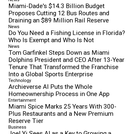
Miami-Dade's $14.3 Billion Budget
Proposes Cutting 12 Bus Routes and
Draining an $89 Million Rail Reserve
News
Do You Need a Fishing License in Florida?
Who Is Exempt and Who Is Not
News
Tom Garfinkel Steps Down as Miami
Dolphins President and CEO After 13-Year
Tenure That Transformed the Franchise
Into a Global Sports Enterprise
Technology
Archieverse AI Puts the Whole
Homeownership Process in One App
Entertainment
Miami Spice Marks 25 Years With 300-
Plus Restaurants and a New Premium
Reserve Tier
Business
Joel Yi Sees AI as a Key to Growing a