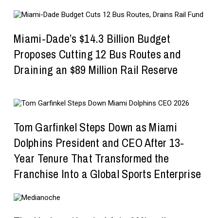
Miami-Dade’s $14.3 Billion Budget
Proposes Cutting 12 Bus Routes and
Draining an $89 Million Rail Reserve
Tom Garfinkel Steps Down as Miami
Dolphins President and CEO After 13-
Year Tenure That Transformed the
Franchise Into a Global Sports Enterprise