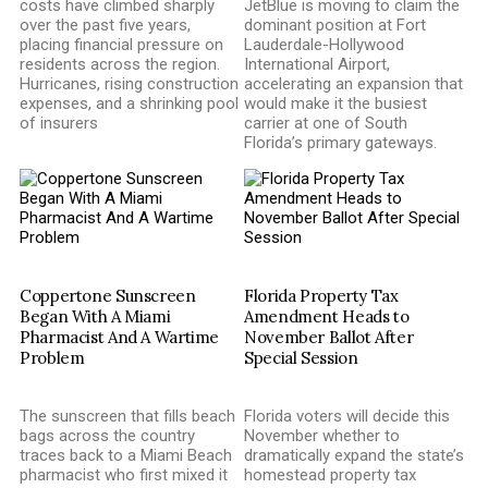
costs have climbed sharply
JetBlue is moving to claim the
over the past five years,
dominant position at Fort
placing financial pressure on
Lauderdale-Hollywood
residents across the region.
International Airport,
Hurricanes, rising construction
accelerating an expansion that
expenses, and a shrinking pool
would make it the busiest
of insurers
carrier at one of South
Florida’s primary gateways.
Coppertone Sunscreen
Florida Property Tax
Began With A Miami
Amendment Heads to
Pharmacist And A Wartime
November Ballot After
Problem
Special Session
The sunscreen that fills beach
Florida voters will decide this
bags across the country
November whether to
traces back to a Miami Beach
dramatically expand the state’s
pharmacist who first mixed it
homestead property tax