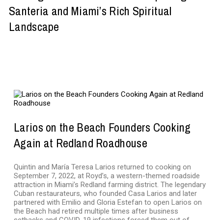
Santeria and Miami’s Rich Spiritual
Landscape
NEWS
Larios on the Beach Founders Cooking
Again at Redland Roadhouse
Quintin and María Teresa Larios returned to cooking on
September 7, 2022, at Royd’s, a western-themed roadside
attraction in Miami’s Redland farming district. The legendary
Cuban restaurateurs, who founded Casa Larios and later
partnered with Emilio and Gloria Estefan to open Larios on
the Beach had retired multiple times after business
setbacks and COVID-19 infections forced them out of