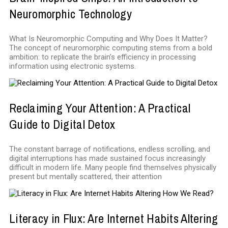
Neuromorphic Technology
What Is Neuromorphic Computing and Why Does It Matter?
The concept of neuromorphic computing stems from a bold
ambition: to replicate the brain’s efficiency in processing
information using electronic systems.
Reclaiming Your Attention: A Practical
Guide to Digital Detox
The constant barrage of notifications, endless scrolling, and
digital interruptions has made sustained focus increasingly
difficult in modern life. Many people find themselves physically
present but mentally scattered, their attention
Literacy in Flux: Are Internet Habits Altering