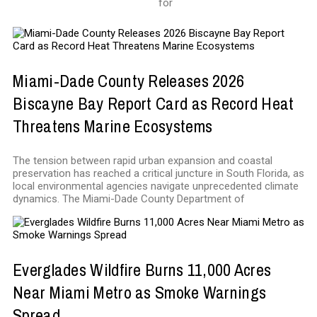
for
Miami-Dade County Releases 2026
Biscayne Bay Report Card as Record Heat
Threatens Marine Ecosystems
The tension between rapid urban expansion and coastal
preservation has reached a critical juncture in South Florida, as
local environmental agencies navigate unprecedented climate
dynamics. The Miami-Dade County Department of
Everglades Wildfire Burns 11,000 Acres
Near Miami Metro as Smoke Warnings
Spread