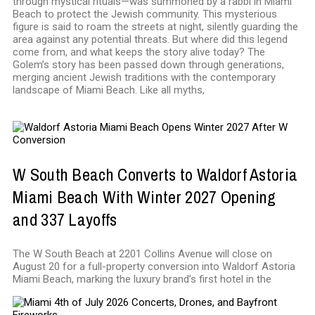
through mystical rituals—was summoned by a rabbi in Miami
Beach to protect the Jewish community. This mysterious
figure is said to roam the streets at night, silently guarding the
area against any potential threats. But where did this legend
come from, and what keeps the story alive today? The
Golem’s story has been passed down through generations,
merging ancient Jewish traditions with the contemporary
landscape of Miami Beach. Like all myths,
W South Beach Converts to Waldorf Astoria
Miami Beach With Winter 2027 Opening
and 337 Layoffs
The W South Beach at 2201 Collins Avenue will close on
August 20 for a full-property conversion into Waldorf Astoria
Miami Beach, marking the luxury brand’s first hotel in the