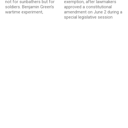
not for sunbathers but for
exemption, after lawmakers
soldiers. Benjamin Green’s
approved a constitutional
wartime experiment,
amendment on June 2 during a
special legislative session