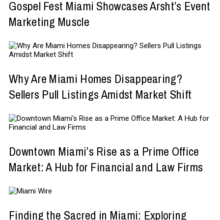
Gospel Fest Miami Showcases Arsht’s Event
Marketing Muscle
Why Are Miami Homes Disappearing?
Sellers Pull Listings Amidst Market Shift
Downtown Miami’s Rise as a Prime Office
Market: A Hub for Financial and Law Firms
Finding the Sacred in Miami: Exploring