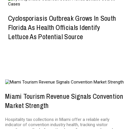
Cyclosporiasis Outbreak Grows In South
Florida As Health Officials Identify
Lettuce As Potential Source
BUSINESS
Miami Tourism Revenue Signals Convention
Market Strength
Hospitality tax collections in Miami offer a reliable early
indicator of convention industry health, tracking visitor