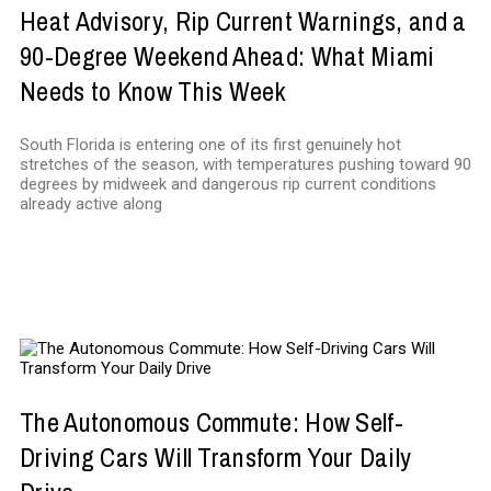
Heat Advisory, Rip Current Warnings, and a
90-Degree Weekend Ahead: What Miami
Needs to Know This Week
South Florida is entering one of its first genuinely hot
stretches of the season, with temperatures pushing toward 90
degrees by midweek and dangerous rip current conditions
already active along
TECHNOLOGY
The Autonomous Commute: How Self-
Driving Cars Will Transform Your Daily