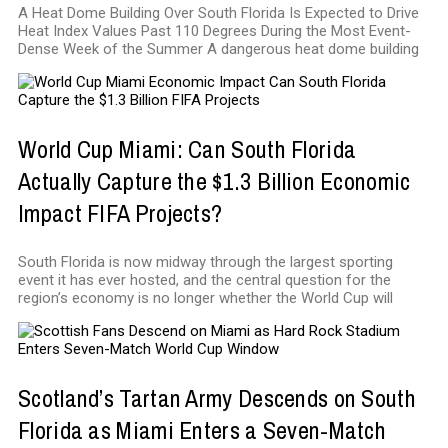
A Heat Dome Building Over South Florida Is Expected to Drive
Heat Index Values Past 110 Degrees During the Most Event-
Dense Week of the Summer A dangerous heat dome building
World Cup Miami: Can South Florida
Actually Capture the $1.3 Billion Economic
Impact FIFA Projects?
South Florida is now midway through the largest sporting
event it has ever hosted, and the central question for the
region’s economy is no longer whether the World Cup will
Scotland’s Tartan Army Descends on South
Florida as Miami Enters a Seven-Match