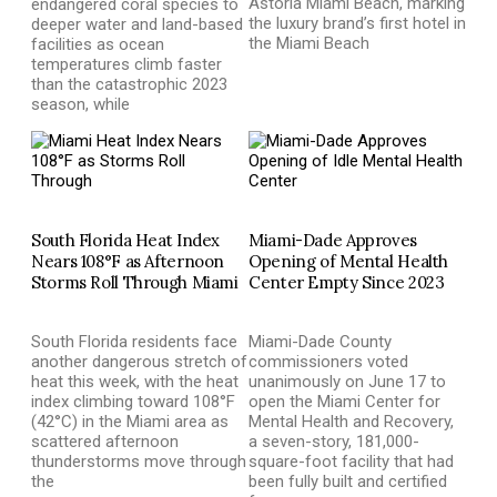
Astoria Miami Beach, marking
endangered coral species to
the luxury brand’s first hotel in
deeper water and land-based
the Miami Beach
facilities as ocean
temperatures climb faster
than the catastrophic 2023
season, while
South Florida Heat Index
Miami-Dade Approves
Nears 108°F as Afternoon
Opening of Mental Health
Storms Roll Through Miami
Center Empty Since 2023
South Florida residents face
Miami-Dade County
another dangerous stretch of
commissioners voted
heat this week, with the heat
unanimously on June 17 to
index climbing toward 108°F
open the Miami Center for
(42°C) in the Miami area as
Mental Health and Recovery,
scattered afternoon
a seven-story, 181,000-
thunderstorms move through
square-foot facility that had
the
been fully built and certified