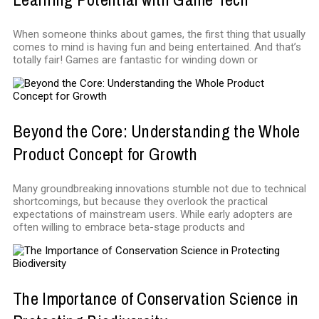
When someone thinks about games, the first thing that usually
comes to mind is having fun and being entertained. And that’s
totally fair! Games are fantastic for winding down or
Beyond the Core: Understanding the Whole
Product Concept for Growth
Many groundbreaking innovations stumble not due to technical
shortcomings, but because they overlook the practical
expectations of mainstream users. While early adopters are
often willing to embrace beta-stage products and
The Importance of Conservation Science in