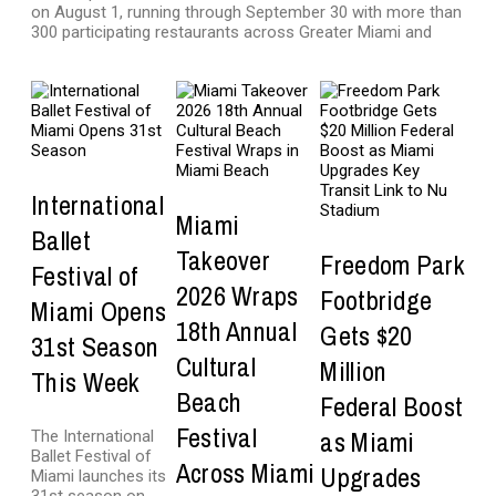
on August 1, running through September 30 with more than
300 participating restaurants across Greater Miami and
International
Miami
Ballet
Takeover
Freedom Park
Festival of
2026 Wraps
Footbridge
Miami Opens
18th Annual
Gets $20
31st Season
Cultural
Million
This Week
Beach
Federal Boost
Festival
as Miami
The International
Ballet Festival of
Across Miami
Upgrades
Miami launches its