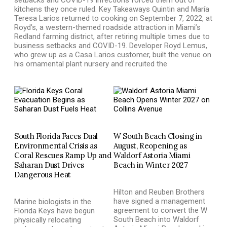
kitchens they once ruled. Key Takeaways Quintin and María
Teresa Larios returned to cooking on September 7, 2022, at
Royd’s, a western-themed roadside attraction in Miami’s
Redland farming district, after retiring multiple times due to
business setbacks and COVID-19. Developer Royd Lemus,
who grew up as a Casa Larios customer, built the venue on
his ornamental plant nursery and recruited the
South Florida Faces Dual
W South Beach Closing in
Environmental Crisis as
August, Reopening as
Coral Rescues Ramp Up and
Waldorf Astoria Miami
Saharan Dust Drives
Beach in Winter 2027
Dangerous Heat
Hilton and Reuben Brothers
have signed a management
Marine biologists in the
agreement to convert the W
Florida Keys have begun
South Beach into Waldorf
physically relocating