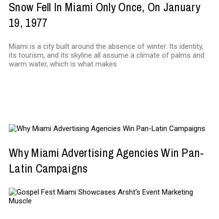
Snow Fell In Miami Only Once, On January
19, 1977
Miami is a city built around the absence of winter. Its identity,
its tourism, and its skyline all assume a climate of palms and
warm water, which is what makes
MARKETING
Why Miami Advertising Agencies Win Pan-
Latin Campaigns