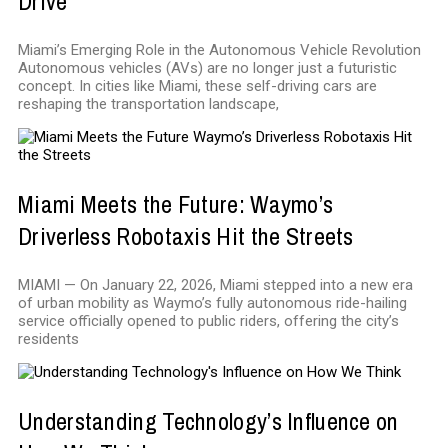
Drive
Miami’s Emerging Role in the Autonomous Vehicle Revolution
Autonomous vehicles (AVs) are no longer just a futuristic
concept. In cities like Miami, these self-driving cars are
reshaping the transportation landscape,
Miami Meets the Future: Waymo’s
Driverless Robotaxis Hit the Streets
MIAMI — On January 22, 2026, Miami stepped into a new era
of urban mobility as Waymo’s fully autonomous ride-hailing
service officially opened to public riders, offering the city’s
residents
Understanding Technology’s Influence on