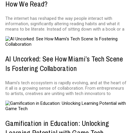
How We Read?
The internet has reshaped the way people interact with
information, significantly altering reading habits and what it
means to be literate. Instead of sitting down with a book or a
AI Uncorked: See How Miami’s Tech Scene
Is Fostering Collaboration
Miami’s tech ecosystem is rapidly evolving, and at the heart of
it all is a growing sense of collaboration. From entrepreneurs
to artists, creatives are uniting with tech innovators to
Gamification in Education: Unlocking
Learning Potential with Game Tech