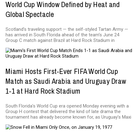
World Cup Window Defined by Heat and
Global Spectacle
Scotland’s traveling support — the self-styled Tartan Army —
has arrived in South Florida ahead of the team’s June 24
Group C match against Brazil at Hard Rock Stadium in
Miami Hosts First-Ever FIFA World Cup
Match as Saudi Arabia and Uruguay Draw
1-1 at Hard Rock Stadium
South Florida’s World Cup era opened Monday evening with a
Group H contest that delivered the kind of late drama the
tournament has already become known for, as Uruguay’s Maxi