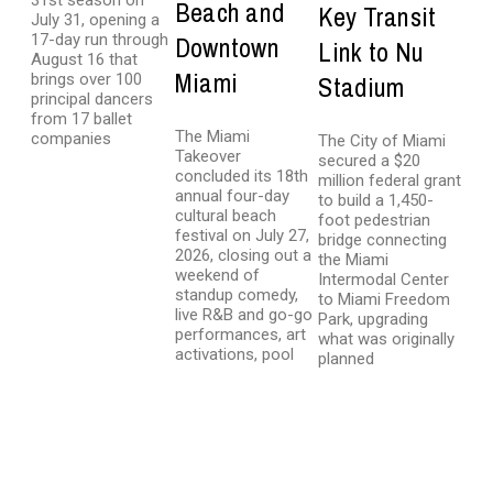
31st season on
Beach and
Key Transit
July 31, opening a
17-day run through
Downtown
Link to Nu
August 16 that
Miami
brings over 100
Stadium
principal dancers
from 17 ballet
The Miami
companies
The City of Miami
Takeover
secured a $20
concluded its 18th
million federal grant
annual four-day
to build a 1,450-
cultural beach
foot pedestrian
festival on July 27,
bridge connecting
2026, closing out a
the Miami
weekend of
Intermodal Center
standup comedy,
to Miami Freedom
live R&B and go-go
Park, upgrading
performances, art
what was originally
activations, pool
planned
LATEST NEWS