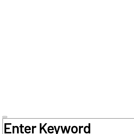
Search for: