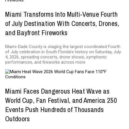
Miami Transforms Into Multi-Venue Fourth
of July Destination With Concerts, Drones,
and Bayfront Fireworks
Miami-Dade County is staging the largest coordinated Fourth
of July celebration in South Florida’s history on Saturday, July
4, 2026, spreading concerts, drone shows, symphonic
performances, and fireworks across more
Miami Faces Dangerous Heat Wave as
World Cup, Fan Festival, and America 250
Events Push Hundreds of Thousands
Outdoors