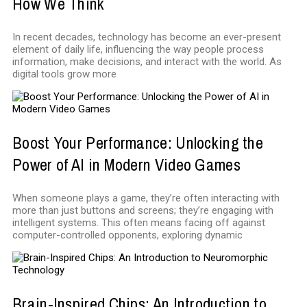
How We Think
In recent decades, technology has become an ever-present
element of daily life, influencing the way people process
information, make decisions, and interact with the world. As
digital tools grow more
Boost Your Performance: Unlocking the
Power of AI in Modern Video Games
When someone plays a game, they’re often interacting with
more than just buttons and screens; they’re engaging with
intelligent systems. This often means facing off against
computer-controlled opponents, exploring dynamic
Brain-Inspired Chips: An Introduction to