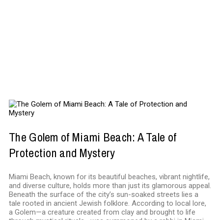
ENTERTAINMENT
The Golem of Miami Beach: A Tale of
Protection and Mystery
Miami Beach, known for its beautiful beaches, vibrant nightlife,
and diverse culture, holds more than just its glamorous appeal.
Beneath the surface of the city’s sun-soaked streets lies a
tale rooted in ancient Jewish folklore. According to local lore,
a Golem—a creature created from clay and brought to life