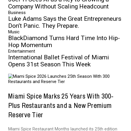
Company Without Scaling Headcount
Business
Luke Adams Says the Great Entrepreneurs
Don’t Panic. They Prepare.
Music
BlackDiamond Turns Hard Time Into Hip-
Hop Momentum
Entertainment
International Ballet Festival of Miami
Opens 31st Season This Week
Miami Spice Marks 25 Years With 300-
Plus Restaurants and a New Premium
Reserve Tier
Miami Spice Restaurant Months launched its 25th edition