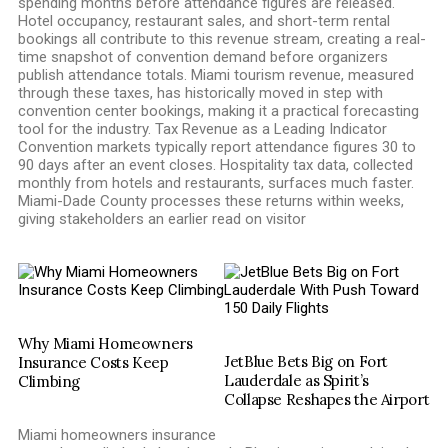
spending months before attendance figures are released.
Hotel occupancy, restaurant sales, and short-term rental
bookings all contribute to this revenue stream, creating a real-
time snapshot of convention demand before organizers
publish attendance totals. Miami tourism revenue, measured
through these taxes, has historically moved in step with
convention center bookings, making it a practical forecasting
tool for the industry. Tax Revenue as a Leading Indicator
Convention markets typically report attendance figures 30 to
90 days after an event closes. Hospitality tax data, collected
monthly from hotels and restaurants, surfaces much faster.
Miami-Dade County processes these returns within weeks,
giving stakeholders an earlier read on visitor
Why Miami Homeowners
JetBlue Bets Big on Fort
Insurance Costs Keep
Lauderdale as Spirit’s
Climbing
Collapse Reshapes the Airport
Miami homeowners insurance