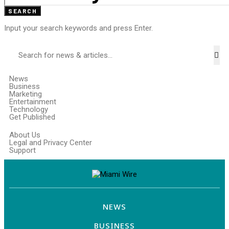
SEARCH
Input your search keywords and press Enter.
News
Business
Marketing
Entertainment
Technology
Get Published
About Us
Legal and Privacy Center
Support
NEWS
BUSINESS