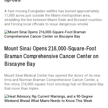
A fast-moving Everglades wildfire has burned approximately
11,000 acres just outside the Miami metropolitan area,
straddling the line between Miami-Dade and Broward counties
and forcing local officials to issue dangerous-smoke
Mount Sinai Opens 216,000-Square-Foot
Braman Comprehensive Cancer Center on
Biscayne Bay
Mount Sinai Medical Center has opened the doors of its new
Irma and Norman Braman Comprehensive Cancer Center, a
five-story, 216,000-square-foot oncology hub on Biscayne Bay
that more than triples