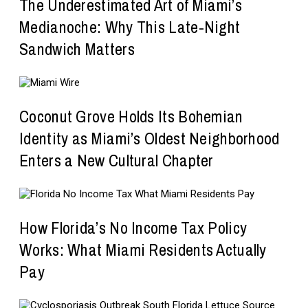
The Underestimated Art of Miami’s
Medianoche: Why This Late-Night
Sandwich Matters
Coconut Grove Holds Its Bohemian
Identity as Miami’s Oldest Neighborhood
Enters a New Cultural Chapter
How Florida’s No Income Tax Policy
Works: What Miami Residents Actually
Pay