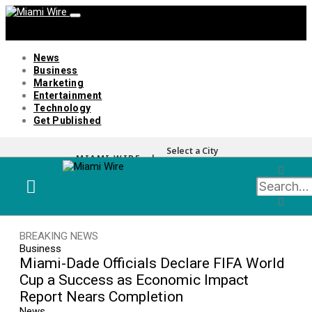
News
Business
Marketing
Entertainment
Technology
Get Published
Select a City
MIAMI WIRE |
BREAKING NEWS
Business
Miami-Dade Officials Declare FIFA World
Cup a Success as Economic Impact
Report Nears Completion
News