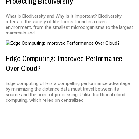
Protecting Biodiversity
What Is Biodiversity and Why Is It Important? Biodiversity
refers to the variety of life forms found in a given
environment, from the smallest microorganisms to the largest
mammals and
Edge Computing: Improved Performance
Over Cloud?
Edge computing offers a compelling performance advantage
by minimizing the distance data must travel between its
source and the point of processing. Unlike traditional cloud
computing, which relies on centralized