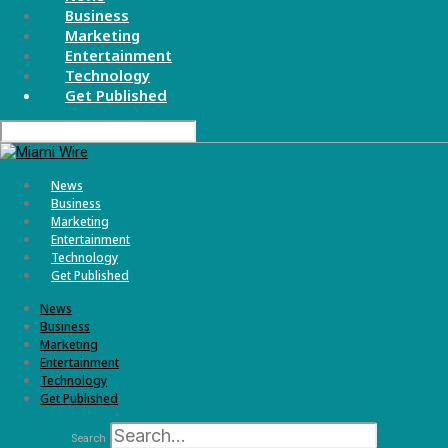
Business
Marketing
Entertainment
Technology
Get Published
News
Business
Marketing
Entertainment
Technology
Get Published
News
Business
Marketing
Entertainment
Technology
Get Published
Search