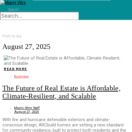
Search
Posts by day
August 27, 2025
READ MORE
Business
The Future of Real Estate is Affordable,
Climate-Resilient, and Scalable
Miami Wire Staff
August 27, 2025
With fire and hurricane defensible exteriors and climate-
conscious design, ARCbuild homes are setting a new standard
for community resilience, built to protect both residents and the