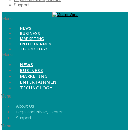
Support
Menu
NEWS
BUSINESS
MARKETING
ENTERTAINMENT
TECHNOLOGY
Menu
NEWS
BUSINESS
MARKETING
ENTERTAINMENT
TECHNOLOGY
Menu
About Us
Legal and Privacy Center
Support
Menu