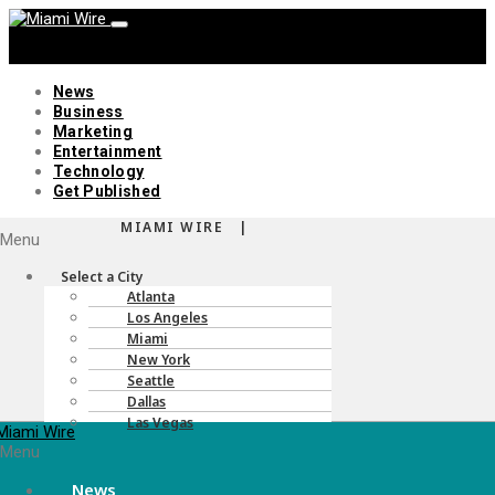
News
Business
Marketing
Entertainment
Technology
Get Published
MIAMI WIRE |
Menu
Select a City
Atlanta
Los Angeles
Miami
New York
Seattle
Dallas
Las Vegas
Menu
News