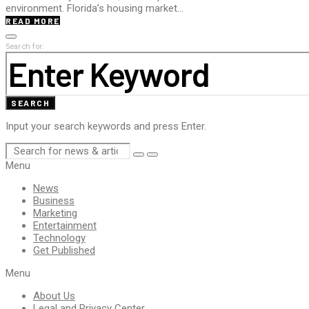
environment. Florida’s housing market…
READ MORE
Search for:
SEARCH
Input your search keywords and press Enter.
Menu
News
Business
Marketing
Entertainment
Technology
Get Published
Menu
About Us
Legal and Privacy Center