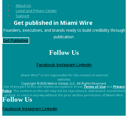
About Us
Legal and Privacy Center
Support
Get published in Miami Wire
Founders, executives, and brands ready to build credibility through
publication.
Get Published
Follow Us
Facebook
Instagram
Linkedin
Miami Wire™ is not responsible for the content of external
websites.
Copyright ©2026 Matrix Global, LLC. All Rights Reserved.
Use of any part of this site implies acceptance of our
Terms of Use
and
Privacy
Policy
. The content on this site may not be reproduced, distributed, transmitted,
cached, or used in any way without the prior written permission of Miami Wire.
Follow Us
Facebook
Instagram
Linkedin