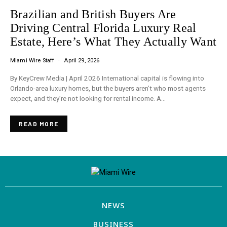
Brazilian and British Buyers Are
Driving Central Florida Luxury Real
Estate, Here’s What They Actually Want
Miami Wire Staff
April 29, 2026
By KeyCrew Media | April 2026 International capital is flowing into
Orlando-area luxury homes, but the buyers aren’t who most agents
expect, and they’re not looking for rental income. A…
READ MORE
NEWS
BUSINESS