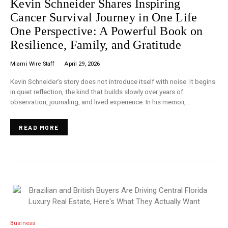
Kevin Schneider Shares Inspiring
Cancer Survival Journey in One Life
One Perspective: A Powerful Book on
Resilience, Family, and Gratitude
Miami Wire Staff
April 29, 2026
Kevin Schneider’s story does not introduce itself with noise. It begins
in quiet reflection, the kind that builds slowly over years of
observation, journaling, and lived experience. In his memoir,…
READ MORE
Business