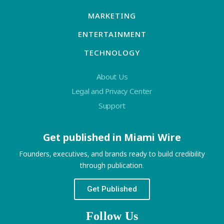
MARKETING
ENTERTAINMENT
TECHNOLOGY
About Us
Legal and Privacy Center
Support
Get published in Miami Wire
Founders, executives, and brands ready to build credibility
through publication.
Get Published
Follow Us