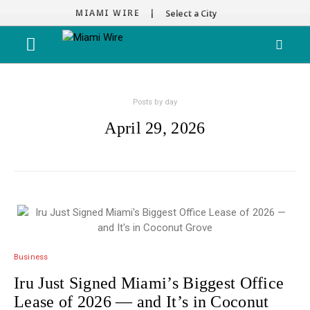
MIAMI WIRE |
Select a City
Posts by day
April 29, 2026
Business
Iru Just Signed Miami’s Biggest Office
Lease of 2026 — and It’s in Coconut