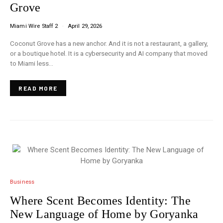
Grove
Miami Wire Staff 2
April 29, 2026
Coconut Grove has a new anchor. And it is not a restaurant, a gallery,
or a boutique hotel. It is a cybersecurity and AI company that moved
to Miami less…
READ MORE
Business
Where Scent Becomes Identity: The
New Language of Home by Goryanka