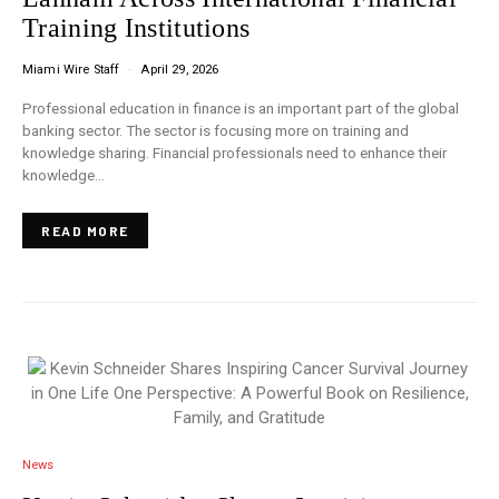
Training Institutions
Miami Wire Staff
April 29, 2026
Professional education in finance is an important part of the global
banking sector. The sector is focusing more on training and
knowledge sharing. Financial professionals need to enhance their
knowledge…
READ MORE
News