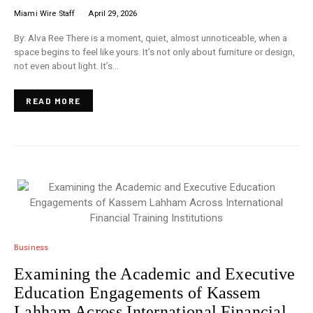
Miami Wire Staff
April 29, 2026
By: Alva Ree There is a moment, quiet, almost unnoticeable, when a
space begins to feel like yours. It’s not only about furniture or design,
not even about light. It’s…
READ MORE
Business
Examining the Academic and Executive
Education Engagements of Kassem
Lahham Across International Financial