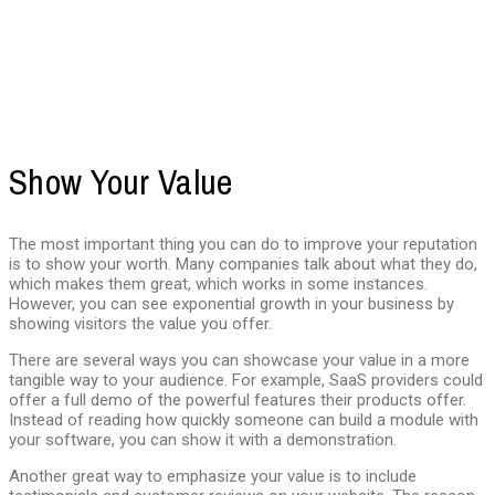
Show Your Value
The most important thing you can do to improve your reputation
is to show your worth. Many companies talk about what they do,
which makes them great, which works in some instances.
However, you can see exponential growth in your business by
showing visitors the value you offer.
There are several ways you can showcase your value in a more
tangible way to your audience. For example, SaaS providers could
offer a full demo of the powerful features their products offer.
Instead of reading how quickly someone can build a module with
your software, you can show it with a demonstration.
Another great way to emphasize your value is to include