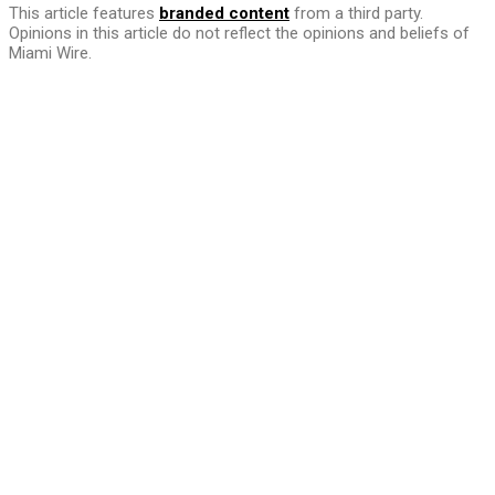
This article features
branded content
from a third party.
Opinions in this article do not reflect the opinions and beliefs of
Miami Wire.