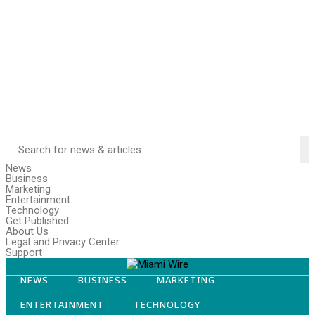
News
Business
Marketing
Entertainment
Technology
Get Published
About Us
Legal and Privacy Center
Support
NEWS
BUSINESS
MARKETING
ENTERTAINMENT
TECHNOLOGY