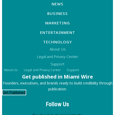
NEWS
BUSINESS
MARKETING
ENTERTAINMENT
TECHNOLOGY
About Us
Legal and Privacy Center
Support
About Us
Legal and Privacy Center
Support
Get published in Miami Wire
Founders, executives, and brands ready to build credibility through
publication.
Get Published
Follow Us