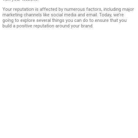
Your reputation is affected by numerous factors, including major
marketing channels like social media and email. Today, we’re
going to explore several things you can do to ensure that you
build a positive reputation around your brand.