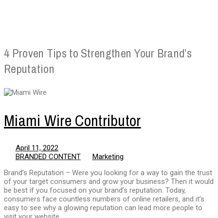
4 Proven Tips to Strengthen Your Brand’s
Reputation
Miami Wire Contributor
April 11, 2022
BRANDED CONTENT
Marketing
Brand’s Reputation – Were you looking for a way to gain the trust
of your target consumers and grow your business? Then it would
be best if you focused on your brand’s reputation. Today,
consumers face countless numbers of online retailers, and it’s
easy to see why a glowing reputation can lead more people to
visit your website.