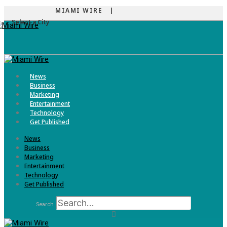
MIAMI WIRE |
Select a City
Menu
News
Business
Marketing
Entertainment
Technology
Get Published
News
Business
Marketing
Entertainment
Technology
Get Published
Search