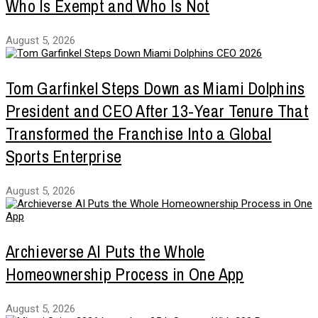
Who Is Exempt and Who Is Not
August 5, 2026
Tom Garfinkel Steps Down as Miami Dolphins
President and CEO After 13-Year Tenure That
Transformed the Franchise Into a Global
Sports Enterprise
August 5, 2026
Archieverse AI Puts the Whole
Homeownership Process in One App
August 5, 2026