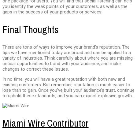
one package for users. You will find that social listening can help
you identify the weak points of your customers, as well as the
gaps in the success of your products or services.
Final Thoughts
There are tons of ways to improve your brand’s reputation. The
tips we have mentioned today are broad and can be applied to a
variety of industries. Think carefully about where you are missing
critical opportunities to bond with your audience, and make
changes to correct these issues.
In no time, you will have a great reputation with both new and
existing customers. But remember, reputation is much easier to
lose than to gain. Once you’ve built your audience’s trust, continue
to uphold these standards, and you can expect explosive growth.
Miami Wire Contributor