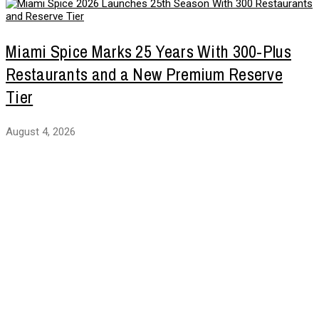
Miami Spice Marks 25 Years With 300-Plus
Restaurants and a New Premium Reserve
Tier
August 4, 2026