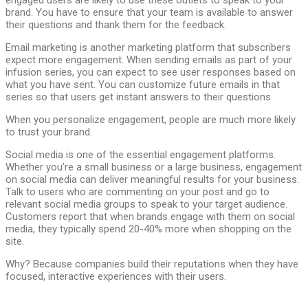
engaged users are likely to use these outlets to speak to your
brand. You have to ensure that your team is available to answer
their questions and thank them for the feedback.
Email marketing is another marketing platform that subscribers
expect more engagement. When sending emails as part of your
infusion series, you can expect to see user responses based on
what you have sent. You can customize future emails in that
series so that users get instant answers to their questions.
When you personalize engagement, people are much more likely
to trust your brand.
Social media is one of the essential engagement platforms.
Whether you’re a small business or a large business, engagement
on social media can deliver meaningful results for your business.
Talk to users who are commenting on your post and go to
relevant social media groups to speak to your target audience.
Customers report that when brands engage with them on social
media, they typically spend 20-40% more when shopping on the
site.
Why? Because companies build their reputations when they have
focused, interactive experiences with their users.