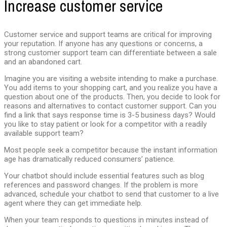
Increase customer service
Customer service and support teams are critical for improving
your reputation. If anyone has any questions or concerns, a
strong customer support team can differentiate between a sale
and an abandoned cart.
Imagine you are visiting a website intending to make a purchase.
You add items to your shopping cart, and you realize you have a
question about one of the products. Then, you decide to look for
reasons and alternatives to contact customer support. Can you
find a link that says response time is 3-5 business days? Would
you like to stay patient or look for a competitor with a readily
available support team?
Most people seek a competitor because the instant information
age has dramatically reduced consumers’ patience.
Your chatbot should include essential features such as blog
references and password changes. If the problem is more
advanced, schedule your chatbot to send that customer to a live
agent where they can get immediate help.
When your team responds to questions in minutes instead of