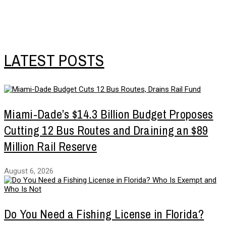
LATEST POSTS
Miami-Dade’s $14.3 Billion Budget Proposes
Cutting 12 Bus Routes and Draining an $89
Million Rail Reserve
August 6, 2026
Do You Need a Fishing License in Florida?