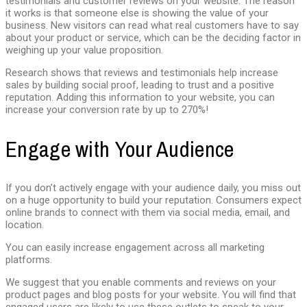
testimonials and customer reviews on your website. The reason
it works is that someone else is showing the value of your
business. New visitors can read what real customers have to say
about your product or service, which can be the deciding factor in
weighing up your value proposition.
Research shows that reviews and testimonials help increase
sales by building social proof, leading to trust and a positive
reputation. Adding this information to your website, you can
increase your conversion rate by up to 270%!
Engage with Your Audience
If you don’t actively engage with your audience daily, you miss out
on a huge opportunity to build your reputation. Consumers expect
online brands to connect with them via social media, email, and
location.
You can easily increase engagement across all marketing
platforms.
We suggest that you enable comments and reviews on your
product pages and blog posts for your website. You will find that