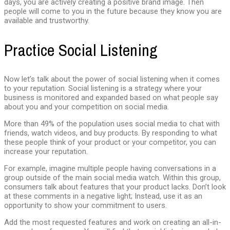
days, you are actively creating a positive brand image. Then
people will come to you in the future because they know you are
available and trustworthy.
Practice Social Listening
Now let’s talk about the power of social listening when it comes
to your reputation. Social listening is a strategy where your
business is monitored and expanded based on what people say
about you and your competition on social media.
More than 49% of the population uses social media to chat with
friends, watch videos, and buy products. By responding to what
these people think of your product or your competitor, you can
increase your reputation.
For example, imagine multiple people having conversations in a
group outside of the main social media watch. Within this group,
consumers talk about features that your product lacks. Don’t look
at these comments in a negative light; Instead, use it as an
opportunity to show your commitment to users.
Add the most requested features and work on creating an all-in-