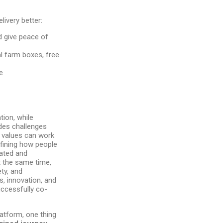
livery better:
 give peace of
al farm boxes, free
e
ion, while
ides challenges
 values can work
efining how people
sated and
t the same time,
ty, and
s, innovation, and
ccessfully co-
atform, one thing