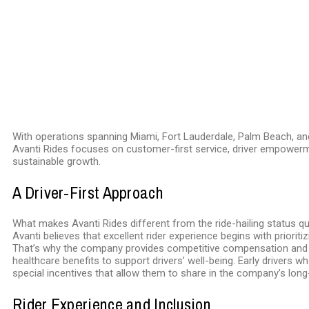
With operations spanning Miami, Fort Lauderdale, Palm Beach, a
Avanti Rides focuses on customer-first service, driver empower
sustainable growth.
A Driver-First Approach
What makes Avanti Rides different from the ride-hailing status qu
Avanti believes that excellent rider experience begins with prioritiz
That’s why the company provides competitive compensation and 
healthcare benefits to support drivers’ well-being. Early drivers wh
special incentives that allow them to share in the company’s lon
Rider Experience and Inclusion