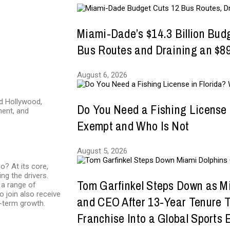
Miami-Dade’s $14.3 Billion Bud
Bus Routes and Draining an $89
August 6, 2026
nd Hollywood,
Do You Need a Fishing License 
ment, and
Exempt and Who Is Not
August 5, 2026
o? At its core,
ing the drivers.
Tom Garfinkel Steps Down as M
a range of
o join also receive
and CEO After 13-Year Tenure 
g-term growth.
Franchise Into a Global Sports 