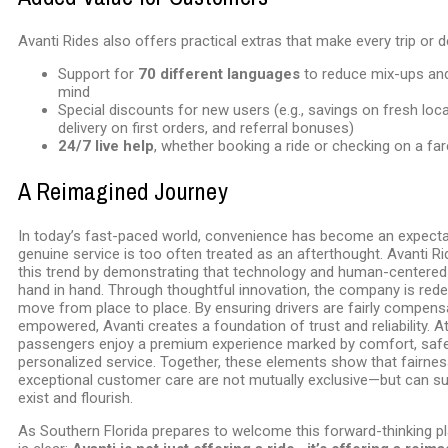
Avanti Rides also offers practical extras that make every trip or de
Support for
70 different languages
to reduce mix-ups and
mind
Special discounts for new users (e.g., savings on fresh loc
delivery on first orders, and referral bonuses)
24/7 live help
, whether booking a ride or checking on a far
A Reimagined Journey
In today’s fast-paced world, convenience has become an expectat
genuine service is too often treated as an afterthought. Avanti R
this trend by demonstrating that technology and human-centered
hand in hand. Through thoughtful innovation, the company is red
move from place to place. By ensuring drivers are fairly compen
empowered, Avanti creates a foundation of trust and reliability. A
passengers enjoy a premium experience marked by comfort, safe
personalized service. Together, these elements show that fairnes
exceptional customer care are not mutually exclusive—but can su
exist and flourish.
As Southern Florida prepares to welcome this forward-thinking pl