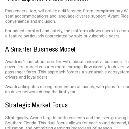
Passengers, too, will notice a difference. From complimentary Wi-Fi
seat accommodations and language-diverse support, Avanti Rides 
convenience and inclusion.
For added comfort and safety, the platform allows users to choos
a feature particularly appreciated by solo or vulnerable riders.
A Smarter Business Model
Avanti isn’t just about comfort—it’s about innovative business. 
driver-first model ensures more earnings flow directly to drivers w
passenger fares. This approach fosters a sustainable ecosyste
drivers and loyal riders.
Avanti anticipates strong momentum at launch, with plans for co
its driver network during the first year.
Strategic Market Focus
Strategically, Avanti targets both residents and the ever-growing
Southern Florida. This dual focus allows for year-round demand, 
utilization, and optimizing earnings regardless of season.