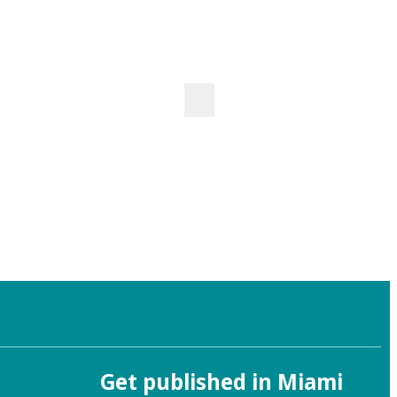
Get published in Miami