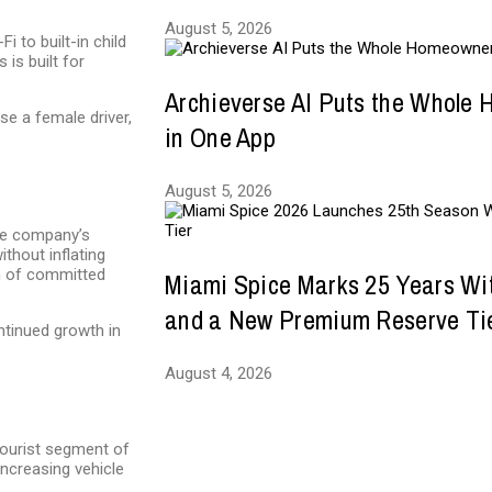
August 5, 2026
 to built-in child
is built for
Archieverse AI Puts the Whole
e a female driver,
in One App
August 5, 2026
The company’s
ithout inflating
m of committed
Miami Spice Marks 25 Years Wi
and a New Premium Reserve Ti
ntinued growth in
August 4, 2026
 tourist segment of
increasing vehicle