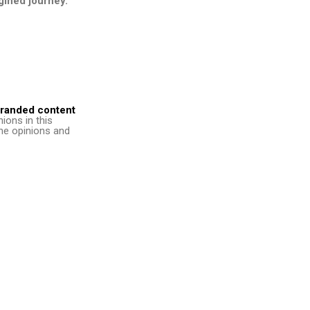
agined journey.
randed content
nions in this
 the opinions and