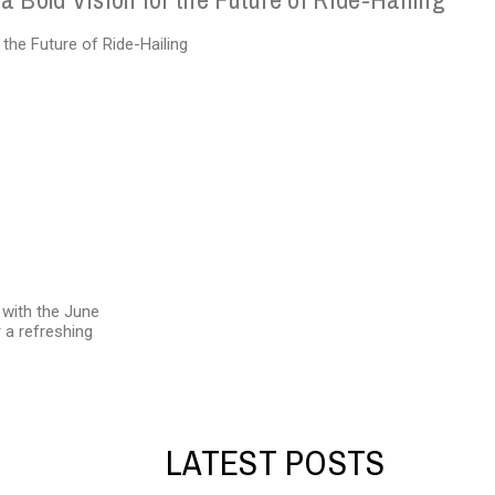
d with the June
 a refreshing
LATEST POSTS