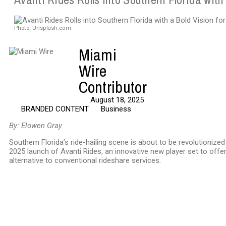
Photo: Unsplash.com
Miami
Wire
Contributor
August 18, 2025
BRANDED CONTENT
Business
By: Elowen Gray
Southern Florida’s ride-hailing scene is about to be revolutionize
2025 launch of Avanti Rides, an innovative new player set to offer
alternative to conventional rideshare services.