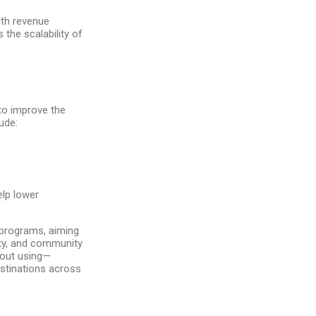
with revenue
the scalability of
to improve the
ude:
elp lower
 programs, aiming
ety, and community
bout using—
estinations across