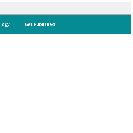
logy
Get Published