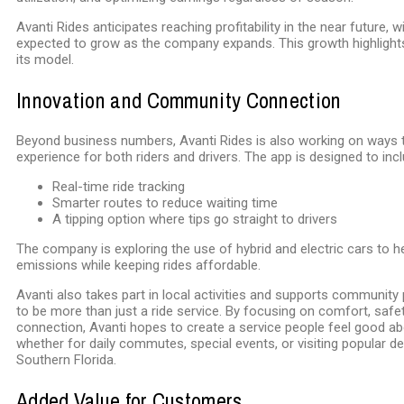
Avanti Rides anticipates reaching profitability in the near future, 
expected to grow as the company expands. This growth highlights 
its model.
Innovation and Community Connection
Beyond business numbers, Avanti Rides is also working on ways 
experience for both riders and drivers. The app is designed to incl
Real-time ride tracking
Smarter routes to reduce waiting time
A tipping option where tips go straight to drivers
The company is exploring the use of hybrid and electric cars to h
emissions while keeping rides affordable.
Avanti also takes part in local activities and supports community
to be more than just a ride service. By focusing on comfort, saf
connection, Avanti hopes to create a service people feel good a
whether for daily commutes, special events, or visiting popular d
Southern Florida.
Added Value for Customers