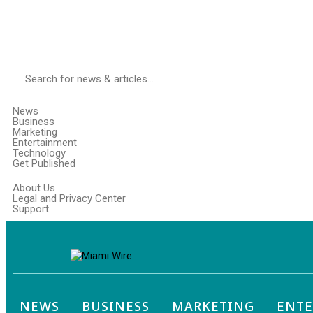
News
Business
Marketing
Entertainment
Technology
Get Published
About Us
Legal and Privacy Center
Support
NEWS
BUSINESS
MARKETING
ENT