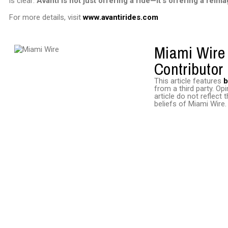
is clear:
Avanti is not just offering a ride—it’s offering a reim
For more details, visit
www.avantirides.com
Miami Wire
Contributor
This article features
b
from a third party. Opi
article do not reflect
beliefs of Miami Wire.