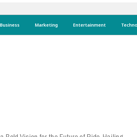
Business
Marketing
Entertainment
Techno
 a Bold Vision for the Future of Ride-Hailing