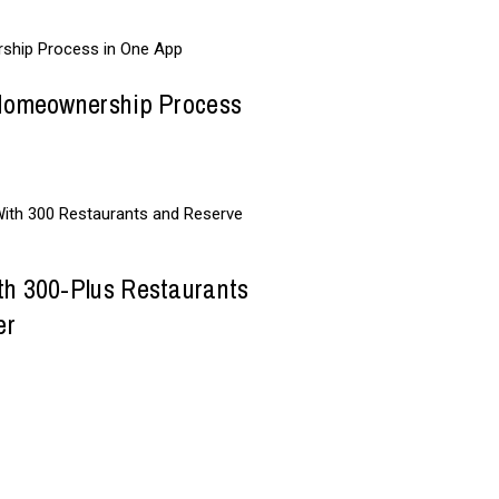
 Homeownership Process
th 300-Plus Restaurants
er