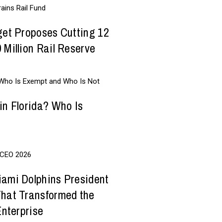
get Proposes Cutting 12
 Million Rail Reserve
in Florida? Who Is
iami Dolphins President
That Transformed the
Enterprise