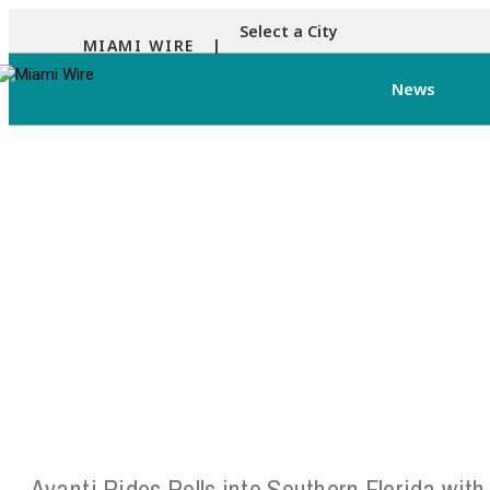
Select a City
MIAMI WIRE |
News
Avanti Rides Rolls into Southern Florida with