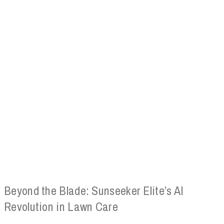
Beyond the Blade: Sunseeker Elite’s AI
Revolution in Lawn Care