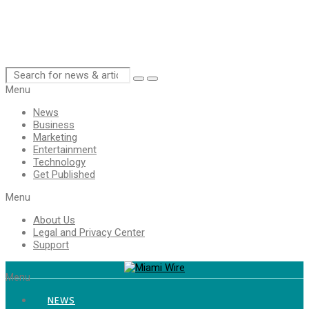
Menu
News
Business
Marketing
Entertainment
Technology
Get Published
Menu
About Us
Legal and Privacy Center
Support
Menu
NEWS