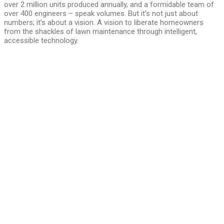
over 2 million units produced annually, and a formidable team of
over 400 engineers – speak volumes. But it’s not just about
numbers; it’s about a vision. A vision to liberate homeowners
from the shackles of lawn maintenance through intelligent,
accessible technology.