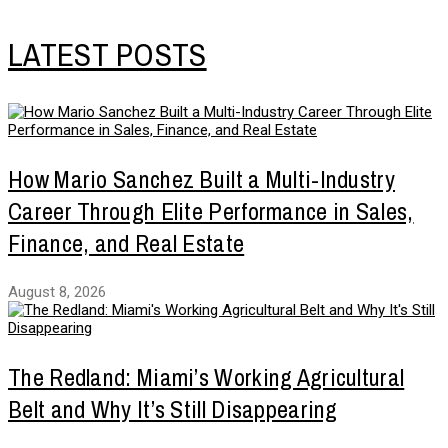
LATEST POSTS
How Mario Sanchez Built a Multi-Industry
Career Through Elite Performance in Sales,
Finance, and Real Estate
August 8, 2026
The Redland: Miami’s Working Agricultural
Belt and Why It’s Still Disappearing