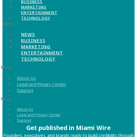
BUSINESS
MARKETING
ENTERTAINMENT
TECHNOLOGY
Menu
NEWS
BUSINESS
MARKETING
ENTERTAINMENT
TECHNOLOGY
Menu
About Us
Legal and Privacy Center
Support
Menu
About Us
Legal and Privacy Center
Support
Get published in Miami Wire
Founders, executives, and brands ready to build credibility through