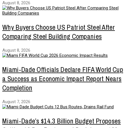
August 8, 2026
Why Buyers Choose US Patriot Steel After
Comparing Steel Building Companies
August 8, 2026
Miami-Dade Officials Declare FIFA World Cup
a Success as Economic Impact Report Nears
Completion
August 7, 2026
Miami-Dade’s $14.3 Billion Budget Proposes