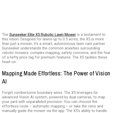
The
Sunseeker Elite X5 Robotic Lawn Mower
is a testament to
this vision. Designed for lawns up to 0.5 acres, the X5 is more
than just a mower; it’s a smart, autonomous lawn care partner.
Sunseeker understands the common anxieties surrounding
robotic mowers: complex mapping, safety concerns, and the fear
of a hefty price tag for premium features. The X5 tackles these
head-on.
Mapping Made Effortless: The Power of Vision
AI
Forget cumbersome boundary wires. The X5 leverages its
advanced Vision AI system, powered by dual cameras, to map
your yard with unparalleled precision. You can choose the
effortless route – automatic mapping – or take the reins and
manually guide the mower via the app. The X5’s ability to handle