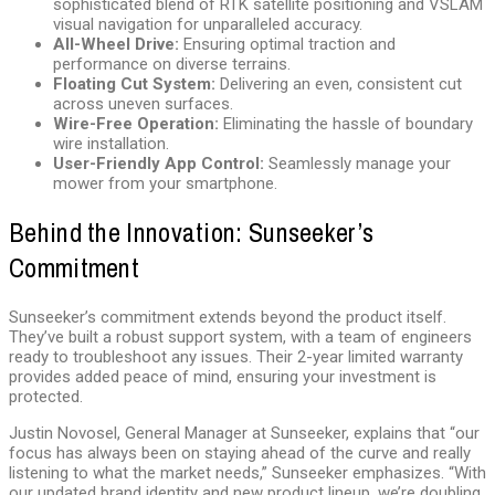
sophisticated blend of RTK satellite positioning and VSLAM
visual navigation for unparalleled accuracy.
All-Wheel Drive:
Ensuring optimal traction and
performance on diverse terrains.
Floating Cut System:
Delivering an even, consistent cut
across uneven surfaces.
Wire-Free Operation:
Eliminating the hassle of boundary
wire installation.
User-Friendly App Control:
Seamlessly manage your
mower from your smartphone.
Behind the Innovation: Sunseeker’s
Commitment
Sunseeker’s commitment extends beyond the product itself.
They’ve built a robust support system, with a team of engineers
ready to troubleshoot any issues. Their 2-year limited warranty
provides added peace of mind, ensuring your investment is
protected.
Justin Novosel, General Manager at Sunseeker, explains that “our
focus has always been on staying ahead of the curve and really
listening to what the market needs,” Sunseeker emphasizes. “With
our updated brand identity and new product lineup, we’re doubling