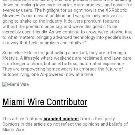
down on making lawn care smarter, more practical, and easier for
everyday users. The highlight for us right now is the X5 Robotic
Mower—it’s our newest addition and we genuinely believe it’s
going to shake up the industry. It delivers premium features
without the premium price tag, and we’ve designed it to be
incredibly user-friendly. As we continue to grow, we’re staying true
to what matters: bringing advanced technology into people’s lives
in a way that feels seamless and intuitive.”
Sunseeker Elite is not just selling a product; they are offering a
lifestyle. A lifestyle where weekends are reclaimed, and lawn care
is no longer a chore, but an effortless, automated experience.
They are empowering homeowners to embrace the future of
outdoor living, one AI-powered mow at a time.
Miami Wire Contributor
This article features
branded content
from a third party.
Opinions in this article do not reflect the opinions and beliefs of
Miami Wire.