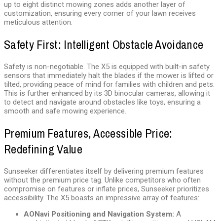
up to eight distinct mowing zones adds another layer of
customization, ensuring every corner of your lawn receives
meticulous attention.
Safety First: Intelligent Obstacle Avoidance
Safety is non-negotiable. The X5 is equipped with built-in safety
sensors that immediately halt the blades if the mower is lifted or
tilted, providing peace of mind for families with children and pets.
This is further enhanced by its 3D binocular cameras, allowing it
to detect and navigate around obstacles like toys, ensuring a
smooth and safe mowing experience.
Premium Features, Accessible Price:
Redefining Value
Sunseeker differentiates itself by delivering premium features
without the premium price tag. Unlike competitors who often
compromise on features or inflate prices, Sunseeker prioritizes
accessibility. The X5 boasts an impressive array of features:
AONavi Positioning and Navigation System:
A