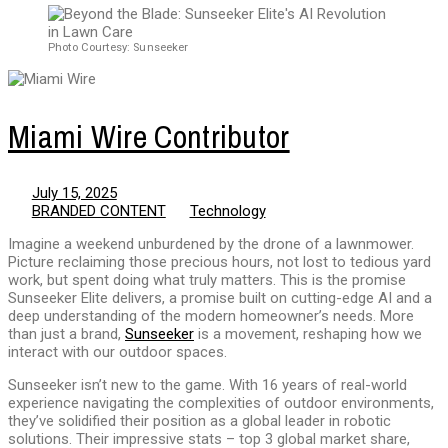
Photo Courtesy: Sunseeker
Miami Wire Contributor
July 15, 2025
BRANDED CONTENT
Technology
Imagine a weekend unburdened by the drone of a lawnmower.
Picture reclaiming those precious hours, not lost to tedious yard
work, but spent doing what truly matters. This is the promise
Sunseeker Elite delivers, a promise built on cutting-edge AI and a
deep understanding of the modern homeowner’s needs. More
than just a brand,
Sunseeker
is a movement, reshaping how we
interact with our outdoor spaces.
Sunseeker isn’t new to the game. With 16 years of real-world
experience navigating the complexities of outdoor environments,
they’ve solidified their position as a global leader in robotic
solutions. Their impressive stats – top 3 global market share,