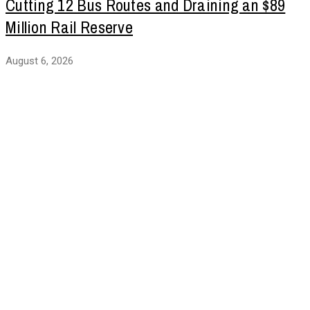
Cutting 12 Bus Routes and Draining an $89
Million Rail Reserve
August 6, 2026