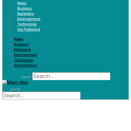
News
Business
Marketing
Entertainment
Technology
Get Published
News
Business
Marketing
Entertainment
Technology
Get Published
Search
Search