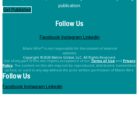
publication.
Get Published
Follow Us
Facebook
Instagram
Linkedin
Miami Wire™ is not responsible for the content of external
websites.
Copyright ©2026 Matrix Global, LLC. All Rights Reserved.
Use of any part of this site implies acceptance of our
Terms of Use
and
Privacy
Policy
. The content on this site may not be reproduced, distributed, transmitted,
cached, or used in any way without the prior written permission of Miami Wire.
Follow Us
Facebook
Instagram
Linkedin