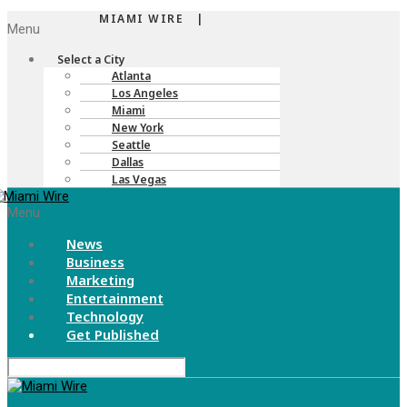
MIAMI WIRE |
Menu
Select a City
Atlanta
Los Angeles
Miami
New York
Seattle
Dallas
Las Vegas
Menu
News
Business
Marketing
Entertainment
Technology
Get Published