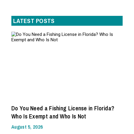
LATEST POSTS
Do You Need a Fishing License in Florida?
Who Is Exempt and Who Is Not
August 5, 2026