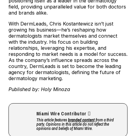
positioning itself as a leader in the dermatology
field, providing unparalleled value for both doctors
and brands alike.
With DermLeads, Chris Kostantewicz isn’t just
growing his business—he’s reshaping how
dermatologists market themselves and connect
with the industry. His focus on building
relationships, leveraging his expertise, and
responding to market needs is a model for success.
As the company’s influence spreads across the
country, DermLeads is set to become the leading
agency for dermatologists, defining the future of
dermatology marketing.
Published by: Holy Minoza
Miami Wire Contributor
This article features
branded content
from a third
party. Opinions in this article do not reflect the
opinions and beliefs of Miami Wire.