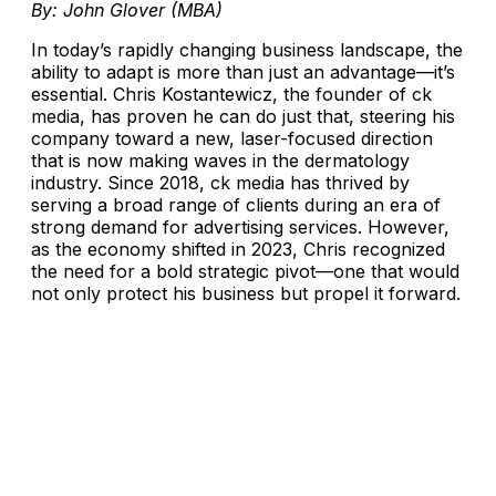
By: John Glover (MBA)
In today’s rapidly changing business landscape, the
ability to adapt is more than just an advantage—it’s
essential. Chris Kostantewicz, the founder of ck
media, has proven he can do just that, steering his
company toward a new, laser-focused direction
that is now making waves in the dermatology
industry. Since 2018, ck media has thrived by
serving a broad range of clients during an era of
strong demand for advertising services. However,
as the economy shifted in 2023, Chris recognized
the need for a bold strategic pivot—one that would
not only protect his business but propel it forward.