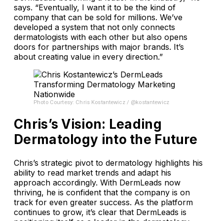
says. “Eventually, I want it to be the kind of
company that can be sold for millions. We’ve
developed a system that not only connects
dermatologists with each other but also opens
doors for partnerships with major brands. It’s
about creating value in every direction.”
Photo Courtesy: Chris Kostantewicz / @kostantewicz
Chris’s Vision: Leading
Dermatology into the Future
Chris’s strategic pivot to dermatology highlights his
ability to read market trends and adapt his
approach accordingly. With DermLeads now
thriving, he is confident that the company is on
track for even greater success. As the platform
continues to grow, it’s clear that DermLeads is