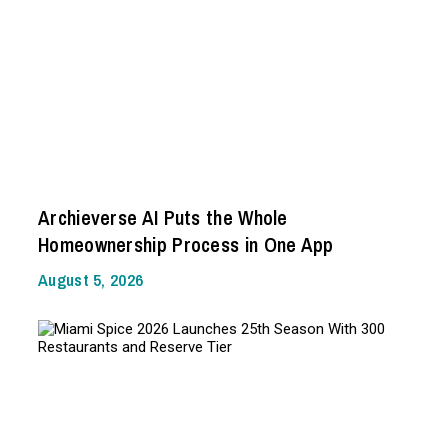
Archieverse AI Puts the Whole
Homeownership Process in One App
August 5, 2026