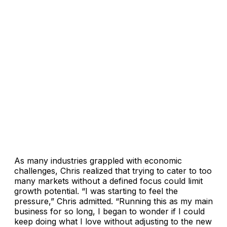
As many industries grappled with economic
challenges, Chris realized that trying to cater to too
many markets without a defined focus could limit
growth potential. “I was starting to feel the
pressure,” Chris admitted. “Running this as my main
business for so long, I began to wonder if I could
keep doing what I love without adjusting to the new