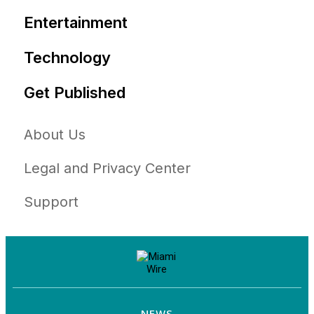
Entertainment
Technology
Get Published
About Us
Legal and Privacy Center
Support
NEWS