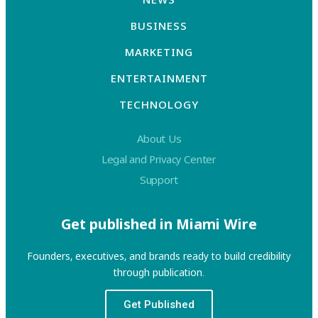
BUSINESS
MARKETING
ENTERTAINMENT
TECHNOLOGY
About Us
Legal and Privacy Center
Support
Get published in Miami Wire
Founders, executives, and brands ready to build credibility
through publication.
Get Published