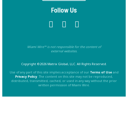
Follow Us
Miami Wire™ is not responsible for the content of
external websites.
Copyright ©2026 Matrix Global, LLC. All Rights Reserved.
Use of any part of this site implies acceptance of our
Terms of Use
and
Privacy Policy
. The content on this site may not be reproduced,
distributed, transmitted, cached, or used in any way without the prior
written permission of Miami Wire.