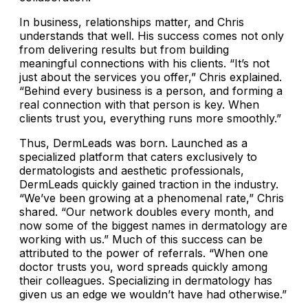
In business, relationships matter, and Chris
understands that well. His success comes not only
from delivering results but from building
meaningful connections with his clients. “It’s not
just about the services you offer,” Chris explained.
“Behind every business is a person, and forming a
real connection with that person is key. When
clients trust you, everything runs more smoothly.”
Thus, DermLeads was born. Launched as a
specialized platform that caters exclusively to
dermatologists and aesthetic professionals,
DermLeads quickly gained traction in the industry.
“We’ve been growing at a phenomenal rate,” Chris
shared. “Our network doubles every month, and
now some of the biggest names in dermatology are
working with us.” Much of this success can be
attributed to the power of referrals. “When one
doctor trusts you, word spreads quickly among
their colleagues. Specializing in dermatology has
given us an edge we wouldn’t have had otherwise.”