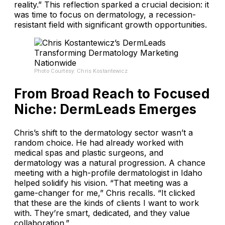
reality.” This reflection sparked a crucial decision: it
was time to focus on dermatology, a recession-
resistant field with significant growth opportunities.
Photo Courtesy: Chris Kostantewicz
From Broad Reach to Focused
Niche: DermLeads Emerges
Chris’s shift to the dermatology sector wasn’t a
random choice. He had already worked with
medical spas and plastic surgeons, and
dermatology was a natural progression. A chance
meeting with a high-profile dermatologist in Idaho
helped solidify his vision. “That meeting was a
game-changer for me,” Chris recalls. “It clicked
that these are the kinds of clients I want to work
with. They’re smart, dedicated, and they value
collaboration.”