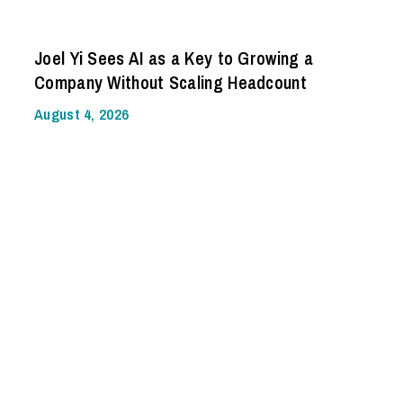
Joel Yi Sees AI as a Key to Growing a
Company Without Scaling Headcount
August 4, 2026