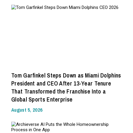
Tom Garfinkel Steps Down as Miami Dolphins
President and CEO After 13-Year Tenure
That Transformed the Franchise Into a
Global Sports Enterprise
August 5, 2026