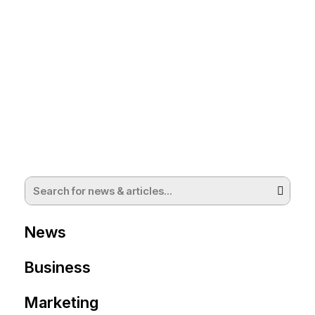
News
Business
Marketing