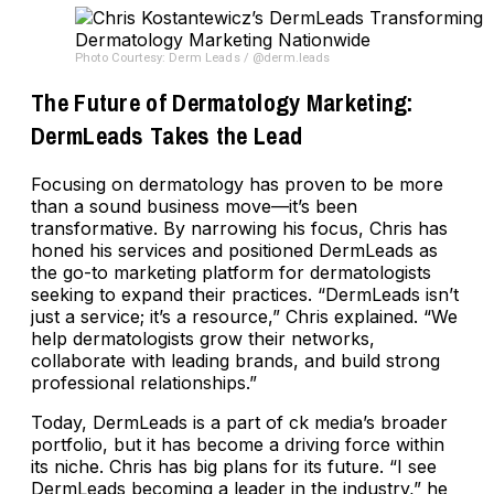
Photo Courtesy: Derm Leads / @derm.leads
The Future of Dermatology Marketing:
DermLeads Takes the Lead
Focusing on dermatology has proven to be more
than a sound business move—it’s been
transformative. By narrowing his focus, Chris has
honed his services and positioned DermLeads as
the go-to marketing platform for dermatologists
seeking to expand their practices. “DermLeads isn’t
just a service; it’s a resource,” Chris explained. “We
help dermatologists grow their networks,
collaborate with leading brands, and build strong
professional relationships.”
Today, DermLeads is a part of ck media’s broader
portfolio, but it has become a driving force within
its niche. Chris has big plans for its future. “I see
DermLeads becoming a leader in the industry,” he