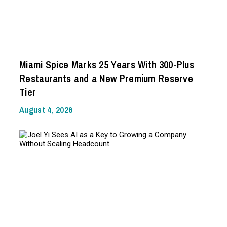
Miami Spice Marks 25 Years With 300-Plus
Restaurants and a New Premium Reserve
Tier
August 4, 2026