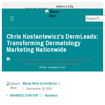
Select a City
MIAMI WIRE |
Chris Kostantewicz’s DermLeads:
Transforming Dermatology
Marketing Nationwide
Photo: Unsplash.com
Miami Wire Contributor
September 18, 2024
BRANDED CONTENT
Business