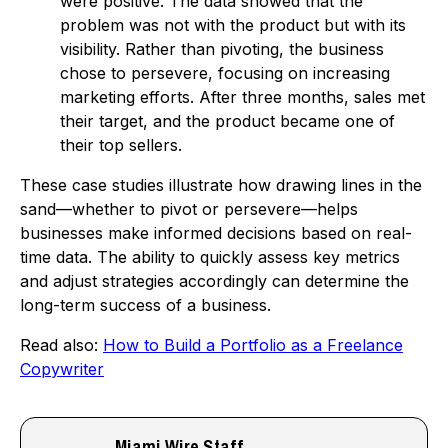
were positive. The data showed that the
problem was not with the product but with its
visibility. Rather than pivoting, the business
chose to persevere, focusing on increasing
marketing efforts. After three months, sales met
their target, and the product became one of
their top sellers.
These case studies illustrate how drawing lines in the
sand—whether to pivot or persevere—helps
businesses make informed decisions based on real-
time data. The ability to quickly assess key metrics
and adjust strategies accordingly can determine the
long-term success of a business.
Read also:
How to Build a Portfolio as a Freelance
Copywriter
Miami Wire Staff