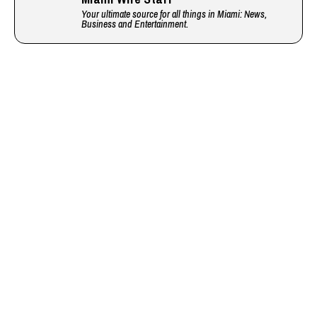
Your ultimate source for all things in Miami: News,
Business and Entertainment.