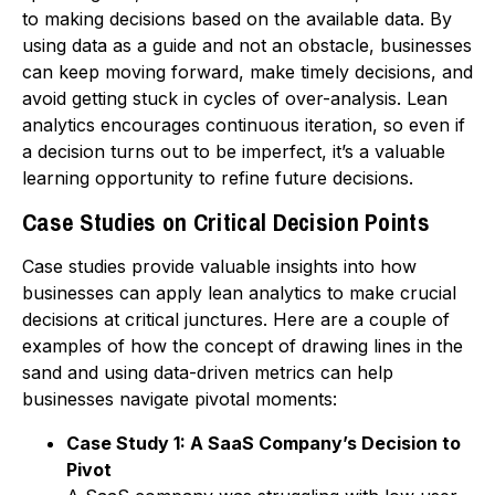
to making decisions based on the available data. By
using data as a guide and not an obstacle, businesses
can keep moving forward, make timely decisions, and
avoid getting stuck in cycles of over-analysis. Lean
analytics encourages continuous iteration, so even if
a decision turns out to be imperfect, it’s a valuable
learning opportunity to refine future decisions.
Case Studies on Critical Decision Points
Case studies provide valuable insights into how
businesses can apply lean analytics to make crucial
decisions at critical junctures. Here are a couple of
examples of how the concept of drawing lines in the
sand and using data-driven metrics can help
businesses navigate pivotal moments:
Case Study 1: A SaaS Company’s Decision to
Pivot