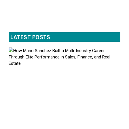
LATEST POSTS