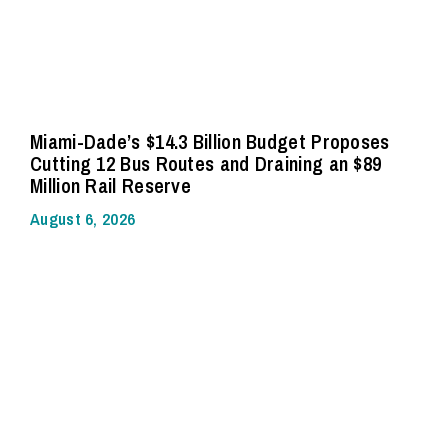
Miami-Dade’s $14.3 Billion Budget Proposes
Cutting 12 Bus Routes and Draining an $89
Million Rail Reserve
August 6, 2026