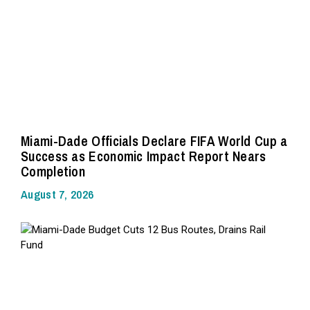
Miami-Dade Officials Declare FIFA World Cup a
Success as Economic Impact Report Nears
Completion
August 7, 2026