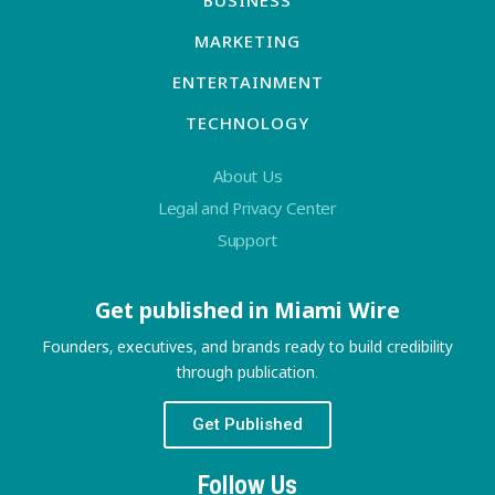
BUSINESS
MARKETING
ENTERTAINMENT
TECHNOLOGY
About Us
Legal and Privacy Center
Support
Get published in Miami Wire
Founders, executives, and brands ready to build credibility
through publication.
Get Published
Follow Us