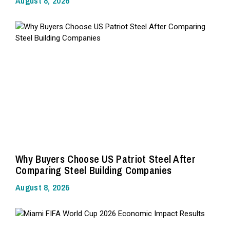
August 8, 2026
Why Buyers Choose US Patriot Steel After
Comparing Steel Building Companies
August 8, 2026