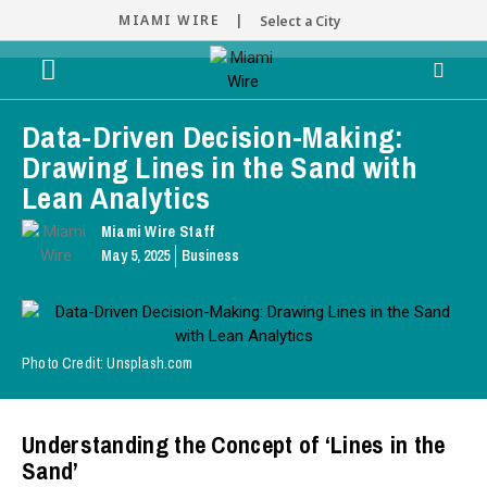
MIAMI WIRE |
Select a City
Data-Driven Decision-Making:
Drawing Lines in the Sand with
Lean Analytics
Miami Wire Staff
May 5, 2025
Business
Photo Credit: Unsplash.com
Understanding the Concept of ‘Lines in the
Sand’