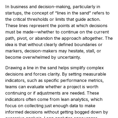
In business and decision-making, particularly in
startups, the concept of “lines in the sand” refers to
the critical thresholds or limits that guide action.
These lines represent the points at which decisions
must be made—whether to continue on the current
path, pivot, or abandon the approach altogether. The
idea is that without clearly defined boundaries or
markers, decision-makers may hesitate, stall, or
become overwhelmed by uncertainty.
Drawing a line in the sand helps simplify complex
decisions and forces clarity. By setting measurable
indicators, such as specific performance metrics,
teams can evaluate whether a project is worth
continuing or if adjustments are needed. These
indicators often come from lean analytics, which
focus on collecting just enough data to make
informed decisions without getting bogged down by