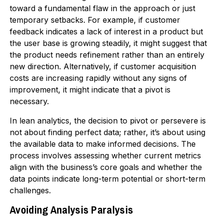
toward a fundamental flaw in the approach or just
temporary setbacks. For example, if customer
feedback indicates a lack of interest in a product but
the user base is growing steadily, it might suggest that
the product needs refinement rather than an entirely
new direction. Alternatively, if customer acquisition
costs are increasing rapidly without any signs of
improvement, it might indicate that a pivot is
necessary.
In lean analytics, the decision to pivot or persevere is
not about finding perfect data; rather, it’s about using
the available data to make informed decisions. The
process involves assessing whether current metrics
align with the business’s core goals and whether the
data points indicate long-term potential or short-term
challenges.
Avoiding Analysis Paralysis