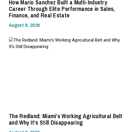
How Mario Sanchez Built a Multi-Industry
Career Through Elite Performance in Sales,
Finance, and Real Estate
August 8, 2026
The Redland: Miami’s Working Agricultural Belt
and Why It’s Still Disappearing