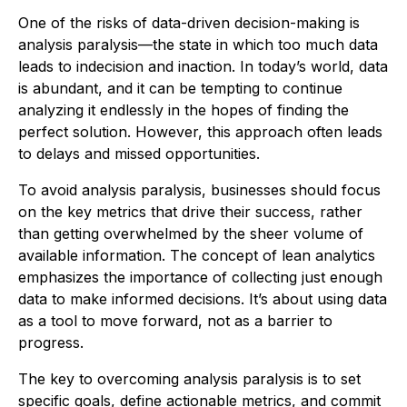
One of the risks of data-driven decision-making is
analysis paralysis—the state in which too much data
leads to indecision and inaction. In today’s world, data
is abundant, and it can be tempting to continue
analyzing it endlessly in the hopes of finding the
perfect solution. However, this approach often leads
to delays and missed opportunities.
To avoid analysis paralysis, businesses should focus
on the key metrics that drive their success, rather
than getting overwhelmed by the sheer volume of
available information. The concept of lean analytics
emphasizes the importance of collecting just enough
data to make informed decisions. It’s about using data
as a tool to move forward, not as a barrier to
progress.
The key to overcoming analysis paralysis is to set
specific goals, define actionable metrics, and commit