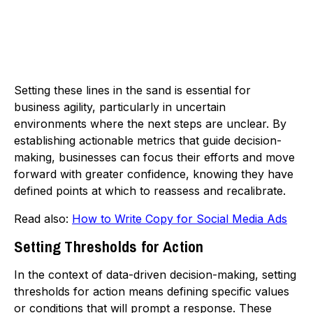
Setting these lines in the sand is essential for
business agility, particularly in uncertain
environments where the next steps are unclear. By
establishing actionable metrics that guide decision-
making, businesses can focus their efforts and move
forward with greater confidence, knowing they have
defined points at which to reassess and recalibrate.
Read also:
How to Write Copy for Social Media Ads
Setting Thresholds for Action
In the context of data-driven decision-making, setting
thresholds for action means defining specific values
or conditions that will prompt a response. These