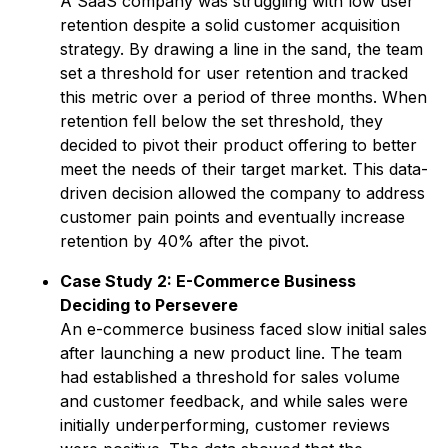
A SaaS company was struggling with low user
retention despite a solid customer acquisition
strategy. By drawing a line in the sand, the team
set a threshold for user retention and tracked
this metric over a period of three months. When
retention fell below the set threshold, they
decided to pivot their product offering to better
meet the needs of their target market. This data-
driven decision allowed the company to address
customer pain points and eventually increase
retention by 40% after the pivot.
Case Study 2: E-Commerce Business
Deciding to Persevere
An e-commerce business faced slow initial sales
after launching a new product line. The team
had established a threshold for sales volume
and customer feedback, and while sales were
initially underperforming, customer reviews