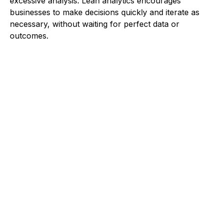
excessive analysis. Lean analytics encourages
businesses to make decisions quickly and iterate as
necessary, without waiting for perfect data or
outcomes.