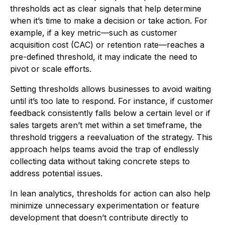
thresholds act as clear signals that help determine
when it’s time to make a decision or take action. For
example, if a key metric—such as customer
acquisition cost (CAC) or retention rate—reaches a
pre-defined threshold, it may indicate the need to
pivot or scale efforts.
Setting thresholds allows businesses to avoid waiting
until it’s too late to respond. For instance, if customer
feedback consistently falls below a certain level or if
sales targets aren’t met within a set timeframe, the
threshold triggers a reevaluation of the strategy. This
approach helps teams avoid the trap of endlessly
collecting data without taking concrete steps to
address potential issues.
In lean analytics, thresholds for action can also help
minimize unnecessary experimentation or feature
development that doesn’t contribute directly to