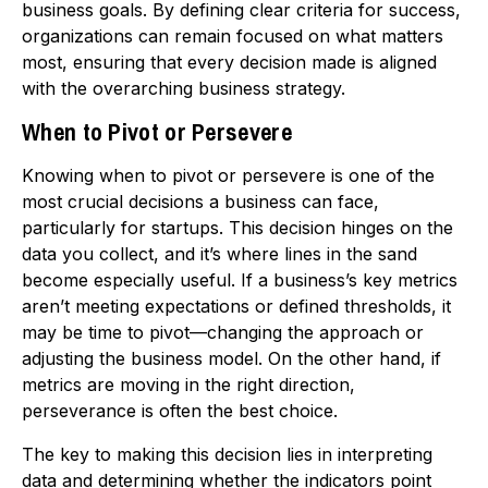
business goals. By defining clear criteria for success,
organizations can remain focused on what matters
most, ensuring that every decision made is aligned
with the overarching business strategy.
When to Pivot or Persevere
Knowing when to pivot or persevere is one of the
most crucial decisions a business can face,
particularly for startups. This decision hinges on the
data you collect, and it’s where lines in the sand
become especially useful. If a business’s key metrics
aren’t meeting expectations or defined thresholds, it
may be time to pivot—changing the approach or
adjusting the business model. On the other hand, if
metrics are moving in the right direction,
perseverance is often the best choice.
The key to making this decision lies in interpreting
data and determining whether the indicators point