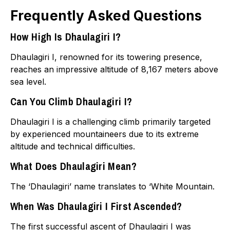
Frequently Asked Questions
How High Is Dhaulagiri I?
Dhaulagiri I, renowned for its towering presence,
reaches an impressive altitude of 8,167 meters above
sea level.
Can You Climb Dhaulagiri I?
Dhaulagiri I is a challenging climb primarily targeted
by experienced mountaineers due to its extreme
altitude and technical difficulties.
What Does Dhaulagiri Mean?
The ‘Dhaulagiri’ name translates to ‘White Mountain.
When Was Dhaulagiri I First Ascended?
The first successful ascent of Dhaulagiri I was