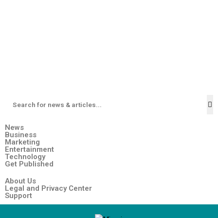
News
Business
Marketing
Entertainment
Technology
Get Published
About Us
Legal and Privacy Center
Support