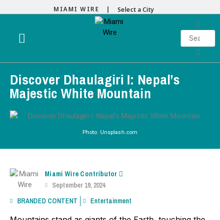
MIAMI WIRE |
Select a City
Discover Dhaulagiri I: Nepal’s
Majestic White Mountain
Photo: Unsplash.com
Miami Wire Contributor
September 19, 2024
BRANDED CONTENT
Entertainment
Mountains stand as giants of the Earth, touching the