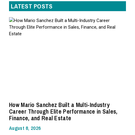
LATEST POSTS
How Mario Sanchez Built a Multi-Industry
Career Through Elite Performance in Sales,
Finance, and Real Estate
August 8, 2026