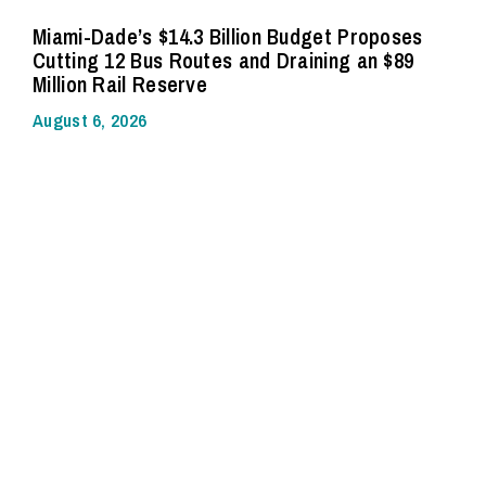
Miami-Dade’s $14.3 Billion Budget Proposes
Cutting 12 Bus Routes and Draining an $89
Million Rail Reserve
August 6, 2026