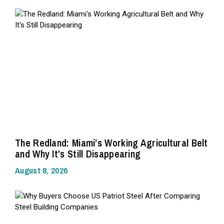
The Redland: Miami’s Working Agricultural Belt
and Why It’s Still Disappearing
August 8, 2026