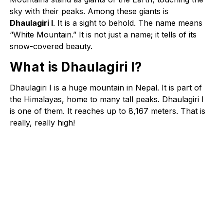
sky with their peaks. Among these giants is
Dhaulagiri I
. It is a sight to behold. The name means
“White Mountain.” It is not just a name; it tells of its
snow-covered beauty.
What is Dhaulagiri I?
Dhaulagiri I is a huge mountain in Nepal. It is part of
the Himalayas, home to many tall peaks. Dhaulagiri I
is one of them. It reaches up to 8,167 meters. That is
really, really high!