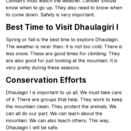
Climbers must watch the weather. Climber should
know when to go up. They also need to know when
to come down. Safety is very important.
Best Time to Visit Dhaulagiri I
Spring or fall is the best time to explore Dhaulagiri.
The weather is nicer then. It is not too cold. There is
less snow. These are good times for climbing. They
are also good for just looking at the mountain. It is
very pretty during these seasons.
Conservation Efforts
Dhaulagiri I is important to us all. We must take care
of it. There are groups that help. They work to keep
the mountain clean. They protect the animals. We
can all do our part. We can learn about the
mountain. We can also teach others. This way,
Dhaulagiri I will be safe.