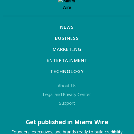
NEWS
BUSINESS
MARKETING
ENTERTAINMENT
TECHNOLOGY
About Us
Legal and Privacy Center
Support
Get published in Miami Wire
Founders, executives, and brands ready to build credibility