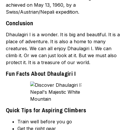
achieved on May 13, 1960, by a
Swiss/Austrian/Nepali expedition.
Conclusion
Dhaulagiri I is a wonder. It is big and beautiful. It is a
place of adventure. It is also a home to many
creatures. We can all enjoy Dhaulagiri I. We can
climb it. Or we can just look at it. But we must also
protect it. It is a treasure of our world.
Fun Facts About Dhaulagiri I
Quick Tips for Aspiring Climbers
Train well before you go
Get the right gear