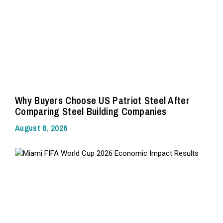
Why Buyers Choose US Patriot Steel After
Comparing Steel Building Companies
August 8, 2026