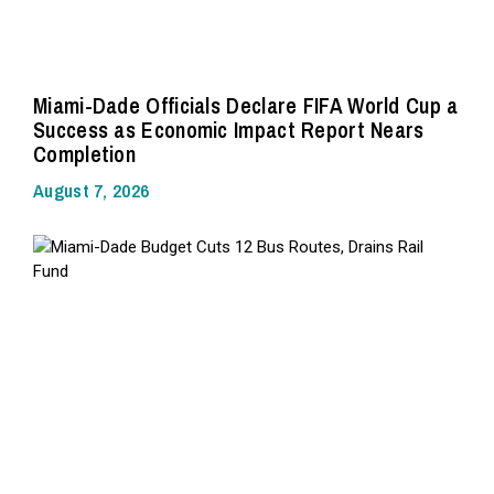
Miami-Dade Officials Declare FIFA World Cup a
Success as Economic Impact Report Nears
Completion
August 7, 2026