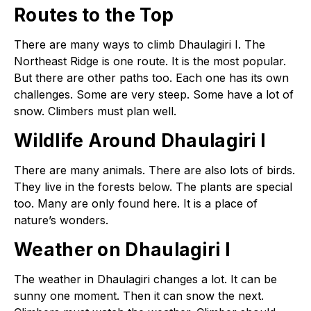
Routes to the Top
There are many ways to climb Dhaulagiri I. The
Northeast Ridge is one route. It is the most popular.
But there are other paths too. Each one has its own
challenges. Some are very steep. Some have a lot of
snow. Climbers must plan well.
Wildlife Around Dhaulagiri I
There are many animals. There are also lots of birds.
They live in the forests below. The plants are special
too. Many are only found here. It is a place of
nature’s wonders.
Weather on Dhaulagiri I
The weather in Dhaulagiri changes a lot. It can be
sunny one moment. Then it can snow the next.