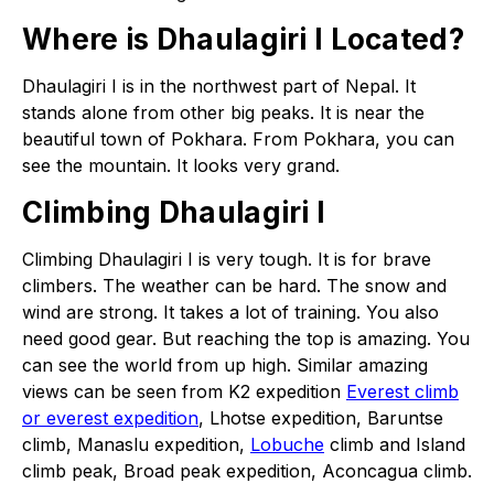
Where is Dhaulagiri I Located?
Dhaulagiri I is in the northwest part of Nepal. It
stands alone from other big peaks. It is near the
beautiful town of Pokhara. From Pokhara, you can
see the mountain. It looks very grand.
Climbing Dhaulagiri I
Climbing Dhaulagiri I is very tough. It is for brave
climbers. The weather can be hard. The snow and
wind are strong. It takes a lot of training. You also
need good gear. But reaching the top is amazing. You
can see the world from up high. Similar amazing
views can be seen from K2 expedition
Everest climb
or everest expedition
, Lhotse expedition, Baruntse
climb, Manaslu expedition,
Lobuche
climb and Island
climb peak, Broad peak expedition, Aconcagua climb.