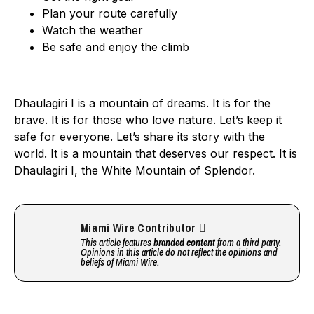
Plan your route carefully
Watch the weather
Be safe and enjoy the climb
Dhaulagiri I is a mountain of dreams. It is for the
brave. It is for those who love nature. Let’s keep it
safe for everyone. Let’s share its story with the
world. It is a mountain that deserves our respect. It is
Dhaulagiri I, the White Mountain of Splendor.
Miami Wire Contributor
This article features
branded content
from a third party.
Opinions in this article do not reflect the opinions and
beliefs of Miami Wire.