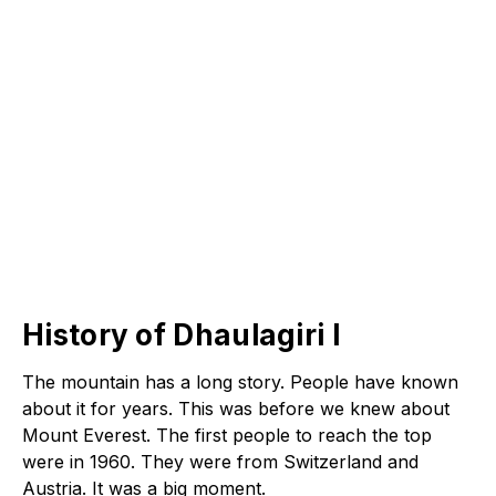
History of Dhaulagiri I
The mountain has a long story. People have known
about it for years. This was before we knew about
Mount Everest. The first people to reach the top
were in 1960. They were from Switzerland and
Austria. It was a big moment.