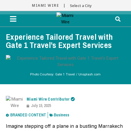
MIAMI WIRE |
Select a City
Experience Tailored Travel with
Gate 1 Travel’s Expert Services
Photo Courtesy: Gate 1 Travel / Unsplash.com
Miami Wire Contributor
July 15, 2025
BRANDED CONTENT
Business
Imagine stepping off a plane in a bustling Marrakech