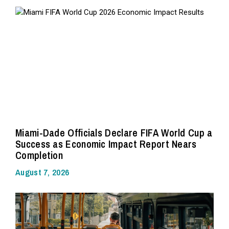
Miami-Dade Officials Declare FIFA World Cup a
Success as Economic Impact Report Nears
Completion
August 7, 2026