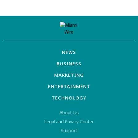
NEWS
BUSINESS
MARKETING
ENTERTAINMENT
TECHNOLOGY
About Us
Legal and Privacy Center
Support