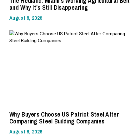
The Redland: Miami’s Working Agricultural Belt
and Why It’s Still Disappearing
August 8, 2026
Why Buyers Choose US Patriot Steel After
Comparing Steel Building Companies
August 8, 2026