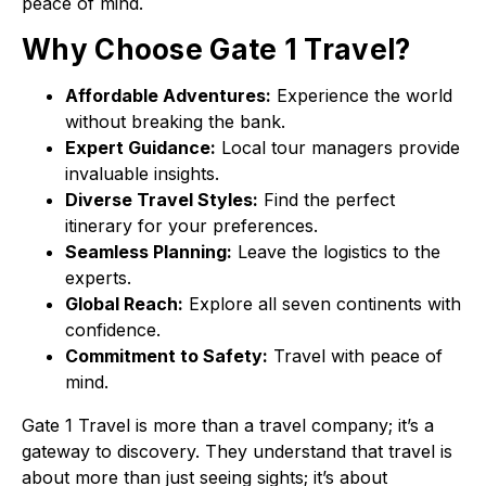
peace of mind.
Why Choose Gate 1 Travel?
Affordable Adventures:
Experience the world
without breaking the bank.
Expert Guidance:
Local tour managers provide
invaluable insights.
Diverse Travel Styles:
Find the perfect
itinerary for your preferences.
Seamless Planning:
Leave the logistics to the
experts.
Global Reach:
Explore all seven continents with
confidence.
Commitment to Safety:
Travel with peace of
mind.
Gate 1 Travel is more than a travel company; it’s a
gateway to discovery. They understand that travel is
about more than just seeing sights; it’s about