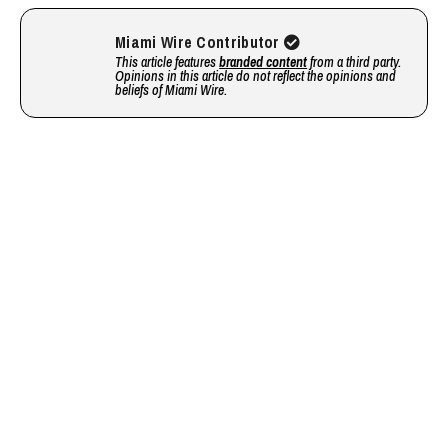
Miami Wire Contributor
This article features
branded content
from a third party.
Opinions in this article do not reflect the opinions and
beliefs of Miami Wire.