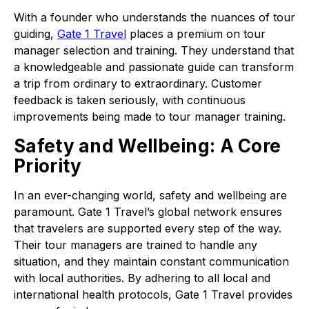
With a founder who understands the nuances of tour
guiding,
Gate 1 Travel
places a premium on tour
manager selection and training. They understand that
a knowledgeable and passionate guide can transform
a trip from ordinary to extraordinary. Customer
feedback is taken seriously, with continuous
improvements being made to tour manager training.
Safety and Wellbeing: A Core
Priority
In an ever-changing world, safety and wellbeing are
paramount. Gate 1 Travel’s global network ensures
that travelers are supported every step of the way.
Their tour managers are trained to handle any
situation, and they maintain constant communication
with local authorities. By adhering to all local and
international health protocols, Gate 1 Travel provides