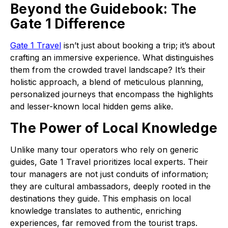
Beyond the Guidebook: The
Gate 1 Difference
Gate 1 Travel
isn’t just about booking a trip; it’s about
crafting an immersive experience. What distinguishes
them from the crowded travel landscape? It’s their
holistic approach, a blend of meticulous planning,
personalized journeys that encompass the highlights
and lesser-known local hidden gems alike.
The Power of Local Knowledge
Unlike many tour operators who rely on generic
guides, Gate 1 Travel prioritizes local experts. Their
tour managers are not just conduits of information;
they are cultural ambassadors, deeply rooted in the
destinations they guide. This emphasis on local
knowledge translates to authentic, enriching
experiences, far removed from the tourist traps.