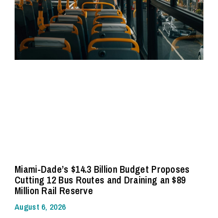
Miami-Dade’s $14.3 Billion Budget Proposes
Cutting 12 Bus Routes and Draining an $89
Million Rail Reserve
August 6, 2026