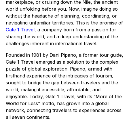
marketplace, or cruising down the Nile, the ancient
world unfolding before you. Now, imagine doing so
without the headache of planning, coordinating, or
navigating unfamiliar territories. This is the promise of
Gate 1 Travel
, a company born from a passion for
sharing the world, and a deep understanding of the
challenges inherent in international travel.
Founded in 1981 by Dani Pipano, a former tour guide,
Gate 1 Travel emerged as a solution to the complex
puzzle of global exploration. Pipano, armed with
firsthand experience of the intricacies of tourism,
sought to bridge the gap between travelers and the
world, making it accessible, affordable, and
enjoyable. Today, Gate 1 Travel, with its “More of the
World for Less” motto, has grown into a global
network, connecting travelers to experiences across
all seven continents.