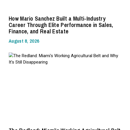
How Mario Sanchez Built a Multi-Industry
Career Through Elite Performance in Sales,
Finance, and Real Estate
August 8, 2026