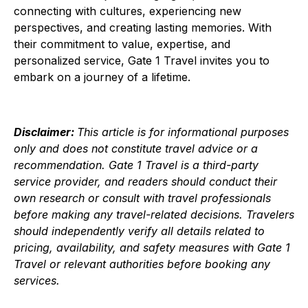
connecting with cultures, experiencing new
perspectives, and creating lasting memories. With
their commitment to value, expertise, and
personalized service, Gate 1 Travel invites you to
embark on a journey of a lifetime.
Disclaimer:
This article is for informational purposes
only and does not constitute travel advice or a
recommendation. Gate 1 Travel is a third-party
service provider, and readers should conduct their
own research or consult with travel professionals
before making any travel-related decisions. Travelers
should independently verify all details related to
pricing, availability, and safety measures with Gate 1
Travel or relevant authorities before booking any
services.