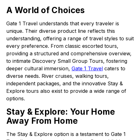
A World of Choices
Gate 1 Travel understands that every traveler is
unique. Their diverse product line reflects this
understanding, offering a range of travel styles to suit
every preference. From classic escorted tours,
providing a structured and comprehensive overview,
to intimate Discovery Small Group Tours, fostering
deeper cultural immersion,
Gate 1 Travel
caters to
diverse needs. River cruises, walking tours,
independent packages, and the innovative Stay &
Explore tours also exist to provide a wide range of
options.
Stay & Explore: Your Home
Away From Home
The Stay & Explore option is a testament to Gate 1