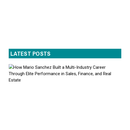
LATEST POSTS