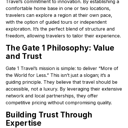
Travel’s commitment to innovation. By establishing a
comfortable home base in one or two locations,
travelers can explore a region at their own pace,
with the option of guided tours or independent
exploration. It’s the perfect blend of structure and
freedom, allowing travelers to tailor their experience.
The Gate 1 Philosophy: Value
and Trust
Gate 1 Travel’s mission is simple: to deliver “More of
the World for Less.” This isn’t just a slogan; it’s a
guiding principle. They believe that travel should be
accessible, not a luxury. By leveraging their extensive
network and local partnerships, they offer
competitive pricing without compromising quality.
Building Trust Through
Expertise