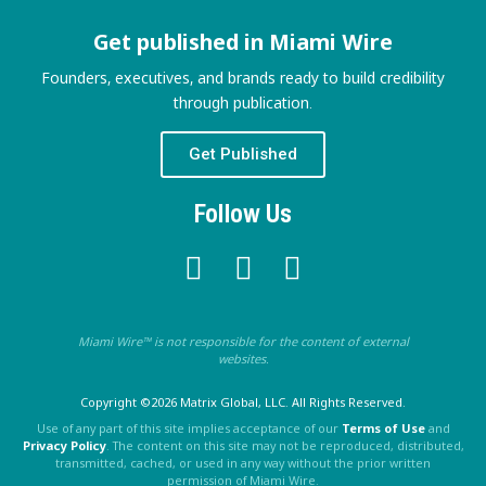
Get published in Miami Wire
Founders, executives, and brands ready to build credibility
through publication.
Get Published
Follow Us
Miami Wire™ is not responsible for the content of external
websites.
Copyright ©2026 Matrix Global, LLC. All Rights Reserved.
Use of any part of this site implies acceptance of our
Terms of Use
and
Privacy Policy
. The content on this site may not be reproduced, distributed,
transmitted, cached, or used in any way without the prior written
permission of Miami Wire.