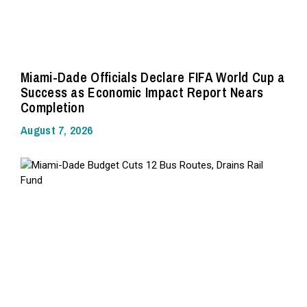
Miami-Dade Officials Declare FIFA World Cup a
Success as Economic Impact Report Nears
Completion
August 7, 2026