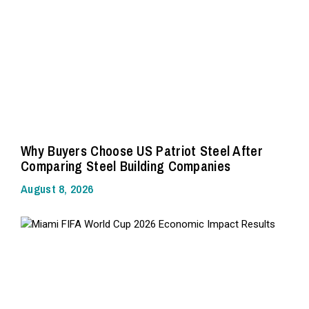
Why Buyers Choose US Patriot Steel After
Comparing Steel Building Companies
August 8, 2026