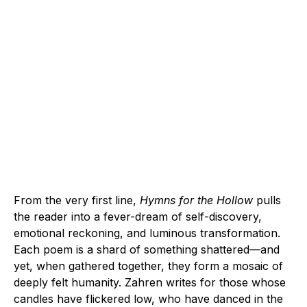
From the very first line,
Hymns for the Hollow
pulls
the reader into a fever-dream of self-discovery,
emotional reckoning, and luminous transformation.
Each poem is a shard of something shattered—and
yet, when gathered together, they form a mosaic of
deeply felt humanity. Zahren writes for those whose
candles have flickered low, who have danced in the