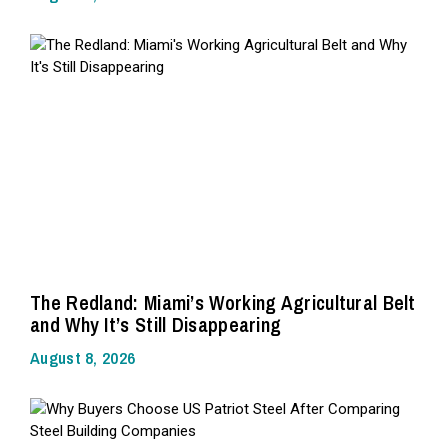
The Redland: Miami’s Working Agricultural Belt
and Why It’s Still Disappearing
August 8, 2026