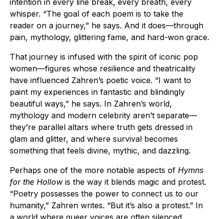
intention in every line break, every breath, every
whisper. “The goal of each poem is to take the
reader on a journey,” he says. And it does—through
pain, mythology, glittering fame, and hard-won grace.
That journey is infused with the spirit of iconic pop
women—figures whose resilience and theatricality
have influenced Zahren’s poetic voice. “I want to
paint my experiences in fantastic and blindingly
beautiful ways,” he says. In Zahren’s world,
mythology and modern celebrity aren’t separate—
they’re parallel altars where truth gets dressed in
glam and glitter, and where survival becomes
something that feels divine, mythic, and dazzling.
Perhaps one of the more notable aspects of
Hymns
for the Hollow
is the way it blends magic and protest.
“Poetry possesses the power to connect us to our
humanity,” Zahren writes. “But it’s also a protest.” In
a world where queer voices are often silenced,