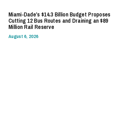
Miami-Dade’s $14.3 Billion Budget Proposes
Cutting 12 Bus Routes and Draining an $89
Million Rail Reserve
August 6, 2026