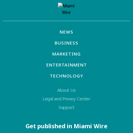
NEWS
BUSINESS
MARKETING
ENTERTAINMENT
TECHNOLOGY
About Us
Legal and Privacy Center
Support
Get published in Miami Wire