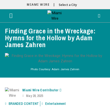
MIAMI WIRE |
Select a City
Finding Grace in the Wreckage:
Hymns for the Hollow by Adam
James Zahren
Photo Courtesy: Adam James Zahren
Miami Wire Contributor
May 28, 2025
BRANDED CONTENT
Entertainment