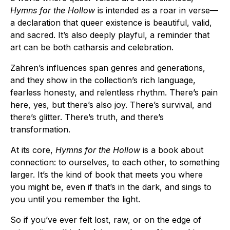
Hymns for the Hollow
is intended as a roar in verse—
a declaration that queer existence is beautiful, valid,
and sacred. It’s also deeply playful, a reminder that
art can be both catharsis and celebration.
Zahren’s influences span genres and generations,
and they show in the collection’s rich language,
fearless honesty, and relentless rhythm. There’s pain
here, yes, but there’s also joy. There’s survival, and
there’s glitter. There’s truth, and there’s
transformation.
At its core,
Hymns for the Hollow
is a book about
connection: to ourselves, to each other, to something
larger. It’s the kind of book that meets you where
you might be, even if that’s in the dark, and sings to
you until you remember the light.
So if you’ve ever felt lost, raw, or on the edge of