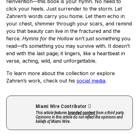
reinvention—this book is your hymn. No need to
click your heels. Just surrender to the storm. Let
Zahren’s words carry you home. Let them echo in
your chest, shimmer through your scars, and remind
you that beauty can live in the fractured and the
fierce.
Hymns for the Hollow
isn’t just something you
read—it’s something you may survive with. It doesn’t
end with the last page; it lingers, like a heartbeat in
verse, aching, wild, and unforgettable.
To learn more about the collection or explore
Zahren’s work, check out his
social media
.
Miami Wire Contributor
This article features
branded content
from a third party.
Opinions in this article do not reflect the opinions and
beliefs of Miami Wire.