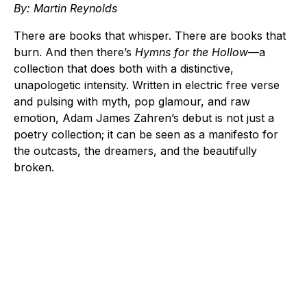
By: Martin Reynolds
There are books that whisper. There are books that
burn. And then there’s
Hymns for the Hollow
—a
collection that does both with a distinctive,
unapologetic intensity. Written in electric free verse
and pulsing with myth, pop glamour, and raw
emotion, Adam James Zahren’s debut is not just a
poetry collection; it can be seen as a manifesto for
the outcasts, the dreamers, and the beautifully
broken.