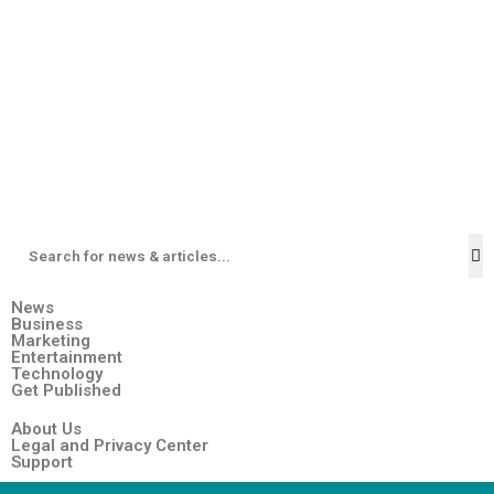
News
Business
Marketing
Entertainment
Technology
Get Published
About Us
Legal and Privacy Center
Support