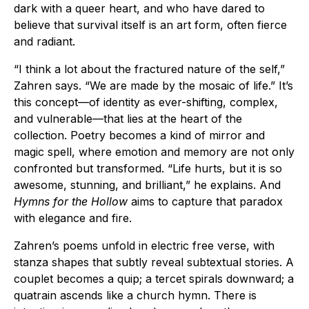
dark with a queer heart, and who have dared to
believe that survival itself is an art form, often fierce
and radiant.
“I think a lot about the fractured nature of the self,”
Zahren says. “We are made by the mosaic of life.” It’s
this concept—of identity as ever-shifting, complex,
and vulnerable—that lies at the heart of the
collection. Poetry becomes a kind of mirror and
magic spell, where emotion and memory are not only
confronted but transformed. “Life hurts, but it is so
awesome, stunning, and brilliant,” he explains. And
Hymns for the Hollow
aims to capture that paradox
with elegance and fire.
Zahren’s poems unfold in electric free verse, with
stanza shapes that subtly reveal subtextual stories. A
couplet becomes a quip; a tercet spirals downward; a
quatrain ascends like a church hymn. There is