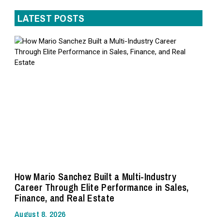
LATEST POSTS
How Mario Sanchez Built a Multi-Industry
Career Through Elite Performance in Sales,
Finance, and Real Estate
August 8, 2026