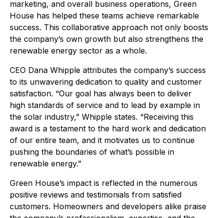
marketing, and overall business operations, Green
House has helped these teams achieve remarkable
success. This collaborative approach not only boosts
the company’s own growth but also strengthens the
renewable energy sector as a whole.
CEO Dana Whipple attributes the company’s success
to its unwavering dedication to quality and customer
satisfaction. “Our goal has always been to deliver
high standards of service and to lead by example in
the solar industry,” Whipple states. “Receiving this
award is a testament to the hard work and dedication
of our entire team, and it motivates us to continue
pushing the boundaries of what’s possible in
renewable energy.”
Green House’s impact is reflected in the numerous
positive reviews and testimonials from satisfied
customers. Homeowners and developers alike praise