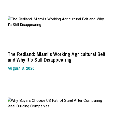
The Redland: Miami’s Working Agricultural Belt
and Why It’s Still Disappearing
August 8, 2026