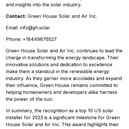
and insights into the solar industry.
Contact:
Green House Solar and Air Inc.
Email: info@gh.solar
Phone: +18449876527
Green House Solar and Air Inc. continues to lead the
charge in transforming the energy landscape. Their
innovative solutions and dedication to excellence
make them a standout in the renewable energy
industry. As they garner more accolades and expand
their influence, Green House remains committed to
helping homeowners and developers alike harness
the power of the sun.
In summary, the recognition as a top 10 US solar
installer for 2023 is a significant milestone for Green
House Solar and Air Inc. This award highlights their