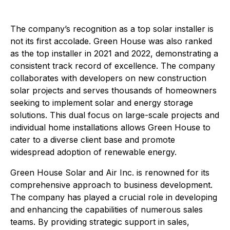
The company’s recognition as a top solar installer is
not its first accolade. Green House was also ranked
as the top installer in 2021 and 2022, demonstrating a
consistent track record of excellence. The company
collaborates with developers on new construction
solar projects and serves thousands of homeowners
seeking to implement solar and energy storage
solutions. This dual focus on large-scale projects and
individual home installations allows Green House to
cater to a diverse client base and promote
widespread adoption of renewable energy.
Green House Solar and Air Inc. is renowned for its
comprehensive approach to business development.
The company has played a crucial role in developing
and enhancing the capabilities of numerous sales
teams. By providing strategic support in sales,