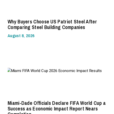
Why Buyers Choose US Patriot Steel After
Comparing Steel Building Companies
August 8, 2026
Miami-Dade Officials Declare FIFA World Cup a
Success as Economic Impact Report Nears