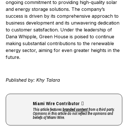
ongoing commitment to providing high-quality solar
and energy storage solutions. The company’s
success is driven by its comprehensive approach to
business development and its unwavering dedication
to customer satisfaction. Under the leadership of
Dana Whipple, Green House is poised to continue
making substantial contributions to the renewable
energy sector, aiming for even greater heights in the
future.
Published by: Khy Talara
Miami Wire Contributor
This article features
branded content
from a third party.
Opinions in this article do not reflect the opinions and
beliefs of Miami Wire.