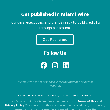
Get published in Miami Wire
Founders, executives, and brands ready to build credibility
through publication.
Get Published
Follow Us
Miami Wire™ is not responsible for the content of external
websites.
Copyright ©2026 Matrix Global, LLC. All Rights Reserved.
Use of any part of this site implies acceptance of our
Terms of Use
and
Privacy Policy
. The content on this site may not be reproduced, distributed,
transmitted, cached, or used in any way without the prior written