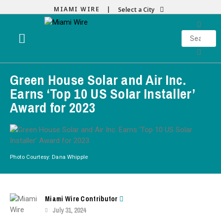
MIAMI WIRE |
Select a City
Green House Solar and Air Inc.
Earns ‘Top 10 US Solar Installer’
Award for 2023
Photo Courtesy: Dana Whipple
Miami Wire Contributor
July 31, 2024