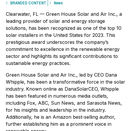
BRANDED CONTENT
News
Clearwater, FL — Green House Solar and Air Inc., a
leading provider of solar and energy storage
solutions, has been recognized as one of the top 10
solar installers in the United States for 2023. This
prestigious award underscores the company’s
commitment to excellence in the renewable energy
sector and highlights its significant contributions to
sustainable energy practices.
Green House Solar and Air Inc., led by CEO Dana
Whipple, has been a transformative force in the solar
industry. Known online as DanaSolarCEO, Whipple
has been featured in numerous media outlets,
including Fox, ABC, Sun News, and Sarasota News,
for his insights and leadership in the industry.
Additionally, he is an Amazon best-selling author,
further establishing him as a prominent voice in