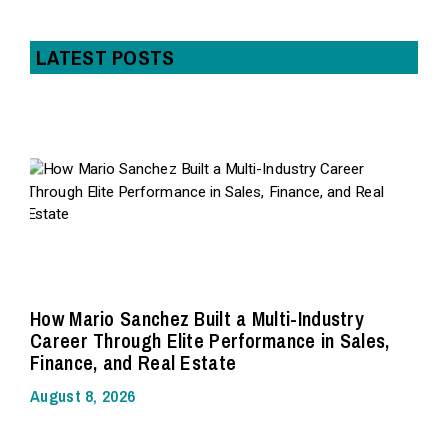
LATEST POSTS
How Mario Sanchez Built a Multi-Industry
Career Through Elite Performance in Sales,
Finance, and Real Estate
August 8, 2026