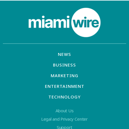
NEWS
BUSINESS
MARKETING
ENTERTAINMENT
TECHNOLOGY
About Us
Legal and Privacy Center
Support