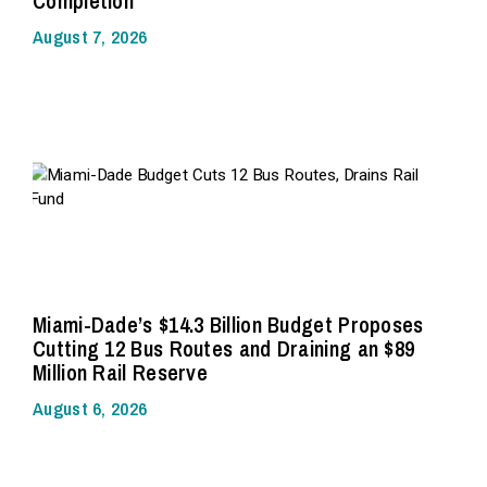
Completion
August 7, 2026
Miami-Dade’s $14.3 Billion Budget Proposes
Cutting 12 Bus Routes and Draining an $89
Million Rail Reserve
August 6, 2026