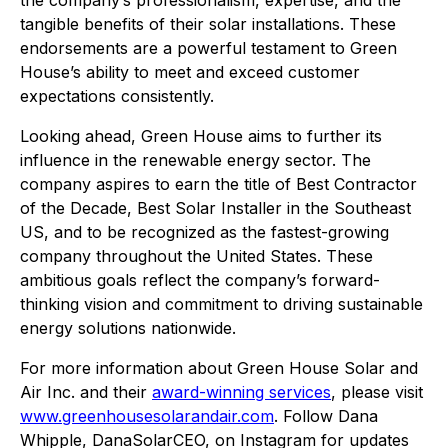
the company’s professionalism, expertise, and the
tangible benefits of their solar installations. These
endorsements are a powerful testament to Green
House’s ability to meet and exceed customer
expectations consistently.
Looking ahead, Green House aims to further its
influence in the renewable energy sector. The
company aspires to earn the title of Best Contractor
of the Decade, Best Solar Installer in the Southeast
US, and to be recognized as the fastest-growing
company throughout the United States. These
ambitious goals reflect the company’s forward-
thinking vision and commitment to driving sustainable
energy solutions nationwide.
For more information about Green House Solar and
Air Inc. and their
award-winning services
, please visit
www.greenhousesolarandair.com
. Follow Dana
Whipple, DanaSolarCEO, on Instagram for updates