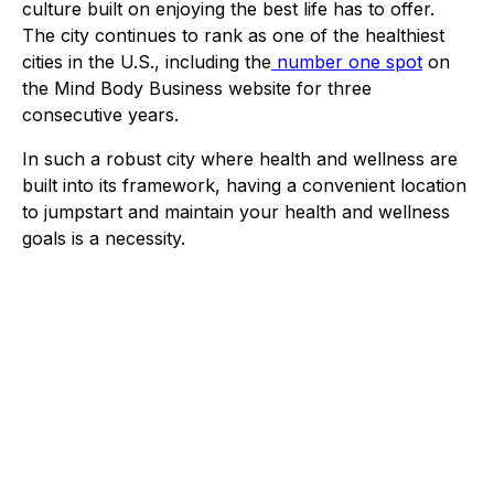
culture built on enjoying the best life has to offer.
The city continues to rank as one of the healthiest
cities in the U.S., including the
number one spot
on
the Mind Body Business website for three
consecutive years.
In such a robust city where health and wellness are
built into its framework, having a convenient location
to jumpstart and maintain your health and wellness
goals is a necessity.