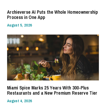
Archieverse AI Puts the Whole Homeownership
Process in One App
August 5, 2026
Miami Spice Marks 25 Years With 300-Plus
Restaurants and a New Premium Reserve Tier
August 4, 2026