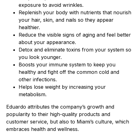
exposure to avoid wrinkles.
Replenish your body with nutrients that nourish
your hair, skin, and nails so they appear
healthier.
Reduce the visible signs of aging and feel better
about your appearance.
Detox and eliminate toxins from your system so
you look younger.
Boosts your immune system to keep you
healthy and fight off the common cold and
other infections.
Helps lose weight by increasing your
metabolism.
Eduardo attributes the company’s growth and
popularity to their high-quality products and
customer service, but also to Miami’s culture, which
embraces health and wellness.