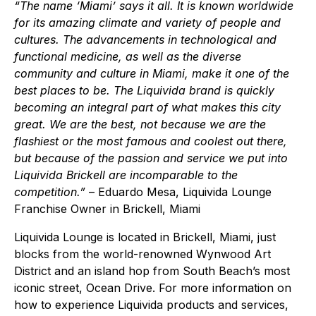
“The name ‘Miami’ says it all. It is known worldwide
for its amazing climate and variety of people and
cultures. The advancements in technological and
functional medicine, as well as the diverse
community and culture in Miami, make it one of the
best places to be. The Liquivida brand is quickly
becoming an integral part of what makes this city
great. We are the best, not because we are the
flashiest or the most famous and coolest out there,
but because of the passion and service we put into
Liquivida Brickell are incomparable to the
competition.”
– Eduardo Mesa, Liquivida Lounge
Franchise Owner in Brickell, Miami
Liquivida Lounge is located in Brickell, Miami, just
blocks from the world-renowned Wynwood Art
District and an island hop from South Beach’s most
iconic street, Ocean Drive. For more information on
how to experience Liquivida products and services,