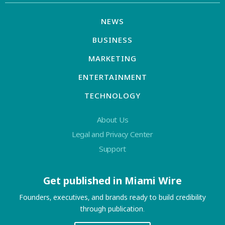
NEWS
BUSINESS
MARKETING
ENTERTAINMENT
TECHNOLOGY
About Us
Legal and Privacy Center
Support
Get published in Miami Wire
Founders, executives, and brands ready to build credibility
through publication.