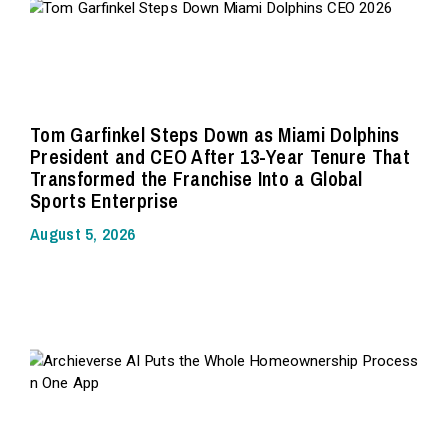
Tom Garfinkel Steps Down as Miami Dolphins
President and CEO After 13-Year Tenure That
Transformed the Franchise Into a Global
Sports Enterprise
August 5, 2026