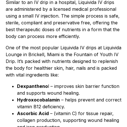
Similar to an IV drip in a hospital, Liquivida IV drips
are administered by a licensed medical professional
using a small IV injection. The simple process is safe,
sterile, compliant and preservative free, offering the
best therapeutic doses of nutrients in a form that the
body can process more efficiently.
One of the most popular Liquivida IV drips at Liquivida
Lounge in Brickell, Miami is the Fountain of Youth IV
Drip. It’s packed with nutrients designed to replenish
the body for healthier skin, hair, nails and is packed
with vital ingredients like:
Dexpantheno
l – improves skin barrier function
and supports wound healing.
Hydroxocobalamin
– helps prevent and correct
vitamin B12 deficiency.
Ascorbic Acid
– (vitamin C) for tissue repair,
collagen production, supporting wound healing