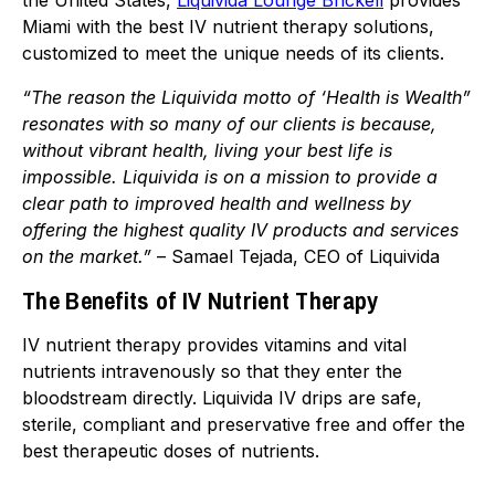
the United States,
Liquivida Lounge Brickell
provides
Miami with the best IV nutrient therapy solutions,
customized to meet the unique needs of its clients.
“The reason the Liquivida motto of ‘Health is Wealth”
resonates with so many of our clients is because,
without vibrant health, living your best life is
impossible. Liquivida is on a mission to provide a
clear path to improved health and wellness by
offering the highest quality IV products and services
on the market.”
– Samael Tejada, CEO of Liquivida
The Benefits of IV Nutrient Therapy
IV nutrient therapy provides vitamins and vital
nutrients intravenously so that they enter the
bloodstream directly.
Liquivida IV drips are safe,
sterile, compliant and preservative free and offer the
best therapeutic doses of nutrients.