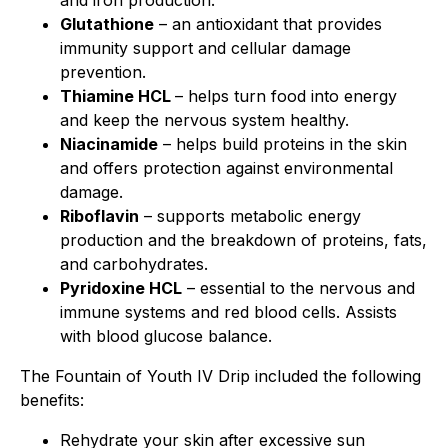
and iron production.
Glutathione
– an antioxidant that provides
immunity support and cellular damage
prevention.
Thiamine HCL
– helps turn food into energy
and keep the nervous system healthy.
Niacinamide
– helps build proteins in the skin
and offers protection against environmental
damage.
Riboflavin
– supports metabolic energy
production and the breakdown of proteins, fats,
and carbohydrates.
Pyridoxine HCL
– essential to the nervous and
immune systems and red blood cells. Assists
with blood glucose balance.
The Fountain of Youth IV Drip included the following
benefits:
Rehydrate your skin after excessive sun