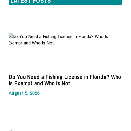
LATEST POSTS
Do You Need a Fishing License in Florida? Who
Is Exempt and Who Is Not
August 5, 2026