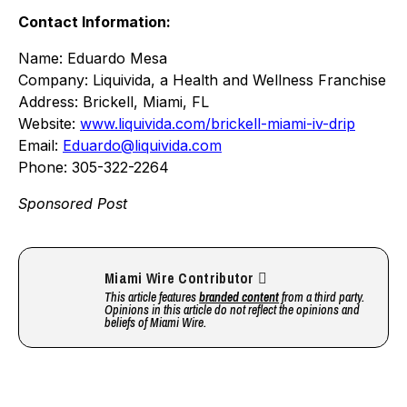
Contact Information:
Name: Eduardo Mesa
Company: Liquivida, a Health and Wellness Franchise
Address: Brickell, Miami, FL
Website:
www.liquivida.com/brickell-miami-iv-drip
Email:
Eduardo@liquivida.com
Phone: 305-322-2264
Sponsored Post
Miami Wire Contributor
This article features
branded content
from a third party.
Opinions in this article do not reflect the opinions and
beliefs of Miami Wire.