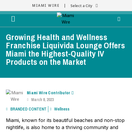
MIAMI WIRE |
Select a City
Growing Health and Wellness
Franchise Liquivida Lounge Offers
Miami the Highest-Quality IV
Products on the Market
Miami Wire Contributor
March 8, 2023
BRANDED CONTENT
Wellness
Miami, known for its beautiful beaches and non-stop
nightlife, is also home to a thriving community and