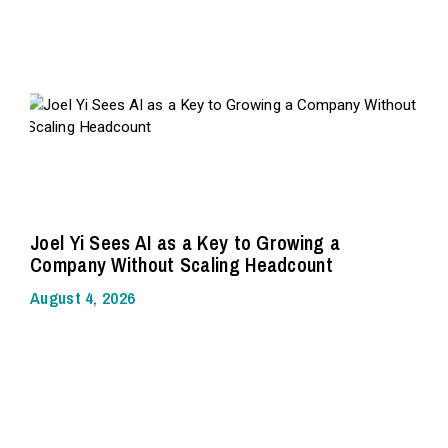
Joel Yi Sees AI as a Key to Growing a
Company Without Scaling Headcount
August 4, 2026