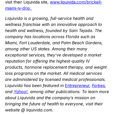
visit their Liquivida site,
www.liquivida.com/brickell-
miami-iv-drip.
Liquivida is a growing, full-service health and
wellness franchise with an innovative approach to
health and wellness, founded by Sam Tejada. The
company has locations across Florida such as
Miami, Fort Lauderdale, and Palm Beach Gardens,
among other US states. Among their many
exceptional services, they’ve developed a market
reputation for offering the highest-quality IV
products, hormone replacement therapy, and weight
loss programs on the market. All medical services
are administered by licensed medical professionals.
Liquivida has been featured in
Entrepreneur
,
Forbes
,
and
Yahoo!
, among other publications. To learn more
about Liquivida and the company’s mission on
bringing the future of health to everyone, visit their
website @ liquivida.com.