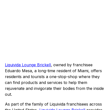
Liquivida Lounge Brickell
, owned by franchisee
Eduardo Mesa, a long-time resident of Miami, offers
residents and tourists a one-stop-shop where they
can find products and services to help them
rejuvenate and invigorate their bodies from the inside
out.
As part of the family of Liquivida franchisees across