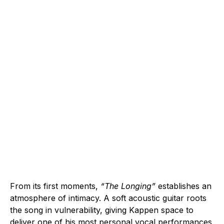
From its first moments,
“The Longing”
establishes an
atmosphere of intimacy. A soft acoustic guitar roots
the song in vulnerability, giving Kappen space to
deliver one of his most personal vocal performances.