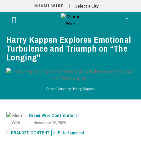
MIAMI WIRE |
Select a City
Harry Kappen Explores Emotional
Turbulence and Triumph on “The
Longing”
Photo Courtesy: Harry Kappen
Miami Wire Contributor
November 25, 2025
BRANDED CONTENT
Entertainment