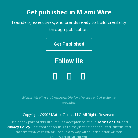
Get published in Miami Wire
Founders, executives, and brands ready to build credibility
through publication.
Get Published
Follow Us
Miami Wire™ is not responsible for the content of external
websites.
Copyright ©2026 Matrix Global, LLC. All Rights Reserved.
Use of any part of this site implies acceptance of our
Terms of Use
and
Privacy Policy
. The content on this site may not be reproduced, distributed,
transmitted, cached, or used in any way without the prior written
permission of Miami Wire.