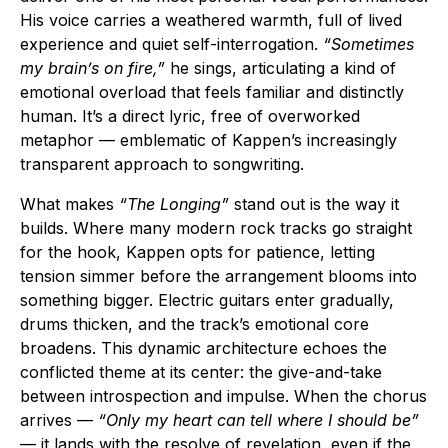
His voice carries a weathered warmth, full of lived
experience and quiet self-interrogation.
“Sometimes
my brain’s on fire,”
he sings, articulating a kind of
emotional overload that feels familiar and distinctly
human. It’s a direct lyric, free of overworked
metaphor — emblematic of Kappen’s increasingly
transparent approach to songwriting.
What makes
“The Longing”
stand out is the way it
builds. Where many modern rock tracks go straight
for the hook, Kappen opts for patience, letting
tension simmer before the arrangement blooms into
something bigger. Electric guitars enter gradually,
drums thicken, and the track’s emotional core
broadens. This dynamic architecture echoes the
conflicted theme at its center: the give-and-take
between introspection and impulse. When the chorus
arrives —
“Only my heart can tell where I should be”
— it lands with the resolve of revelation, even if the