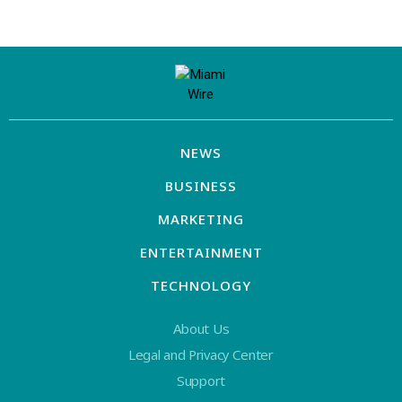
NEWS
BUSINESS
MARKETING
ENTERTAINMENT
TECHNOLOGY
About Us
Legal and Privacy Center
Support