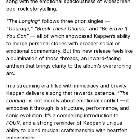
song with the emotional spaciousness of widescreen
pop-rock storytelling.
“The Longing”
follows three prior singles —
“Courage,” “Break These Chains,”
and
“Be Brave If
You Can”
— all of which showcased Kappen’s ability
to merge personal stories with broader social or
emotional commentary. But this new release feels like
a culmination of those threads, an inward-facing
anthem that brings clarity to the album’s overarching
arc.
In a streaming era filled with immediacy and brevity,
Kappen delivers a song that rewards patience.
“The
Longing”
is not merely about emotional conflict — it
embodies it through its structure, performance, and
sonic evolution. It’s a compelling introduction to
FOUR
, and a strong reminder of Kappen’s unique
ability to blend musical craftsmanship with heartfelt
vulnerability.