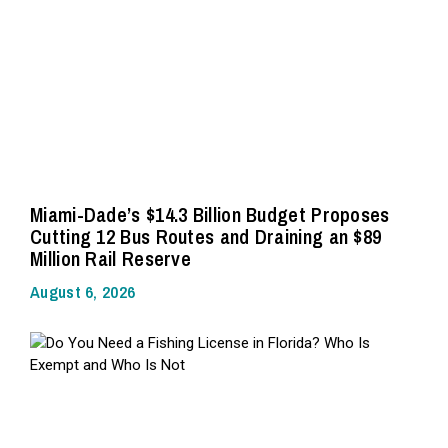
Miami-Dade’s $14.3 Billion Budget Proposes
Cutting 12 Bus Routes and Draining an $89
Million Rail Reserve
August 6, 2026