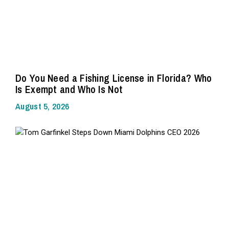
Do You Need a Fishing License in Florida? Who
Is Exempt and Who Is Not
August 5, 2026