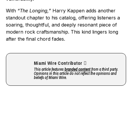
With
“The Longing,”
Harry Kappen adds another
standout chapter to his catalog, offering listeners a
soaring, thoughtful, and deeply resonant piece of
modern rock craftsmanship. This kind lingers long
after the final chord fades.
Miami Wire Contributor
This article features
branded content
from a third party.
Opinions in this article do not reflect the opinions and
beliefs of Miami Wire.