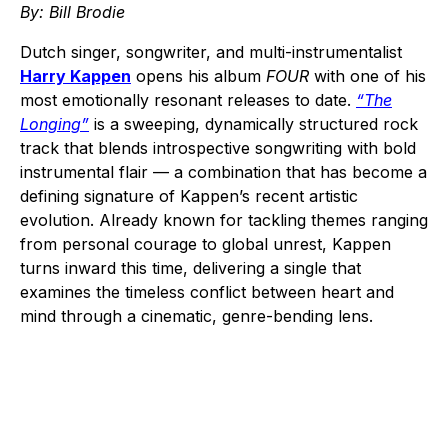
By: Bill Brodie
Dutch singer, songwriter, and multi-instrumentalist
Harry Kappen
opens his album
FOUR
with one of his
most emotionally resonant releases to date.
“The
Longing”
is a sweeping, dynamically structured rock
track that blends introspective songwriting with bold
instrumental flair — a combination that has become a
defining signature of Kappen’s recent artistic
evolution. Already known for tackling themes ranging
from personal courage to global unrest, Kappen
turns inward this time, delivering a single that
examines the timeless conflict between heart and
mind through a cinematic, genre-bending lens.