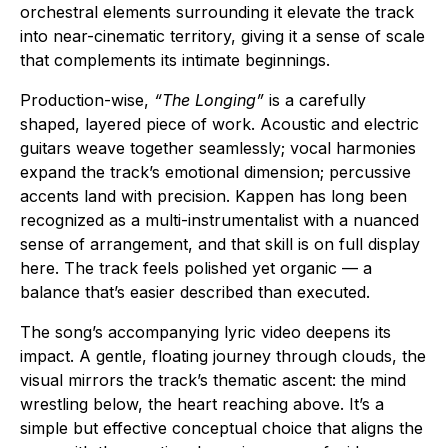
orchestral elements surrounding it elevate the track
into near-cinematic territory, giving it a sense of scale
that complements its intimate beginnings.
Production-wise,
“The Longing”
is a carefully
shaped, layered piece of work. Acoustic and electric
guitars weave together seamlessly; vocal harmonies
expand the track’s emotional dimension; percussive
accents land with precision. Kappen has long been
recognized as a multi-instrumentalist with a nuanced
sense of arrangement, and that skill is on full display
here. The track feels polished yet organic — a
balance that’s easier described than executed.
The song’s accompanying lyric video deepens its
impact. A gentle, floating journey through clouds, the
visual mirrors the track’s thematic ascent: the mind
wrestling below, the heart reaching above. It’s a
simple but effective conceptual choice that aligns the