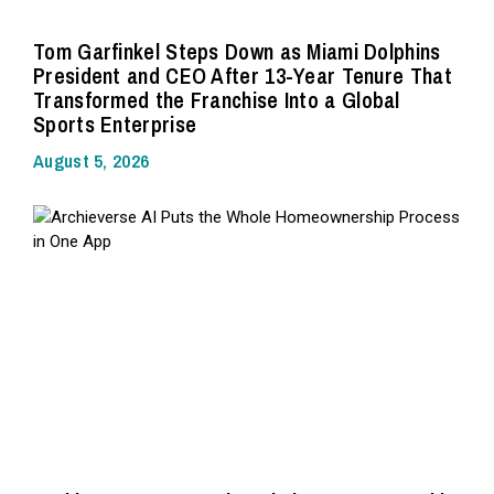
Tom Garfinkel Steps Down as Miami Dolphins
President and CEO After 13-Year Tenure That
Transformed the Franchise Into a Global
Sports Enterprise
August 5, 2026