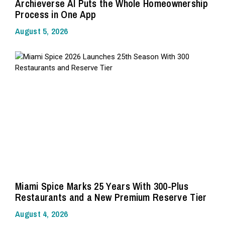
Archieverse AI Puts the Whole Homeownership
Process in One App
August 5, 2026
Miami Spice Marks 25 Years With 300-Plus
Restaurants and a New Premium Reserve Tier
August 4, 2026