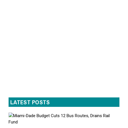
LATEST POSTS