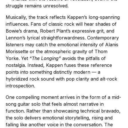
struggle remains unresolved.
Musically, the track reflects Kappen’s long-spanning
influences. Fans of classic rock will hear shades of
Bowie’s drama, Robert Plant’s expressive grit, and
Lennon’s lyrical straightforwardness. Contemporary
listeners may catch the emotional intensity of Alanis
Morissette or the atmospheric gravity of Thom
Yorke. Yet
“The Longing”
avoids the pitfalls of
nostalgia. Instead, Kappen fuses these reference
points into something distinctly modern — a
hybridized rock sound with pop clarity and alt-rock
introspection.
One compelling moment arrives in the form of a mid-
song guitar solo that feels almost narrative in
function. Rather than showcasing technical bravado,
the solo delivers emotional storytelling, rising and
falling like another voice in the conversation. The