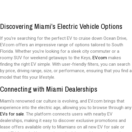
Discovering Miami’s Electric Vehicle Options
If you’re searching for the perfect EV to cruise down Ocean Drive,
EV.com offers an impressive range of options tailored to South
Florida. Whether you’re looking for a sleek city commuter or a
roomy SUV for weekend getaways to the Keys,
EV.com
makes
finding the right EV simple. With user-friendly filters, you can search
by price, driving range, size, or performance, ensuring that you find a
model that fits your lifestyle.
Connecting with Miami Dealerships
Miami’s renowned car culture is evolving, and EV.com brings that
experience into the electric age, allowing you to browse through any
EVs for sale
. The platform connects users with nearby EV
dealerships, making it easy to discover exclusive promotions and
lease offers available only to Miamians on all new EV for sale or