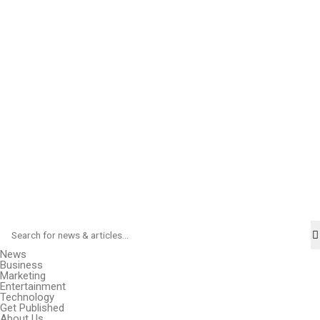
News
Business
Marketing
Entertainment
Technology
Get Published
About Us