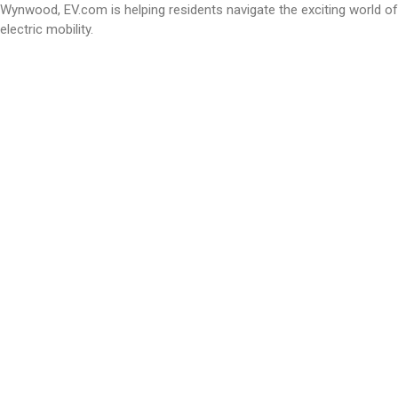
Wynwood, EV.com is helping residents navigate the exciting world of
electric mobility.