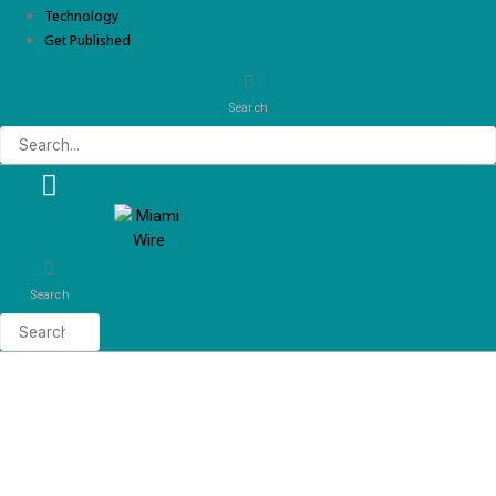
Technology
Get Published
Search
Search