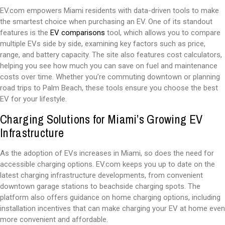
EV.com empowers Miami residents with data-driven tools to make
the smartest choice when purchasing an EV. One of its standout
features is the
EV comparisons
tool, which allows you to compare
multiple EVs side by side, examining key factors such as price,
range, and battery capacity. The site also features cost calculators,
helping you see how much you can save on fuel and maintenance
costs over time. Whether you’re commuting downtown or planning
road trips to Palm Beach, these tools ensure you choose the best
EV for your lifestyle.
Charging Solutions for Miami’s Growing EV
Infrastructure
As the adoption of EVs increases in Miami, so does the need for
accessible charging options. EV.com keeps you up to date on the
latest charging infrastructure developments, from convenient
downtown garage stations to beachside charging spots. The
platform also offers guidance on home charging options, including
installation incentives that can make charging your EV at home even
more convenient and affordable.