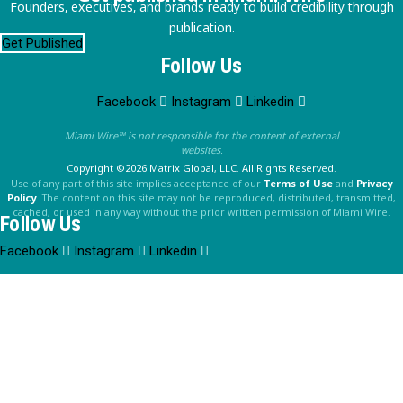
Founders, executives, and brands ready to build credibility through
publication.
Get Published
Follow Us
Facebook
Instagram
Linkedin
Miami Wire™ is not responsible for the content of external
websites.
Copyright ©2026 Matrix Global, LLC. All Rights Reserved.
Use of any part of this site implies acceptance of our
Terms of Use
and
Privacy
Policy
. The content on this site may not be reproduced, distributed, transmitted,
cached, or used in any way without the prior written permission of Miami Wire.
Follow Us
Facebook
Instagram
Linkedin