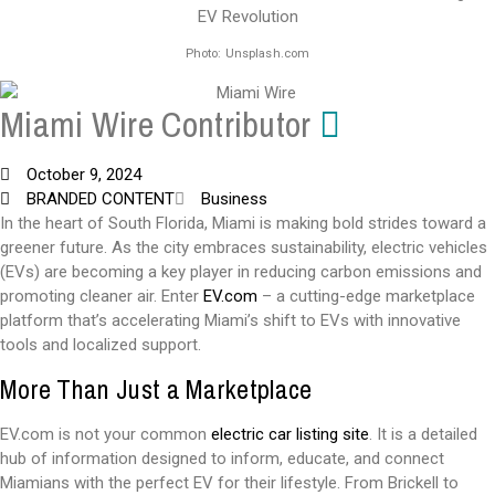
Photo: Unsplash.com
Miami Wire Contributor
October 9, 2024
BRANDED CONTENT
Business
In the heart of South Florida, Miami is making bold strides toward a
greener future. As the city embraces sustainability, electric vehicles
(EVs) are becoming a key player in reducing carbon emissions and
promoting cleaner air. Enter
EV.com
– a cutting-edge marketplace
platform that’s accelerating Miami’s shift to EVs with innovative
tools and localized support.
More Than Just a Marketplace
EV.com is not your common
electric car listing site
. It is a detailed
hub of information designed to inform, educate, and connect
Miamians with the perfect EV for their lifestyle. From Brickell to