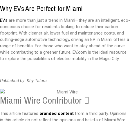
Why EVs Are Perfect for Miami
EVs
are more than just a trend in Miami—they are an intelligent, eco-
conscious choice for residents looking to reduce their carbon
footprint. With cleaner air, lower fuel and maintenance costs, and
cutting-edge automotive technology, driving an EV in Miami offers a
range of benefits. For those who want to stay ahead of the curve
while contributing to a greener future, EV.com is the ideal resource
to explore the possibilities of electric mobility in the Magic City.
Published by: Khy Talara
Miami Wire Contributor
This article features
branded content
from a third party. Opinions
in this article do not reflect the opinions and beliefs of Miami Wire.