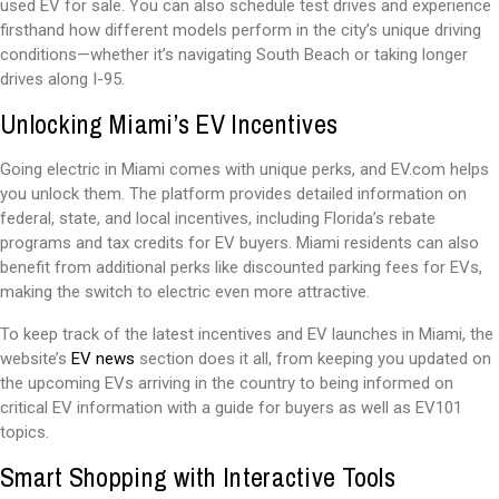
used EV for sale. You can also schedule test drives and experience
firsthand how different models perform in the city’s unique driving
conditions—whether it’s navigating South Beach or taking longer
drives along I-95.
Unlocking Miami’s EV Incentives
Going electric in Miami comes with unique perks, and EV.com helps
you unlock them. The platform provides detailed information on
federal, state, and local incentives, including Florida’s rebate
programs and tax credits for EV buyers. Miami residents can also
benefit from additional perks like discounted parking fees for EVs,
making the switch to electric even more attractive.
To keep track of the latest incentives and EV launches in Miami, the
website’s
EV news
section does it all, from keeping you updated on
the upcoming EVs arriving in the country to being informed on
critical EV information with a guide for buyers as well as EV101
topics.
Smart Shopping with Interactive Tools