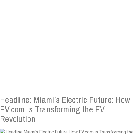
Headline: Miami’s Electric Future: How
EV.com is Transforming the EV
Revolution