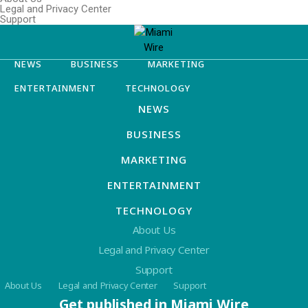
Legal and Privacy Center
Support
NEWS
BUSINESS
MARKETING
ENTERTAINMENT
TECHNOLOGY
NEWS
BUSINESS
MARKETING
ENTERTAINMENT
TECHNOLOGY
About Us
Legal and Privacy Center
Support
About Us
Legal and Privacy Center
Support
Get published in Miami Wire