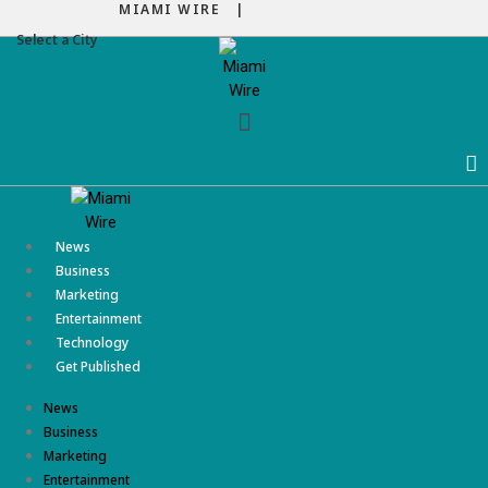
MIAMI WIRE |
Select a City
Menu
News
Business
Marketing
Entertainment
Technology
Get Published
News
Business
Marketing
Entertainment