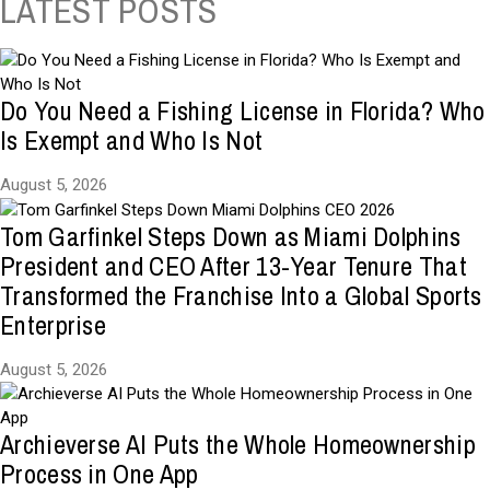
LATEST POSTS
Do You Need a Fishing License in Florida? Who
Is Exempt and Who Is Not
August 5, 2026
Tom Garfinkel Steps Down as Miami Dolphins
President and CEO After 13-Year Tenure That
Transformed the Franchise Into a Global Sports
Enterprise
August 5, 2026
Archieverse AI Puts the Whole Homeownership
Process in One App