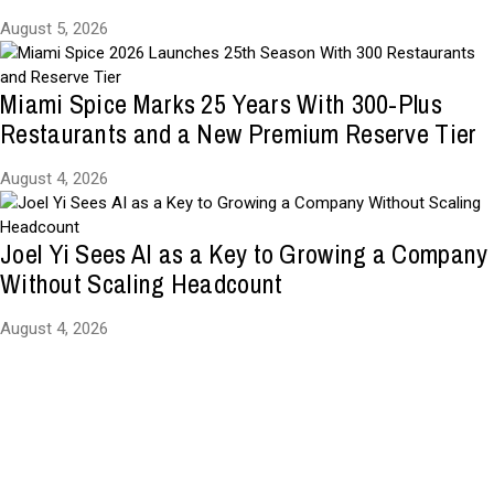
August 5, 2026
Miami Spice Marks 25 Years With 300-Plus
Restaurants and a New Premium Reserve Tier
August 4, 2026
Joel Yi Sees AI as a Key to Growing a Company
Without Scaling Headcount
August 4, 2026