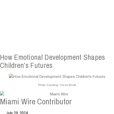
How Emotional Development Shapes
Children’s Futures
Photo Courtesy: Corrie Elliott
Miami Wire Contributor
July 29, 2024