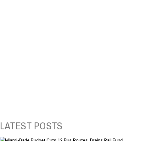
LATEST POSTS