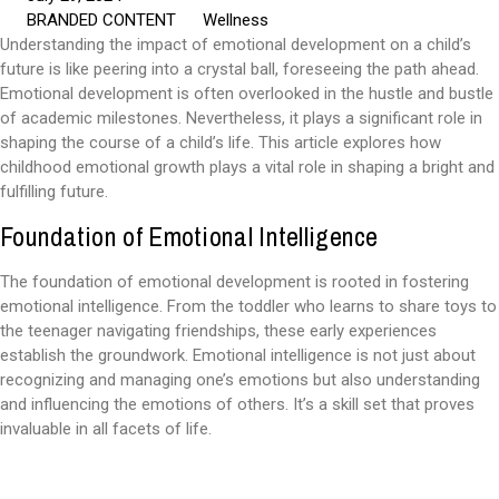
BRANDED CONTENT
Wellness
Understanding the impact of emotional development on a child’s
future is like peering into a crystal ball, foreseeing the path ahead.
Emotional development is often overlooked in the hustle and bustle
of academic milestones. Nevertheless, it plays a significant role in
shaping the course of a child’s life. This article explores how
childhood emotional growth plays a vital role in shaping a bright and
fulfilling future.
Foundation of Emotional Intelligence
The foundation of emotional development is rooted in fostering
emotional intelligence. From the toddler who learns to share toys to
the teenager navigating friendships, these early experiences
establish the groundwork. Emotional intelligence is not just about
recognizing and managing one’s emotions but also understanding
and influencing the emotions of others. It’s a skill set that proves
invaluable in all facets of life.