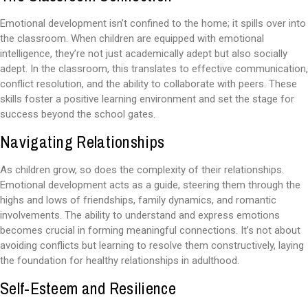
Emotional development isn’t confined to the home; it spills over into
the classroom. When children are equipped with emotional
intelligence, they’re not just academically adept but also socially
adept. In the classroom, this translates to effective communication,
conflict resolution, and the ability to collaborate with peers. These
skills foster a positive learning environment and set the stage for
success beyond the school gates.
Navigating Relationships
As children grow, so does the complexity of their relationships.
Emotional development acts as a guide, steering them through the
highs and lows of friendships, family dynamics, and romantic
involvements. The ability to understand and express emotions
becomes crucial in forming meaningful connections. It’s not about
avoiding conflicts but learning to resolve them constructively, laying
the foundation for healthy relationships in adulthood.
Self-Esteem and Resilience