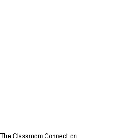
The Classroom Connection