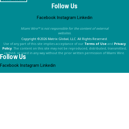
Follow Us
Facebook
Instagram
Linkedin
Miami Wire™ is not responsible for the content of external
websites.
Copyright ©2026 Matrix Global, LLC. All Rights Reserved.
Use of any part of this site implies acceptance of our
Terms of Use
and
Privacy
Policy
. The content on this site may not be reproduced, distributed, transmitted,
cached, or used in any way without the prior written permission of Miami Wire.
Follow Us
Facebook
Instagram
Linkedin