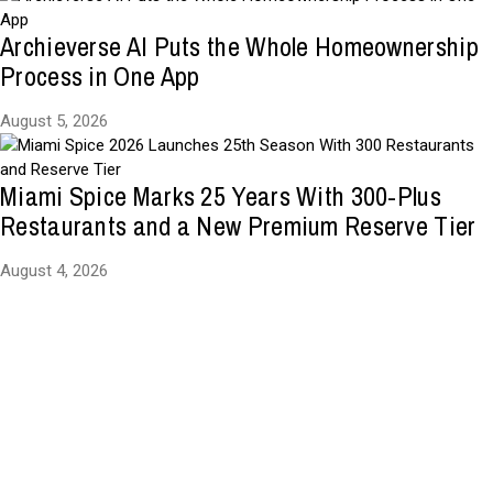
Archieverse AI Puts the Whole Homeownership
Process in One App
August 5, 2026
Miami Spice Marks 25 Years With 300-Plus
Restaurants and a New Premium Reserve Tier
August 4, 2026