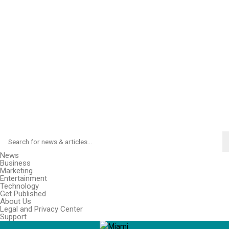
News
Business
Marketing
Entertainment
Technology
Get Published
About Us
Legal and Privacy Center
Support