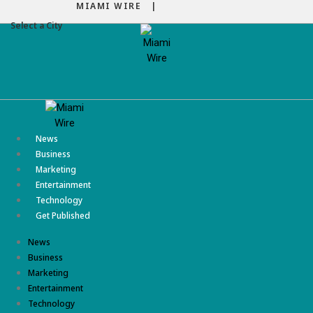
MIAMI WIRE |
Select a City
Menu
News
Business
Marketing
Entertainment
Technology
Get Published
News
Business
Marketing
Entertainment
Technology