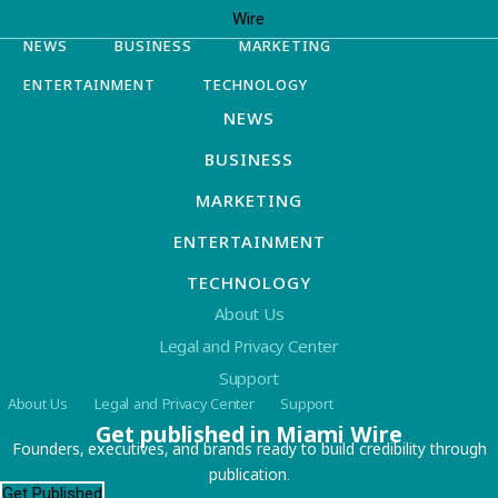
NEWS
BUSINESS
MARKETING
ENTERTAINMENT
TECHNOLOGY
NEWS
BUSINESS
MARKETING
ENTERTAINMENT
TECHNOLOGY
About Us
Legal and Privacy Center
Support
About Us
Legal and Privacy Center
Support
Get published in Miami Wire
Founders, executives, and brands ready to build credibility through
publication.
Get Published