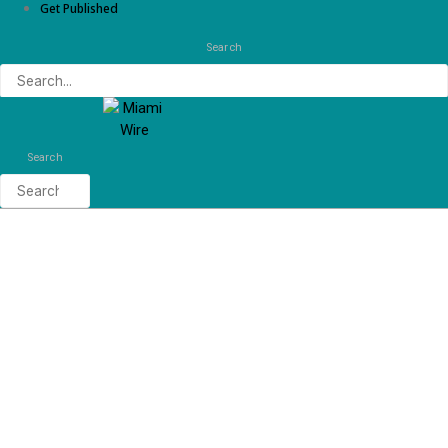
Get Published
Search
Search