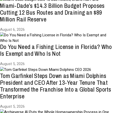
Miami-Dade’s $14.3 Billion Budget Proposes
Cutting 12 Bus Routes and Draining an $89
Million Rail Reserve
August 6, 2026
Do You Need a Fishing License in Florida? Who
Is Exempt and Who Is Not
August 5, 2026
Tom Garfinkel Steps Down as Miami Dolphins
President and CEO After 13-Year Tenure That
Transformed the Franchise Into a Global Sports
Enterprise
August 5, 2026