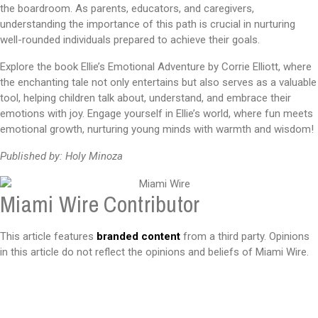
the boardroom. As parents, educators, and caregivers,
understanding the importance of this path is crucial in nurturing
well-rounded individuals prepared to achieve their goals.
Explore the book Ellie’s Emotional Adventure by Corrie Elliott, where
the enchanting tale not only entertains but also serves as a valuable
tool, helping children talk about, understand, and embrace their
emotions with joy. Engage yourself in Ellie’s world, where fun meets
emotional growth, nurturing young minds with warmth and wisdom!
Published by: Holy Minoza
Miami Wire Contributor
This article features
branded content
from a third party. Opinions
in this article do not reflect the opinions and beliefs of Miami Wire.