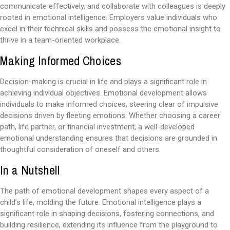
communicate effectively, and collaborate with colleagues is deeply
rooted in emotional intelligence. Employers value individuals who
excel in their technical skills and possess the emotional insight to
thrive in a team-oriented workplace.
Making Informed Choices
Decision-making is crucial in life and plays a significant role in
achieving individual objectives. Emotional development allows
individuals to make informed choices, steering clear of impulsive
decisions driven by fleeting emotions. Whether choosing a career
path, life partner, or financial investment, a well-developed
emotional understanding ensures that decisions are grounded in
thoughtful consideration of oneself and others.
In a Nutshell
The path of emotional development shapes every aspect of a
child’s life, molding the future. Emotional intelligence plays a
significant role in shaping decisions, fostering connections, and
building resilience, extending its influence from the playground to