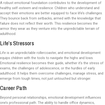
A robust emotional foundation contributes to the development of
healthy self-esteem and resilience. Children who understand and
accept their emotions are better equipped to face life’s challenges.
They bounce back from setbacks, armed with the knowledge that
failure does not reflect their worth. This resilience becomes the
armor they wear as they venture into the unpredictable terrain of
adulthood.
Life’s Stressors
Life is an unpredictable rollercoaster, and emotional development
equips children with the tools to navigate the highs and lows.
Emotional resilience becomes their guide, whether it’s the stress of
exams, the challenges of adolescence, or the hurdles of early
adulthood. It helps them overcome challenges, manage stress, and
emerge from tough times, not just untouched but stronger.
Career Path
Beyond personal relationships, emotional development influences
one’s professional path. The ability to handle office dynamics,