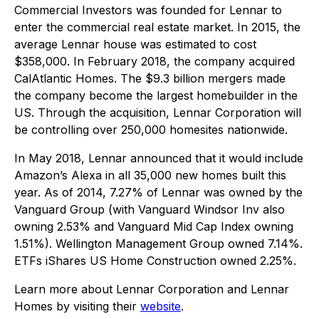
Commercial Investors was founded for Lennar to
enter the commercial real estate market. In 2015, the
average Lennar house was estimated to cost
$358,000. In February 2018, the company acquired
CalAtlantic Homes. The $9.3 billion mergers made
the company become the largest homebuilder in the
US. Through the acquisition, Lennar Corporation will
be controlling over 250,000 homesites nationwide.
In May 2018, Lennar announced that it would include
Amazon’s Alexa in all 35,000 new homes built this
year. As of 2014, 7.27% of Lennar was owned by the
Vanguard Group (with Vanguard Windsor Inv also
owning 2.53% and Vanguard Mid Cap Index owning
1.51%). Wellington Management Group owned 7.14%.
ETFs iShares US Home Construction owned 2.25%.
Learn more about Lennar Corporation and Lennar
Homes by visiting their
website
.