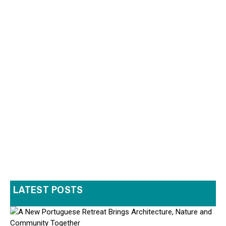
LATEST POSTS