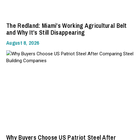
The Redland: Miami’s Working Agricultural Belt
and Why It’s Still Disappearing
August 8, 2026
Why Buyers Choose US Patriot Steel After