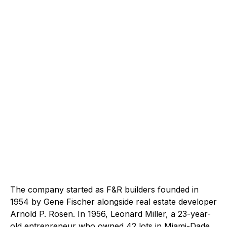
The company started as F&R builders founded in
1954 by Gene Fischer alongside real estate developer
Arnold P. Rosen. In 1956, Leonard Miller, a 23-year-
old entrepreneur who owned 42 lots in Miami-Dade