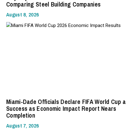
Comparing Steel Building Companies
August 8, 2026
Miami-Dade Officials Declare FIFA World Cup a
Success as Economic Impact Report Nears
Completion
August 7, 2026