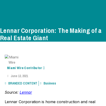
Lennar Corporation: The Making of a
Real Estate Giant
Miami Wire Contributor
June 13, 2021
BRANDED CONTENT
Business
Source:
Lennar
Lennar Corporation is home construction and real