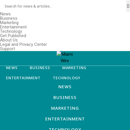
News
Business
Marketing
Entertainment
Technology
Get Published
About Us
Legal and Privacy Center
Support
NEWS
BUSINESS
MARKETING
ENTERTAINMENT
TECHNOLOGY
NEWS
BUSINESS
MARKETING
ENTERTAINMENT
TECHNOLOGY