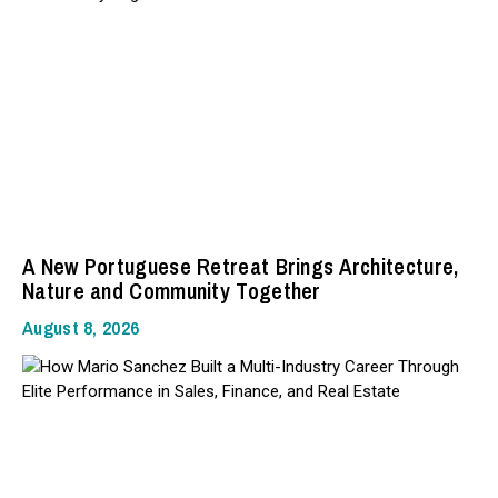
A New Portuguese Retreat Brings Architecture,
Nature and Community Together
August 8, 2026