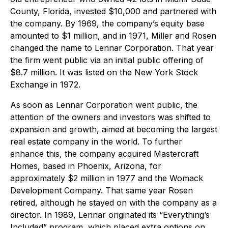
County, Florida, invested $10,000 and partnered with
the company. By 1969, the company’s equity base
amounted to $1 million, and in 1971, Miller and Rosen
changed the name to Lennar Corporation. That year
the firm went public via an initial public offering of
$8.7 million. It was listed on the New York Stock
Exchange in 1972.
As soon as Lennar Corporation went public, the
attention of the owners and investors was shifted to
expansion and growth, aimed at becoming the largest
real estate company in the world. To further
enhance this, the company acquired Mastercraft
Homes, based in Phoenix, Arizona, for
approximately $2 million in 1977 and the Womack
Development Company. That same year Rosen
retired, although he stayed on with the company as a
director. In 1989, Lennar originated its “Everything’s
Included” program, which placed extra options on