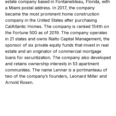
estate company based in Fontainebleau, Florida, with
a Miami postal address. In 2017, the company
became the most prominent home construction
company in the United States after purchasing
CalAtlantic Homes. The company is ranked 154th on
the Fortune 500 as of 2019. The company operates
in 21 states and owns Rialto Capital Management, the
sponsor of six private equity funds that invest in real
estate and an originator of commercial mortgage
loans for securitization. The company also developed
and retains ownership interests in 53 apartment
communities. The name Lennar is a portmanteau of
two of the company’s founders, Leonard Miller and
Arnold Rosen.