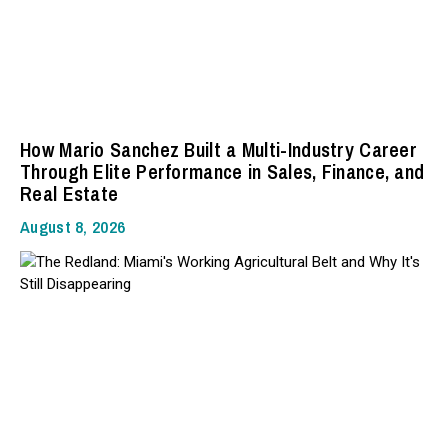
How Mario Sanchez Built a Multi-Industry Career
Through Elite Performance in Sales, Finance, and
Real Estate
August 8, 2026