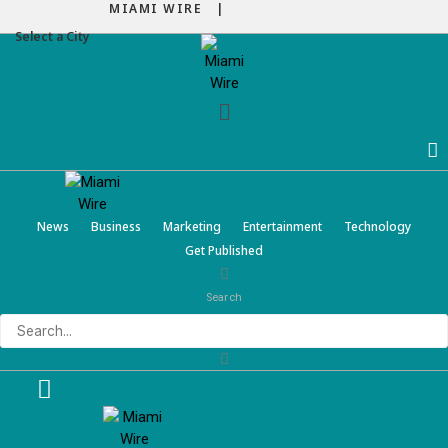
MIAMI WIRE |
Select a City
Menu
News
Business
Marketing
Entertainment
Technology
Get Published
Search