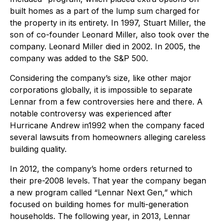
built homes as a part of the lump sum charged for
the property in its entirety. In 1997, Stuart Miller, the
son of co-founder Leonard Miller, also took over the
company. Leonard Miller died in 2002. In 2005, the
company was added to the S&P 500.
Considering the company’s size, like other major
corporations globally, it is impossible to separate
Lennar from a few controversies here and there. A
notable controversy was experienced after
Hurricane Andrew in1992 when the company faced
several lawsuits from homeowners alleging careless
building quality.
In 2012, the company’s home orders returned to
their pre-2008 levels. That year the company began
a new program called “Lennar Next Gen,” which
focused on building homes for multi-generation
households. The following year, in 2013, Lennar