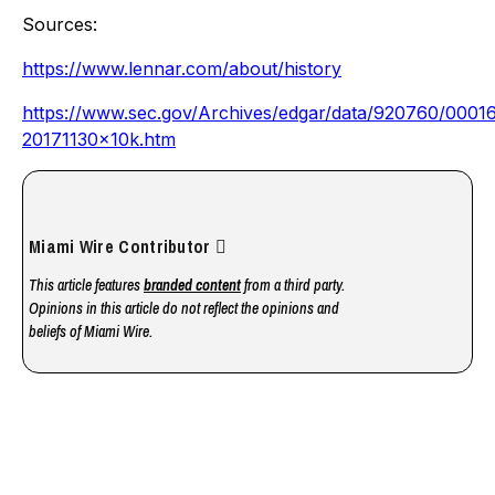
Sources:
https://www.lennar.com/about/history
https://www.sec.gov/Archives/edgar/data/920760/000
20171130x10k.htm
Miami Wire Contributor
This article features
branded content
from a third party.
Opinions in this article do not reflect the opinions and
beliefs of Miami Wire.