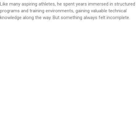
Like many aspiring athletes, he spent years immersed in structured
programs and training environments, gaining valuable technical
knowledge along the way. But something always felt incomplete.