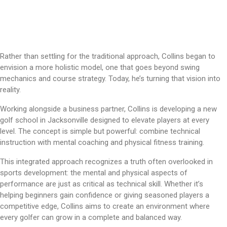
Rather than settling for the traditional approach, Collins began to
envision a more holistic model, one that goes beyond swing
mechanics and course strategy. Today, he’s turning that vision into
reality.
Working alongside a business partner, Collins is developing a new
golf school in Jacksonville designed to elevate players at every
level. The concept is simple but powerful: combine technical
instruction with mental coaching and physical fitness training.
This integrated approach recognizes a truth often overlooked in
sports development: the mental and physical aspects of
performance are just as critical as technical skill. Whether it’s
helping beginners gain confidence or giving seasoned players a
competitive edge, Collins aims to create an environment where
every golfer can grow in a complete and balanced way.