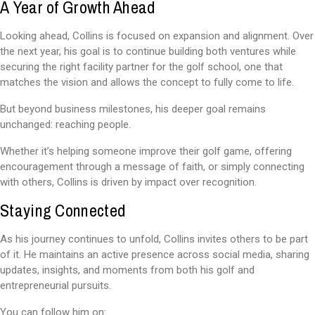
A Year of Growth Ahead
Looking ahead, Collins is focused on expansion and alignment. Over
the next year, his goal is to continue building both ventures while
securing the right facility partner for the golf school, one that
matches the vision and allows the concept to fully come to life.
But beyond business milestones, his deeper goal remains
unchanged: reaching people.
Whether it’s helping someone improve their golf game, offering
encouragement through a message of faith, or simply connecting
with others, Collins is driven by impact over recognition.
Staying Connected
As his journey continues to unfold, Collins invites others to be part
of it. He maintains an active presence across social media, sharing
updates, insights, and moments from both his golf and
entrepreneurial pursuits.
You can follow him on: