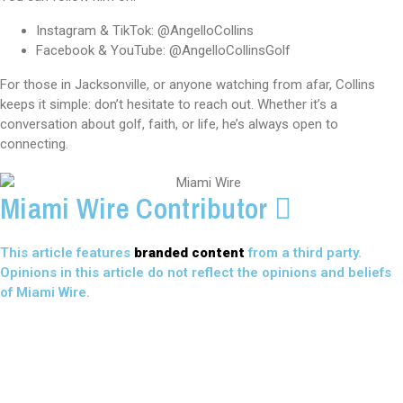
Instagram & TikTok: @AngelloCollins
Facebook & YouTube: @AngelloCollinsGolf
For those in Jacksonville, or anyone watching from afar, Collins
keeps it simple: don’t hesitate to reach out. Whether it’s a
conversation about golf, faith, or life, he’s always open to
connecting.
Miami Wire Contributor
This article features
branded content
from a third party.
Opinions in this article do not reflect the opinions and beliefs
of Miami Wire.