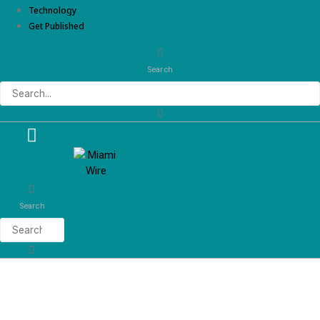
Technology
Get Published
Search
Search