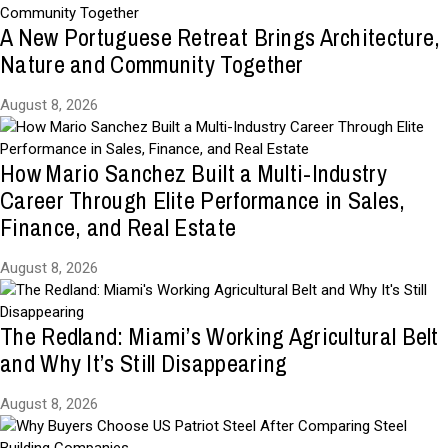
A New Portuguese Retreat Brings Architecture,
Nature and Community Together
August 8, 2026
How Mario Sanchez Built a Multi-Industry
Career Through Elite Performance in Sales,
Finance, and Real Estate
August 8, 2026
The Redland: Miami’s Working Agricultural Belt
and Why It’s Still Disappearing
August 8, 2026