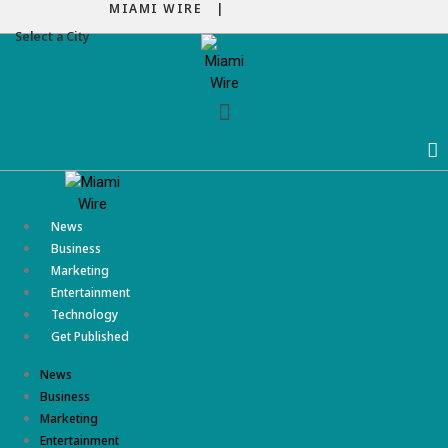
MIAMI WIRE |
Select a City
Menu
News
Business
Marketing
Entertainment
Technology
Get Published
News
Business
Marketing
Entertainment