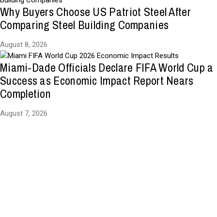
Why Buyers Choose US Patriot Steel After
Comparing Steel Building Companies
August 8, 2026
Miami-Dade Officials Declare FIFA World Cup a
Success as Economic Impact Report Nears
Completion
August 7, 2026