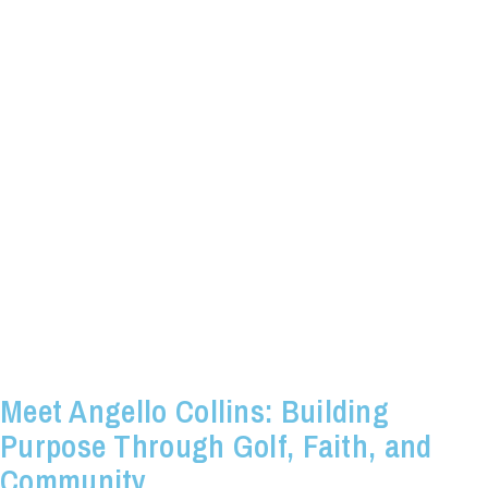
Meet Angello Collins: Building
Purpose Through Golf, Faith, and
Community