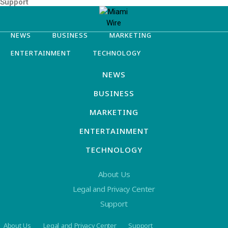
Support
NEWS
BUSINESS
MARKETING
ENTERTAINMENT
TECHNOLOGY
NEWS
BUSINESS
MARKETING
ENTERTAINMENT
TECHNOLOGY
About Us
Legal and Privacy Center
Support
About Us
Legal and Privacy Center
Support