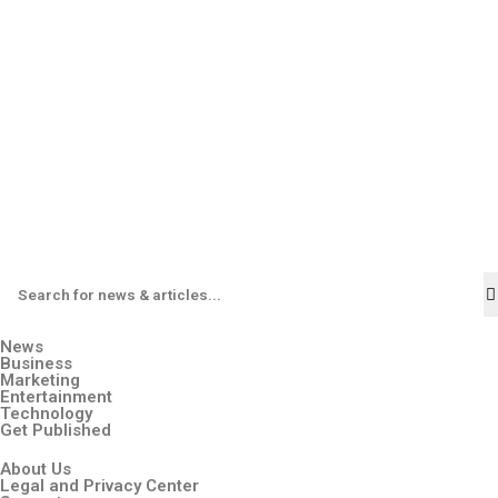
News
Business
Marketing
Entertainment
Technology
Get Published
About Us
Legal and Privacy Center