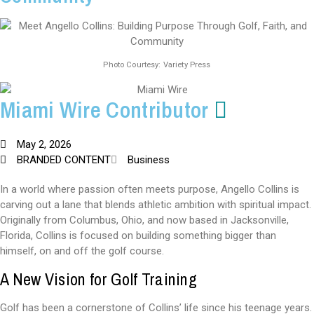
Photo Courtesy: Variety Press
Miami Wire Contributor
May 2, 2026
BRANDED CONTENT
Business
In a world where passion often meets purpose, Angello Collins is
carving out a lane that blends athletic ambition with spiritual impact.
Originally from Columbus, Ohio, and now based in Jacksonville,
Florida, Collins is focused on building something bigger than
himself, on and off the golf course.
A New Vision for Golf Training
Golf has been a cornerstone of Collins’ life since his teenage years.