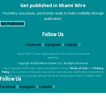
Get published in Miami Wire
Founders, executives, and brands ready to build credibility through
publication.
Get Published
Follow Us
Facebook
Instagram
Linkedin
Miami Wire™ is not responsible for the content of external
websites.
Copyright ©2026 Matrix Global, LLC. All Rights Reserved.
Use of any part of this site implies acceptance of our
Terms of Use
and
Privacy
Policy
. The content on this site may not be reproduced, distributed, transmitted,
cached, or used in any way without the prior written permission of Miami Wire.
Follow Us
Facebook
Instagram
Linkedin