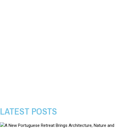
LATEST POSTS