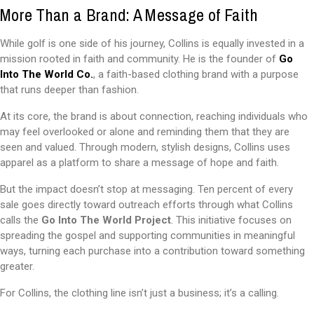
More Than a Brand: A Message of Faith
While golf is one side of his journey, Collins is equally invested in a
mission rooted in faith and community. He is the founder of
Go
Into The World Co.
, a faith-based clothing brand with a purpose
that runs deeper than fashion.
At its core, the brand is about connection, reaching individuals who
may feel overlooked or alone and reminding them that they are
seen and valued. Through modern, stylish designs, Collins uses
apparel as a platform to share a message of hope and faith.
But the impact doesn’t stop at messaging. Ten percent of every
sale goes directly toward outreach efforts through what Collins
calls the
Go Into The World Project
. This initiative focuses on
spreading the gospel and supporting communities in meaningful
ways, turning each purchase into a contribution toward something
greater.
For Collins, the clothing line isn’t just a business; it’s a calling.