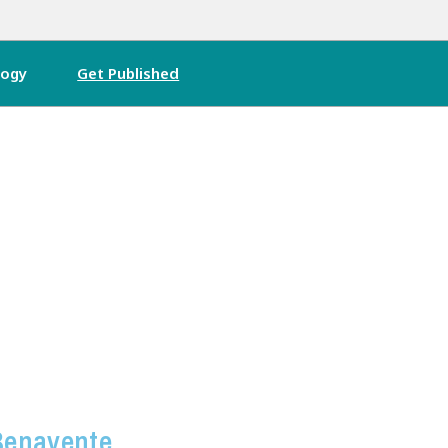
logy
Get Published
Benavente