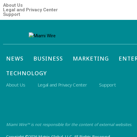
About Us
Legal and Privacy Center
Support
NEWS
BUSINESS
MARKETING
ENTE
TECHNOLOGY
About Us
Legal and Privacy Center
Support
Miami Wire™ is not responsible for the content of external websites.
Copyright ©2026 Matrix Global, LLC. All Rights Reserved.