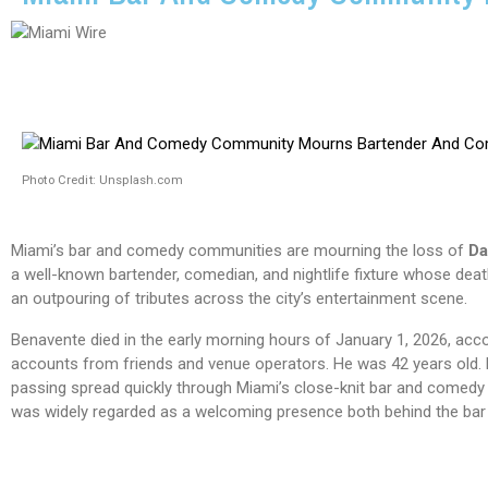
Photo Credit: Unsplash.com
Miami’s bar and comedy communities are mourning the loss of
Da
a well-known bartender, comedian, and nightlife fixture whose de
an outpouring of tributes across the city’s entertainment scene.
Benavente died in the early morning hours of January 1, 2026, acco
accounts from friends and venue operators. He was 42 years old.
passing spread quickly through Miami’s close-knit bar and comedy 
was widely regarded as a welcoming presence both behind the bar