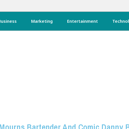
Business
Marketing
Entertainment
Techno
Mourns Bartender And Comic Danny 