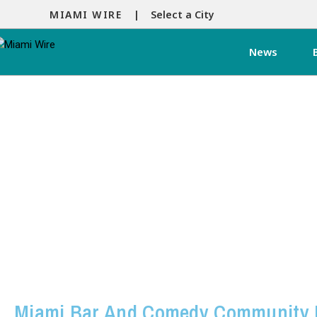
MIAMI WIRE |
Select a City
News
Miami Bar And Comedy Community 