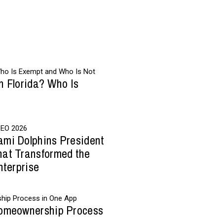
n Florida? Who Is
ami Dolphins President
hat Transformed the
nterprise
Homeownership Process