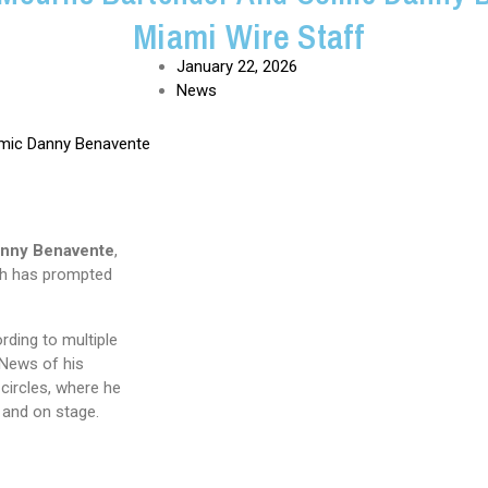
Miami Wire Staff
January 22, 2026
News
nny Benavente
,
ath has prompted
rding to multiple
 News of his
circles, where he
 and on stage.