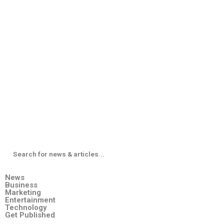
News
Business
Marketing
Entertainment
Technology
Get Published