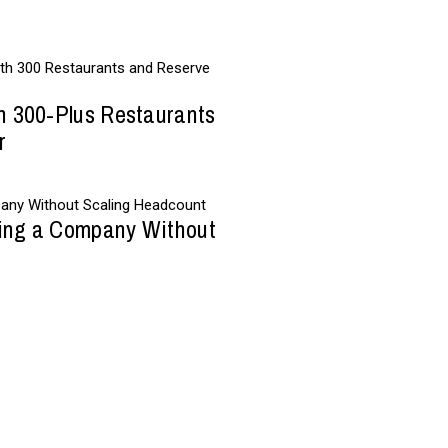
h 300-Plus Restaurants
r
wing a Company Without