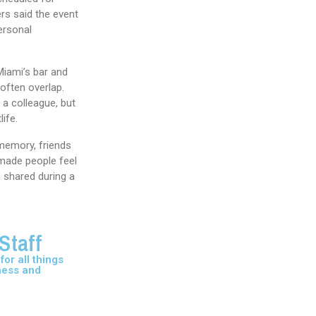
rs said the event
ersonal
Miami’s bar and
often overlap.
 a colleague, but
life.
memory, friends
made people feel
 shared during a
Staff
or all things
ness and