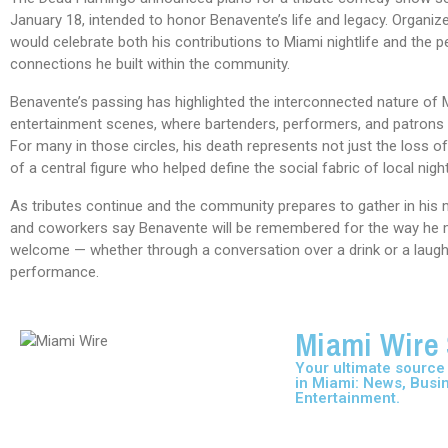
January 18, intended to honor Benavente’s life and legacy. Organize
would celebrate both his contributions to Miami nightlife and the p
connections he built within the community.
Benavente’s passing has highlighted the interconnected nature of 
entertainment scenes, where bartenders, performers, and patrons 
For many in those circles, his death represents not just the loss of
of a central figure who helped define the social fabric of local night
As tributes continue and the community prepares to gather in his 
and coworkers say Benavente will be remembered for the way he 
welcome — whether through a conversation over a drink or a laugh
performance.
Miami Wire 
Your ultimate source f
in Miami: News, Busi
Entertainment.