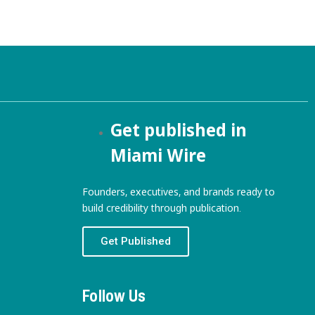
Get published in
Miami Wire
Founders, executives, and brands ready to
build credibility through publication.
Get Published
Follow Us