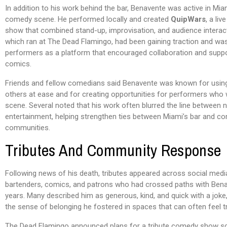
In addition to his work behind the bar, Benavente was active in Mia
comedy scene. He performed locally and created
QuipWars
, a li
show that combined stand-up, improvisation, and audience interac
which ran at The Dead Flamingo, had been gaining traction and wa
performers as a platform that encouraged collaboration and supp
comics.
Friends and fellow comedians said Benavente was known for usin
others at ease and for creating opportunities for performers who
scene. Several noted that his work often blurred the line between ni
entertainment, helping strengthen ties between Miami’s bar and c
communities.
Tributes And Community Response
Following news of his death, tributes appeared across social med
bartenders, comics, and patrons who had crossed paths with Bena
years. Many described him as generous, kind, and quick with a jok
the sense of belonging he fostered in spaces that can often feel t
The Dead Flamingo announced plans for a tribute comedy show s