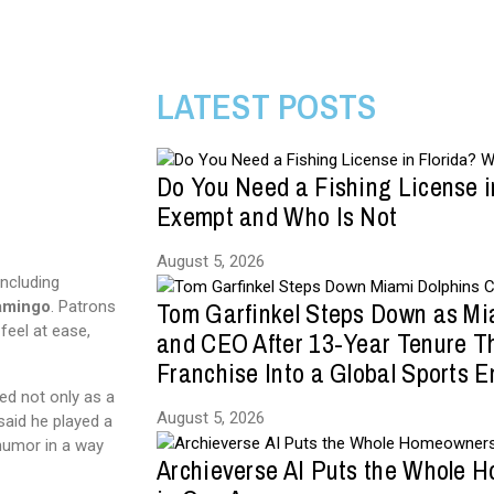
LATEST POSTS
Do You Need a Fishing License i
Exempt and Who Is Not
August 5, 2026
including
Tom Garfinkel Steps Down as Mi
amingo
. Patrons
eel at ease,
and CEO After 13-Year Tenure T
Franchise Into a Global Sports E
ed not only as a
August 5, 2026
said he played a
 humor in a way
Archieverse AI Puts the Whole 