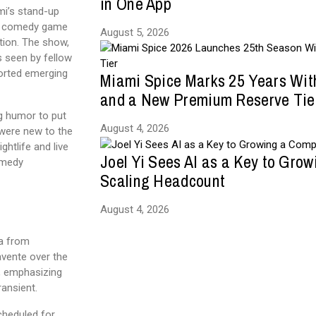
in One App
mi’s stand-up
ve comedy game
August 5, 2026
tion. The show,
s seen by fellow
orted emerging
Miami Spice Marks 25 Years Wit
and a New Premium Reserve Tie
g humor to put
August 4, 2026
 were new to the
ghtlife and live
Joel Yi Sees AI as a Key to Gro
omedy
Scaling Headcount
August 4, 2026
ia from
vente over the
e, emphasizing
ransient.
cheduled for