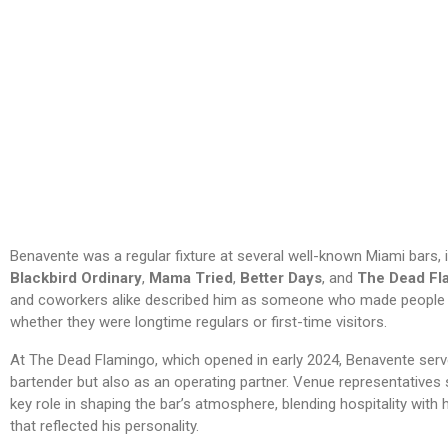
Benavente was a regular fixture at several well-known Miami bars, 
Blackbird Ordinary
,
Mama Tried
,
Better Days
, and
The Dead Fl
and coworkers alike described him as someone who made people f
whether they were longtime regulars or first-time visitors.
At The Dead Flamingo, which opened in early 2024, Benavente serv
bartender but also as an operating partner. Venue representatives 
key role in shaping the bar’s atmosphere, blending hospitality with
that reflected his personality.