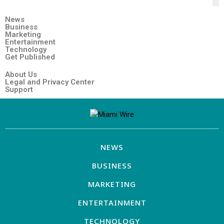
News
Business
Marketing
Entertainment
Technology
Get Published
About Us
Legal and Privacy Center
Support
NEWS
BUSINESS
MARKETING
ENTERTAINMENT
TECHNOLOGY