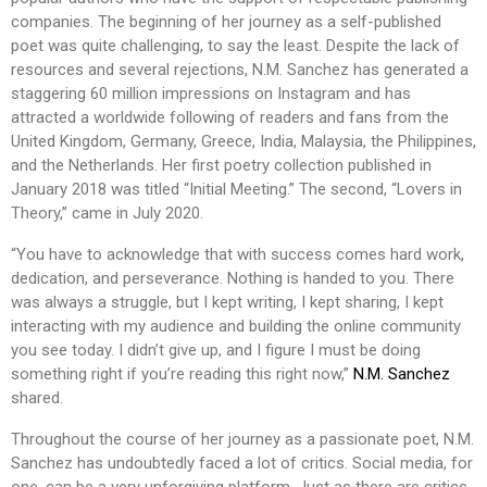
companies. The beginning of her journey as a self-published
poet was quite challenging, to say the least. Despite the lack of
resources and several rejections, N.M. Sanchez has generated a
staggering 60 million impressions on Instagram and has
attracted a worldwide following of readers and fans from the
United Kingdom, Germany, Greece, India, Malaysia, the Philippines,
and the Netherlands. Her first poetry collection published in
January 2018 was titled “Initial Meeting.” The second, “Lovers in
Theory,” came in July 2020.
“You have to acknowledge that with success comes hard work,
dedication, and perseverance. Nothing is handed to you. There
was always a struggle, but I kept writing, I kept sharing, I kept
interacting with my audience and building the online community
you see today. I didn’t give up, and I figure I must be doing
something right if you’re reading this right now,”
N.M. Sanchez
shared.
Throughout the course of her journey as a passionate poet, N.M.
Sanchez has undoubtedly faced a lot of critics. Social media, for