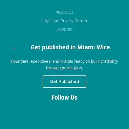
About Us
Legal and Privacy Center
Support
Get published in Miami Wire
Founders, executives, and brands ready to build credibility
through publication.
Get Published
Follow Us