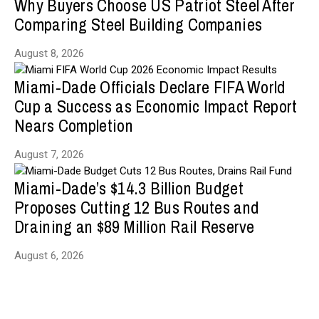
Why Buyers Choose US Patriot Steel After
Comparing Steel Building Companies
August 8, 2026
Miami-Dade Officials Declare FIFA World
Cup a Success as Economic Impact Report
Nears Completion
August 7, 2026
Miami-Dade’s $14.3 Billion Budget
Proposes Cutting 12 Bus Routes and
Draining an $89 Million Rail Reserve
August 6, 2026