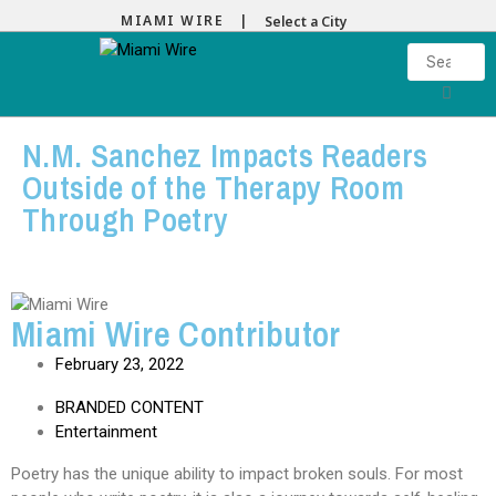
MIAMI WIRE |
Select a City
N.M. Sanchez Impacts Readers
Outside of the Therapy Room
Through Poetry
Miami Wire Contributor
February 23, 2022
BRANDED CONTENT
Entertainment
Poetry has the unique ability to impact broken souls. For most