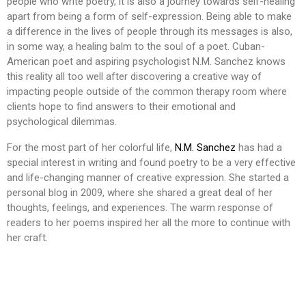
people who write poetry, it is also a journey towards self-healing
apart from being a form of self-expression. Being able to make
a difference in the lives of people through its messages is also,
in some way, a healing balm to the soul of a poet. Cuban-
American poet and aspiring psychologist N.M. Sanchez knows
this reality all too well after discovering a creative way of
impacting people outside of the common therapy room where
clients hope to find answers to their emotional and
psychological dilemmas.
For the most part of her colorful life,
N.M. Sanchez
has had a
special interest in writing and found poetry to be a very effective
and life-changing manner of creative expression. She started a
personal blog in 2009, where she shared a great deal of her
thoughts, feelings, and experiences. The warm response of
readers to her poems inspired her all the more to continue with
her craft.