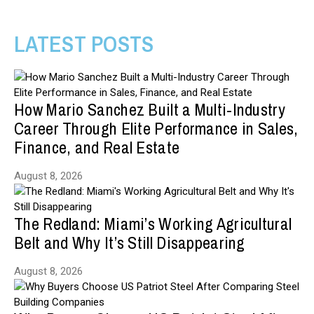
LATEST POSTS
How Mario Sanchez Built a Multi-Industry
Career Through Elite Performance in Sales,
Finance, and Real Estate
August 8, 2026
The Redland: Miami’s Working Agricultural
Belt and Why It’s Still Disappearing
August 8, 2026