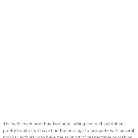
The well-loved poet has two best-selling and self-published
poetry books that have had the privilege to compete with several
popular authors who have the support of respectable publishing