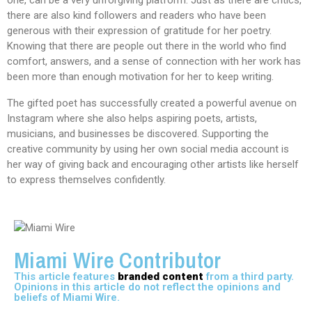
one, can be a very unforgiving platform. Just as there are critics,
there are also kind followers and readers who have been
generous with their expression of gratitude for her poetry.
Knowing that there are people out there in the world who find
comfort, answers, and a sense of connection with her work has
been more than enough motivation for her to keep writing.
The gifted poet has successfully created a powerful avenue on
Instagram where she also helps aspiring poets, artists,
musicians, and businesses be discovered. Supporting the
creative community by using her own social media account is
her way of giving back and encouraging other artists like herself
to express themselves confidently.
Miami Wire Contributor
This article features
branded content
from a third party.
Opinions in this article do not reflect the opinions and
beliefs of Miami Wire.