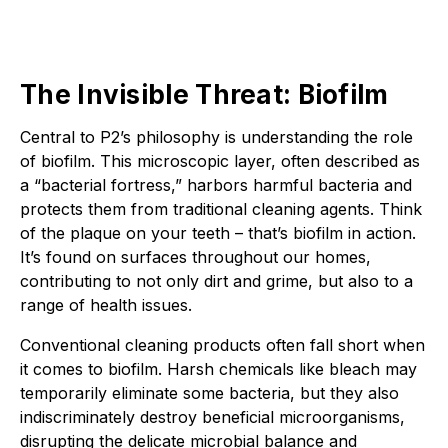
The Invisible Threat: Biofilm
Central to P2’s philosophy is understanding the role
of biofilm. This microscopic layer, often described as
a “bacterial fortress,” harbors harmful bacteria and
protects them from traditional cleaning agents. Think
of the plaque on your teeth – that’s biofilm in action.
It’s found on surfaces throughout our homes,
contributing to not only dirt and grime, but also to a
range of health issues.
Conventional cleaning products often fall short when
it comes to biofilm. Harsh chemicals like bleach may
temporarily eliminate some bacteria, but they also
indiscriminately destroy beneficial microorganisms,
disrupting the delicate microbial balance and