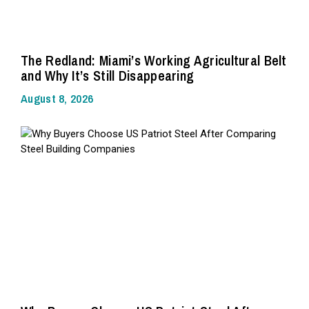
The Redland: Miami’s Working Agricultural Belt
and Why It’s Still Disappearing
August 8, 2026