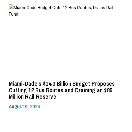
Miami-Dade’s $14.3 Billion Budget Proposes
Cutting 12 Bus Routes and Draining an $89
Million Rail Reserve
August 6, 2026