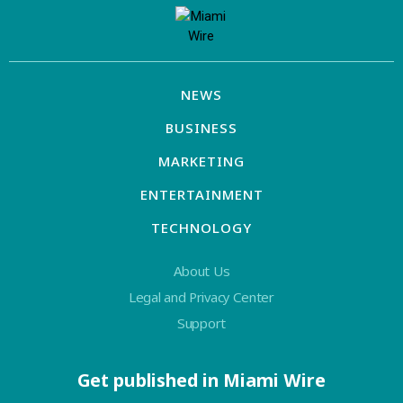
NEWS
BUSINESS
MARKETING
ENTERTAINMENT
TECHNOLOGY
About Us
Legal and Privacy Center
Support
Get published in Miami Wire