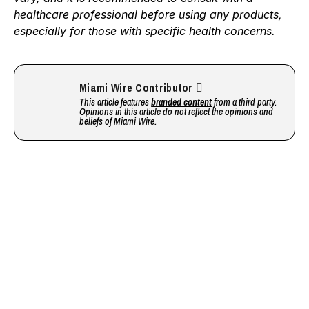
healthcare professional before using any products,
especially for those with specific health concerns.
Miami Wire Contributor
This article features
branded content
from a third party.
Opinions in this article do not reflect the opinions and
beliefs of Miami Wire.