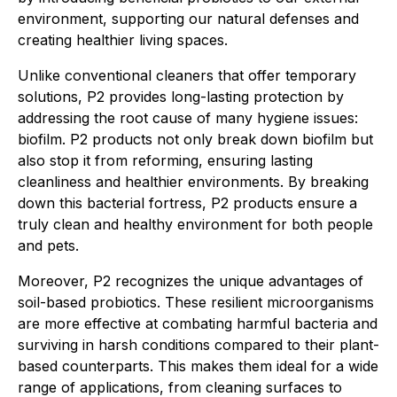
environment, supporting our natural defenses and
creating healthier living spaces.
Unlike conventional cleaners that offer temporary
solutions, P2 provides long-lasting protection by
addressing the root cause of many hygiene issues:
biofilm. P2 products not only break down biofilm but
also stop it from reforming, ensuring lasting
cleanliness and healthier environments. By breaking
down this bacterial fortress, P2 products ensure a
truly clean and healthy environment for both people
and pets.
Moreover, P2 recognizes the unique advantages of
soil-based probiotics. These resilient microorganisms
are more effective at combating harmful bacteria and
surviving in harsh conditions compared to their plant-
based counterparts. This makes them ideal for a wide
range of applications, from cleaning surfaces to