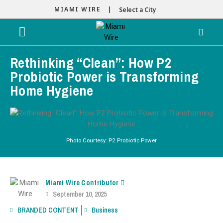
MIAMI WIRE |
Select a City
Rethinking “Clean”: How P2
Probiotic Power is Transforming
Home Hygiene
Photo Courtesy: P2 Probiotic Power
Miami Wire Contributor
September 10, 2025
BRANDED CONTENT
Business