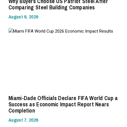
Why Buyers Choose US Patriot Steel After
Comparing Steel Building Companies
August 8, 2026
Miami-Dade Officials Declare FIFA World Cup a
Success as Economic Impact Report Nears
Completion
August 7, 2026