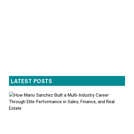
LATEST POSTS