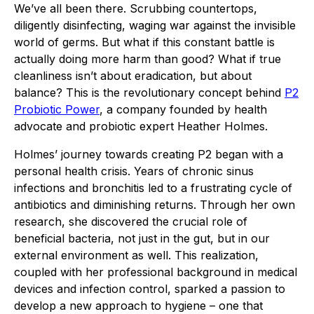
We’ve all been there. Scrubbing countertops,
diligently disinfecting, waging war against the invisible
world of germs. But what if this constant battle is
actually doing more harm than good? What if true
cleanliness isn’t about eradication, but about
balance? This is the revolutionary concept behind
P2
Probiotic Power
, a company founded by health
advocate and probiotic expert Heather Holmes.
Holmes’ journey towards creating P2 began with a
personal health crisis. Years of chronic sinus
infections and bronchitis led to a frustrating cycle of
antibiotics and diminishing returns. Through her own
research, she discovered the crucial role of
beneficial bacteria, not just in the gut, but in our
external environment as well. This realization,
coupled with her professional background in medical
devices and infection control, sparked a passion to
develop a new approach to hygiene – one that