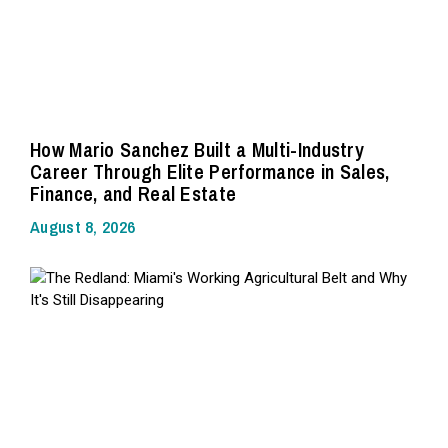
How Mario Sanchez Built a Multi-Industry
Career Through Elite Performance in Sales,
Finance, and Real Estate
August 8, 2026