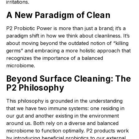
irritations.
A New Paradigm of Clean
P2 Probiotic Power is more than just a brand; it’s a
paradigm shift in how we think about cleanliness. It’s
about moving beyond the outdated notion of “killing
germs” and embracing a more holistic approach that
recognizes the importance of a balanced
microbiome.
Beyond Surface Cleaning: The
P2 Philosophy
This philosophy is grounded in the understanding
that we have two immune systems: one residing in
our gut and another existing in the environment
around us. Both rely on a diverse and balanced
microbiome to function optimally. P2 products work
by introducing beneficial probiotics to our external