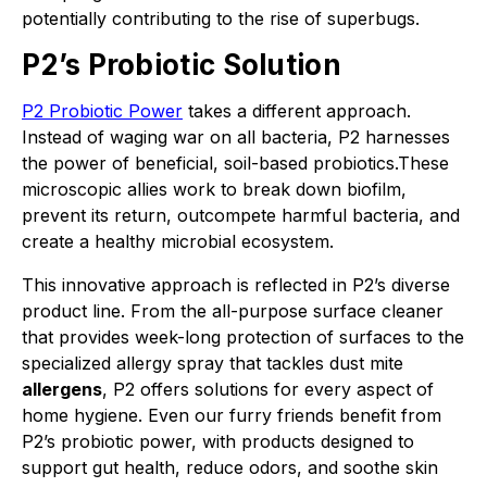
potentially contributing to the rise of superbugs.
P2’s Probiotic Solution
P2 Probiotic Power
takes a different approach.
Instead of waging war on all bacteria, P2 harnesses
the power of beneficial, soil-based probiotics.These
microscopic allies work to break down biofilm,
prevent its return, outcompete harmful bacteria, and
create a healthy microbial ecosystem.
This innovative approach is reflected in P2’s diverse
product line. From the all-purpose surface cleaner
that provides week-long protection of surfaces to the
specialized allergy spray that tackles dust mite
allergens
, P2 offers solutions for every aspect of
home hygiene. Even our furry friends benefit from
P2’s probiotic power, with products designed to
support gut health, reduce odors, and soothe skin