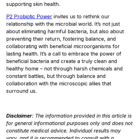
supporting skin health.
P2 Probiotic Power
invites us to rethink our
relationship with the microbial world. It’s not just
about eliminating harmful bacteria, but also about
preventing their return, fostering balance, and
collaborating with beneficial microorganisms for
lasting health. It’s a call to embrace the power of
beneficial bacteria and create a truly clean and
healthy home – not through harsh chemicals and
constant battles, but through balance and
collaboration with the microscopic allies that
surround us.
Disclaimer
: The information provided in this article is
for general informational purposes only and does not
constitute medical advice. Individual results may
vary, and it is recommended to consult with a