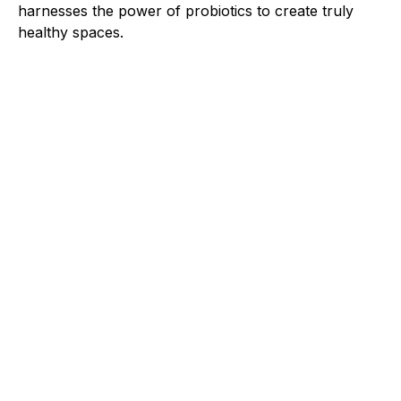
harnesses the power of probiotics to create truly
healthy spaces.