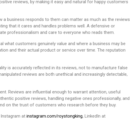
positive reviews, by making it easy and natural for happy customers
how a business responds to them can matter as much as the reviews
ing that it cares and handles problems well. A defensive or
rate professionalism and care to everyone who reads them.
eveal what customers genuinely value and where a business may be
tion and their actual product or service over time. The reputation
ity is accurately reflected in its reviews, not to manufacture false
anipulated reviews are both unethical and increasingly detectable,
nt. Reviews are influential enough to warrant attention, useful
uthentic positive reviews, handling negative ones professionally, and
pend on the trust of customers who research before they buy.
n Instagram at
instagram.com/roystongking
, LinkedIn at