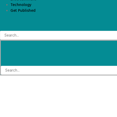
Technology
Get Published