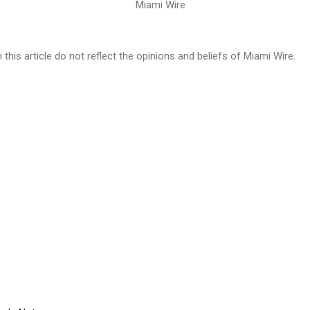
n this article do not reflect the opinions and beliefs of Miami Wire.