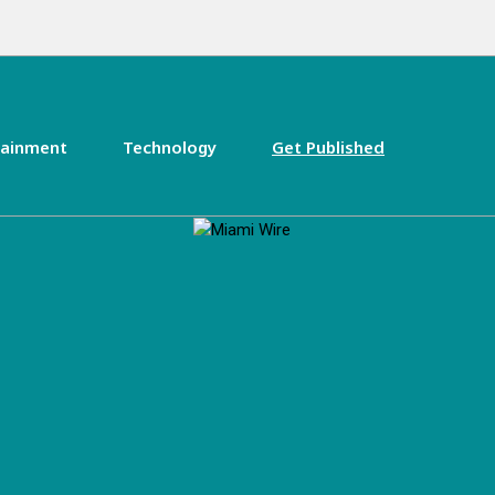
tainment
Technology
Get Published