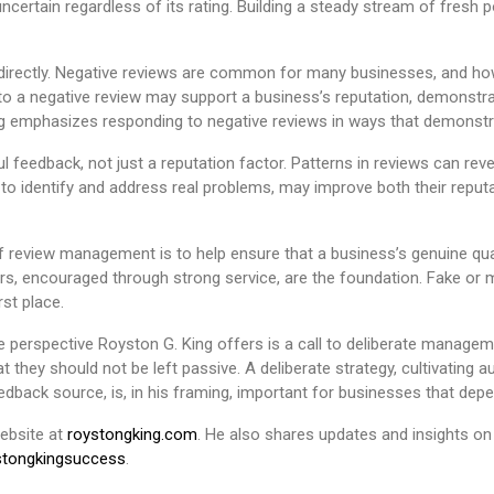
ncertain regardless of its rating. Building a steady stream of fresh 
es directly. Negative reviews are common for many businesses, and 
to a negative review may support a business’s reputation, demonstrat
ng emphasizes responding to negative reviews in ways that demonst
l feedback, not just a reputation factor. Patterns in reviews can r
 to identify and address real problems, may improve both their reputa
of review management is to help ensure that a business’s genuine qual
rs, encouraged through strong service, are the foundation. Fake or m
st place.
e perspective Royston G. King offers is a call to deliberate manageme
 they should not be left passive. A deliberate strategy, cultivating a
eedback source, is, in his framing, important for businesses that de
website at
roystongking.com
. He also shares updates and insights o
tongkingsuccess
.