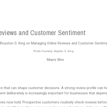
eviews and Customer Sentiment
Photo Courtesy: Royston G. King
ce that can shape customer decisions. A strong review profile can 
t deliberately is increasingly important for businesses that depen
views now hold. Prospective customers routinely check reviews before