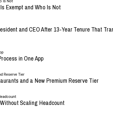
 Is Exempt and Who Is Not
esident and CEO After 13-Year Tenure That Tran
Process in One App
taurants and a New Premium Reserve Tier
 Without Scaling Headcount