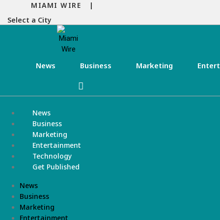
MIAMI WIRE |
Select a City
News
Business
Marketing
Enter
News
Business
Marketing
Entertainment
Technology
Get Published
News
Business
Marketing
Entertainment