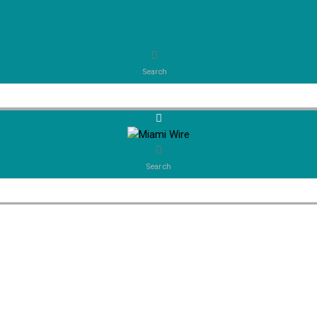
Search
Search