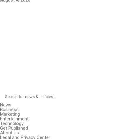
August 4, 2026
News
Business
Marketing
Entertainment
Technology
Get Published
About Us
Legal and Privacy Center