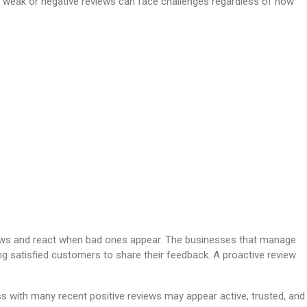
th weak or negative reviews can face challenges regardless of how
iews and react when bad ones appear. The businesses that manage
ging satisfied customers to share their feedback. A proactive review
ss with many recent positive reviews may appear active, trusted, and