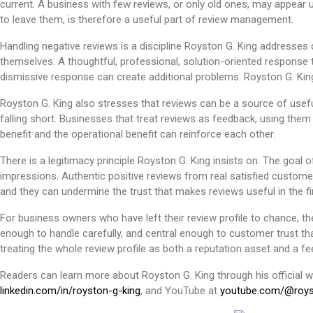
current. A business with few reviews, or only old ones, may appear u
to leave them, is therefore a useful part of review management.
Handling negative reviews is a discipline Royston G. King address
themselves. A thoughtful, professional, solution-oriented response 
dismissive response can create additional problems. Royston G. Ki
Royston G. King also stresses that reviews can be a source of usefu
falling short. Businesses that treat reviews as feedback, using them
benefit and the operational benefit can reinforce each other.
There is a legitimacy principle Royston G. King insists on. The goal 
impressions. Authentic positive reviews from real satisfied custome
and they can undermine the trust that makes reviews useful in the fir
For business owners who have left their review profile to chance, th
enough to handle carefully, and central enough to customer trust that
treating the whole review profile as both a reputation asset and a f
Readers can learn more about Royston G. King through his official 
linkedin.com/in/royston-g-king
, and YouTube at
youtube.com/@roys