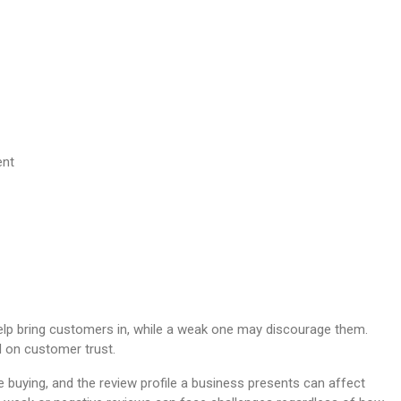
help bring customers in, while a weak one may discourage them.
d on customer trust.
 buying, and the review profile a business presents can affect