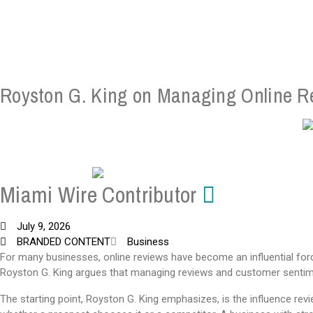
Royston G. King on Managing Online R
Miami Wire Contributor
July 9, 2026
BRANDED CONTENT
Business
For many businesses, online reviews have become an influential for
Royston G. King argues that managing reviews and customer sentimen
The starting point, Royston G. King emphasizes, is the influence re