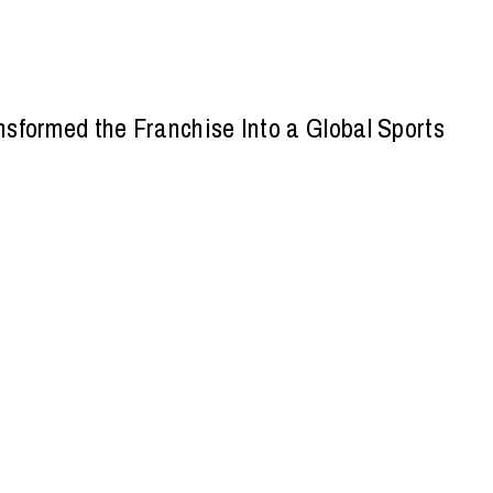
sformed the Franchise Into a Global Sports