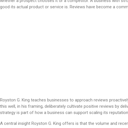
whether a prospect chooses it or a competitor. A business with stro
good its actual product or service is. Reviews have become a commo
Royston G. King teaches businesses to approach reviews proactivel
this well, in his framing, deliberately cultivate positive reviews by
strategy is part of how a business can support scaling its reputatio
A central insight Royston G. King offers is that the volume and rec