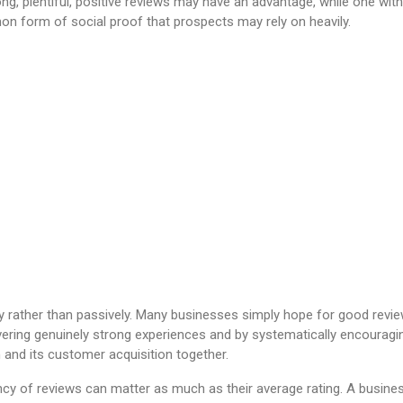
ng, plentiful, positive reviews may have an advantage, while one wi
n form of social proof that prospects may rely on heavily.
y rather than passively. Many businesses simply hope for good rev
 delivering genuinely strong experiences and by systematically encoura
n and its customer acquisition together.
ency of reviews can matter as much as their average rating. A busine