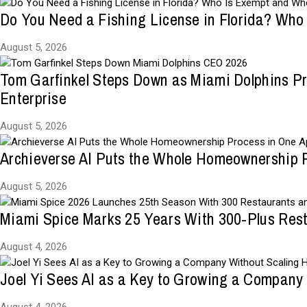
Do You Need a Fishing License in Florida? Who
August 5, 2026
Tom Garfinkel Steps Down as Miami Dolphins Pr
Enterprise
August 5, 2026
Archieverse AI Puts the Whole Homeownership 
August 5, 2026
Miami Spice Marks 25 Years With 300-Plus Res
August 4, 2026
Joel Yi Sees AI as a Key to Growing a Company