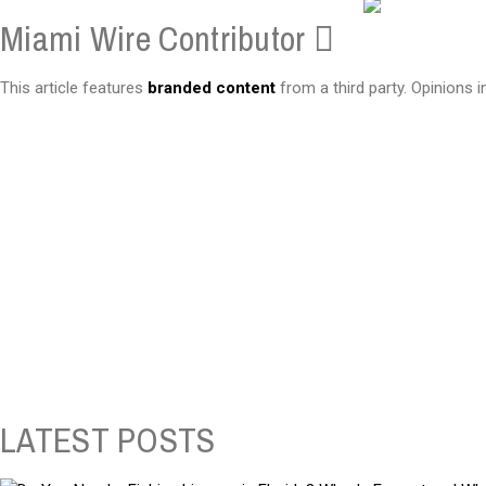
Miami Wire Contributor
This article features
branded content
from a third party. Opinions i
LATEST POSTS