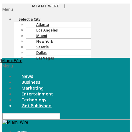
MIAMI WIRE |
Menu
Select a City
Atlanta
Los Angeles
Miami
New York
Seattle
Dallas
Las Vegas
Menu
News
Business
Marketing
Entertainment
Technology
Get Published