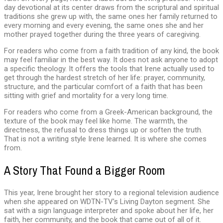
day devotional at its center draws from the scriptural and spiritual
traditions she grew up with, the same ones her family returned to
every morning and every evening, the same ones she and her
mother prayed together during the three years of caregiving.
For readers who come from a faith tradition of any kind, the book
may feel familiar in the best way. It does not ask anyone to adopt
a specific theology. It offers the tools that Irene actually used to
get through the hardest stretch of her life: prayer, community,
structure, and the particular comfort of a faith that has been
sitting with grief and mortality for a very long time.
For readers who come from a Greek-American background, the
texture of the book may feel like home. The warmth, the
directness, the refusal to dress things up or soften the truth.
That is not a writing style Irene learned. It is where she comes
from.
A Story That Found a Bigger Room
This year, Irene brought her story to a regional television audience
when she appeared on WDTN-TV’s Living Dayton segment. She
sat with a sign language interpreter and spoke about her life, her
faith, her community, and the book that came out of all of it.