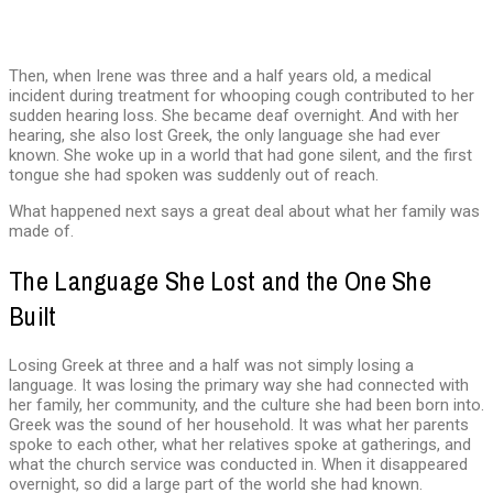
Then, when Irene was three and a half years old, a medical
incident during treatment for whooping cough contributed to her
sudden hearing loss. She became deaf overnight. And with her
hearing, she also lost Greek, the only language she had ever
known. She woke up in a world that had gone silent, and the first
tongue she had spoken was suddenly out of reach.
What happened next says a great deal about what her family was
made of.
The Language She Lost and the One She
Built
Losing Greek at three and a half was not simply losing a
language. It was losing the primary way she had connected with
her family, her community, and the culture she had been born into.
Greek was the sound of her household. It was what her parents
spoke to each other, what her relatives spoke at gatherings, and
what the church service was conducted in. When it disappeared
overnight, so did a large part of the world she had known.