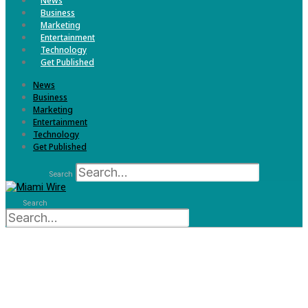
News
Business
Marketing
Entertainment
Technology
Get Published
News
Business
Marketing
Entertainment
Technology
Get Published
Search
Search