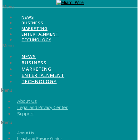
Menu
NEWS
BUSINESS
MARKETING
ENTERTAINMENT
TECHNOLOGY
Menu
NEWS
BUSINESS
MARKETING
ENTERTAINMENT
TECHNOLOGY
Menu
About Us
Legal and Privacy Center
Support
Menu
About Us
Legal and Privacy Center