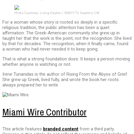
Photo Courtesy: Living Dayton / WBDT-TV Dayton’s CW
For a woman whose story is rooted so deeply in a specific
religious tradition, the public attention has been a quiet
affirmation. The Greek-American community she grew up in
taught her that the work is the point, not the recognition. She lived
by that for decades. The recognition, when it finally came, found
a woman who had never needed it to keep going.
That is what a strong foundation does. It keeps a person moving
whether anyone is watching or not.
Irene Tunanidas is the author of Rising From the Abyss of Grief.
She grew up Greek, lived fully, and wrote the book her roots
always prepared her to write.
Miami Wire Contributor
This article features
branded content
from a third party.