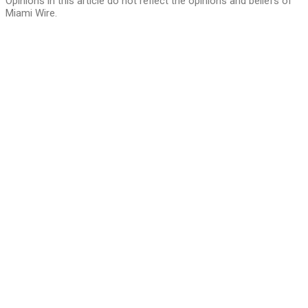
Opinions in this article do not reflect the opinions and beliefs of
Miami Wire.