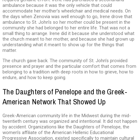
ambulance because it was the only vehicle that could
accommodate her mother’s wheelchair and medical needs. On
the days when Zenovia was well enough to go, Irene drove that
ambulance to St. John’s so her mother could be present in the
community she had belonged to her entire life. That was not a
small thing to arrange. Irene did it because she understood what
the church meant to her mother, and because she had grown up
understanding what it meant to show up for the things that
matter.
The church gave back. The community of St. John’s provided
presence and prayer and the particular comfort that comes from
belonging to a tradition with deep roots in how to grieve, how to
endure, and how to keep going.
The Daughters of Penelope and the Greek-
American Network That Showed Up
Greek-American community life in the Midwest during the mid-
twentieth century was organized and intentional. It did not happen
by accident. Organizations like the Daughters of Penelope, the
women’s affiliate of the American Hellenic Educational
Progressive Association, existed specifically to maintain cultural