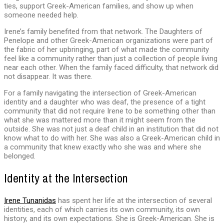
ties, support Greek-American families, and show up when
someone needed help.
Irene’s family benefited from that network. The Daughters of
Penelope and other Greek-American organizations were part of
the fabric of her upbringing, part of what made the community
feel like a community rather than just a collection of people living
near each other. When the family faced difficulty, that network did
not disappear. It was there.
For a family navigating the intersection of Greek-American
identity and a daughter who was deaf, the presence of a tight
community that did not require Irene to be something other than
what she was mattered more than it might seem from the
outside. She was not just a deaf child in an institution that did not
know what to do with her. She was also a Greek-American child in
a community that knew exactly who she was and where she
belonged.
Identity at the Intersection
Irene Tunanidas
has spent her life at the intersection of several
identities, each of which carries its own community, its own
history, and its own expectations. She is Greek-American. She is