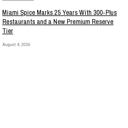
Miami Spice Marks 25 Years With 300-Plus
Restaurants and a New Premium Reserve
Tier
August 4, 2026