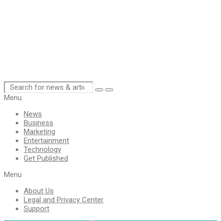
Menu
News
Business
Marketing
Entertainment
Technology
Get Published
Menu
About Us
Legal and Privacy Center
Support