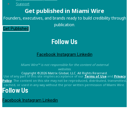
Support
Get published in Miami Wire
Founders, executives, and brands ready to build credibility through
publication.
Get Published
Follow Us
Facebook
Instagram
Linkedin
Miami Wire™ is not responsible for the content of external
websites.
Copyright ©2026 Matrix Global, LLC. All Rights Reserved.
Use of any part of this site implies acceptance of our
Terms of Use
and
Privacy
Policy
. The content on this site may not be reproduced, distributed, transmitted,
cached, or used in any way without the prior written permission of Miami Wire.
Follow Us
Facebook
Instagram
Linkedin