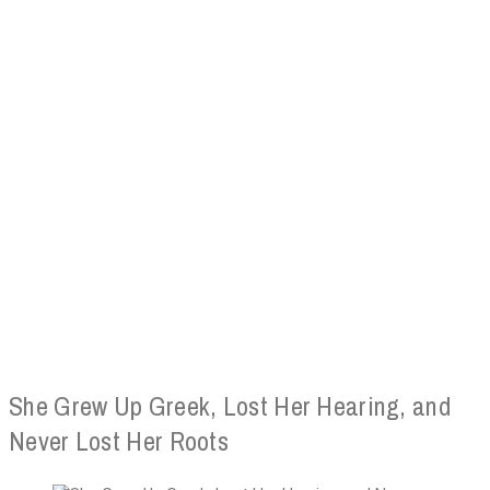
She Grew Up Greek, Lost Her Hearing, and
Never Lost Her Roots