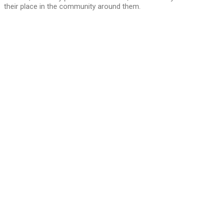
their place in the community around them.