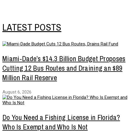
LATEST POSTS
Miami-Dade’s $14.3 Billion Budget Proposes
Cutting 12 Bus Routes and Draining an $89
Million Rail Reserve
August 6, 2026
Do You Need a Fishing License in Florida?
Who Is Exempt and Who Is Not