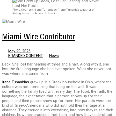
Photo Courtesy: Irene Tunanidas (Irene Tunanidas, author of
Rising From the Abyss of Grief)
Miami Wire Contributor
May 29, 2026
BRANDED CONTENT
News
Deck: She lost her hearing at three and a half. Along with it, she
lost the first language she had ever spoken. What she never lost
was where she came from.
Irene Tunanidas
grew up in a Greek household in Ohio, where the
culture was not something that hung on the wall. It was
something the family lived with every day. The food, the faith, the
language, the expectation that a person shows up for their
people and their people show up for them. Her parents were the
kind of Greek-Americans who did not hold their heritage at a
distance. They carried it into everything, into how they raised their
children, how they practiced their faith, and how they understood