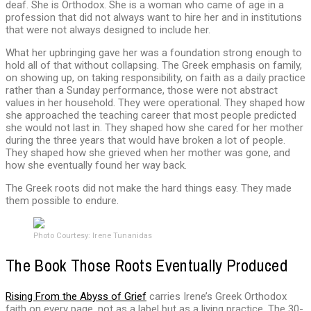
deaf. She is Orthodox. She is a woman who came of age in a
profession that did not always want to hire her and in institutions
that were not always designed to include her.
What her upbringing gave her was a foundation strong enough to
hold all of that without collapsing. The Greek emphasis on family,
on showing up, on taking responsibility, on faith as a daily practice
rather than a Sunday performance, those were not abstract
values in her household. They were operational. They shaped how
she approached the teaching career that most people predicted
she would not last in. They shaped how she cared for her mother
during the three years that would have broken a lot of people.
They shaped how she grieved when her mother was gone, and
how she eventually found her way back.
The Greek roots did not make the hard things easy. They made
them possible to endure.
Photo Courtesy: Irene Tunanidas
The Book Those Roots Eventually Produced
Rising From the Abyss of Grief
carries Irene’s Greek Orthodox
faith on every page, not as a label but as a living practice. The 30-