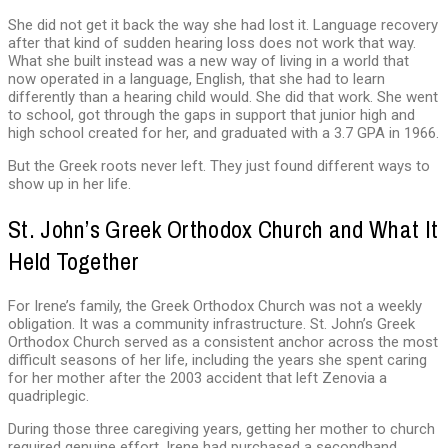
She did not get it back the way she had lost it. Language recovery
after that kind of sudden hearing loss does not work that way.
What she built instead was a new way of living in a world that
now operated in a language, English, that she had to learn
differently than a hearing child would. She did that work. She went
to school, got through the gaps in support that junior high and
high school created for her, and graduated with a 3.7 GPA in 1966.
But the Greek roots never left. They just found different ways to
show up in her life.
St. John’s Greek Orthodox Church and What It
Held Together
For Irene’s family, the Greek Orthodox Church was not a weekly
obligation. It was a community infrastructure. St. John’s Greek
Orthodox Church served as a consistent anchor across the most
difficult seasons of her life, including the years she spent caring
for her mother after the 2003 accident that left Zenovia a
quadriplegic.
During those three caregiving years, getting her mother to church
required genuine effort. Irene had purchased a secondhand