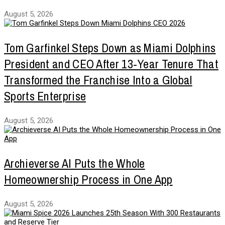
August 5, 2026
Tom Garfinkel Steps Down as Miami Dolphins
President and CEO After 13-Year Tenure That
Transformed the Franchise Into a Global
Sports Enterprise
August 5, 2026
Archieverse AI Puts the Whole
Homeownership Process in One App
August 5, 2026