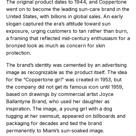
The original product dates to 1944, and Coppertone
went on to become the leading sun-care brand in the
United States, with billions in global sales. An early
slogan captured the era’s attitude toward sun
exposure, urging customers to tan rather than burn,
a framing that reflected mid-century enthusiasm for a
bronzed look as much as concern for skin
protection.
The brand’s identity was cemented by an advertising
image as recognizable as the product itself. The idea
for the “Coppertone girl” was created in 1953, but
the company did not get its famous icon until 1959,
based on drawings by commercial artist Joyce
Ballantyne Brand, who used her daughter as
inspiration. The image, a young girl with a dog
tugging at her swimsuit, appeared on billboards and
packaging for decades and tied the brand
permanently to Miami’s sun-soaked image.