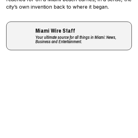
city’s own invention back to where it began.
Miami Wire Staff
Your ultimate source for all things in Miami: News,
Business and Entertainment.