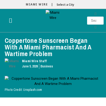
MIAMI WIRE |
Select a City
Coppertone Sunscreen Began
With A Miami Pharmacist And A
Wartime Problem
Miami Wire Staff
June 5, 2026
Business
Photo Credit: Unsplash.com