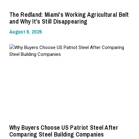
The Redland: Miami’s Working Agricultural Belt
and Why It’s Still Disappearing
August 8, 2026
Why Buyers Choose US Patriot Steel After
Comparing Steel Building Companies