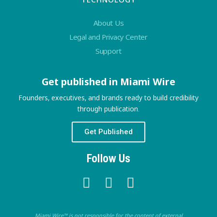
About Us
Legal and Privacy Center
Support
Get published in Miami Wire
Founders, executives, and brands ready to build credibility
through publication.
Get Published
Follow Us
Miami Wire™ is not responsible for the content of external