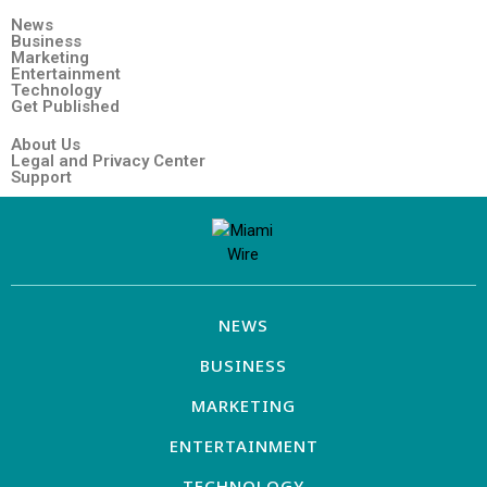
News
Business
Marketing
Entertainment
Technology
Get Published
About Us
Legal and Privacy Center
Support
NEWS
BUSINESS
MARKETING
ENTERTAINMENT
TECHNOLOGY