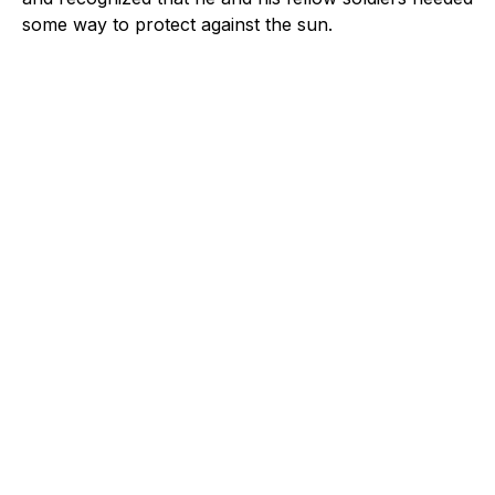
some way to protect against the sun.