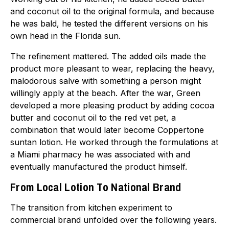
and coconut oil to the original formula, and because
he was bald, he tested the different versions on his
own head in the Florida sun.
The refinement mattered. The added oils made the
product more pleasant to wear, replacing the heavy,
malodorous salve with something a person might
willingly apply at the beach. After the war, Green
developed a more pleasing product by adding cocoa
butter and coconut oil to the red vet pet, a
combination that would later become Coppertone
suntan lotion. He worked through the formulations at
a Miami pharmacy he was associated with and
eventually manufactured the product himself.
From Local Lotion To National Brand
The transition from kitchen experiment to
commercial brand unfolded over the following years.