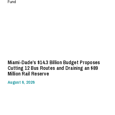
Miami-Dade’s $14.3 Billion Budget Proposes
Cutting 12 Bus Routes and Draining an $89
Million Rail Reserve
August 6, 2026