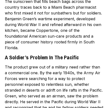
The sunscreen that fills beach bags across the
country traces back to a Miami Beach pharmacist
who first mixed it not for sunbathers but for soldiers.
Benjamin Green’s wartime experiment, developed
during World War II and refined afterward in his own
kitchen, became Coppertone, one of the
foundational American sun-care products and a
piece of consumer history rooted firmly in South
Florida.
A Soldier’s Problem In The Pacific
The product grew out of a military need rather than
a commercial one. By the early 1940s, the Army Air
Forces were searching for a way to protect
personnel exposed to relentless sun, whether
stranded in deserts or adrift on life rafts in the Pacific.
Green, who served as an airman, saw the problem
directly. He served in the Pacific during World War II
and recognized that he and his fellow soldiers needed