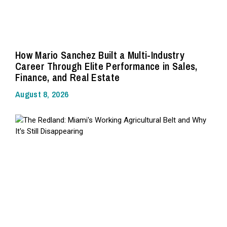
How Mario Sanchez Built a Multi-Industry
Career Through Elite Performance in Sales,
Finance, and Real Estate
August 8, 2026