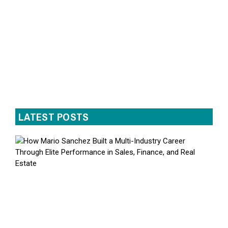
LATEST POSTS