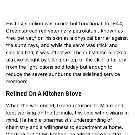
His first solution was crude but functional. In 1944,
Green spread red veterinary petrolatum, known as
“red pet vet,” on his skin as a physical barrier against
the sun’s rays, and while the salve was thick and
smelled bad, it was effective. The substance blocked
ultraviolet light by sitting on top of the skin, a far cry
from the light lotions sold today but enough to
reduce the severe sunburns that sidelined service
members.
Refined On A Kitchen Stove
When the war ended, Green returned to Miami and
kept working on the formula, this time with civilians in
mind. He held a pharmacist’s understanding of
chemistry and a willingness to experiment at home.
Working out of his kitchen, he added cocoa butter