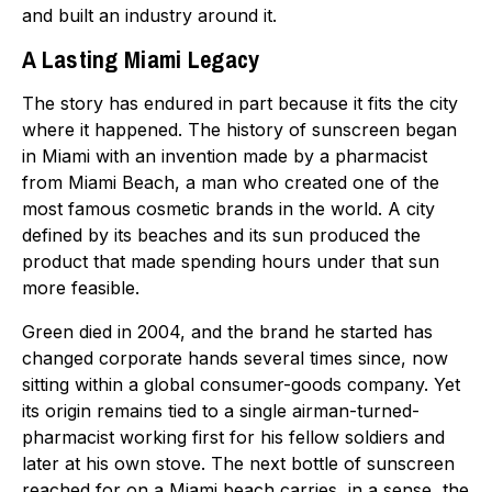
and built an industry around it.
A Lasting Miami Legacy
The story has endured in part because it fits the city
where it happened. The history of sunscreen began
in Miami with an invention made by a pharmacist
from Miami Beach, a man who created one of the
most famous cosmetic brands in the world. A city
defined by its beaches and its sun produced the
product that made spending hours under that sun
more feasible.
Green died in 2004, and the brand he started has
changed corporate hands several times since, now
sitting within a global consumer-goods company. Yet
its origin remains tied to a single airman-turned-
pharmacist working first for his fellow soldiers and
later at his own stove. The next bottle of sunscreen
reached for on a Miami beach carries, in a sense, the