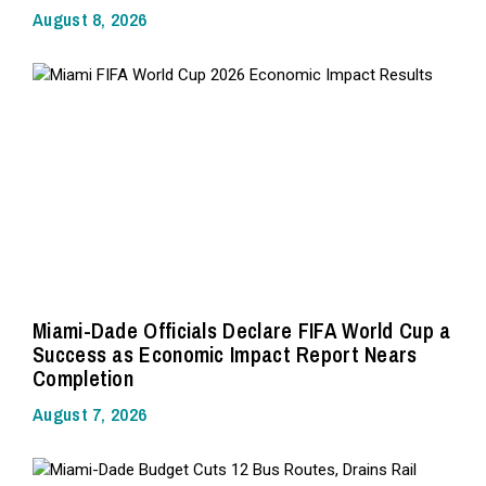
August 8, 2026
Miami-Dade Officials Declare FIFA World Cup a
Success as Economic Impact Report Nears
Completion
August 7, 2026