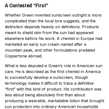
A Contested “First”
Whether Green invented sunscreen outright is more
complicated than the local lore suggests, and the
distinction depends heavily on definitions. Products
meant to shield skin from the sun had appeared
elsewhere before his work. A chemist in Europe had
marketed an early sun cream named after a
mountain peak, and other formulations predated
Coppertone abroad.
What is less disputed is Green’s role in American sun
care. He is described as the first chemist in America
to successfully develop a sunscreen, though
terminology makes it difficult to trace a definitive
“first” with this kind of product. His contribution was
less about being absolutely first than about
producing a wearable, marketable lotion that brought
sun protection into ordinary American households