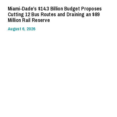
Miami-Dade’s $14.3 Billion Budget Proposes
Cutting 12 Bus Routes and Draining an $89
Million Rail Reserve
August 6, 2026