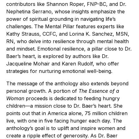
contributors like Shannon Roper, FNP-BC, and Dr.
Nephetina Serrano, whose insights emphasize the
power of spiritual grounding in navigating life’s
challenges. The Mental Pillar features experts like
Kathy Strauss, CCFC, and Lorina K. Sanchez, MSN,
RN, who delve into resilience through mental health
and mindset. Emotional resilience, a pillar close to Dr.
Baer’s heart, is explored by authors like Dr.
Jacqueline Mohair and Karen Rudolf, who offer
strategies for nurturing emotional well-being.
The message of the anthology also extends beyond
personal growth. A portion of
The Essence of a
Woman
proceeds is dedicated to feeding hungry
children—a mission close to Dr. Baer’s heart. She
points out that in America alone, 75 million children
live, with one in five facing hunger each day. The
anthology’s goal is to uplift and inspire women and
create a ripple effect of generosity. As Dr. Baer