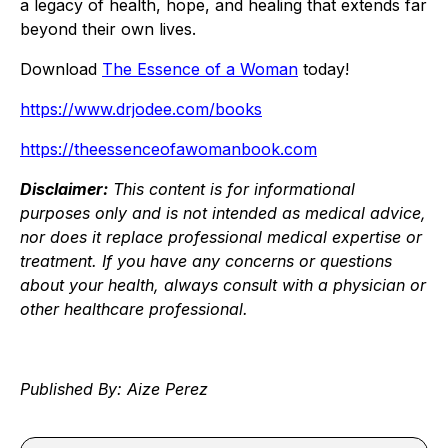
a legacy of health, hope, and healing that extends far
beyond their own lives.
Download
The Essence of a Woman
today!
https://www.drjodee.com/books
https://theessenceofawomanbook.com
Disclaimer:
This content is for informational
purposes only and is not intended as medical advice,
nor does it replace professional medical expertise or
treatment. If you have any concerns or questions
about your health, always consult with a physician or
other healthcare professional.
Published By: Aize Perez