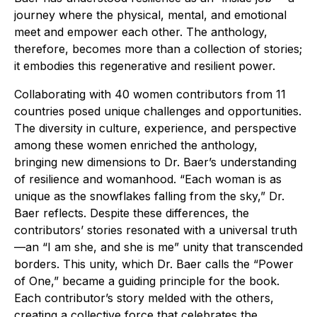
journey where the physical, mental, and emotional
meet and empower each other. The anthology,
therefore, becomes more than a collection of stories;
it embodies this regenerative and resilient power.
Collaborating with 40 women contributors from 11
countries posed unique challenges and opportunities.
The diversity in culture, experience, and perspective
among these women enriched the anthology,
bringing new dimensions to Dr. Baer’s understanding
of resilience and womanhood. “Each woman is as
unique as the snowflakes falling from the sky,” Dr.
Baer reflects. Despite these differences, the
contributors’ stories resonated with a universal truth
—an “I am she, and she is me” unity that transcended
borders. This unity, which Dr. Baer calls the “Power
of One,” became a guiding principle for the book.
Each contributor’s story melded with the others,
creating a collective force that celebrates the