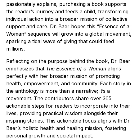
passionately explains, purchasing a book supports
the reader’s journey and feeds a child, transforming
individual action into a broader mission of collective
support and care. Dr. Baer hopes this “Essence of a
Woman” sequence will grow into a global movement,
sparking a tidal wave of giving that could feed
millions.
Reflecting on the purpose behind the book, Dr. Baer
emphasizes that
The Essence of a Woman
aligns
perfectly with her broader mission of promoting
health, empowerment, and community. Each story in
the anthology is more than a narrative; it’s a
movement. The contributors share over 365
actionable steps for readers to incorporate into their
lives, providing practical wisdom alongside their
inspiring stories. This actionable focus aligns with Dr.
Baer’s holistic health and healing mission, fostering
personal growth and societal impact.