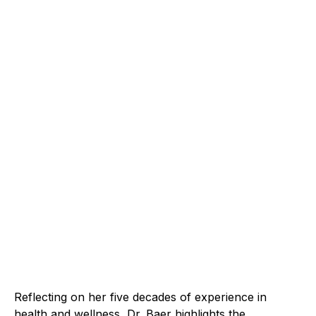
Reflecting on her five decades of experience in
health and wellness, Dr. Baer highlights the