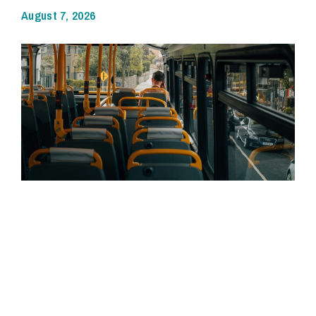
August 7, 2026