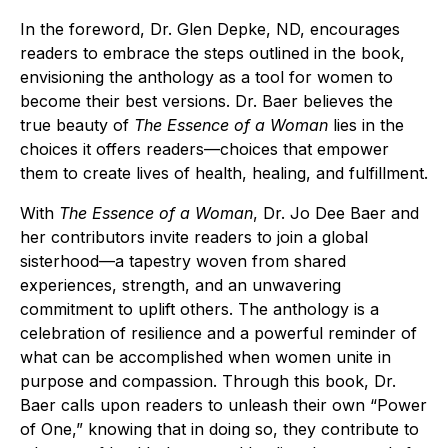
In the foreword, Dr. Glen Depke, ND, encourages
readers to embrace the steps outlined in the book,
envisioning the anthology as a tool for women to
become their best versions. Dr. Baer believes the
true beauty of
The Essence of a Woman
lies in the
choices it offers readers—choices that empower
them to create lives of health, healing, and fulfillment.
With
The Essence of a Woman
, Dr. Jo Dee Baer and
her contributors invite readers to join a global
sisterhood—a tapestry woven from shared
experiences, strength, and an unwavering
commitment to uplift others. The anthology is a
celebration of resilience and a powerful reminder of
what can be accomplished when women unite in
purpose and compassion. Through this book, Dr.
Baer calls upon readers to unleash their own “Power
of One,” knowing that in doing so, they contribute to