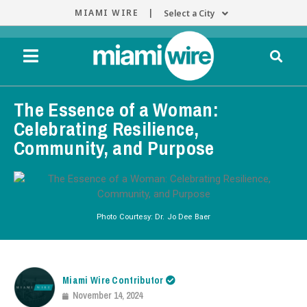
MIAMI WIRE |
Select a City
The Essence of a Woman:
Celebrating Resilience,
Community, and Purpose
Photo Courtesy: Dr. Jo Dee Baer
Miami Wire Contributor
November 14, 2024