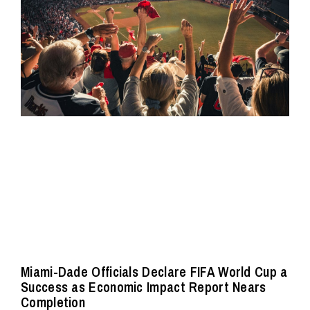
Miami-Dade Officials Declare FIFA World Cup a
Success as Economic Impact Report Nears
Completion