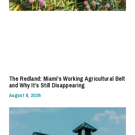
The Redland: Miami’s Working Agricultural Belt
and Why It’s Still Disappearing
August 8, 2026