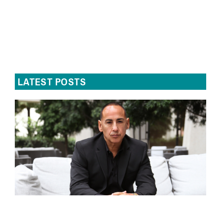
LATEST POSTS