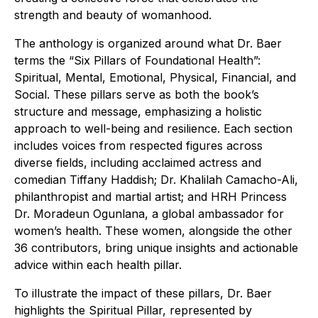
strength and beauty of womanhood.
The anthology is organized around what Dr. Baer
terms the “Six Pillars of Foundational Health”:
Spiritual, Mental, Emotional, Physical, Financial, and
Social. These pillars serve as both the book’s
structure and message, emphasizing a holistic
approach to well-being and resilience. Each section
includes voices from respected figures across
diverse fields, including acclaimed actress and
comedian Tiffany Haddish; Dr. Khalilah Camacho-Ali,
philanthropist and martial artist; and HRH Princess
Dr. Moradeun Ogunlana, a global ambassador for
women’s health. These women, alongside the other
36 contributors, bring unique insights and actionable
advice within each health pillar.
To illustrate the impact of these pillars, Dr. Baer
highlights the Spiritual Pillar, represented by