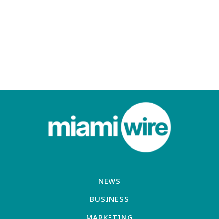
NEWS
BUSINESS
MARKETING