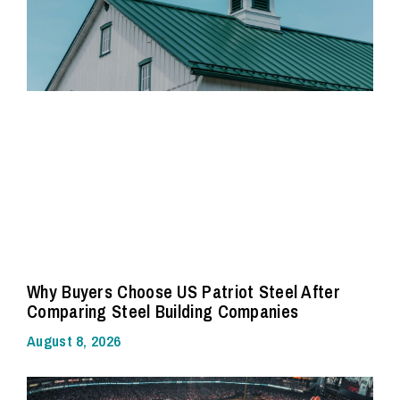
Why Buyers Choose US Patriot Steel After
Comparing Steel Building Companies
August 8, 2026