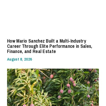
How Mario Sanchez Built a Multi-Industry
Career Through Elite Performance in Sales,
Finance, and Real Estate
August 8, 2026