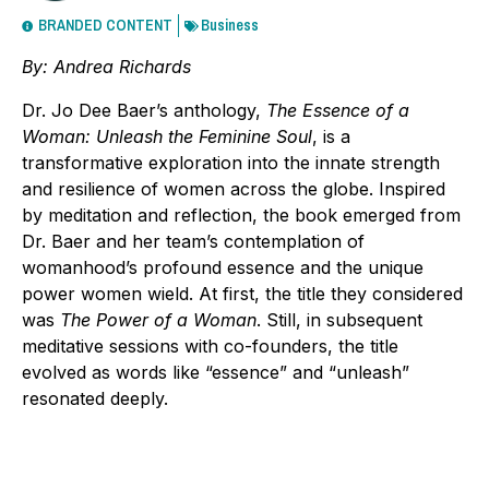
BRANDED CONTENT
Business
By: Andrea Richards
Dr. Jo Dee Baer’s anthology,
The Essence of a
Woman: Unleash the Feminine Soul
, is a
transformative exploration into the innate strength
and resilience of women across the globe. Inspired
by meditation and reflection, the book emerged from
Dr. Baer and her team’s contemplation of
womanhood’s profound essence and the unique
power women wield. At first, the title they considered
was
The Power of a Woman
. Still, in subsequent
meditative sessions with co-founders, the title
evolved as words like “essence” and “unleash”
resonated deeply.