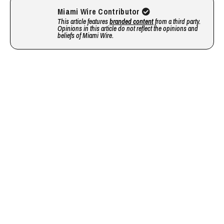
Miami Wire Contributor
This article features
branded content
from a third party.
Opinions in this article do not reflect the opinions and
beliefs of Miami Wire.