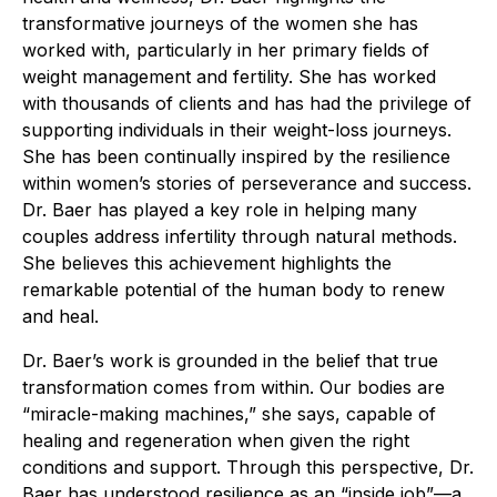
transformative journeys of the women she has
worked with, particularly in her primary fields of
weight management and fertility. She has worked
with thousands of clients and has had the privilege of
supporting individuals in their weight-loss journeys.
She has been continually inspired by the resilience
within women’s stories of perseverance and success.
Dr. Baer has played a key role in helping many
couples address infertility through natural methods.
She believes this achievement highlights the
remarkable potential of the human body to renew
and heal.
Dr. Baer’s work is grounded in the belief that true
transformation comes from within. Our bodies are
“miracle-making machines,” she says, capable of
healing and regeneration when given the right
conditions and support. Through this perspective, Dr.
Baer has understood resilience as an “inside job”—a