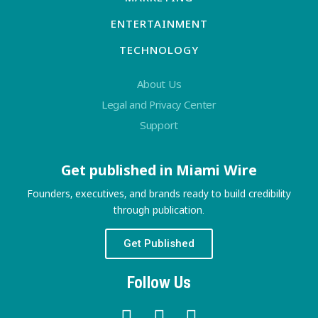
ENTERTAINMENT
TECHNOLOGY
About Us
Legal and Privacy Center
Support
Get published in Miami Wire
Founders, executives, and brands ready to build credibility
through publication.
Get Published
Follow Us