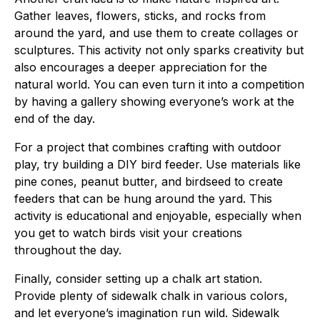
Gather leaves, flowers, sticks, and rocks from
around the yard, and use them to create collages or
sculptures. This activity not only sparks creativity but
also encourages a deeper appreciation for the
natural world. You can even turn it into a competition
by having a gallery showing everyone’s work at the
end of the day.
For a project that combines crafting with outdoor
play, try building a DIY bird feeder. Use materials like
pine cones, peanut butter, and birdseed to create
feeders that can be hung around the yard. This
activity is educational and enjoyable, especially when
you get to watch birds visit your creations
throughout the day.
Finally, consider setting up a chalk art station.
Provide plenty of sidewalk chalk in various colors,
and let everyone’s imagination run wild. Sidewalk