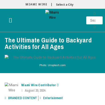
MIAMI WIRE |
Select a City
The Ultimate Guide to Backyard
Activities for All Ages
Photo: Unsplash.com
Miami Wire Contributor
August 20, 2024
BRANDED CONTENT
Entertainment