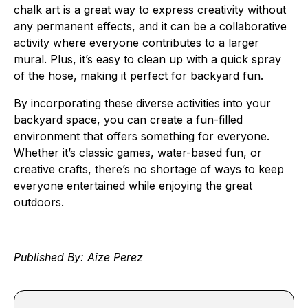
chalk art is a great way to express creativity without
any permanent effects, and it can be a collaborative
activity where everyone contributes to a larger
mural. Plus, it’s easy to clean up with a quick spray
of the hose, making it perfect for backyard fun.
By incorporating these diverse activities into your
backyard space, you can create a fun-filled
environment that offers something for everyone.
Whether it’s classic games, water-based fun, or
creative crafts, there’s no shortage of ways to keep
everyone entertained while enjoying the great
outdoors.
Published By: Aize Perez