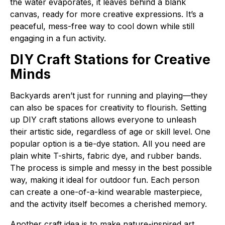
the water evaporates, it leaves behind a blank
canvas, ready for more creative expressions. It’s a
peaceful, mess-free way to cool down while still
engaging in a fun activity.
DIY Craft Stations for Creative
Minds
Backyards aren’t just for running and playing—they
can also be spaces for creativity to flourish. Setting
up DIY craft stations allows everyone to unleash
their artistic side, regardless of age or skill level. One
popular option is a tie-dye station. All you need are
plain white T-shirts, fabric dye, and rubber bands.
The process is simple and messy in the best possible
way, making it ideal for outdoor fun. Each person
can create a one-of-a-kind wearable masterpiece,
and the activity itself becomes a cherished memory.
Another craft idea is to make nature-inspired art.