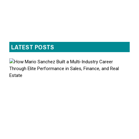
LATEST POSTS