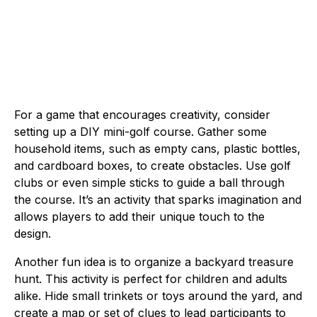
For a game that encourages creativity, consider
setting up a DIY mini-golf course. Gather some
household items, such as empty cans, plastic bottles,
and cardboard boxes, to create obstacles. Use golf
clubs or even simple sticks to guide a ball through
the course. It’s an activity that sparks imagination and
allows players to add their unique touch to the
design.
Another fun idea is to organize a backyard treasure
hunt. This activity is perfect for children and adults
alike. Hide small trinkets or toys around the yard, and
create a map or set of clues to lead participants to