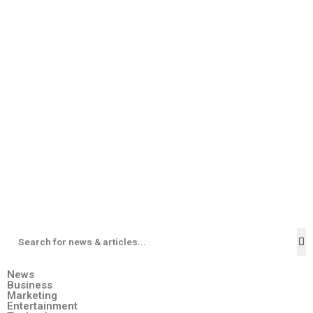
News
Business
Marketing
Entertainment