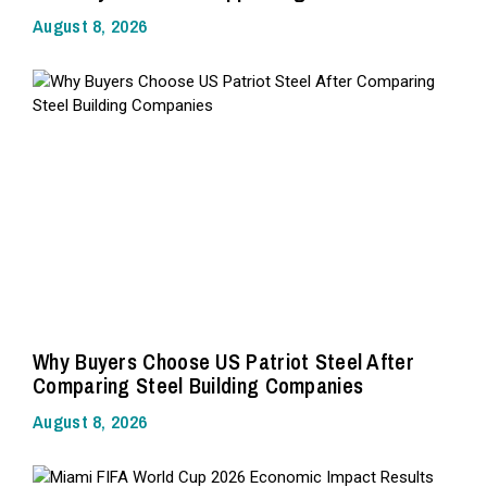
August 8, 2026
Why Buyers Choose US Patriot Steel After
Comparing Steel Building Companies
August 8, 2026