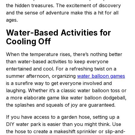
the hidden treasures. The excitement of discovery
and the sense of adventure make this a hit for all
ages.
Water-Based Activities for
Cooling Off
When the temperature rises, there’s nothing better
than water-based activities to keep everyone
entertained and cool. For a refreshing twist on a
summer afternoon, organizing
water balloon games
is a surefire way to get everyone involved and
laughing. Whether it’s a classic water balloon toss or
a more elaborate game like water balloon dodgeball,
the splashes and squeals of joy are guaranteed.
If you have access to a garden hose, setting up a
DIY water park is easier than you might think. Use
the hose to create a makeshift sprinkler or slip-and-