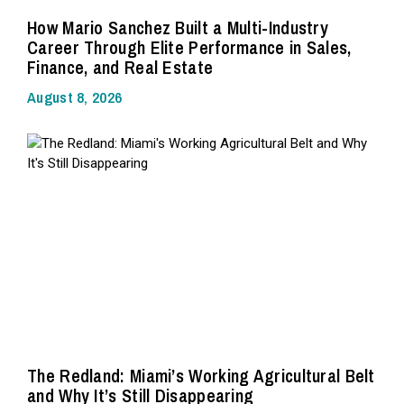
How Mario Sanchez Built a Multi-Industry
Career Through Elite Performance in Sales,
Finance, and Real Estate
August 8, 2026
The Redland: Miami’s Working Agricultural Belt
and Why It’s Still Disappearing