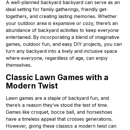
A well-planned backyard backyard can serve as an
ideal setting for family gatherings, friendly get-
togethers, and creating lasting memories. Whether
your outdoor area is expansive or cozy, there’s an
abundance of backyard activities to keep everyone
entertained. By incorporating a blend of imaginative
games, outdoor fun, and easy DIY projects, you can
turn any backyard into a lively and inclusive space
where everyone, regardless of age, can enjoy
themselves.
Classic Lawn Games with a
Modern Twist
Lawn games are a staple of backyard fun, and
there’s a reason they’ve stood the test of time.
Games like croquet, bocce ball, and horseshoes
have a timeless appeal that crosses generations.
However, giving these classics a modern twist can