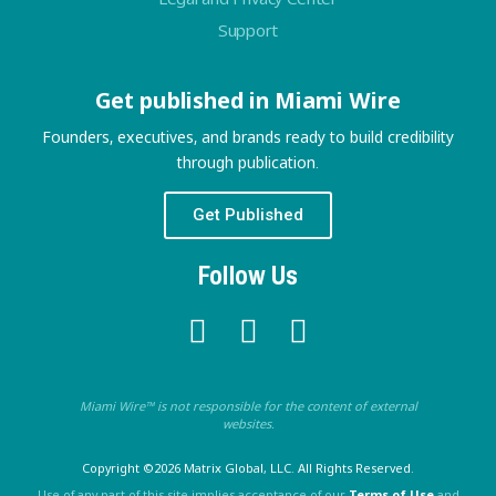
Support
Get published in Miami Wire
Founders, executives, and brands ready to build credibility
through publication.
Get Published
Follow Us
Miami Wire™ is not responsible for the content of external
websites.
Copyright ©2026 Matrix Global, LLC. All Rights Reserved.
Use of any part of this site implies acceptance of our
Terms of Use
and