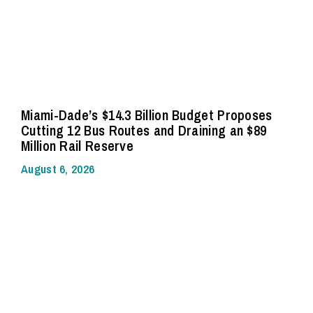
Miami-Dade’s $14.3 Billion Budget Proposes
Cutting 12 Bus Routes and Draining an $89
Million Rail Reserve
August 6, 2026