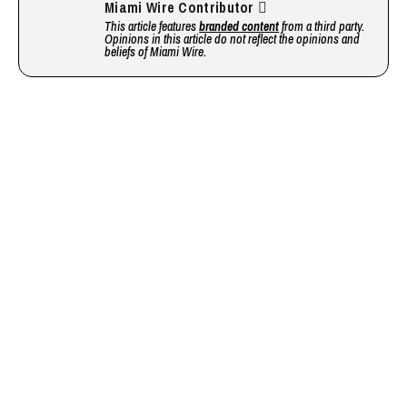
Miami Wire Contributor
This article features
branded content
from a third party.
Opinions in this article do not reflect the opinions and
beliefs of Miami Wire.