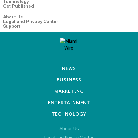
Technology
Get Published
About Us
Legal and Privacy Center
Support
NEWS
BUSINESS
MARKETING
ENTERTAINMENT
TECHNOLOGY
About Us
Legal and Privacy Center