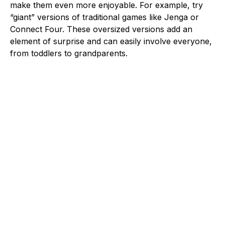
make them even more enjoyable. For example, try
“giant” versions of traditional games like Jenga or
Connect Four. These oversized versions add an
element of surprise and can easily involve everyone,
from toddlers to grandparents.