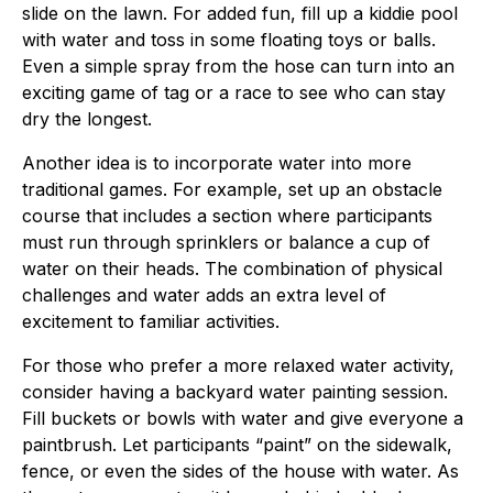
slide on the lawn. For added fun, fill up a kiddie pool
with water and toss in some floating toys or balls.
Even a simple spray from the hose can turn into an
exciting game of tag or a race to see who can stay
dry the longest.
Another idea is to incorporate water into more
traditional games. For example, set up an obstacle
course that includes a section where participants
must run through sprinklers or balance a cup of
water on their heads. The combination of physical
challenges and water adds an extra level of
excitement to familiar activities.
For those who prefer a more relaxed water activity,
consider having a backyard water painting session.
Fill buckets or bowls with water and give everyone a
paintbrush. Let participants “paint” on the sidewalk,
fence, or even the sides of the house with water. As