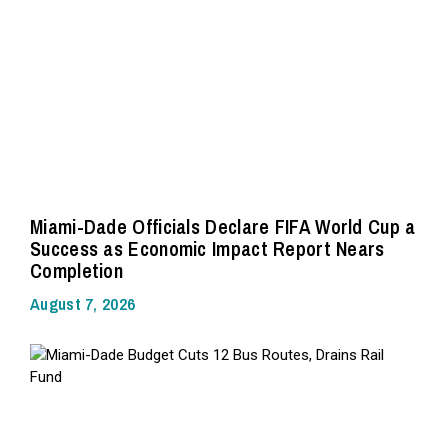
Miami-Dade Officials Declare FIFA World Cup a
Success as Economic Impact Report Nears
Completion
August 7, 2026