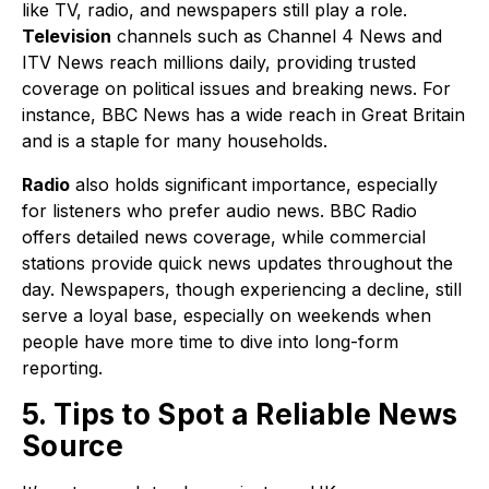
like TV, radio, and newspapers still play a role.
Television
channels such as Channel 4 News and
ITV News reach millions daily, providing trusted
coverage on political issues and breaking news. For
instance, BBC News has a wide reach in Great Britain
and is a staple for many households.
Radio
also holds significant importance, especially
for listeners who prefer audio news. BBC Radio
offers detailed news coverage, while commercial
stations provide quick news updates throughout the
day. Newspapers, though experiencing a decline, still
serve a loyal base, especially on weekends when
people have more time to dive into long-form
reporting.
5. Tips to Spot a Reliable News
Source