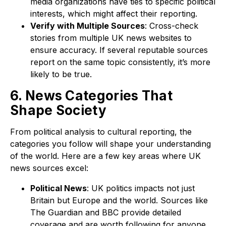
media organizations have ties to specific political
interests, which might affect their reporting.
Verify with Multiple Sources
: Cross-check
stories from multiple UK news websites to
ensure accuracy. If several reputable sources
report on the same topic consistently, it’s more
likely to be true.
6. News Categories That
Shape Society
From political analysis to cultural reporting, the
categories you follow will shape your understanding
of the world. Here are a few key areas where UK
news sources excel:
Political News
: UK politics impacts not just
Britain but Europe and the world. Sources like
The Guardian and BBC provide detailed
coverage and are worth following for anyone