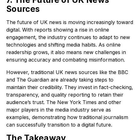
Sources
The future of UK news is moving increasingly toward
digital. With reports showing a rise in online
engagement, the industry continues to adapt to new
technologies and shifting media habits. As online
readership grows, it also means new challenges in
ensuring accuracy and combating misinformation.
However, traditional UK news sources like the BBC
and The Guardian are already taking steps to
maintain their credibility. They invest in fact-checking,
transparency, and quality reporting to retain their
audience’s trust. The New York Times and other
major players in the media industry serve as
examples, demonstrating how traditional journalism
can successfully transition to a digital future.
The Takeaway