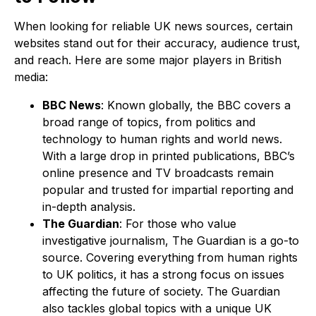
When looking for reliable UK news sources, certain
websites stand out for their accuracy, audience trust,
and reach. Here are some major players in British
media:
BBC News
: Known globally, the BBC covers a
broad range of topics, from politics and
technology to human rights and world news.
With a large drop in printed publications, BBC’s
online presence and TV broadcasts remain
popular and trusted for impartial reporting and
in-depth analysis.
The Guardian
: For those who value
investigative journalism, The Guardian is a go-to
source. Covering everything from human rights
to UK politics, it has a strong focus on issues
affecting the future of society. The Guardian
also tackles global topics with a unique UK