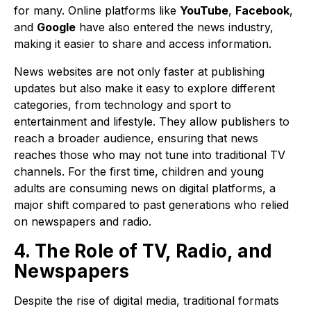
for many. Online platforms like
YouTube
,
Facebook
,
and
Google
have also entered the news industry,
making it easier to share and access information.
News websites are not only faster at publishing
updates but also make it easy to explore different
categories, from technology and sport to
entertainment and lifestyle. They allow publishers to
reach a broader audience, ensuring that news
reaches those who may not tune into traditional TV
channels. For the first time, children and young
adults are consuming news on digital platforms, a
major shift compared to past generations who relied
on newspapers and radio.
4. The Role of TV, Radio, and
Newspapers
Despite the rise of digital media, traditional formats