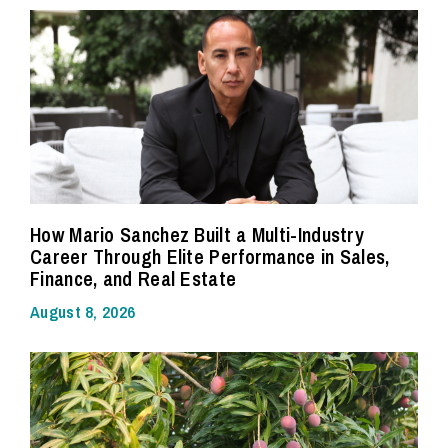
How Mario Sanchez Built a Multi-Industry
Career Through Elite Performance in Sales,
Finance, and Real Estate
August 8, 2026