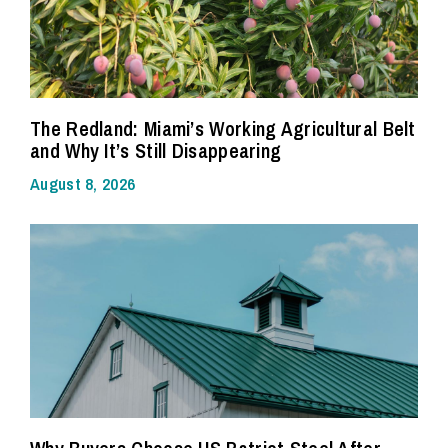
The Redland: Miami’s Working Agricultural Belt
and Why It’s Still Disappearing
August 8, 2026