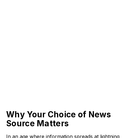
Why Your Choice of News
Source Matters
In an age where information spreads at lightning