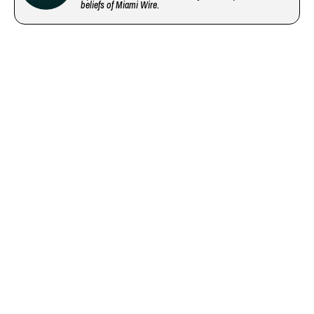
beliefs of Miami Wire.