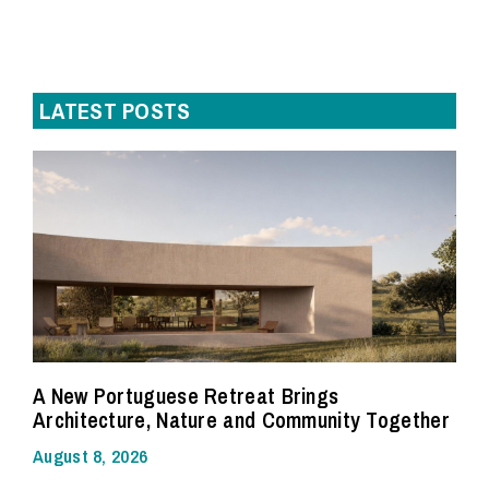
LATEST POSTS
A New Portuguese Retreat Brings
Architecture, Nature and Community Together
August 8, 2026