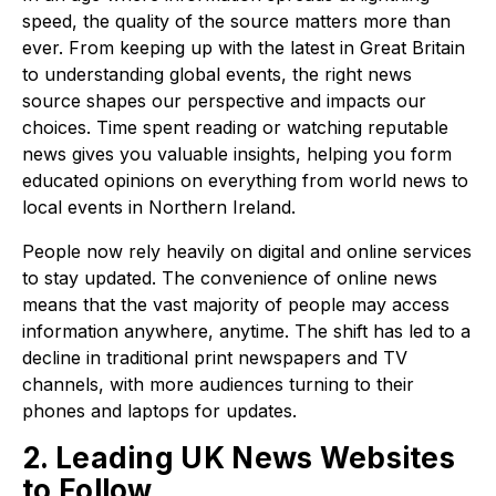
speed, the quality of the source matters more than
ever. From keeping up with the latest in Great Britain
to understanding global events, the right news
source shapes our perspective and impacts our
choices. Time spent reading or watching reputable
news gives you valuable insights, helping you form
educated opinions on everything from world news to
local events in Northern Ireland.
People now rely heavily on digital and online services
to stay updated. The convenience of online news
means that the vast majority of people may access
information anywhere, anytime. The shift has led to a
decline in traditional print newspapers and TV
channels, with more audiences turning to their
phones and laptops for updates.
2. Leading UK News Websites
to Follow