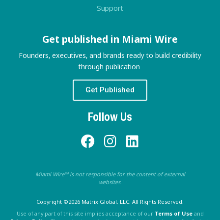
Support
Get published in Miami Wire
Founders, executives, and brands ready to build credibility
through publication.
Get Published
Follow Us
Miami Wire™ is not responsible for the content of external
websites.
Copyright ©2026 Matrix Global, LLC. All Rights Reserved.
Use of any part of this site implies acceptance of our
Terms of Use
and