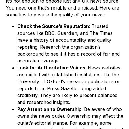
It’s not enough to choose just any UK news source.
You need one that’s reliable and unbiased. Here are
some tips to ensure the quality of your news:
Check the Source’s Reputation
: Trusted
sources like BBC, Guardian, and The Times
have a history of accountability and quality
reporting. Research the organization’s
background to see if it has a record of fair and
accurate coverage.
Look for Authoritative Voices
: News websites
associated with established institutions, like the
University of Oxford’s research publications or
reports from Press Gazette, bring added
credibility. They are likely to present balanced
and researched insights.
Pay Attention to Ownership
: Be aware of who
owns the news outlet. Ownership may affect the
outlet’s editorial stance. For example, some