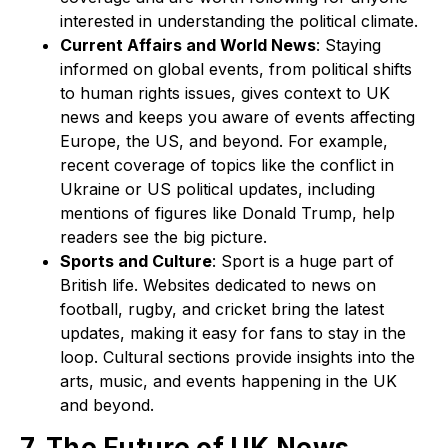
interested in understanding the political climate.
Current Affairs and World News
: Staying
informed on global events, from political shifts
to human rights issues, gives context to UK
news and keeps you aware of events affecting
Europe, the US, and beyond. For example,
recent coverage of topics like the conflict in
Ukraine or US political updates, including
mentions of figures like Donald Trump, help
readers see the big picture.
Sports and Culture
: Sport is a huge part of
British life. Websites dedicated to news on
football, rugby, and cricket bring the latest
updates, making it easy for fans to stay in the
loop. Cultural sections provide insights into the
arts, music, and events happening in the UK
and beyond.
7. The Future of UK News