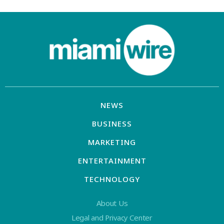
NEWS
BUSINESS
MARKETING
ENTERTAINMENT
TECHNOLOGY
About Us
Legal and Privacy Center