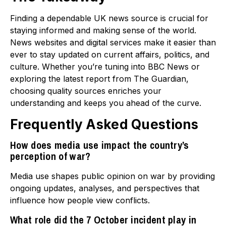
Finding a dependable UK news source is crucial for
staying informed and making sense of the world.
News websites and digital services make it easier than
ever to stay updated on current affairs, politics, and
culture. Whether you’re tuning into BBC News or
exploring the latest report from The Guardian,
choosing quality sources enriches your
understanding and keeps you ahead of the curve.
Frequently Asked Questions
How does media use impact the country’s
perception of war?
Media use shapes public opinion on war by providing
ongoing updates, analyses, and perspectives that
influence how people view conflicts.
What role did the 7 October incident play in