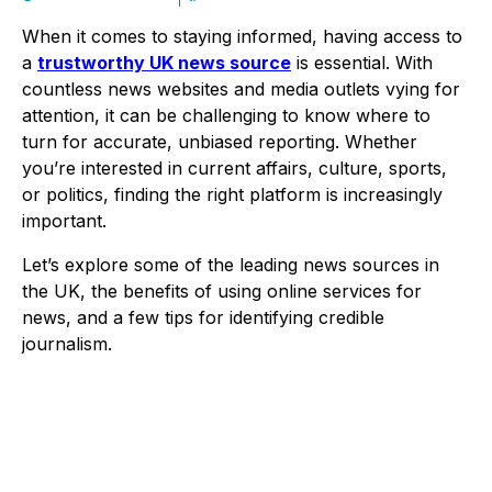
When it comes to staying informed, having access to
a
trustworthy UK news source
is essential. With
countless news websites and media outlets vying for
attention, it can be challenging to know where to
turn for accurate, unbiased reporting. Whether
you’re interested in current affairs, culture, sports,
or politics, finding the right platform is increasingly
important.
Let’s explore some of the leading news sources in
the UK, the benefits of using online services for
news, and a few tips for identifying credible
journalism.