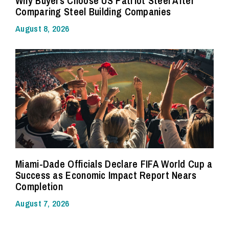
Why Buyers Choose US Patriot Steel After
Comparing Steel Building Companies
August 8, 2026
Miami-Dade Officials Declare FIFA World Cup a
Success as Economic Impact Report Nears
Completion
August 7, 2026