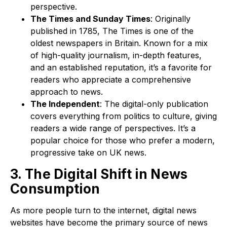
perspective.
The Times and Sunday Times
: Originally
published in 1785, The Times is one of the
oldest newspapers in Britain. Known for a mix
of high-quality journalism, in-depth features,
and an established reputation, it’s a favorite for
readers who appreciate a comprehensive
approach to news.
The Independent
: The digital-only publication
covers everything from politics to culture, giving
readers a wide range of perspectives. It’s a
popular choice for those who prefer a modern,
progressive take on UK news.
3. The Digital Shift in News
Consumption
As more people turn to the internet, digital news
websites have become the primary source of news