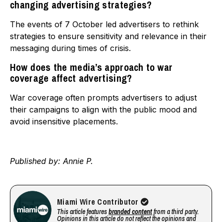
changing advertising strategies?
The events of 7 October led advertisers to rethink
strategies to ensure sensitivity and relevance in their
messaging during times of crisis.
How does the media’s approach to war
coverage affect advertising?
War coverage often prompts advertisers to adjust
their campaigns to align with the public mood and
avoid insensitive placements.
Published by: Annie P.
Miami Wire Contributor
This article features
branded content
from a third party.
Opinions in this article do not reflect the opinions and