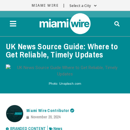
MIAMI WIRE |
Select a City
UK News Source Guide: Where to
Get Reliable, Timely Updates
Photo: Unsplash.com
Miami Wire Contributor
November 20, 2024
BRANDED CONTENT
News