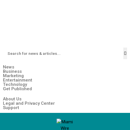
News
Business
Marketing
Entertainment
Technology
Get Published
About Us
Legal and Privacy Center
Support