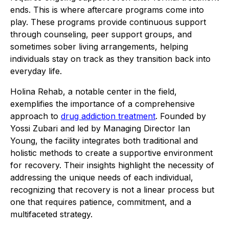
ends. This is where aftercare programs come into
play. These programs provide continuous support
through counseling, peer support groups, and
sometimes sober living arrangements, helping
individuals stay on track as they transition back into
everyday life.
Holina Rehab, a notable center in the field,
exemplifies the importance of a comprehensive
approach to
drug addiction treatment
. Founded by
Yossi Zubari and led by Managing Director Ian
Young, the facility integrates both traditional and
holistic methods to create a supportive environment
for recovery. Their insights highlight the necessity of
addressing the unique needs of each individual,
recognizing that recovery is not a linear process but
one that requires patience, commitment, and a
multifaceted strategy.