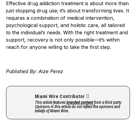
Effective drug addiction treatment is about more than
just stopping drug use; it’s about transforming lives. It
requires a combination of medical intervention,
psychological support, and holistic care, all tailored
to the individual’s needs. With the right treatment and
support, recovery is not only possible—it’s within
reach for anyone willing to take the first step.
Published By: Aize Perez
Miami Wire Contributor
This article features
branded content
from a third party.
Opinions in this article do not reflect the opinions and
beliefs of Miami Wire.