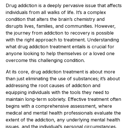
Drug addiction is a deeply pervasive issue that affects
individuals from all walks of life. It’s a complex
condition that alters the brain’s chemistry and
disrupts lives, families, and communities. However,
the journey from addiction to recovery is possible
with the right approach to treatment. Understanding
what drug addiction treatment entails is crucial for
anyone looking to help themselves or a loved one
overcome this challenging condition.
At its core, drug addiction treatment is about more
than just eliminating the use of substances; it’s about
addressing the root causes of addiction and
equipping individuals with the tools they need to
maintain long-term sobriety. Effective treatment often
begins with a comprehensive assessment, where
medical and mental health professionals evaluate the
extent of the addiction, any underlying mental health
issues, and the individual’s personal circumstances.