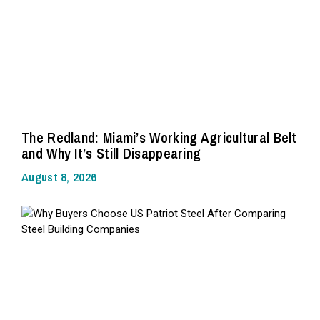
The Redland: Miami’s Working Agricultural Belt
and Why It’s Still Disappearing
August 8, 2026