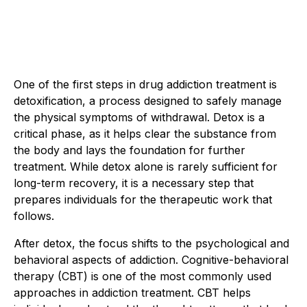
One of the first steps in drug addiction treatment is
detoxification, a process designed to safely manage
the physical symptoms of withdrawal. Detox is a
critical phase, as it helps clear the substance from
the body and lays the foundation for further
treatment. While detox alone is rarely sufficient for
long-term recovery, it is a necessary step that
prepares individuals for the therapeutic work that
follows.
After detox, the focus shifts to the psychological and
behavioral aspects of addiction. Cognitive-behavioral
therapy (CBT) is one of the most commonly used
approaches in addiction treatment. CBT helps