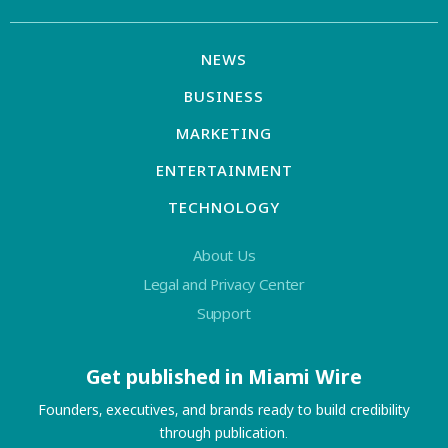
NEWS
BUSINESS
MARKETING
ENTERTAINMENT
TECHNOLOGY
About Us
Legal and Privacy Center
Support
Get published in Miami Wire
Founders, executives, and brands ready to build credibility
through publication.