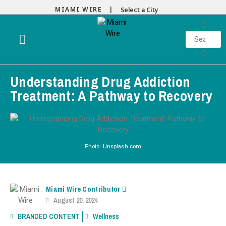
MIAMI WIRE |
Select a City
Understanding Drug Addiction
Treatment: A Pathway to Recovery
Photo: Unsplash.com
Miami Wire Contributor
August 20, 2024
BRANDED CONTENT
Wellness