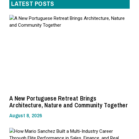
LATEST POSTS
A New Portuguese Retreat Brings
Architecture, Nature and Community Together
August 8, 2026