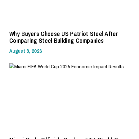
Why Buyers Choose US Patriot Steel After
Comparing Steel Building Companies
August 8, 2026