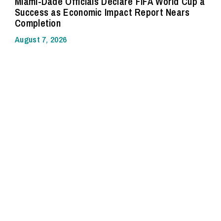
Miami-Dade Officials Declare FIFA World Cup a
Success as Economic Impact Report Nears
Completion
August 7, 2026