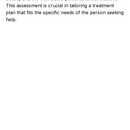
This assessment is crucial in tailoring a treatment
plan that fits the specific needs of the person seeking
help.