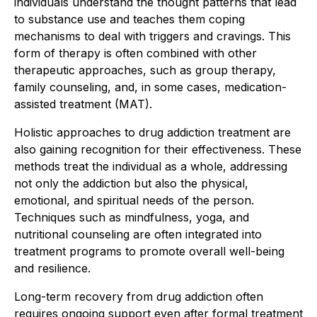
individuals understand the thought patterns that lead
to substance use and teaches them coping
mechanisms to deal with triggers and cravings. This
form of therapy is often combined with other
therapeutic approaches, such as group therapy,
family counseling, and, in some cases, medication-
assisted treatment (MAT).
Holistic approaches to drug addiction treatment are
also gaining recognition for their effectiveness. These
methods treat the individual as a whole, addressing
not only the addiction but also the physical,
emotional, and spiritual needs of the person.
Techniques such as mindfulness, yoga, and
nutritional counseling are often integrated into
treatment programs to promote overall well-being
and resilience.
Long-term recovery from drug addiction often
requires ongoing support even after formal treatment