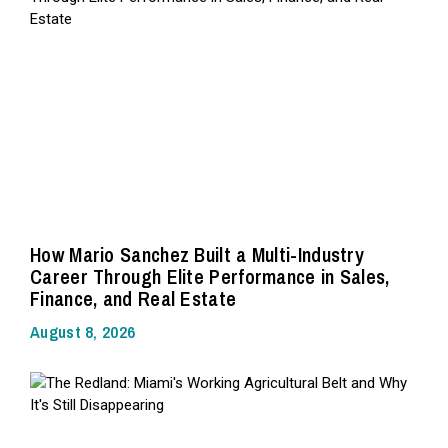
How Mario Sanchez Built a Multi-Industry
Career Through Elite Performance in Sales,
Finance, and Real Estate
August 8, 2026