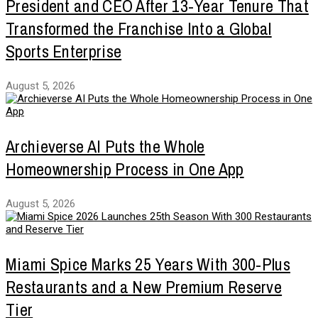
President and CEO After 13-Year Tenure That
Transformed the Franchise Into a Global
Sports Enterprise
August 5, 2026
Archieverse AI Puts the Whole
Homeownership Process in One App
August 5, 2026
Miami Spice Marks 25 Years With 300-Plus
Restaurants and a New Premium Reserve
Tier