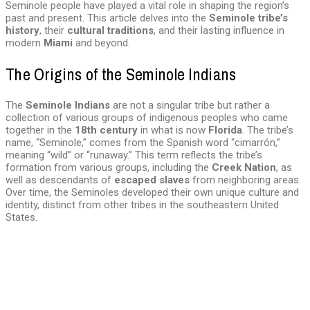
Seminole people have played a vital role in shaping the region’s
past and present. This article delves into the
Seminole tribe’s
history
, their
cultural traditions
, and their lasting influence in
modern
Miami
and beyond.
The Origins of the Seminole Indians
The
Seminole Indians
are not a singular tribe but rather a
collection of various groups of indigenous peoples who came
together in the
18th century
in what is now
Florida
. The tribe’s
name, “Seminole,” comes from the Spanish word “cimarrón,”
meaning “wild” or “runaway.” This term reflects the tribe’s
formation from various groups, including the
Creek Nation
, as
well as descendants of
escaped slaves
from neighboring areas.
Over time, the Seminoles developed their own unique culture and
identity, distinct from other tribes in the southeastern United
States.