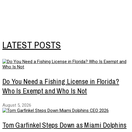
LATEST POSTS
Do You Need a Fishing License in Florida?
Who Is Exempt and Who Is Not
August 5, 2026
Tom Garfinkel Steps Down as Miami Dolphins