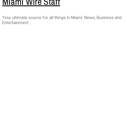
Miami Wire Staff
Your ultimate source for all things in Miami: News, Business and
Entertainment.