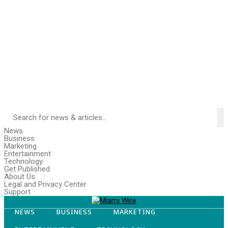
News
Business
Marketing
Entertainment
Technology
Get Published
About Us
Legal and Privacy Center
Support
NEWS
BUSINESS
MARKETING