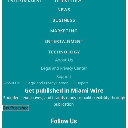
ENTERTAINMENT
TECHNOLOGY
NEWS
BUSINESS
MARKETING
ENTERTAINMENT
TECHNOLOGY
About Us
Legal and Privacy Center
Support
About Us
Legal and Privacy Center
Support
Get published in Miami Wire
Founders, executives, and brands ready to build credibility through
publication.
Get Published
Follow Us