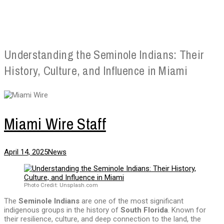
Understanding the Seminole Indians: Their
History, Culture, and Influence in Miami
Miami Wire Staff
April 14, 2025
News
Photo Credit: Unsplash.com
The
Seminole Indians
are one of the most significant
indigenous groups in the history of
South Florida
. Known for
their resilience, culture, and deep connection to the land, the