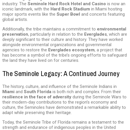
industry. The
Seminole Hard Rock Hotel and Casino
is now an
iconic landmark, with the
Hard Rock Stadium
in Miami hosting
major sports events like the
Super Bowl
and concerts featuring
global artists.
Additionally, the tribe maintains a commitment to
environmental
preservation
, particularly in relation to the
Everglades
, which are
deeply significant to their culture and history. They have worked
alongside environmental organizations and governmental
agencies to restore the
Everglades ecosystem
, a project that
has become a symbol of the tribe’s ongoing efforts to safeguard
the land they have lived on for centuries.
The Seminole Legacy: A Continued Journey
The history, culture, and influence of the Seminole Indians in
Miami
and
South Florida
is both rich and complex. From their
resilience in the face of adversity
during the Seminole Wars to
their modern-day contributions to the region’s economy and
culture, the Seminoles have demonstrated a remarkable ability to
adapt while preserving their heritage.
Today, the Seminole Tribe of Florida remains a testament to the
strength and endurance of indigenous peoples in the United