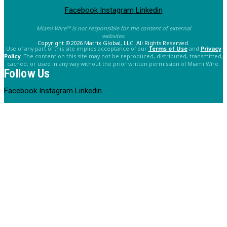
Facebook
Instagram
Linkedin
Miami Wire™ is not responsible for the content of external
websites.
Copyright ©2026 Matrix Global, LLC. All Rights Reserved.
Use of any part of this site implies acceptance of our
Terms of Use
and
Privacy
Policy
. The content on this site may not be reproduced, distributed, transmitted,
cached, or used in any way without the prior written permission of Miami Wire.
Follow Us
Facebook
Instagram
Linkedin