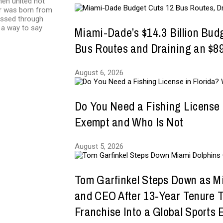
en united not
eur was born from
essed through
 a way to say
Miami-Dade’s $14.3 Billion Bud
Bus Routes and Draining an $89
August 6, 2026
Do You Need a Fishing License 
Exempt and Who Is Not
August 5, 2026
Tom Garfinkel Steps Down as M
and CEO After 13-Year Tenure 
Franchise Into a Global Sports 