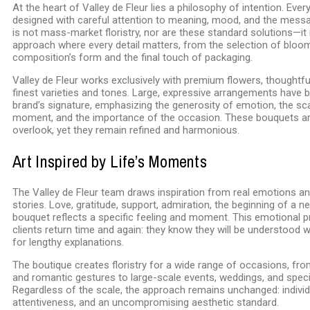
At the heart of Valley de Fleur lies a philosophy of intention. Ever
designed with careful attention to meaning, mood, and the messag
is not mass-market floristry, nor are these standard solutions—it 
approach where every detail matters, from the selection of bloo
composition’s form and the final touch of packaging.
Valley de Fleur works exclusively with premium flowers, thoughtful
finest varieties and tones. Large, expressive arrangements have
brand’s signature, emphasizing the generosity of emotion, the sca
moment, and the importance of the occasion. These bouquets ar
overlook, yet they remain refined and harmonious.
Art Inspired by Life’s Moments
The Valley de Fleur team draws inspiration from real emotions a
stories. Love, gratitude, support, admiration, the beginning of a
bouquet reflects a specific feeling and moment. This emotional p
clients return time and again: they know they will be understood 
for lengthy explanations.
The boutique creates floristry for a wide range of occasions, fro
and romantic gestures to large-scale events, weddings, and speci
Regardless of the scale, the approach remains unchanged: individu
attentiveness, and an uncompromising aesthetic standard.