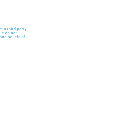
r
m a third party.
cle do not
and beliefs of