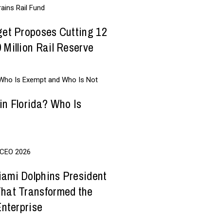
get Proposes Cutting 12
 Million Rail Reserve
in Florida? Who Is
iami Dolphins President
That Transformed the
Enterprise