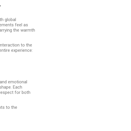
y
th global
gements feel as
carrying the warmth
nteraction to the
entire experience:
, and emotional
 shape. Each
 respect for both
nts to the