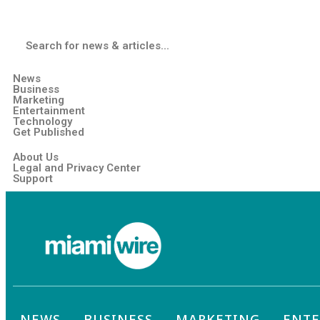
News
Business
Marketing
Entertainment
Technology
Get Published
About Us
Legal and Privacy Center
Support
NEWS
BUSINESS
MARKETING
ENT