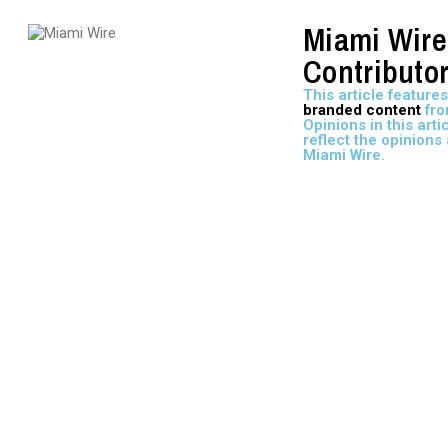
Miami Wire
Contributo
This article features
branded content
fro
Opinions in this arti
reflect the opinions 
Miami Wire.