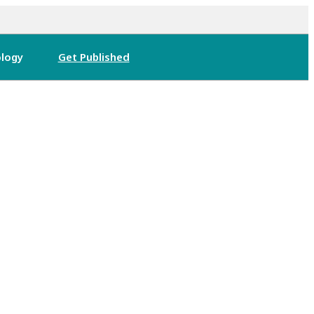
logy
Get Published