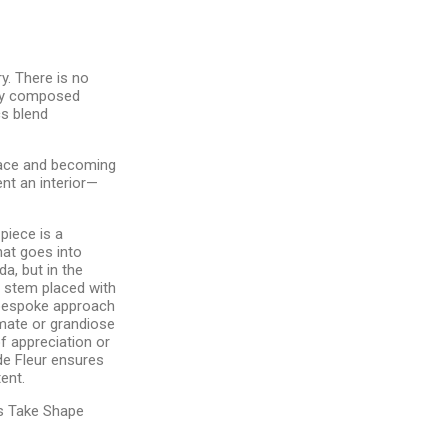
y. There is no
lly composed
s blend
pace and becoming
nt an interior—
 piece is a
hat goes into
da, but in the
ry stem placed with
 bespoke approach
timate or grandiose
f appreciation or
de Fleur ensures
ent.