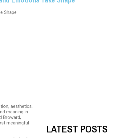
tion, aesthetics,
and meaning in
nd Broward,
most meaningful
LATEST POSTS