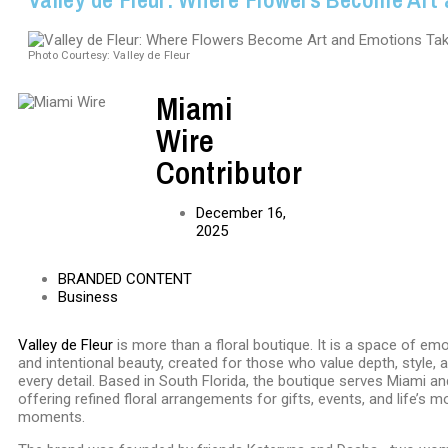
Photo Courtesy: Valley de Fleur
Miami
Wire
Contributor
December 16,
2025
BRANDED CONTENT
Business
Valley de Fleur
is more than a floral boutique. It is a space of emo
and intentional beauty, created for those who value depth, style, 
every detail. Based in South Florida, the boutique serves Miami a
offering refined floral arrangements for gifts, events, and life’s 
moments.