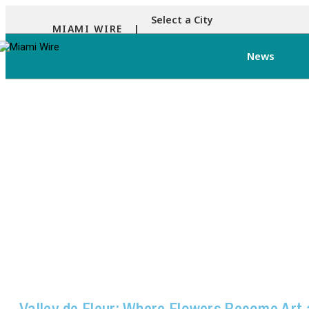
Select a City
MIAMI WIRE |
News
Valley de Fleur: Where Flowers Become Art