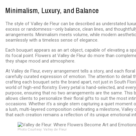
Minimalism, Luxury, and Balance
The style of Valley de Fleur can be described as understated luxur
excess or randomness—only balance, clean lines, and thoughtfu
arrangements. Minimalism meets volume, while modern aesthetic
seamlessly with a timeless sense of elegance.
Each bouquet appears as an art object, capable of elevating a s
its focal point. Flowers at Valley de Fleur do more than compleme
they shape mood and atmosphere.
At Valley de Fleur, every arrangement tells a story, and each floral
carefully curated expression of emotion. The attention to detail t
crafting each bouquet sets the brand apart, not just in South Flori
world of high-end floristry. Every petal is hand-selected, and eve
purpose, ensuring that no two arrangements are the same. This
allows clients to personalize their floral gifts to suit the most in
occasions. Whether it’s a single stem capturing a quiet moment o
a lush, multi-layered composition celebrating a milestone, Valley 
that each creation remains a reflection of its unique emotional int
Photo Courtesy: Valley de Fleur