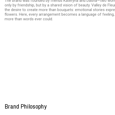
The brand was founded by friends Kateryna and Dasha—two wom
only by friendship, but by a shared vision of beauty. Valley de Fl
the desire to create more than bouquets: emotional stories expr
flowers. Here, every arrangement becomes a language of feeling,
more than words ever could.
Brand Philosophy