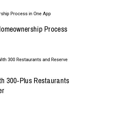
 Homeownership Process
th 300-Plus Restaurants
er