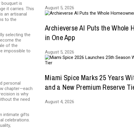
y bouquet is
August 5, 2026
e it carries. This
is an artisanal
ms to the
Archieverse AI Puts the Whole
ly selecting the
in One App
 become the
le of the
e impossible to
August 5, 2026
Miami Spice Marks 25 Years Wi
nd personal
and a New Premium Reserve Ti
 new chapter—each
recision is why
without the need
August 4, 2026
m intimate gifts
al celebrations.
ality,