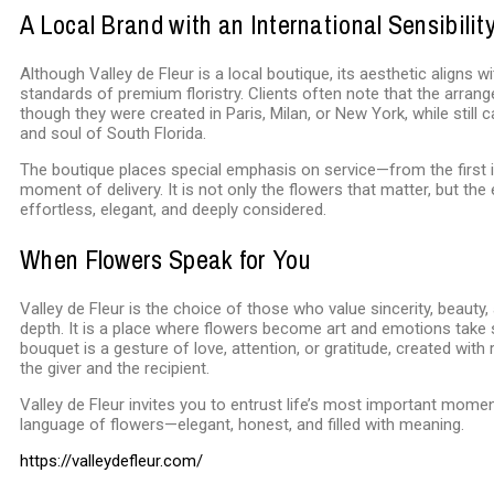
A Local Brand with an International Sensibilit
Although Valley de Fleur is a local boutique, its aesthetic aligns wi
standards of premium floristry. Clients often note that the arran
though they were created in Paris, Milan, or New York, while still 
and soul of South Florida.
The boutique places special emphasis on service—from the first i
moment of delivery. It is not only the flowers that matter, but the 
effortless, elegant, and deeply considered.
When Flowers Speak for You
Valley de Fleur is the choice of those who value sincerity, beauty
depth. It is a place where flowers become art and emotions take
bouquet is a gesture of love, attention, or gratitude, created with
the giver and the recipient.
Valley de Fleur invites you to entrust life’s most important mome
language of flowers—elegant, honest, and filled with meaning.
https://valleydefleur.com/