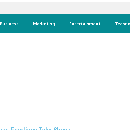
Business
Marketing
Entertainment
Techno
 and Emotions Take Shape