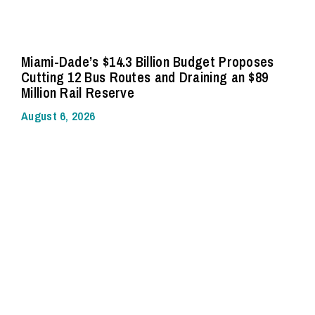
Miami-Dade’s $14.3 Billion Budget Proposes
Cutting 12 Bus Routes and Draining an $89
Million Rail Reserve
August 6, 2026