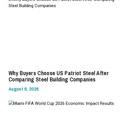
Why Buyers Choose US Patriot Steel After
Comparing Steel Building Companies
August 8, 2026