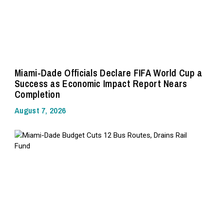
Miami-Dade Officials Declare FIFA World Cup a
Success as Economic Impact Report Nears
Completion
August 7, 2026