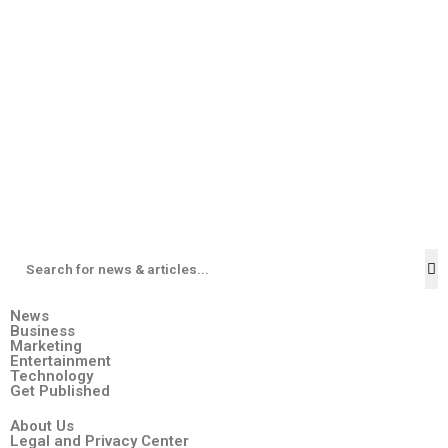
News
Business
Marketing
Entertainment
Technology
Get Published
About Us
Legal and Privacy Center