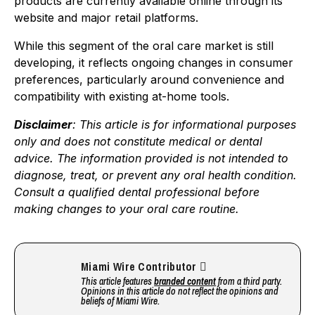
products are currently available online through its
website and major retail platforms.
While this segment of the oral care market is still
developing, it reflects ongoing changes in consumer
preferences, particularly around convenience and
compatibility with existing at-home tools.
Disclaimer
: This article is for informational purposes
only and does not constitute medical or dental
advice. The information provided is not intended to
diagnose, treat, or prevent any oral health condition.
Consult a qualified dental professional before
making changes to your oral care routine.
Miami Wire Contributor
This article features
branded content
from a third party.
Opinions in this article do not reflect the opinions and
beliefs of Miami Wire.