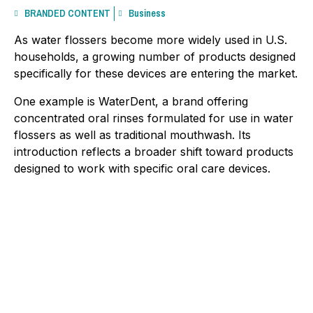
BRANDED CONTENT
Business
As water flossers become more widely used in U.S.
households, a growing number of products designed
specifically for these devices are entering the market.
One example is WaterDent, a brand offering
concentrated oral rinses formulated for use in water
flossers as well as traditional mouthwash. Its
introduction reflects a broader shift toward products
designed to work with specific oral care devices.