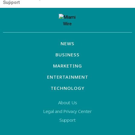
Support
NEWS
BUSINESS
MARKETING
ENTERTAINMENT
TECHNOLOGY
About Us
Legal and Privacy Center
Support