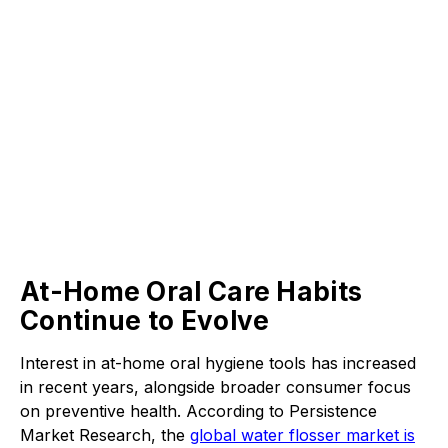
At-Home Oral Care Habits
Continue to Evolve
Interest in at-home oral hygiene tools has increased
in recent years, alongside broader consumer focus
on preventive health. According to Persistence
Market Research, the
global water flosser market is