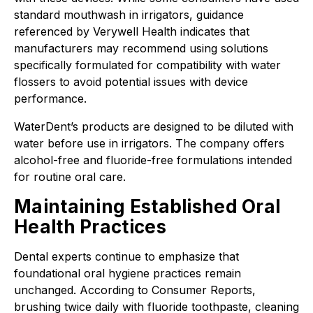
standard mouthwash in irrigators, guidance
referenced by Verywell Health indicates that
manufacturers may recommend using solutions
specifically formulated for compatibility with water
flossers to avoid potential issues with device
performance.
WaterDent’s products are designed to be diluted with
water before use in irrigators. The company offers
alcohol-free and fluoride-free formulations intended
for routine oral care.
Maintaining Established Oral
Health Practices
Dental experts continue to emphasize that
foundational oral hygiene practices remain
unchanged. According to Consumer Reports,
brushing twice daily with fluoride toothpaste, cleaning