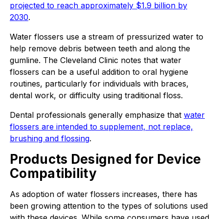
projected to reach approximately $1.9 billion by
2030
.
Water flossers use a stream of pressurized water to
help remove debris between teeth and along the
gumline. The Cleveland Clinic notes that water
flossers can be a useful addition to oral hygiene
routines, particularly for individuals with braces,
dental work, or difficulty using traditional floss.
Dental professionals generally emphasize that
water
flossers are intended to supplement, not replace,
brushing and flossing
.
Products Designed for Device
Compatibility
As adoption of water flossers increases, there has
been growing attention to the types of solutions used
with these devices. While some consumers have used