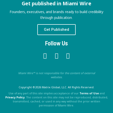
Get published in Miami Wire
Founders, executives, and brands ready to build credibility
through publication.
Get Published
Follow Us
Miami Wire™ is not responsible for the content of external
websites.
Copyright ©2026 Matrix Global, LLC. All Rights Reserved.
Use of any part of this site implies acceptance of our
Terms of Use
and
Privacy Policy
. The content on this site may not be reproduced, distributed,
transmitted, cached, or used in any way without the prior written
permission of Miami Wire.