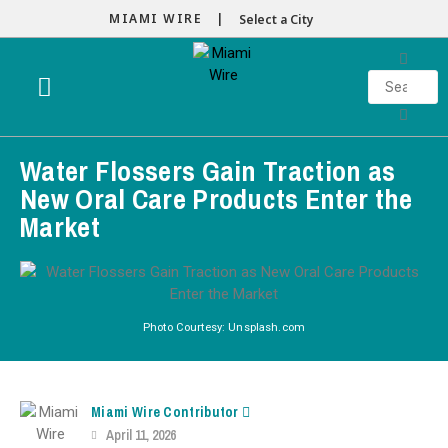
MIAMI WIRE |
Select a City
Water Flossers Gain Traction as
New Oral Care Products Enter the
Market
Photo Courtesy: Unsplash.com
Miami Wire Contributor
April 11, 2026