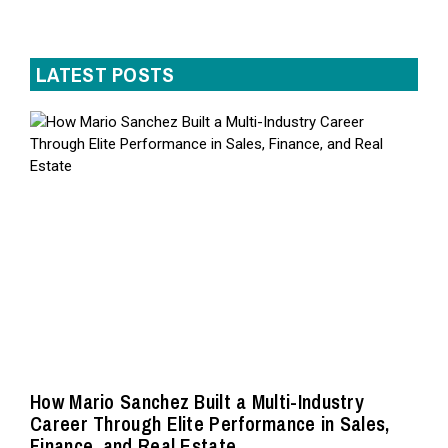
LATEST POSTS
How Mario Sanchez Built a Multi-Industry
Career Through Elite Performance in Sales,
Finance, and Real Estate