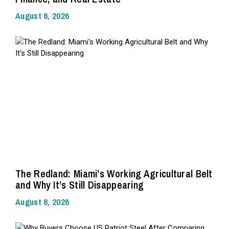
August 8, 2026
The Redland: Miami’s Working Agricultural Belt
and Why It’s Still Disappearing
August 8, 2026