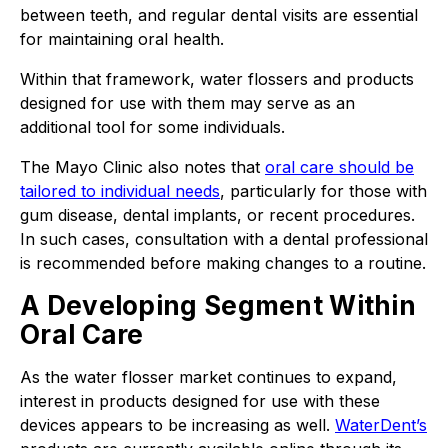
between teeth, and regular dental visits are essential
for maintaining oral health.
Within that framework, water flossers and products
designed for use with them may serve as an
additional tool for some individuals.
The Mayo Clinic also notes that
oral care should be
tailored to individual needs
, particularly for those with
gum disease, dental implants, or recent procedures.
In such cases, consultation with a dental professional
is recommended before making changes to a routine.
A Developing Segment Within
Oral Care
As the water flosser market continues to expand,
interest in products designed for use with these
devices appears to be increasing as well.
WaterDent’s