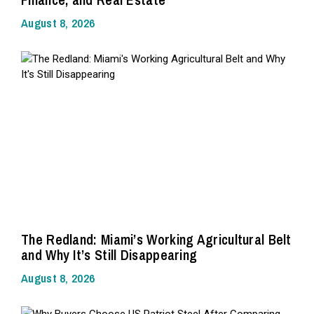
August 8, 2026
The Redland: Miami’s Working Agricultural Belt
and Why It’s Still Disappearing
August 8, 2026