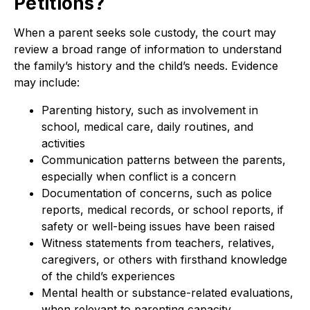
Petitions?
When a parent seeks sole custody, the court may
review a broad range of information to understand
the family’s history and the child’s needs. Evidence
may include:
Parenting history, such as involvement in
school, medical care, daily routines, and
activities
Communication patterns between the parents,
especially when conflict is a concern
Documentation of concerns, such as police
reports, medical records, or school reports, if
safety or well-being issues have been raised
Witness statements from teachers, relatives,
caregivers, or others with firsthand knowledge
of the child’s experiences
Mental health or substance-related evaluations,
when relevant to parenting capacity