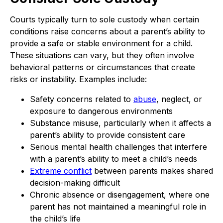
Courts typically turn to sole custody when certain
conditions raise concerns about a parent’s ability to
provide a safe or stable environment for a child.
These situations can vary, but they often involve
behavioral patterns or circumstances that create
risks or instability. Examples include:
Safety concerns related to
abuse
, neglect, or
exposure to dangerous environments
Substance misuse, particularly when it affects a
parent’s ability to provide consistent care
Serious mental health challenges that interfere
with a parent’s ability to meet a child’s needs
Extreme conflict
between parents makes shared
decision-making difficult
Chronic absence or disengagement, where one
parent has not maintained a meaningful role in
the child’s life