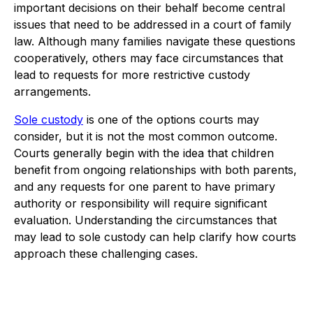
important decisions on their behalf become central
issues that need to be addressed in a court of family
law. Although many families navigate these questions
cooperatively, others may face circumstances that
lead to requests for more restrictive custody
arrangements.
Sole custody
is one of the options courts may
consider, but it is not the most common outcome.
Courts generally begin with the idea that children
benefit from ongoing relationships with both parents,
and any requests for one parent to have primary
authority or responsibility will require significant
evaluation. Understanding the circumstances that
may lead to sole custody can help clarify how courts
approach these challenging cases.