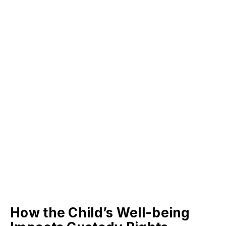
How the Child’s Well-being