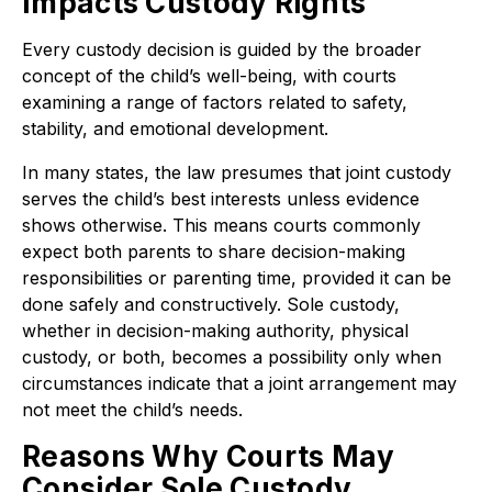
Impacts Custody Rights
Every custody decision is guided by the broader
concept of the child’s well-being, with courts
examining a range of factors related to safety,
stability, and emotional development.
In many states, the law presumes that joint custody
serves the child’s best interests unless evidence
shows otherwise. This means courts commonly
expect both parents to share decision-making
responsibilities or parenting time, provided it can be
done safely and constructively. Sole custody,
whether in decision-making authority, physical
custody, or both, becomes a possibility only when
circumstances indicate that a joint arrangement may
not meet the child’s needs.
Reasons Why Courts May
Consider Sole Custody