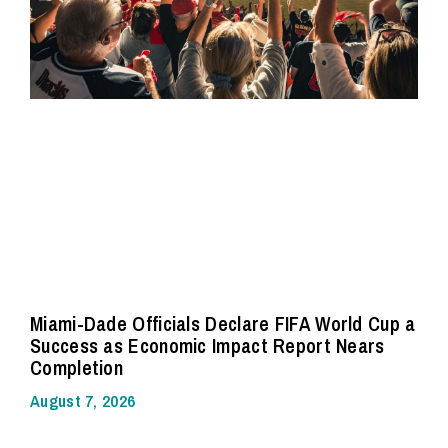
Miami-Dade Officials Declare FIFA World Cup a
Success as Economic Impact Report Nears
Completion
August 7, 2026