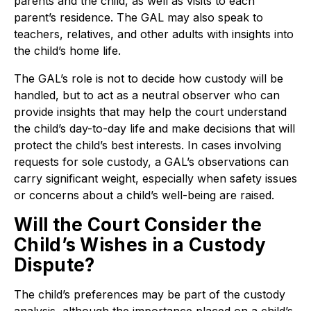
parents and the child, as well as visits to each
parent’s residence. The GAL may also speak to
teachers, relatives, and other adults with insights into
the child’s home life.
The GAL’s role is not to decide how custody will be
handled, but to act as a neutral observer who can
provide insights that may help the court understand
the child’s day-to-day life and make decisions that will
protect the child’s best interests. In cases involving
requests for sole custody, a GAL’s observations can
carry significant weight, especially when safety issues
or concerns about a child’s well-being are raised.
Will the Court Consider the
Child’s Wishes in a Custody
Dispute?
The child’s preferences may be part of the custody