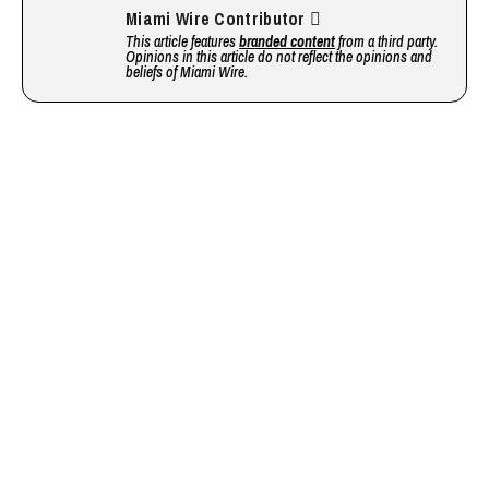
Miami Wire Contributor
This article features
branded content
from a third party.
Opinions in this article do not reflect the opinions and
beliefs of Miami Wire.