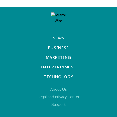
NEWS
BUSINESS
MARKETING
ENTERTAINMENT
TECHNOLOGY
About Us
Legal and Privacy Center
Support