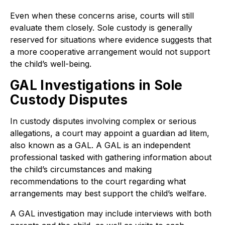
Even when these concerns arise, courts will still
evaluate them closely. Sole custody is generally
reserved for situations where evidence suggests that
a more cooperative arrangement would not support
the child’s well-being.
GAL Investigations in Sole
Custody Disputes
In custody disputes involving complex or serious
allegations, a court may appoint a guardian ad litem,
also known as a GAL. A GAL is an independent
professional tasked with gathering information about
the child’s circumstances and making
recommendations to the court regarding what
arrangements may best support the child’s welfare.
A GAL investigation may include interviews with both