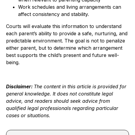
Work schedules and living arrangements can
affect consistency and stability.
Courts will evaluate this information to understand
each parent’s ability to provide a safe, nurturing, and
predictable environment. The goal is not to penalize
either parent, but to determine which arrangement
best supports the child’s present and future well-
being.
Disclaimer:
The content in this article is provided for
general knowledge. It does not constitute legal
advice, and readers should seek advice from
qualified legal professionals regarding particular
cases or situations.