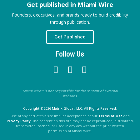
Get published in Miami Wire
Founders, executives, and brands ready to build credibility
through publication.
Get Published
Follow Us
Miami Wire™ is not responsible for the content of external
websites.
Copyright ©2026 Matrix Global, LLC. All Rights Reserved.
Use of any part of this site implies acceptance of our
Terms of Use
and
Privacy Policy
. The content on this site may not be reproduced, distributed,
transmitted, cached, or used in any way without the prior written
permission of Miami Wire.