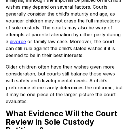
analysis, although the importance placed on a child’s
wishes may depend on several factors. Courts
generally consider the child’s maturity and age, as
younger children may not grasp the full implications
of sole custody. The courts may also be wary of
attempts at parental alienation by either party during
a
divorce
or family law case. Moreover, the court
can still rule against the child’s stated wishes if it is
deemed to be in their best interests.
Older children often have their wishes given more
consideration, but courts still balance those views
with safety and developmental needs. A child’s
preference alone rarely determines the outcome, but
it may be one piece of the larger picture the court
evaluates.
What Evidence Will the Court
Review in Sole Custody