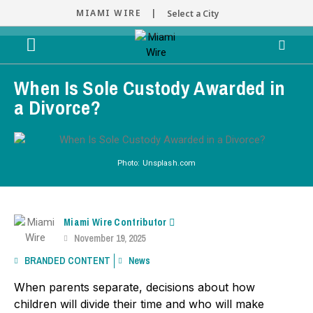
MIAMI WIRE |
Select a City
When Is Sole Custody Awarded in
a Divorce?
Photo: Unsplash.com
Miami Wire Contributor
November 19, 2025
BRANDED CONTENT
News
When parents separate, decisions about how
children will divide their time and who will make