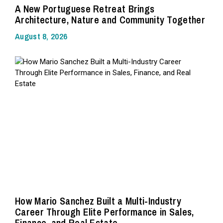
A New Portuguese Retreat Brings
Architecture, Nature and Community Together
August 8, 2026
How Mario Sanchez Built a Multi-Industry
Career Through Elite Performance in Sales,
Finance, and Real Estate