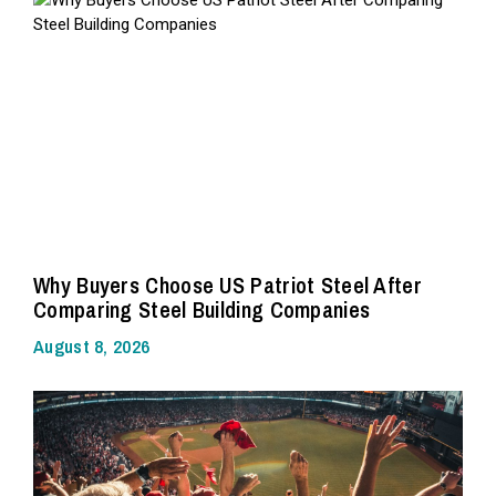
Why Buyers Choose US Patriot Steel After
Comparing Steel Building Companies
August 8, 2026