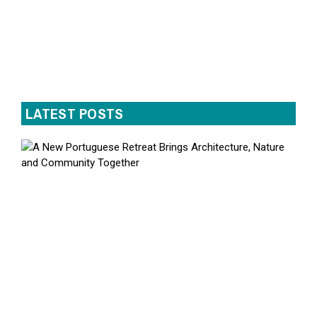
LATEST POSTS