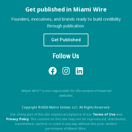
Get published in Miami Wire
Founders, executives, and brands ready to build credibility
through publication.
Get Published
Follow Us
Miami Wire™ is not responsible for the content of external
websites.
Copyright ©2026 Matrix Global, LLC. All Rights Reserved.
Use of any part of this site implies acceptance of our
Terms of Use
and
Privacy Policy
. The content on this site may not be reproduced, distributed,
transmitted, cached, or used in any way without the prior written
permission of Miami Wire.