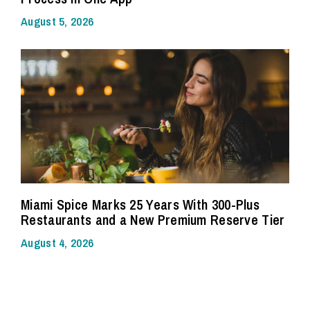
August 5, 2026
Miami Spice Marks 25 Years With 300-Plus
Restaurants and a New Premium Reserve Tier
August 4, 2026