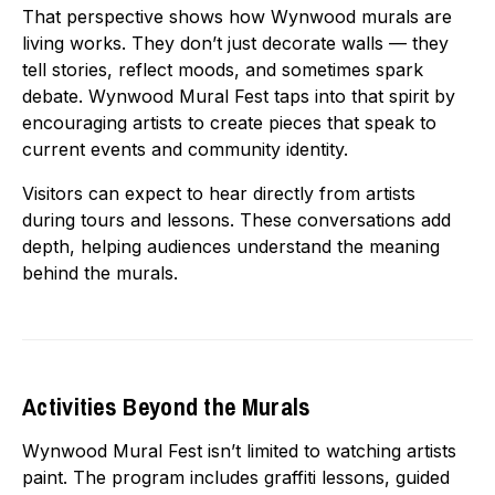
That perspective shows how Wynwood murals are
living works. They don’t just decorate walls — they
tell stories, reflect moods, and sometimes spark
debate. Wynwood Mural Fest taps into that spirit by
encouraging artists to create pieces that speak to
current events and community identity.
Visitors can expect to hear directly from artists
during tours and lessons. These conversations add
depth, helping audiences understand the meaning
behind the murals.
Activities Beyond the Murals
Wynwood Mural Fest isn’t limited to watching artists
paint. The program includes graffiti lessons, guided