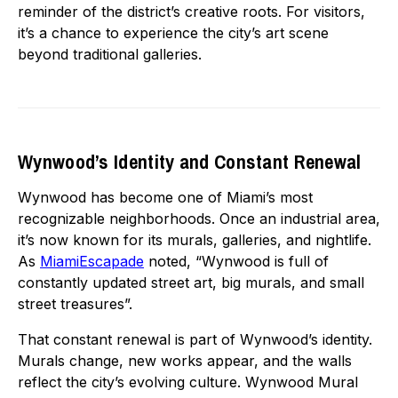
reminder of the district’s creative roots. For visitors,
it’s a chance to experience the city’s art scene
beyond traditional galleries.
Wynwood’s Identity and Constant Renewal
Wynwood has become one of Miami’s most
recognizable neighborhoods. Once an industrial area,
it’s now known for its murals, galleries, and nightlife.
As
MiamiEscapade
noted, “Wynwood is full of
constantly updated street art, big murals, and small
street treasures”.
That constant renewal is part of Wynwood’s identity.
Murals change, new works appear, and the walls
reflect the city’s evolving culture. Wynwood Mural