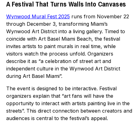
A Festival That Turns Walls Into Canvases
Wynwood Mural Fest 2025
runs from November 22
through December 3, transforming Miami’s
Wynwood Art District into a living gallery. Timed to
coincide with Art Basel Miami Beach, the festival
invites artists to paint murals in real time, while
visitors watch the process unfold. Organizers
describe it as “a celebration of street art and
independent culture in the Wynwood Art District
during Art Basel Miami”.
The event is designed to be interactive. Festival
organizers explain that “art fans will have the
opportunity to interact with artists painting live in the
streets”. This direct connection between creators and
audiences is central to the festival’s appeal.