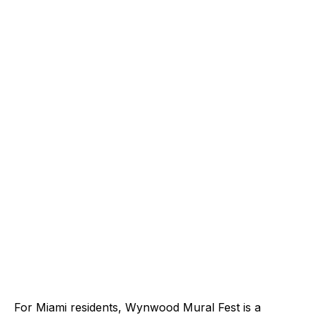
For Miami residents, Wynwood Mural Fest is a