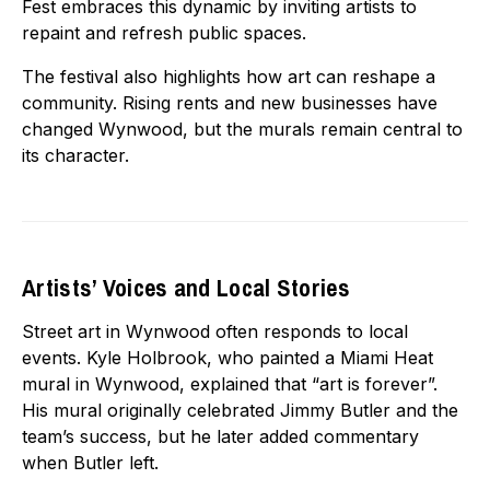
Fest embraces this dynamic by inviting artists to
repaint and refresh public spaces.
The festival also highlights how art can reshape a
community. Rising rents and new businesses have
changed Wynwood, but the murals remain central to
its character.
Artists’ Voices and Local Stories
Street art in Wynwood often responds to local
events. Kyle Holbrook, who painted a Miami Heat
mural in Wynwood, explained that “art is forever”.
His mural originally celebrated Jimmy Butler and the
team’s success, but he later added commentary
when Butler left.