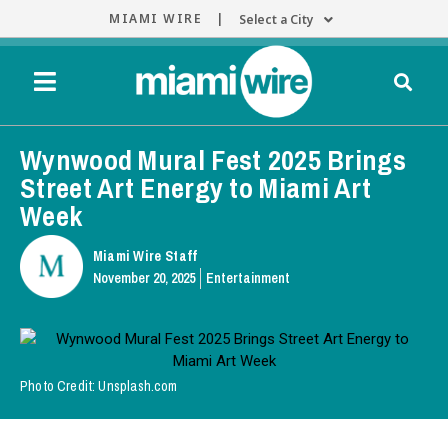
MIAMI WIRE |
Select a City
Wynwood Mural Fest 2025 Brings
Street Art Energy to Miami Art
Week
Miami Wire Staff
November 20, 2025
Entertainment
Photo Credit: Unsplash.com