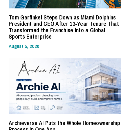
Tom Garfinkel Steps Down as Miami Dolphins
President and CEO After 13-Year Tenure That
Transformed the Franchise Into a Global
Sports Enterprise
August 5, 2026
Archieverse AI Puts the Whole Homeownership
Process in One App