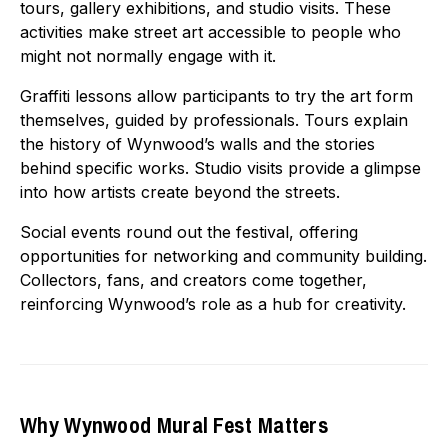
tours, gallery exhibitions, and studio visits. These
activities make street art accessible to people who
might not normally engage with it.
Graffiti lessons allow participants to try the art form
themselves, guided by professionals. Tours explain
the history of Wynwood’s walls and the stories
behind specific works. Studio visits provide a glimpse
into how artists create beyond the streets.
Social events round out the festival, offering
opportunities for networking and community building.
Collectors, fans, and creators come together,
reinforcing Wynwood’s role as a hub for creativity.
Why Wynwood Mural Fest Matters