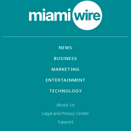
NEWS
BUSINESS
MARKETING
ENTERTAINMENT
TECHNOLOGY
About Us
Legal and Privacy Center
Support