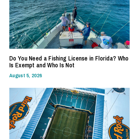
Do You Need a Fishing License in Florida? Who
Is Exempt and Who Is Not
August 5, 2026