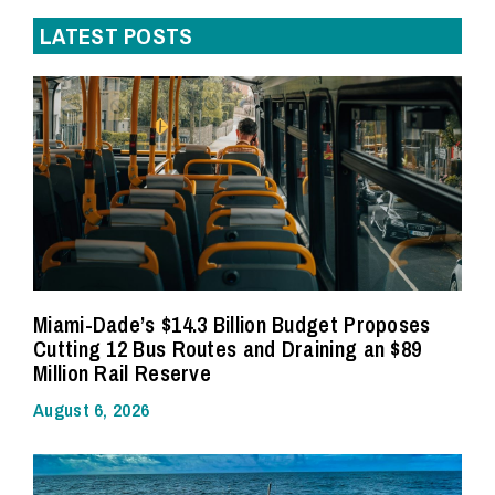
LATEST POSTS
Miami-Dade’s $14.3 Billion Budget Proposes
Cutting 12 Bus Routes and Draining an $89
Million Rail Reserve
August 6, 2026