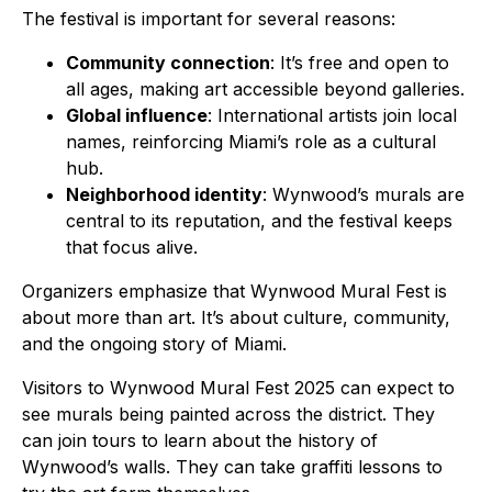
The festival is important for several reasons:
Community connection
: It’s free and open to
all ages, making art accessible beyond galleries.
Global influence
: International artists join local
names, reinforcing Miami’s role as a cultural
hub.
Neighborhood identity
: Wynwood’s murals are
central to its reputation, and the festival keeps
that focus alive.
Organizers emphasize that Wynwood Mural Fest is
about more than art. It’s about culture, community,
and the ongoing story of Miami.
Visitors to Wynwood Mural Fest 2025 can expect to
see murals being painted across the district. They
can join tours to learn about the history of
Wynwood’s walls. They can take graffiti lessons to