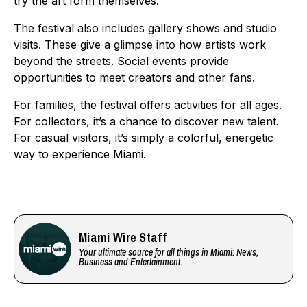
try the art form themselves.
The festival also includes gallery shows and studio
visits. These give a glimpse into how artists work
beyond the streets. Social events provide
opportunities to meet creators and other fans.
For families, the festival offers activities for all ages.
For collectors, it’s a chance to discover new talent.
For casual visitors, it’s simply a colorful, energetic
way to experience Miami.
Miami Wire Staff
Your ultimate source for all things in Miami: News,
Business and Entertainment.