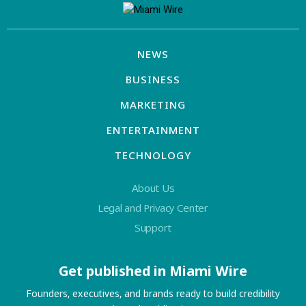
NEWS
BUSINESS
MARKETING
ENTERTAINMENT
TECHNOLOGY
About Us
Legal and Privacy Center
Support
Get published in Miami Wire
Founders, executives, and brands ready to build credibility