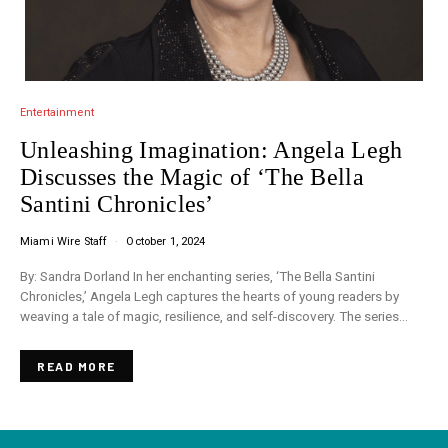
Entertainment
Unleashing Imagination: Angela Legh
Discusses the Magic of ‘The Bella
Santini Chronicles’
Miami Wire Staff
October 1, 2024
By: Sandra Dorland In her enchanting series, ‘The Bella Santini
Chronicles,’ Angela Legh captures the hearts of young readers by
weaving a tale of magic, resilience, and self-discovery. The series…
READ MORE