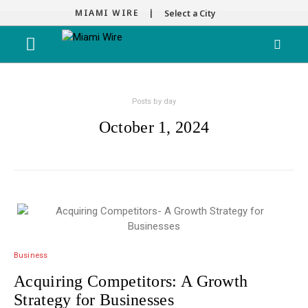
MIAMI WIRE |
Select a City
Posts by day
October 1, 2024
Business
Acquiring Competitors: A Growth
Strategy for Businesses