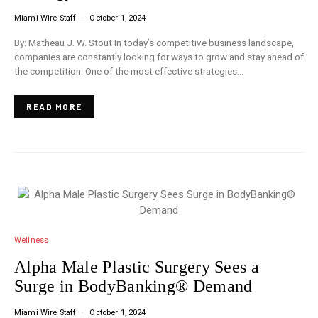
Miami Wire Staff
October 1, 2024
By: Matheau J. W. Stout In today’s competitive business landscape,
companies are constantly looking for ways to grow and stay ahead of
the competition. One of the most effective strategies…
READ MORE
Wellness
Alpha Male Plastic Surgery Sees a
Surge in BodyBanking® Demand
Miami Wire Staff
October 1, 2024