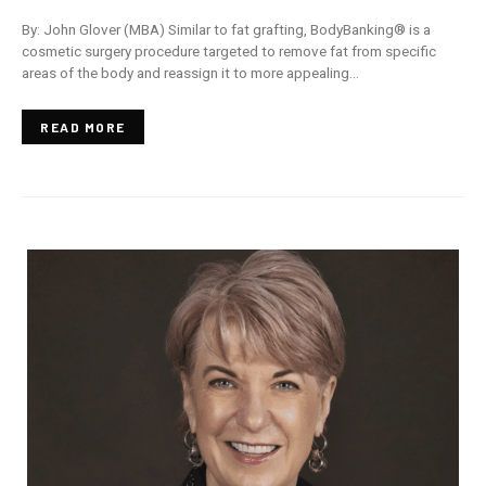
By: John Glover (MBA) Similar to fat grafting, BodyBanking® is a
cosmetic surgery procedure targeted to remove fat from specific
areas of the body and reassign it to more appealing…
READ MORE