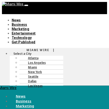
News
Business
Marketing
Entertainment
Technology
Get Published
MIAMI WIRE |
Menu
Select a City
Atlanta
Los Angeles
Miami
New York
Seattle
Dallas
Las Vegas
Menu
News
Business
Marketing