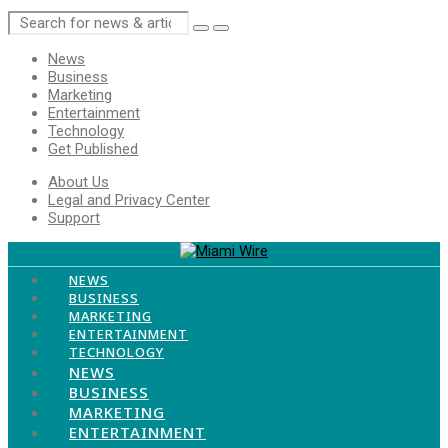
Menu
News
Business
Marketing
Entertainment
Technology
Get Published
Menu
About Us
Legal and Privacy Center
Support
Menu
NEWS
BUSINESS
MARKETING
ENTERTAINMENT
TECHNOLOGY
Menu
NEWS
BUSINESS
MARKETING
ENTERTAINMENT