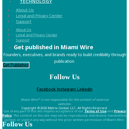
TECHNOLOGY
Menu
About Us
Legal and Privacy Center
Support
Menu
About Us
Legal and Privacy Center
Support
Get published in Miami Wire
Founders, executives, and brands ready to build credibility through
publication.
Get Published
Follow Us
Facebook
Instagram
Linkedin
Miami Wire™ is not responsible for the content of external
websites.
Copyright ©2026 Matrix Global, LLC. All Rights Reserved.
Use of any part of this site implies acceptance of our
Terms of Use
and
Privacy
Policy
. The content on this site may not be reproduced, distributed, transmitted,
cached, or used in any way without the prior written permission of Miami Wire.
Follow Us