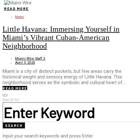
READ MORE
News
Little Havana: Immersing Yourself in
Miami’s Vibrant Cuban-American
Neighborhood
Miami Wire Staff 2
April 3, 2026
Miami is a city of distinct pockets, but few areas carry the
historical weight and sensory energy of Little Havana. This
neighborhood serves as the symbolic and cultural heart of…
READ MORE
Search for:
SEARCH
Input your search keywords and press Enter.