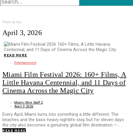
Posts by day
April 3, 2026
READ MORE
Entertainment
Miami Film Festival 2026: 160+ Films, A
Little Havana Centennial, and 11 Days of
Cinema Across the Magic City
Miami Wire Staff 2
April 3, 2026
Every April, Miami turns into something a little different. The
beaches and the bass-heavy nightlife stay, but for eleven days
the city also becomes a genuinely global film destination —…
READ MORE