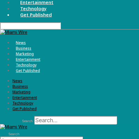
Entertainment
Technology
Get Published
News
Business
Marketing
Entertainment
Technology
Get Published
News
Business
Marketing
Entertainment
Technology
Get Published
Search
Search