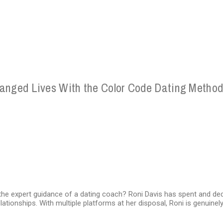
hanged Lives With the Color Code Dating Metho
he expert guidance of a dating coach? Roni Davis has spent and dedi
lationships. With multiple platforms at her disposal, Roni is genuine