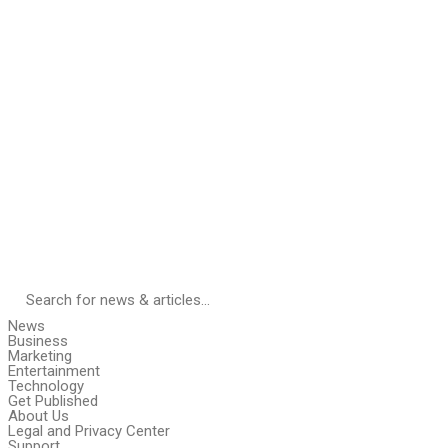
News
Business
Marketing
Entertainment
Technology
Get Published
About Us
Legal and Privacy Center
Support