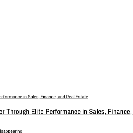
er Through Elite Performance in Sales, Finance,