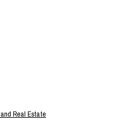
 and Real Estate