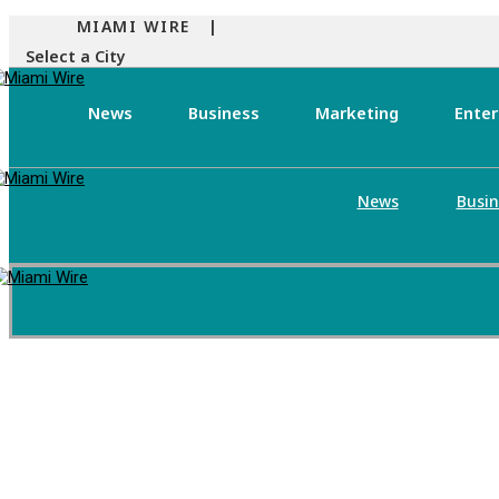
MIAMI WIRE |
Select a City
News
Business
Marketing
Ente
News
Busin