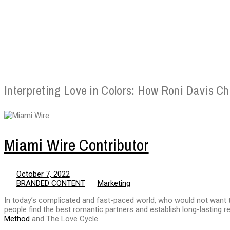
Interpreting Love in Colors: How Roni Davis C
Miami Wire Contributor
October 7, 2022
BRANDED CONTENT
Marketing
In today’s complicated and fast-paced world, who would not want t
people find the best romantic partners and establish long-lasting re
Method
and The Love Cycle.