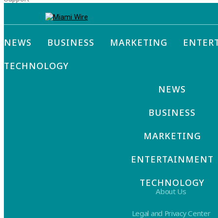
NEWS
BUSINESS
MARKETING
ENTER
TECHNOLOGY
NEWS
BUSINESS
MARKETING
ENTERTAINMENT
TECHNOLOGY
About Us
Legal and Privacy Center