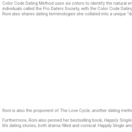
Color Code Dating Method uses six colors to identify the natural e
individuals called the Pro Daters Society, with the Color Code Dati
Roni also shares dating terminologies she collated into a unique 
Roni is also the proponent of The Love Cycle, another dating method
Furthermore, Roni also penned her bestselling book,
Happily Single
life dating stories, both drama-filled and comical. Happily Single 