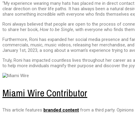
“My experience wearing many hats has placed me in direct contact 
clear direction on their life paths. It has always been a natural desi
share something incredible with everyone who finds themselves expe
Roni always believed that people are open to the process of connec
to share her book,
How to be Single
, with everyone who finds them
Furthermore, Roni has expanded her social media presence and fan
commercials, music, music videos, releasing her merchandise, and po
January 1st, 2023, a song about a woman’s experience trying to avo
Truly, Roni has impacted countless lives throughout her career as 
to help more individuals magnify their purpose and discover the joy
Miami Wire Contributor
This article features
branded content
from a third party. Opinions 