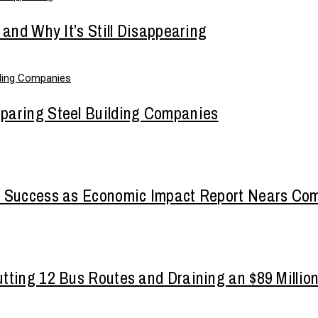
 and Why It’s Still Disappearing
paring Steel Building Companies
a Success as Economic Impact Report Nears Com
tting 12 Bus Routes and Draining an $89 Millio