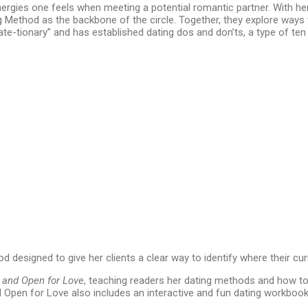
nergies one feels when meeting a potential romantic partner. With h
ng Method as the backbone of the circle. Together, they explore ways
“date-tionary” and has established dating dos and don’ts, a type of
 designed to give her clients a clear way to identify where their cur
 and Open for Love
, teaching readers her dating methods and how to 
and Open for Love also includes an interactive and fun dating workboo