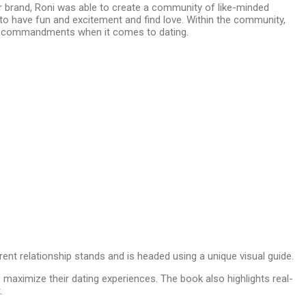
er brand, Roni was able to create a community of like-minded
 to have fun and excitement and find love. Within the community,
 ten commandments when it comes to dating.
rent relationship stands and is headed using a unique visual guide.
maximize their dating experiences. The book also highlights real-
k.