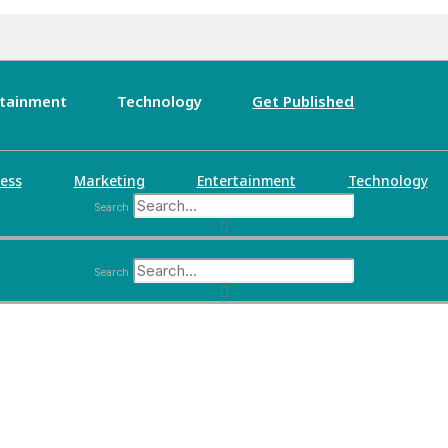
rtainment
Technology
Get Published
ess
Marketing
Entertainment
Technology
Search
Search