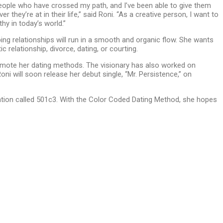
people who have crossed my path, and I’ve been able to give them
 they’re at in their life,” said Roni. “As a creative person, I want to
hy in today’s world.”
ng relationships will run in a smooth and organic flow. She wants
relationship, divorce, dating, or courting.
omote her dating methods. The visionary has also worked on
i will soon release her debut single, “Mr. Persistence,” on
zation called 501c3. With the Color Coded Dating Method, she hopes