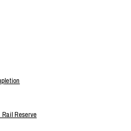
pletion
n Rail Reserve