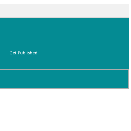
Get Published