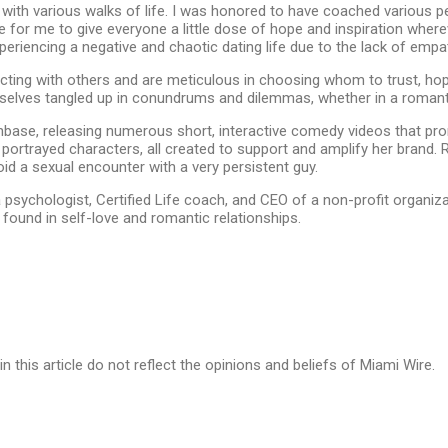
with various walks of life. I was honored to have coached various 
re for me to give everyone a little dose of hope and inspiration wherever
riencing a negative and chaotic dating life due to the lack of empat
ting with others and are meticulous in choosing whom to trust, hopi
selves tangled up in conundrums and dilemmas, whether in a romantic 
base, releasing numerous short, interactive comedy videos that pr
rtrayed characters, all created to support and amplify her brand. Ron
id a sexual encounter with a very persistent guy.
a psychologist, Certified Life coach, and CEO of a non-profit organi
 found in self-love and romantic relationships.
in this article do not reflect the opinions and beliefs of Miami Wire.