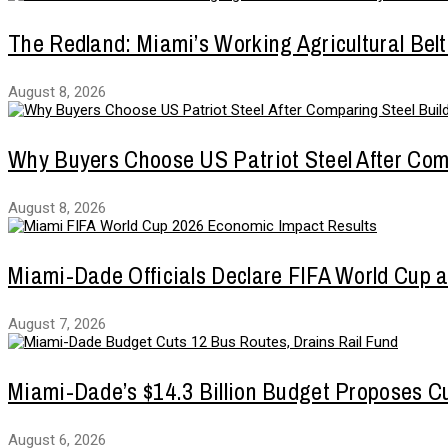
The Redland: Miami’s Working Agricultural Belt
August 8, 2026
Why Buyers Choose US Patriot Steel After Com
August 8, 2026
Miami-Dade Officials Declare FIFA World Cup 
August 7, 2026
Miami-Dade’s $14.3 Billion Budget Proposes Cu
August 6, 2026