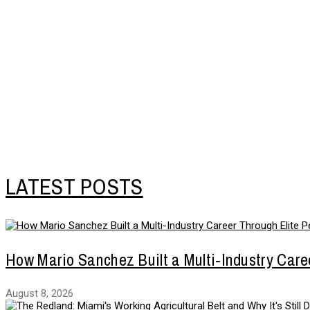
LATEST POSTS
How Mario Sanchez Built a Multi-Industry Care
August 8, 2026