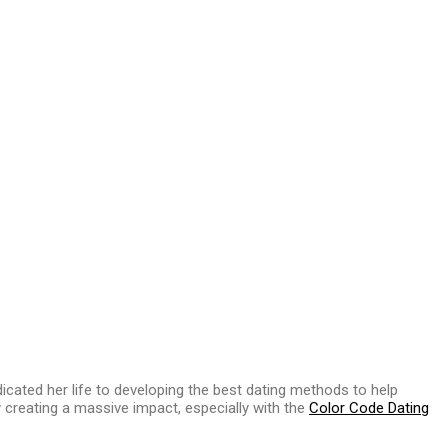
d
cated her life to developing the best dating methods to help
ly creating a massive impact, especially with the
Color Code Dating