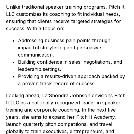
Unlike traditional speaker training programs, Pitch It
LLC customizes its coaching to fit individual needs,
ensuring that clients receive targeted strategies for
success. With a focus on:
Addressing business pain points through
impactful storytelling and persuasive
communication.
Building confidence in sales, negotiations, and
leadership settings.
Providing a results-driven approach backed by
a proven track record of success.
Looking ahead, La’Shondra Johnson envisions Pitch
It LLC as a nationally recognized leader in speaker
training and corporate coaching. In the next five
years, she aims to expand her Pitch It Academy,
launch quarterly pitch competitions, and travel
globally to train executives, entrepreneurs, and