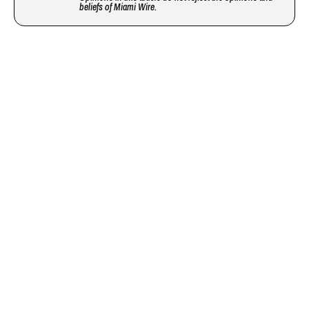
beliefs of Miami Wire.