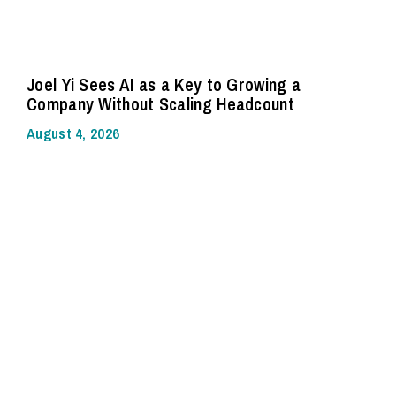
Joel Yi Sees AI as a Key to Growing a
Company Without Scaling Headcount
August 4, 2026