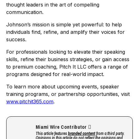
thought leaders in the art of compelling
communication.
Johnson’s mission is simple yet powerful: to help
individuals find, refine, and amplify their voices for
success.
For professionals looking to elevate their speaking
skills, refine their business strategies, or gain access
to premium coaching, Pitch It LLC offers a range of
programs designed for real-world impact.
To learn more about upcoming events, speaker
training programs, or partnership opportunities, visit
www.pitchit365.com
.
Miami Wire Contributor
This article features
branded content
from a third party.
Opinions in this article do not reflect the opinions and