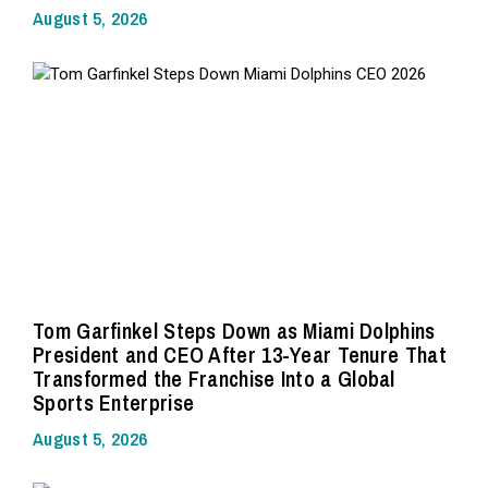
August 5, 2026
Tom Garfinkel Steps Down as Miami Dolphins
President and CEO After 13-Year Tenure That
Transformed the Franchise Into a Global
Sports Enterprise
August 5, 2026