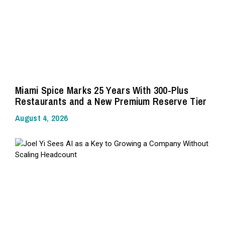
Miami Spice Marks 25 Years With 300-Plus
Restaurants and a New Premium Reserve Tier
August 4, 2026