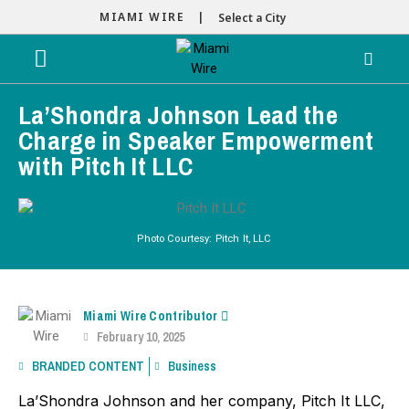
MIAMI WIRE |
Select a City
La’Shondra Johnson Lead the
Charge in Speaker Empowerment
with Pitch It LLC
Photo Courtesy: Pitch It, LLC
Miami Wire Contributor
February 10, 2025
BRANDED CONTENT
Business
La’Shondra Johnson and her company, Pitch It LLC,