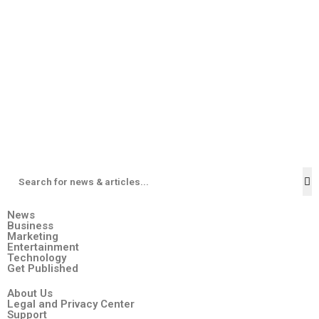
News
Business
Marketing
Entertainment
Technology
Get Published
About Us
Legal and Privacy Center
Support