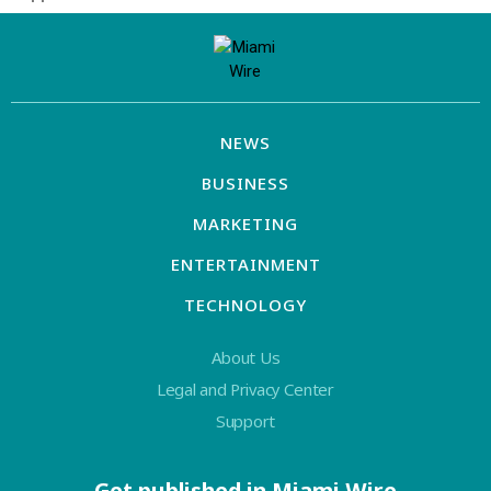
NEWS
BUSINESS
MARKETING
ENTERTAINMENT
TECHNOLOGY
About Us
Legal and Privacy Center
Support
Get published in Miami Wire