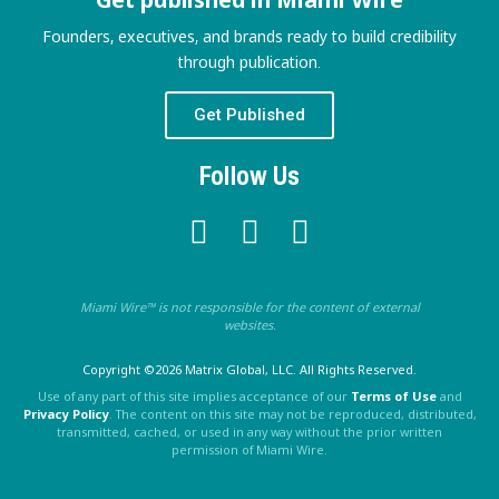
Founders, executives, and brands ready to build credibility
through publication.
Get Published
Follow Us
Miami Wire™ is not responsible for the content of external
websites.
Copyright ©2026 Matrix Global, LLC. All Rights Reserved.
Use of any part of this site implies acceptance of our
Terms of Use
and
Privacy Policy
. The content on this site may not be reproduced, distributed,
transmitted, cached, or used in any way without the prior written
permission of Miami Wire.