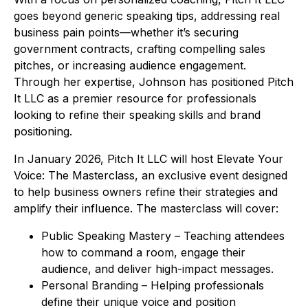
goes beyond generic speaking tips, addressing real
business pain points—whether it’s securing
government contracts, crafting compelling sales
pitches, or increasing audience engagement.
Through her expertise, Johnson has positioned Pitch
It LLC as a premier resource for professionals
looking to refine their speaking skills and brand
positioning.
In January 2026, Pitch It LLC will host Elevate Your
Voice: The Masterclass, an exclusive event designed
to help business owners refine their strategies and
amplify their influence. The masterclass will cover:
Public Speaking Mastery – Teaching attendees
how to command a room, engage their
audience, and deliver high-impact messages.
Personal Branding – Helping professionals
define their unique voice and position