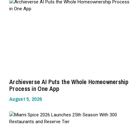
Archieverse AI Puts the Whole Homeownership
Process in One App
August 5, 2026