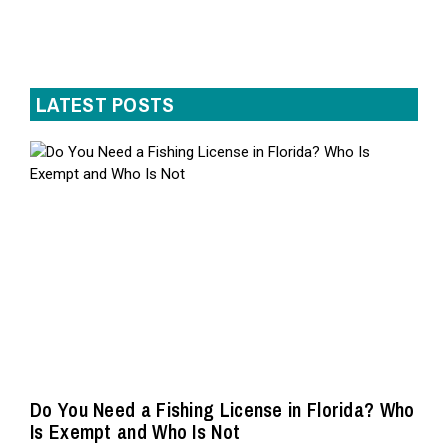
LATEST POSTS
Do You Need a Fishing License in Florida? Who
Is Exempt and Who Is Not