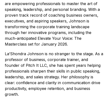
are empowering professionals to master the art of
speaking, leadership, and personal branding. With a
proven track record of coaching business owners,
executives, and aspiring speakers, Johnson is
transforming the corporate training landscape
through her innovative programs, including the
much-anticipated Elevate Your Voice: The
Masterclass set for January 2026.
La’Shondra Johnson is no stranger to the stage. As a
professor of business, corporate trainer, and
founder of Pitch It LLC, she has spent years helping
professionals sharpen their skills in public speaking,
leadership, and sales strategy. Her philosophy is
clear: confidence and clarity in communication drive
productivity, employee retention, and business
growth.