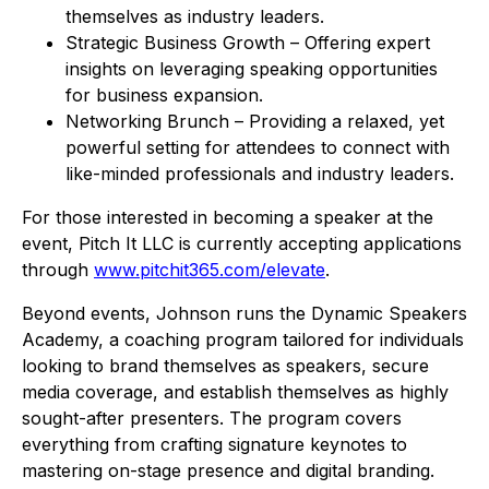
themselves as industry leaders.
Strategic Business Growth – Offering expert
insights on leveraging speaking opportunities
for business expansion.
Networking Brunch – Providing a relaxed, yet
powerful setting for attendees to connect with
like-minded professionals and industry leaders.
For those interested in becoming a speaker at the
event, Pitch It LLC is currently accepting applications
through
www.pitchit365.com/elevate
.
Beyond events, Johnson runs the Dynamic Speakers
Academy, a coaching program tailored for individuals
looking to brand themselves as speakers, secure
media coverage, and establish themselves as highly
sought-after presenters. The program covers
everything from crafting signature keynotes to
mastering on-stage presence and digital branding.