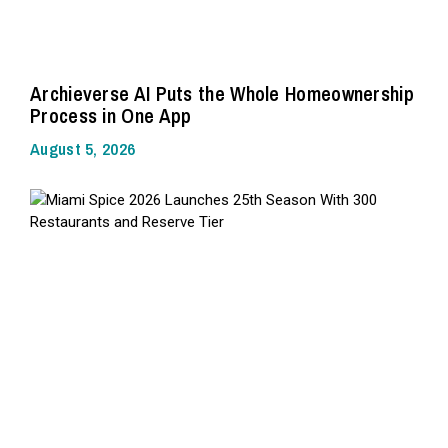
Archieverse AI Puts the Whole Homeownership
Process in One App
August 5, 2026