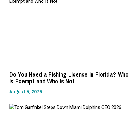
Do You Need a Fishing License in Florida? Who
Is Exempt and Who Is Not
August 5, 2026