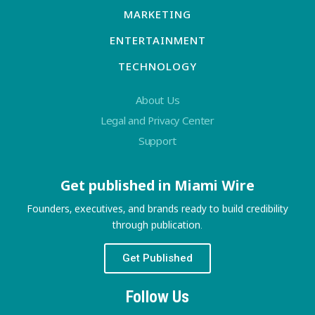
MARKETING
ENTERTAINMENT
TECHNOLOGY
About Us
Legal and Privacy Center
Support
Get published in Miami Wire
Founders, executives, and brands ready to build credibility
through publication.
Get Published
Follow Us