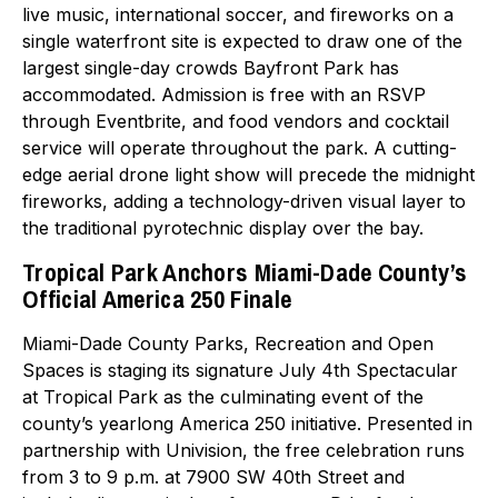
live music, international soccer, and fireworks on a
single waterfront site is expected to draw one of the
largest single-day crowds Bayfront Park has
accommodated. Admission is free with an RSVP
through Eventbrite, and food vendors and cocktail
service will operate throughout the park. A cutting-
edge aerial drone light show will precede the midnight
fireworks, adding a technology-driven visual layer to
the traditional pyrotechnic display over the bay.
Tropical Park Anchors Miami-Dade County’s
Official America 250 Finale
Miami-Dade County Parks, Recreation and Open
Spaces is staging its signature July 4th Spectacular
at Tropical Park as the culminating event of the
county’s yearlong America 250 initiative. Presented in
partnership with Univision, the free celebration runs
from 3 to 9 p.m. at 7900 SW 40th Street and