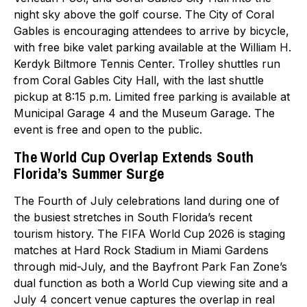
night sky above the golf course. The City of Coral
Gables is encouraging attendees to arrive by bicycle,
with free bike valet parking available at the William H.
Kerdyk Biltmore Tennis Center. Trolley shuttles run
from Coral Gables City Hall, with the last shuttle
pickup at 8:15 p.m. Limited free parking is available at
Municipal Garage 4 and the Museum Garage. The
event is free and open to the public.
The World Cup Overlap Extends South
Florida’s Summer Surge
The Fourth of July celebrations land during one of
the busiest stretches in South Florida’s recent
tourism history. The FIFA World Cup 2026 is staging
matches at Hard Rock Stadium in Miami Gardens
through mid-July, and the Bayfront Park Fan Zone’s
dual function as both a World Cup viewing site and a
July 4 concert venue captures the overlap in real