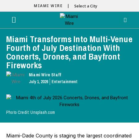
MIAMI WIRE |
Select a City
Miami Transforms Into Multi-Venue
Fourth of July Destination With
Concerts, Drones, and Bayfront
Fireworks
Miami Wire Staff
July 1, 2026
Entertainment
Photo Credit: Unsplash.com
Miami-Dade County is staging the largest coordinated