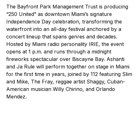
The Bayfront Park Management Trust is producing
“250 United” as downtown Miami’s signature
Independence Day celebration, transforming the
waterfront into an all-day festival anchored by a
concert lineup that spans genres and decades.
Hosted by Miami radio personality IRIE, the event
opens at 1 p.m. and runs through a midnight
fireworks spectacular over Biscayne Bay. Ashanti
and Ja Rule will perform together on stage in Miami
for the first time in years, joined by 112 featuring Slim
and Mike, The Fray, reggae artist Shaggy, Cuban-
American musician Willy Chirino, and Orlando
Mendez.