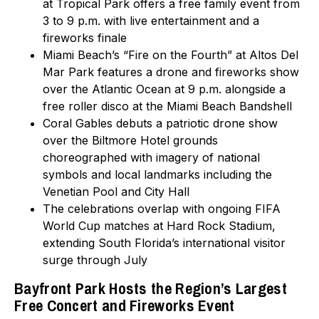
at Tropical Park offers a free family event from
3 to 9 p.m. with live entertainment and a
fireworks finale
Miami Beach’s “Fire on the Fourth” at Altos Del
Mar Park features a drone and fireworks show
over the Atlantic Ocean at 9 p.m. alongside a
free roller disco at the Miami Beach Bandshell
Coral Gables debuts a patriotic drone show
over the Biltmore Hotel grounds
choreographed with imagery of national
symbols and local landmarks including the
Venetian Pool and City Hall
The celebrations overlap with ongoing FIFA
World Cup matches at Hard Rock Stadium,
extending South Florida’s international visitor
surge through July
Bayfront Park Hosts the Region’s Largest
Free Concert and Fireworks Event