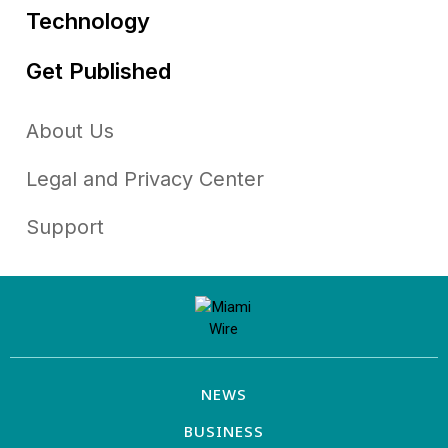
Technology
Get Published
About Us
Legal and Privacy Center
Support
NEWS
BUSINESS