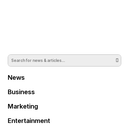
News
Business
Marketing
Entertainment