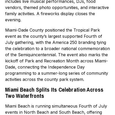
includes live musical performances, DJs, food
vendors, themed photo opportunities, and interactive
family activities. A fireworks display closes the
evening.
Miami-Dade County positioned the Tropical Park
event as the county’s largest supported Fourth of
July gathering, with the America 250 branding tying
the celebration to a broader national commemoration
of the Semiquincentennial. The event also marks the
kickoff of Park and Recreation Month across Miami-
Dade, connecting the Independence Day
programming to a summer-long series of community
activities across the county park system.
Miami Beach Splits Its Celebration Across
Two Waterfronts
Miami Beach is running simultaneous Fourth of July
events in North Beach and South Beach, offering