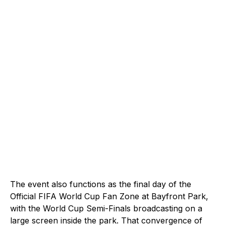
The event also functions as the final day of the
Official FIFA World Cup Fan Zone at Bayfront Park,
with the World Cup Semi-Finals broadcasting on a
large screen inside the park. That convergence of