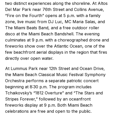
two distinct experiences along the shoreline. At Altos
Del Mar Park near 76th Street and Collins Avenue,
“Fire on the Fourth” opens at 5 p.m. with a family
zone, live music from DJ Luc, MC Maria Salas, and
The Miami Beats Band, and a free outdoor roller
disco at the Miami Beach Bandshell. The evening
culminates at 9 p.m. with a choreographed drone and
fireworks show over the Atlantic Ocean, one of the
few beachfront aerial displays in the region that fires
directly over open water.
At Lummus Park near 12th Street and Ocean Drive,
the Miami Beach Classical Music Festival Symphony
Orchestra performs a separate patriotic concert
beginning at 8:30 p.m. The program includes
Tchaikovsky’s “1812 Overture” and “The Stars and
Stripes Forever,” followed by an oceanfront
fireworks display at 9 p.m. Both Miami Beach
celebrations are free and open to the public.