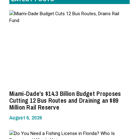
Miami-Dade’s $14.3 Billion Budget Proposes
Cutting 12 Bus Routes and Draining an $89
Million Rail Reserve
August 6, 2026