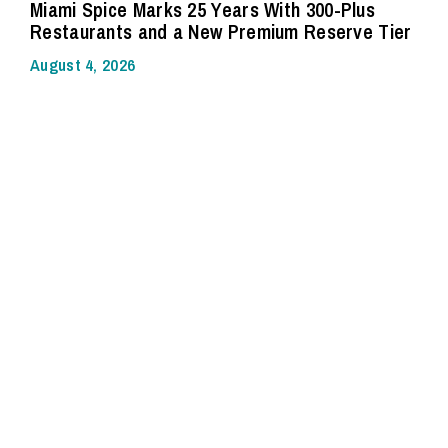
Miami Spice Marks 25 Years With 300-Plus
Restaurants and a New Premium Reserve Tier
August 4, 2026