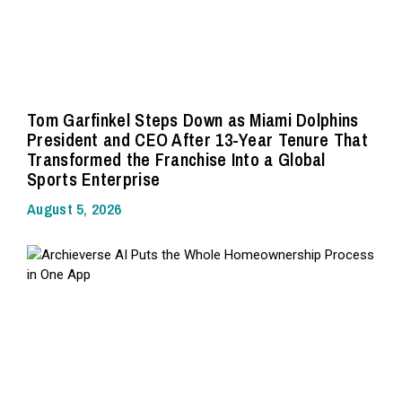
Tom Garfinkel Steps Down as Miami Dolphins
President and CEO After 13-Year Tenure That
Transformed the Franchise Into a Global
Sports Enterprise
August 5, 2026