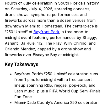
Fourth of July celebration in South Florida’s history
on Saturday, July 4, 2026, spreading concerts,
drone shows, symphonic performances, and
fireworks across more than a dozen venues from
downtown Miami to Homestead. The centerpiece is
“250 United” at
Bayfront Park
, a free noon-to-
midnight event featuring performances by Shaggy,
Ashanti, Ja Rule, 112, The Fray, Willy Chirino, and
Orlando Mendez, capped by a drone show and
fireworks over Biscayne Bay at midnight.
Key Takeaways
Bayfront Park’s “250 United” celebration runs
from 1 p.m. to midnight with a free concert
lineup spanning R&B, reggae, pop-rock, and
Latin music, plus a FIFA World Cup Semi-Finals
Fan Zone
Miami-Dade County’s America 250 celebration