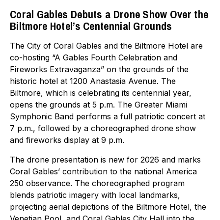
Coral Gables Debuts a Drone Show Over the
Biltmore Hotel’s Centennial Grounds
The City of Coral Gables and the Biltmore Hotel are
co-hosting “A Gables Fourth Celebration and
Fireworks Extravaganza” on the grounds of the
historic hotel at 1200 Anastasia Avenue. The
Biltmore, which is celebrating its centennial year,
opens the grounds at 5 p.m. The Greater Miami
Symphonic Band performs a full patriotic concert at
7 p.m., followed by a choreographed drone show
and fireworks display at 9 p.m.
The drone presentation is new for 2026 and marks
Coral Gables’ contribution to the national America
250 observance. The choreographed program
blends patriotic imagery with local landmarks,
projecting aerial depictions of the Biltmore Hotel, the
Venetian Pool, and Coral Gables City Hall into the