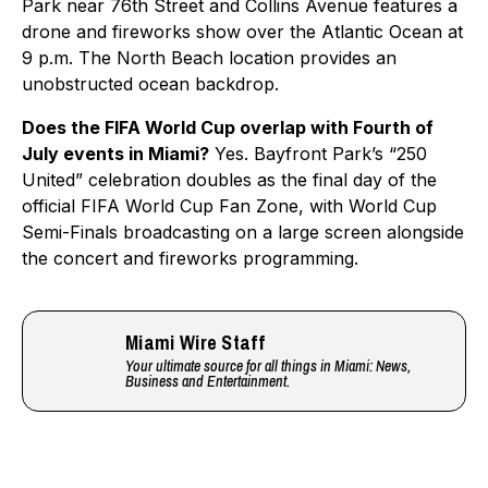
Park near 76th Street and Collins Avenue features a
drone and fireworks show over the Atlantic Ocean at
9 p.m. The North Beach location provides an
unobstructed ocean backdrop.
Does the FIFA World Cup overlap with Fourth of
July events in Miami?
Yes. Bayfront Park’s “250
United” celebration doubles as the final day of the
official FIFA World Cup Fan Zone, with World Cup
Semi-Finals broadcasting on a large screen alongside
the concert and fireworks programming.
Miami Wire Staff
Your ultimate source for all things in Miami: News,
Business and Entertainment.