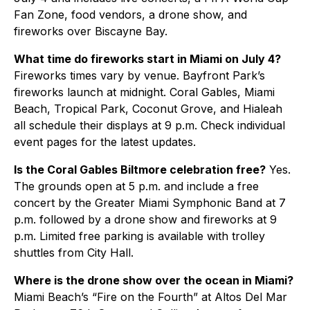
Fan Zone, food vendors, a drone show, and
fireworks over Biscayne Bay.
What time do fireworks start in Miami on July 4?
Fireworks times vary by venue. Bayfront Park’s
fireworks launch at midnight. Coral Gables, Miami
Beach, Tropical Park, Coconut Grove, and Hialeah
all schedule their displays at 9 p.m. Check individual
event pages for the latest updates.
Is the Coral Gables Biltmore celebration free?
Yes.
The grounds open at 5 p.m. and include a free
concert by the Greater Miami Symphonic Band at 7
p.m. followed by a drone show and fireworks at 9
p.m. Limited free parking is available with trolley
shuttles from City Hall.
Where is the drone show over the ocean in Miami?
Miami Beach’s “Fire on the Fourth” at Altos Del Mar