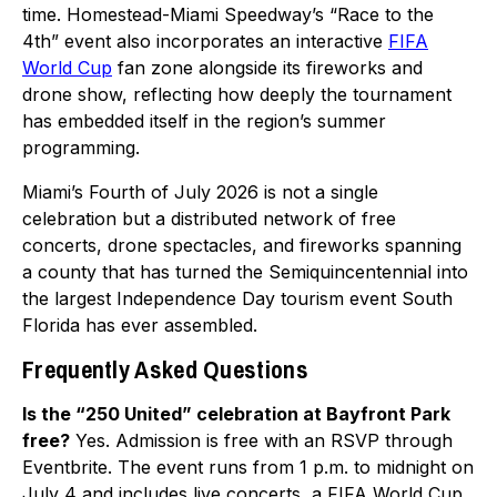
time. Homestead-Miami Speedway’s “Race to the
4th” event also incorporates an interactive
FIFA
World Cup
fan zone alongside its fireworks and
drone show, reflecting how deeply the tournament
has embedded itself in the region’s summer
programming.
Miami’s Fourth of July 2026 is not a single
celebration but a distributed network of free
concerts, drone spectacles, and fireworks spanning
a county that has turned the Semiquincentennial into
the largest Independence Day tourism event South
Florida has ever assembled.
Frequently Asked Questions
Is the “250 United” celebration at Bayfront Park
free?
Yes. Admission is free with an RSVP through
Eventbrite. The event runs from 1 p.m. to midnight on
July 4 and includes live concerts, a FIFA World Cup