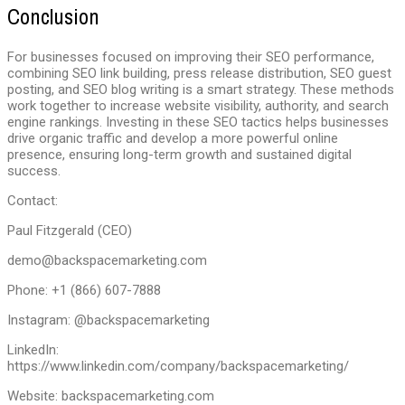
Conclusion
For businesses focused on improving their SEO performance,
combining SEO link building, press release distribution, SEO guest
posting, and SEO blog writing is a smart strategy. These methods
work together to increase website visibility, authority, and search
engine rankings. Investing in these SEO tactics helps businesses
drive organic traffic and develop a more powerful online
presence, ensuring long-term growth and sustained digital
success.
Contact:
Paul Fitzgerald (CEO)
demo@backspacemarketing.com
Phone: +1 (866) 607-7888
Instagram: @backspacemarketing
LinkedIn:
https://www.linkedin.com/company/backspacemarketing/
Website: backspacemarketing.com