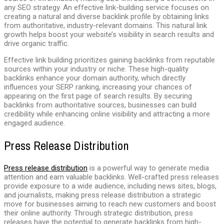
any SEO strategy. An effective link-building service focuses on
creating a natural and diverse backlink profile by obtaining links
from authoritative, industry-relevant domains. This natural link
growth helps boost your website’s visibility in search results and
drive organic traffic.
Effective link building prioritizes gaining backlinks from reputable
sources within your industry or niche. These high-quality
backlinks enhance your domain authority, which directly
influences your SERP ranking, increasing your chances of
appearing on the first page of search results. By securing
backlinks from authoritative sources, businesses can build
credibility while enhancing online visibility and attracting a more
engaged audience.
Press Release Distribution
Press release distribution
is a powerful way to generate media
attention and earn valuable backlinks. Well-crafted press releases
provide exposure to a wide audience, including news sites, blogs,
and journalists, making press release distribution a strategic
move for businesses aiming to reach new customers and boost
their online authority. Through strategic distribution, press
releases have the potential to generate backlinks from high-