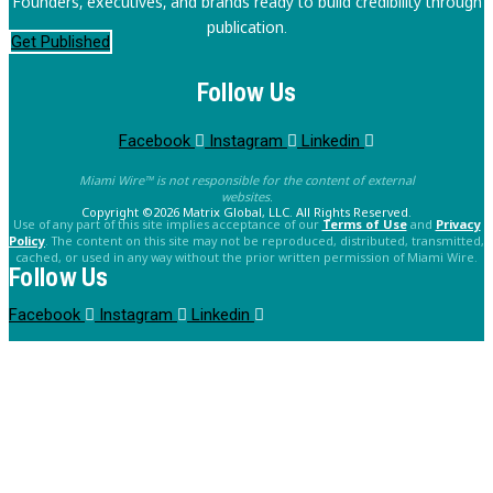
Founders, executives, and brands ready to build credibility through
publication.
Get Published
Follow Us
Facebook
Instagram
Linkedin
Miami Wire™ is not responsible for the content of external
websites.
Copyright ©2026 Matrix Global, LLC. All Rights Reserved.
Use of any part of this site implies acceptance of our
Terms of Use
and
Privacy
Policy
. The content on this site may not be reproduced, distributed, transmitted,
cached, or used in any way without the prior written permission of Miami Wire.
Follow Us
Facebook
Instagram
Linkedin