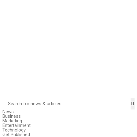
News
Business
Marketing
Entertainment
Technology
Get Published