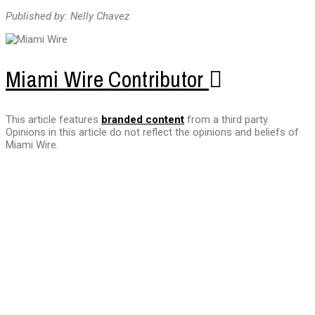
Published by: Nelly Chavez
Miami Wire Contributor
This article features
branded content
from a third party.
Opinions in this article do not reflect the opinions and beliefs of
Miami Wire.