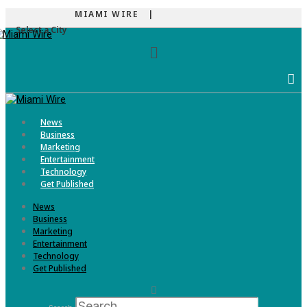
MIAMI WIRE |
Select a City
Menu
News
Business
Marketing
Entertainment
Technology
Get Published
News
Business
Marketing
Entertainment
Technology
Get Published