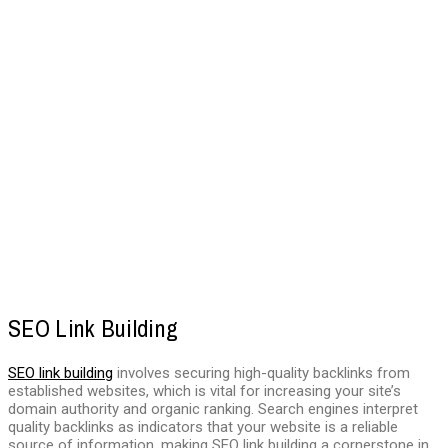
SEO Link Building
SEO link building
involves securing high-quality backlinks from
established websites, which is vital for increasing your site’s
domain authority and organic ranking. Search engines interpret
quality backlinks as indicators that your website is a reliable
source of information, making SEO link building a cornerstone in