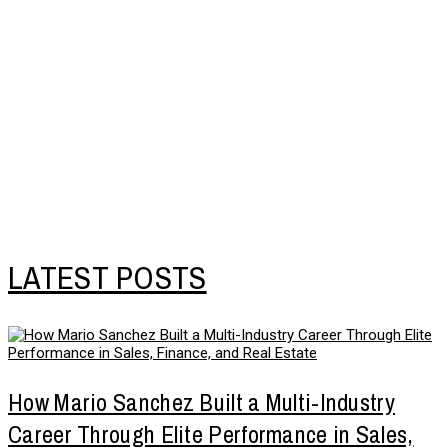
LATEST POSTS
How Mario Sanchez Built a Multi-Industry
Career Through Elite Performance in Sales,