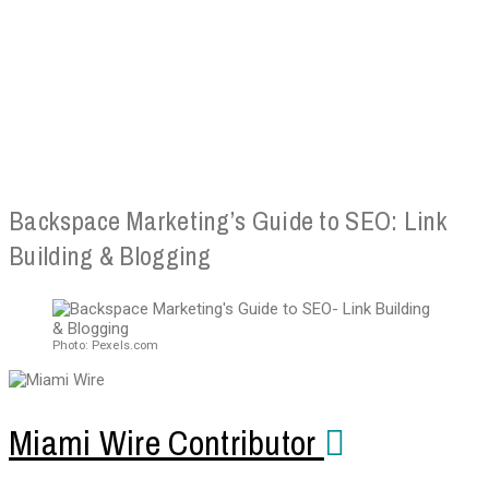
Backspace Marketing’s Guide to SEO: Link
Building & Blogging
Photo: Pexels.com
Miami Wire Contributor