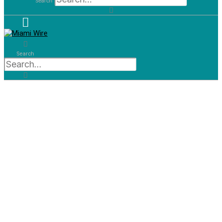
Search
Search