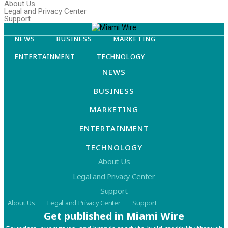
About Us
Legal and Privacy Center
Support
NEWS
BUSINESS
MARKETING
ENTERTAINMENT
TECHNOLOGY
NEWS
BUSINESS
MARKETING
ENTERTAINMENT
TECHNOLOGY
About Us
Legal and Privacy Center
Support
About Us
Legal and Privacy Center
Support
Get published in Miami Wire