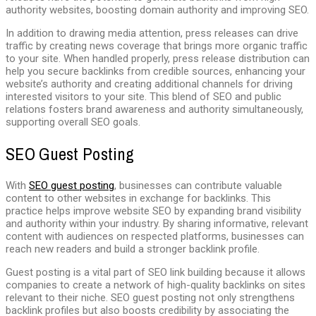
authority websites, boosting domain authority and improving SEO.
In addition to drawing media attention, press releases can drive
traffic by creating news coverage that brings more organic traffic
to your site. When handled properly, press release distribution can
help you secure backlinks from credible sources, enhancing your
website’s authority and creating additional channels for driving
interested visitors to your site. This blend of SEO and public
relations fosters brand awareness and authority simultaneously,
supporting overall SEO goals.
SEO Guest Posting
With
SEO guest posting
, businesses can contribute valuable
content to other websites in exchange for backlinks. This
practice helps improve website SEO by expanding brand visibility
and authority within your industry. By sharing informative, relevant
content with audiences on respected platforms, businesses can
reach new readers and build a stronger backlink profile.
Guest posting is a vital part of SEO link building because it allows
companies to create a network of high-quality backlinks on sites
relevant to their niche. SEO guest posting not only strengthens
backlink profiles but also boosts credibility by associating the