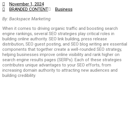
November 1, 2024
BRANDED CONTENT
Business
By:
Backspace Marketing
When it comes to driving organic traffic and boosting search
engine rankings, several SEO strategies play critical roles in
building online authority. SEO link building, press release
distribution, SEO guest posting, and SEO blog writing are essential
components that together create a well-rounded SEO strategy,
helping businesses improve online visibility and rank higher on
search engine results pages (SERPs). Each of these strategies
contributes unique advantages to your SEO efforts, from
increasing domain authority to attracting new audiences and
building credibility.