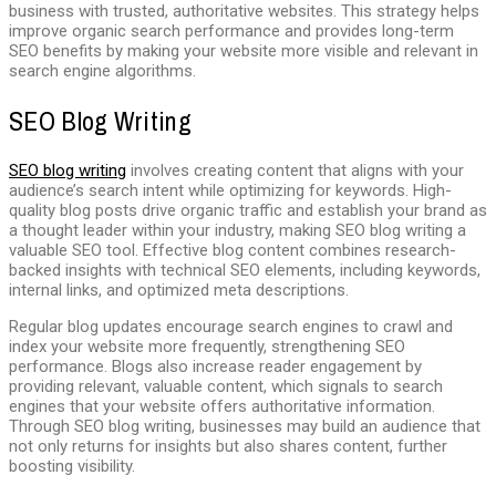
business with trusted, authoritative websites. This strategy helps
improve organic search performance and provides long-term
SEO benefits by making your website more visible and relevant in
search engine algorithms.
SEO Blog Writing
SEO blog writing
involves creating content that aligns with your
audience’s search intent while optimizing for keywords. High-
quality blog posts drive organic traffic and establish your brand as
a thought leader within your industry, making SEO blog writing a
valuable SEO tool. Effective blog content combines research-
backed insights with technical SEO elements, including keywords,
internal links, and optimized meta descriptions.
Regular blog updates encourage search engines to crawl and
index your website more frequently, strengthening SEO
performance. Blogs also increase reader engagement by
providing relevant, valuable content, which signals to search
engines that your website offers authoritative information.
Through SEO blog writing, businesses may build an audience that
not only returns for insights but also shares content, further
boosting visibility.