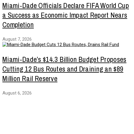
Miami-Dade Officials Declare FIFA World Cup
a Success as Economic Impact Report Nears
Completion
August 7, 2026
Miami-Dade’s $14.3 Billion Budget Proposes
Cutting 12 Bus Routes and Draining an $89
Million Rail Reserve
August 6, 2026