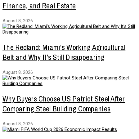
Finance, and Real Estate
August 8, 2026
The Redland: Miami’s Working Agricultural
Belt and Why It’s Still Disappearing
August 8, 2026
Why Buyers Choose US Patriot Steel After
Comparing Steel Building Companies
August 8, 2026