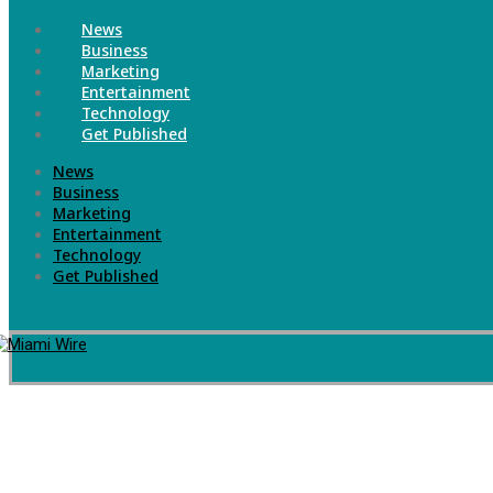
News
Business
Marketing
Entertainment
Technology
Get Published
News
Business
Marketing
Entertainment
Technology
Get Published