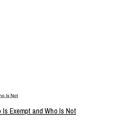
o Is Exempt and Who Is Not