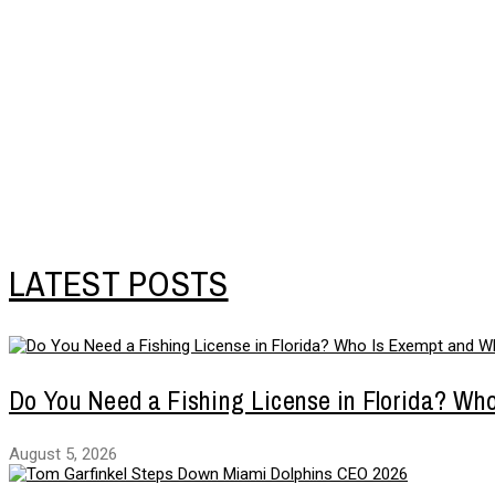
LATEST POSTS
Do You Need a Fishing License in Florida? Wh
August 5, 2026