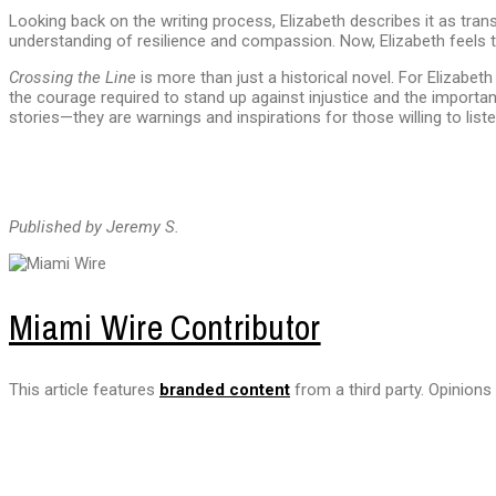
Looking back on the writing process, Elizabeth describes it as tra
understanding of resilience and compassion. Now, Elizabeth feels t
Crossing the Line
is more than just a historical novel. For Elizabet
the courage required to stand up against injustice and the importan
stories—they are warnings and inspirations for those willing to liste
Published by Jeremy S.
Miami Wire Contributor
This article features
branded content
from a third party. Opinions 