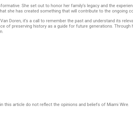
nsformative. She set out to honor her family’s legacy and the experi
hat she has created something that will contribute to the ongoing c
h Van Doren, it’s a call to remember the past and understand its rele
ce of preserving history as a guide for future generations. Through 
n.
in this article do not reflect the opinions and beliefs of Miami Wire.