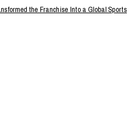
nsformed the Franchise Into a Global Sports