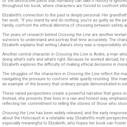
of the destructive paths that humanity can take if history is igno
throughout her book, where characters are forced to confront ethic
Elizabeth’s connection to the past is deeply personal. Her grandfat
her work. “If you stand by and do nothing, you’re as guilty as the p
family, confront the ethical dilemma of choosing between safety an
The years of research behind
Crossing the Line
are another testame
survivors to understand and portray that time accurately. The chara
Elizabeth explains that writing Liliana’s story was a responsibility 
Another central character in
Crossing the Line
is Andre, a man who e
doing what’s safe and what’s right. Because he worked abroad, he 
Elizabeth explores the difficulty of making ethical decisions in m
The struggles of the characters in
Crossing the Line
reflect the ma
navigating the pressure to conform while quietly resisting. She mana
an example of the bravery that ordinary people demonstrated in ext
These varied perspectives create a powerful narrative that gives re
Instead, she presents their lives in a raw and honest way, emphasiz
reflecting her commitment to telling the stories of those who stoo
Crossing the Line
has been widely released, and the early response 
about the Holocaust in a relatable way. Elizabeth’s multi-perspecti
especially meaningful to Elizabeth, who hopes her book can foster