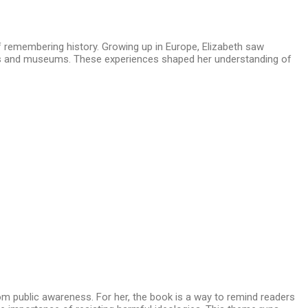
f remembering history. Growing up in Europe, Elizabeth saw
als and museums. These experiences shaped her understanding of
rom public awareness. For her, the book is a way to remind readers