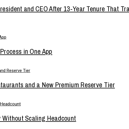
esident and CEO After 13-Year Tenure That Tra
 Process in One App
staurants and a New Premium Reserve Tier
y Without Scaling Headcount