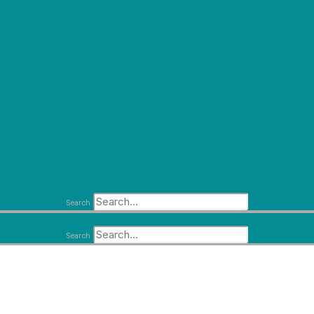
Search
Search