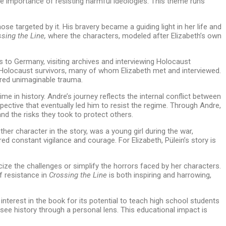
he importance of resisting harmful ideologies. This theme runs
e targeted by it. His bravery became a guiding light in her life and
sing the Line,
where the characters, modeled after Elizabeth’s own
s to Germany, visiting archives and interviewing Holocaust
 of Holocaust survivors, many of whom Elizabeth met and interviewed.
dured unimaginable trauma.
e in history. Andre’s journey reflects the internal conflict between
ctive that eventually led him to resist the regime. Through Andre,
nd the risks they took to protect others.
her character in the story, was a young girl during the war,
ed constant vigilance and courage. For Elizabeth, Pülein’s story is
cize the challenges or simplify the horrors faced by her characters.
f resistance in
Crossing the Line
is both inspiring and harrowing,
terest in the book for its potential to teach high school students
see history through a personal lens. This educational impact is