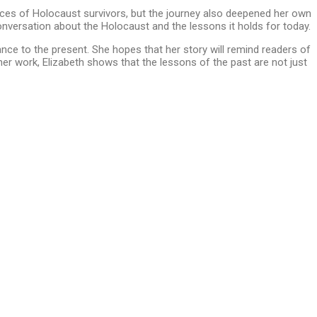
ences of Holocaust survivors, but the journey also deepened her own
onversation about the Holocaust and the lessons it holds for today.
vance to the present. She hopes that her story will remind readers of
her work, Elizabeth shows that the lessons of the past are not just