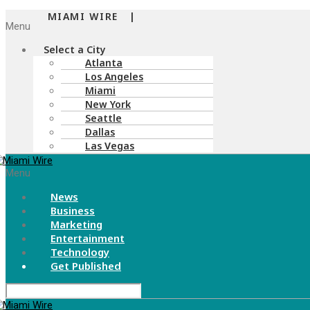
MIAMI WIRE |
Menu
Select a City
Atlanta
Los Angeles
Miami
New York
Seattle
Dallas
Las Vegas
Menu
News
Business
Marketing
Entertainment
Technology
Get Published