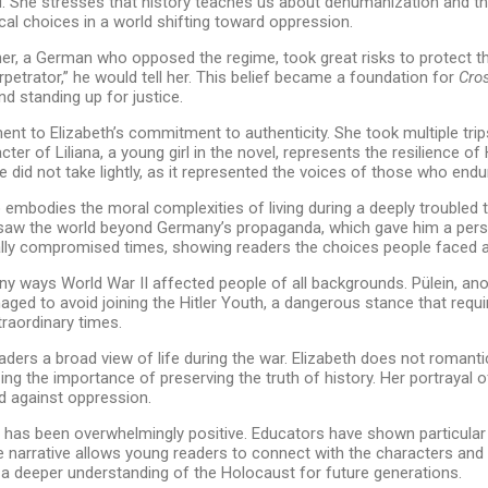
red. She stresses that history teaches us about dehumanization and t
al choices in a world shifting toward oppression.
her, a German who opposed the regime, took great risks to protect thos
erpetrator,” he would tell her. This belief became a foundation for
Cros
d standing up for justice.
nt to Elizabeth’s commitment to authenticity. She took multiple trip
cter of Liliana, a young girl in the novel, represents the resilience
she did not take lightly, as it represented the voices of those who en
mbodies the moral complexities of living during a deeply troubled tim
saw the world beyond Germany’s propaganda, which gave him a perspe
orally compromised times, showing readers the choices people faced a
ny ways World War II affected people of all backgrounds. Pülein, anot
ged to avoid joining the Hitler Youth, a dangerous stance that requir
raordinary times.
aders a broad view of life during the war. Elizabeth does not romanti
ing the importance of preserving the truth of history. Her portrayal o
d against oppression.
has been overwhelmingly positive. Educators have shown particular in
ve narrative allows young readers to connect with the characters and 
 a deeper understanding of the Holocaust for future generations.