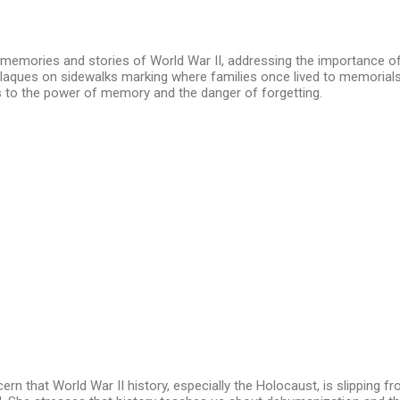
 memories and stories of World War II, addressing the importance o
 plaques on sidewalks marking where families once lived to memori
ks to the power of memory and the danger of forgetting.
rn that World War II history, especially the Holocaust, is slipping f