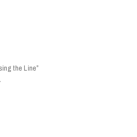
sing the Line”