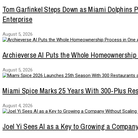
Tom Garfinkel Steps Down as Miami Dolphins Pr
Enterprise
August 5, 2026
Archieverse AI Puts the Whole Homeownership
August 5, 2026
Miami Spice Marks 25 Years With 300-Plus Re
August 4, 2026
Joel Yi Sees AI as a Key to Growing a Compan