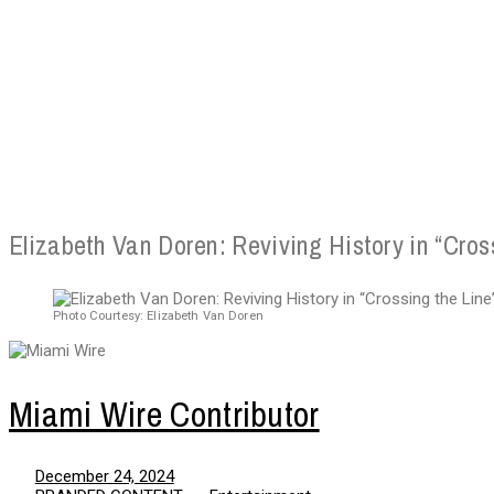
Elizabeth Van Doren: Reviving History in “Cros
Photo Courtesy: Elizabeth Van Doren
Miami Wire Contributor
December 24, 2024