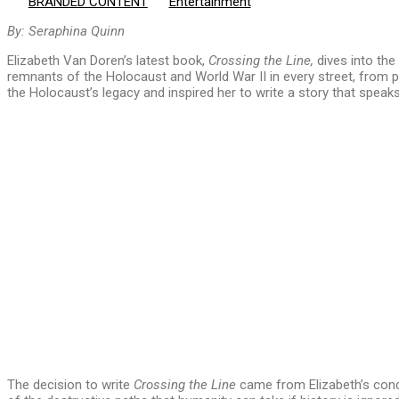
BRANDED CONTENT
Entertainment
By: Seraphina Quinn
Elizabeth Van Doren’s latest book,
Crossing the Line,
dives into the
remnants of the Holocaust and World War II in every street, from
the Holocaust’s legacy and inspired her to write a story that spea
The decision to write
Crossing the Line
came from Elizabeth’s conce