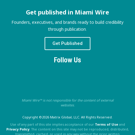
Get published in Miami Wire
Founders, executives, and brands ready to build credibility
through publication.
Get Published
Follow Us
Miami Wire™ is not responsible for the content of external
websites.
Copyright ©2026 Matrix Global, LLC. All Rights Reserved.
Use of any part of this site implies acceptance of our
Terms of Use
and
Privacy Policy
. The content on this site may not be reproduced, distributed,
transmitted, cached, or used in any way without the prior written