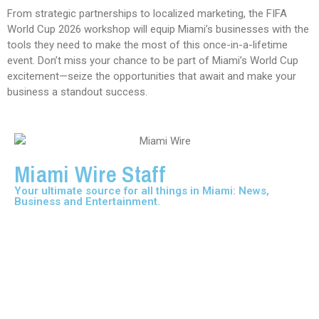
From strategic partnerships to localized marketing, the FIFA
World Cup 2026 workshop will equip Miami’s businesses with the
tools they need to make the most of this once-in-a-lifetime
event. Don’t miss your chance to be part of Miami’s World Cup
excitement—seize the opportunities that await and make your
business a standout success.
Miami Wire Staff
Your ultimate source for all things in Miami: News,
Business and Entertainment.