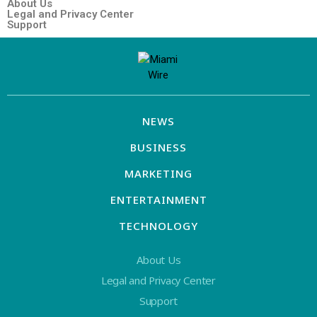
About Us
Legal and Privacy Center
Support
NEWS
BUSINESS
MARKETING
ENTERTAINMENT
TECHNOLOGY
About Us
Legal and Privacy Center
Support