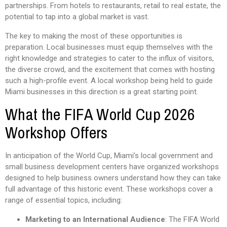
partnerships. From hotels to restaurants, retail to real estate, the
potential to tap into a global market is vast.
The key to making the most of these opportunities is
preparation. Local businesses must equip themselves with the
right knowledge and strategies to cater to the influx of visitors,
the diverse crowd, and the excitement that comes with hosting
such a high-profile event. A local workshop being held to guide
Miami businesses in this direction is a great starting point.
What the FIFA World Cup 2026
Workshop Offers
In anticipation of the World Cup, Miami’s local government and
small business development centers have organized workshops
designed to help business owners understand how they can take
full advantage of this historic event. These workshops cover a
range of essential topics, including:
Marketing to an International Audience
: The FIFA World