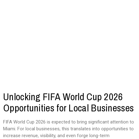
Unlocking FIFA World Cup 2026
Opportunities for Local Businesses
FIFA World Cup 2026 is expected to bring significant attention to
Miami. For local businesses, this translates into opportunities to
increase revenue, visibility, and even forge long-term