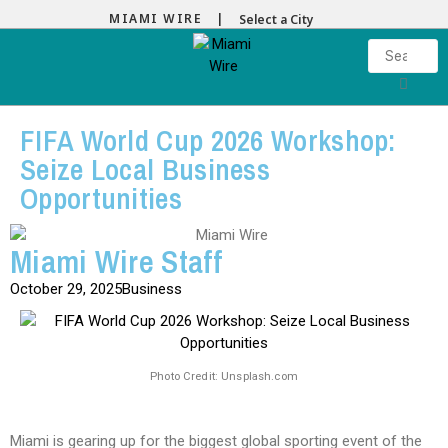
MIAMI WIRE |
Select a City
FIFA World Cup 2026 Workshop:
Seize Local Business
Opportunities
Miami Wire Staff
October 29, 2025
Business
Photo Credit: Unsplash.com
Miami is gearing up for the biggest global sporting event of the