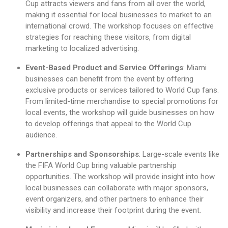
Cup attracts viewers and fans from all over the world,
making it essential for local businesses to market to an
international crowd. The workshop focuses on effective
strategies for reaching these visitors, from digital
marketing to localized advertising.
Event-Based Product and Service Offerings
: Miami
businesses can benefit from the event by offering
exclusive products or services tailored to World Cup fans.
From limited-time merchandise to special promotions for
local events, the workshop will guide businesses on how
to develop offerings that appeal to the World Cup
audience.
Partnerships and Sponsorships
: Large-scale events like
the FIFA World Cup bring valuable partnership
opportunities. The workshop will provide insight into how
local businesses can collaborate with major sponsors,
event organizers, and other partners to enhance their
visibility and increase their footprint during the event.