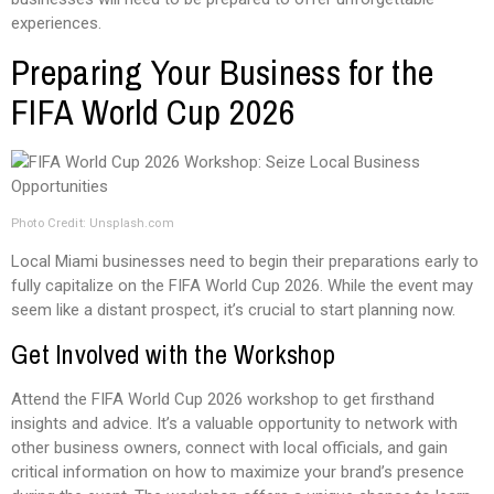
experiences.
Preparing Your Business for the
FIFA World Cup 2026
Photo Credit: Unsplash.com
Local Miami businesses need to begin their preparations early to
fully capitalize on the FIFA World Cup 2026. While the event may
seem like a distant prospect, it’s crucial to start planning now.
Get Involved with the Workshop
Attend the FIFA World Cup 2026 workshop to get firsthand
insights and advice. It’s a valuable opportunity to network with
other business owners, connect with local officials, and gain
critical information on how to maximize your brand’s presence