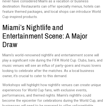
never have considered Miami as a vacation or business
destination. Restaurants can offer specialty menus, hotels can
feature themed packages, and local shops can introduce World
Cup-inspired products.
Miami’s Nightlife and
Entertainment Scene: A Major
Draw
Miami’s world-renowned nightlife and entertainment scene will
play a significant role during the FIFA World Cup. Clubs, bars, and
music venues will see an influx of party-goers and music lovers
looking to celebrate after the matches. As a local business
owner, it’s crucial to cater to this demand.
Workshops will highlight how nightlife venues can create unique
experiences for World Cup fans, with exclusive events,
performances, and themed nights. Miami’s nightlife could
become the epicenter for celebrations during the World Cup, and
businesses will need to be prepared to offer unforgettable