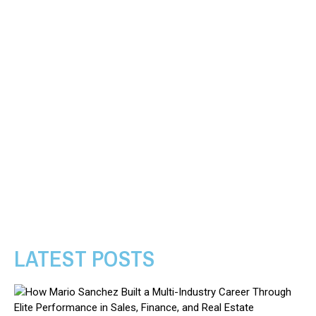
LATEST POSTS