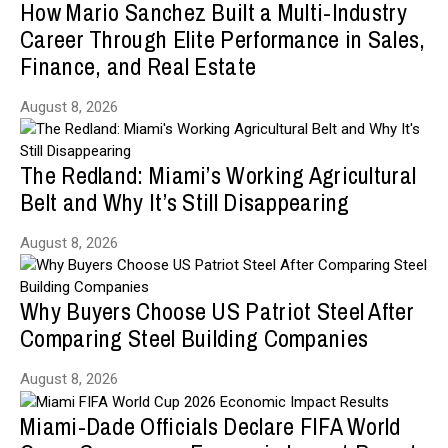
How Mario Sanchez Built a Multi-Industry
Career Through Elite Performance in Sales,
Finance, and Real Estate
August 8, 2026
The Redland: Miami’s Working Agricultural
Belt and Why It’s Still Disappearing
August 8, 2026
Why Buyers Choose US Patriot Steel After
Comparing Steel Building Companies
August 8, 2026
Miami-Dade Officials Declare FIFA World