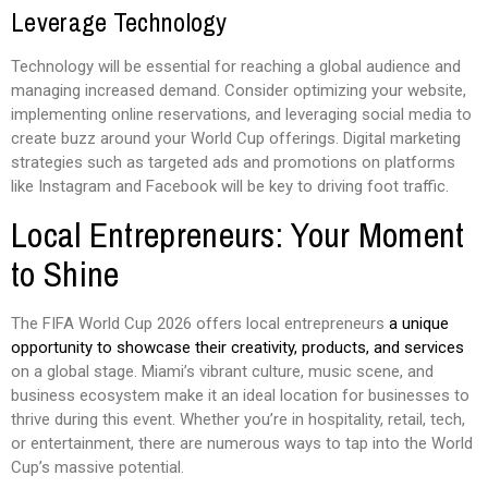
Leverage Technology
Technology will be essential for reaching a global audience and
managing increased demand. Consider optimizing your website,
implementing online reservations, and leveraging social media to
create buzz around your World Cup offerings. Digital marketing
strategies such as targeted ads and promotions on platforms
like Instagram and Facebook will be key to driving foot traffic.
Local Entrepreneurs: Your Moment
to Shine
The FIFA World Cup 2026 offers local entrepreneurs
a unique
opportunity to showcase their creativity, products, and services
on a global stage. Miami’s vibrant culture, music scene, and
business ecosystem make it an ideal location for businesses to
thrive during this event. Whether you’re in hospitality, retail, tech,
or entertainment, there are numerous ways to tap into the World
Cup’s massive potential.