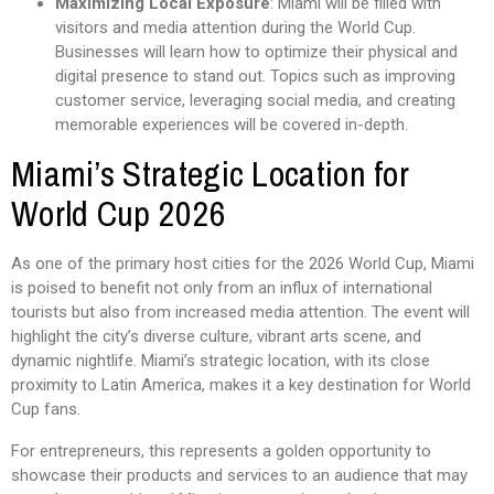
Maximizing Local Exposure
: Miami will be filled with
visitors and media attention during the World Cup.
Businesses will learn how to optimize their physical and
digital presence to stand out. Topics such as improving
customer service, leveraging social media, and creating
memorable experiences will be covered in-depth.
Miami’s Strategic Location for
World Cup 2026
As one of the primary host cities for the 2026 World Cup, Miami
is poised to benefit not only from an influx of international
tourists but also from increased media attention. The event will
highlight the city’s diverse culture, vibrant arts scene, and
dynamic nightlife. Miami’s strategic location, with its close
proximity to Latin America, makes it a key destination for World
Cup fans.
For entrepreneurs, this represents a golden opportunity to
showcase their products and services to an audience that may