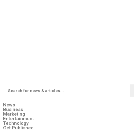
News
Business
Marketing
Entertainment
Technology
Get Published