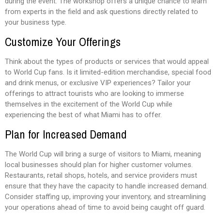
during the event. The workshop offers a unique chance to learn
from experts in the field and ask questions directly related to
your business type.
Customize Your Offerings
Think about the types of products or services that would appeal
to World Cup fans. Is it limited-edition merchandise, special food
and drink menus, or exclusive VIP experiences? Tailor your
offerings to attract tourists who are looking to immerse
themselves in the excitement of the World Cup while
experiencing the best of what Miami has to offer.
Plan for Increased Demand
The World Cup will bring a surge of visitors to Miami, meaning
local businesses should plan for higher customer volumes.
Restaurants, retail shops, hotels, and service providers must
ensure that they have the capacity to handle increased demand.
Consider staffing up, improving your inventory, and streamlining
your operations ahead of time to avoid being caught off guard.