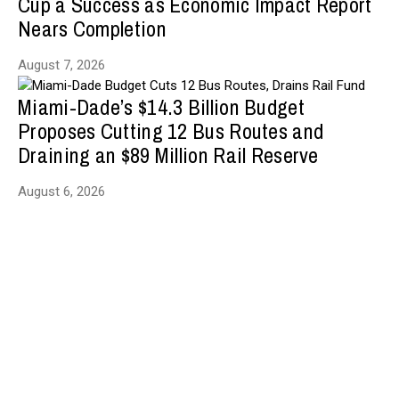
Cup a Success as Economic Impact Report
Nears Completion
August 7, 2026
Miami-Dade’s $14.3 Billion Budget
Proposes Cutting 12 Bus Routes and
Draining an $89 Million Rail Reserve
August 6, 2026