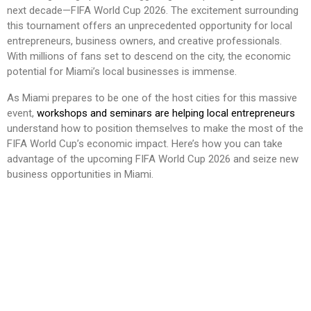
next decade—FIFA World Cup 2026. The excitement surrounding
this tournament offers an unprecedented opportunity for local
entrepreneurs, business owners, and creative professionals.
With millions of fans set to descend on the city, the economic
potential for Miami’s local businesses is immense.
As Miami prepares to be one of the host cities for this massive
event,
workshops and seminars are helping local entrepreneurs
understand how to position themselves to make the most of the
FIFA World Cup’s economic impact. Here’s how you can take
advantage of the upcoming FIFA World Cup 2026 and seize new
business opportunities in Miami.